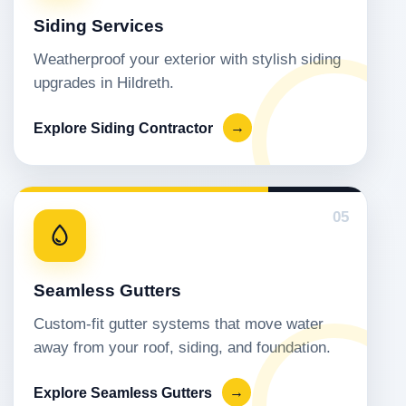
Siding Services
Weatherproof your exterior with stylish siding
upgrades in Hildreth.
Explore Siding Contractor
→
05
Seamless Gutters
Custom-fit gutter systems that move water
away from your roof, siding, and foundation.
Explore Seamless Gutters
→