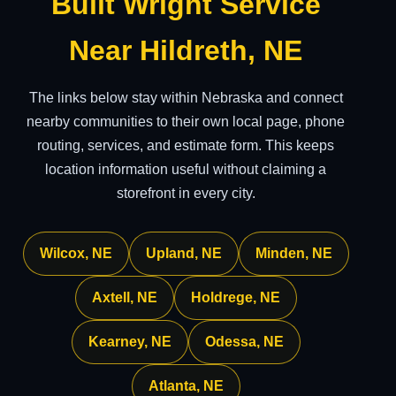
Built Wright Service
Near Hildreth, NE
The links below stay within Nebraska and connect
nearby communities to their own local page, phone
routing, services, and estimate form. This keeps
location information useful without claiming a
storefront in every city.
Wilcox, NE
Upland, NE
Minden, NE
Axtell, NE
Holdrege, NE
Kearney, NE
Odessa, NE
Atlanta, NE