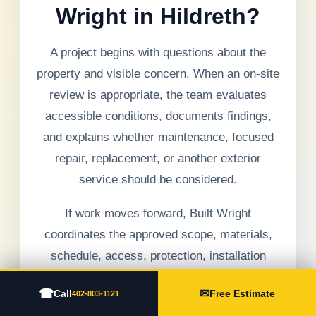
Wright in Hildreth?
A project begins with questions about the
property and visible concern. When an on-site
review is appropriate, the team evaluates
accessible conditions, documents findings,
and explains whether maintenance, focused
repair, replacement, or another exterior
service should be considered.
If work moves forward, Built Wright
coordinates the approved scope, materials,
schedule, access, protection, installation
details, debris management, communication,
☎
✉
Call
Free Estimate
402-803-1121
and final walkthrough. Hidden conditions are