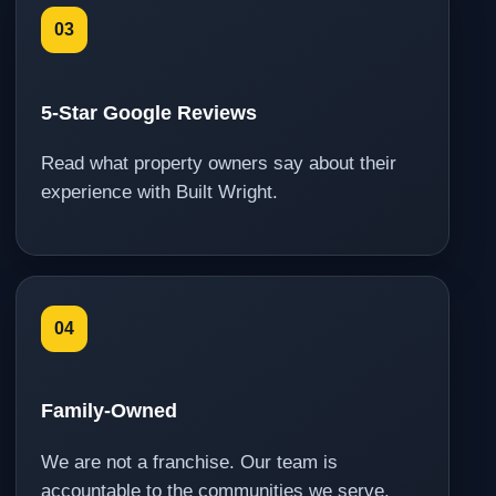
03
5-Star Google Reviews
Read what property owners say about their
experience with Built Wright.
04
Family-Owned
We are not a franchise. Our team is
accountable to the communities we serve.