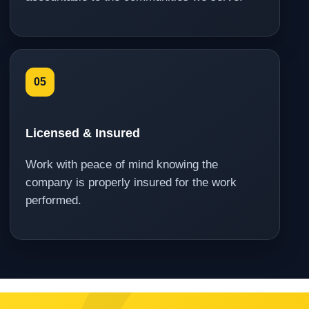
05
Licensed & Insured
Work with peace of mind knowing the
company is properly insured for the work
performed.