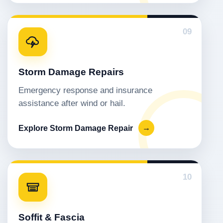
09
Storm Damage Repairs
Emergency response and insurance
assistance after wind or hail.
Explore Storm Damage Repair
→
10
Soffit & Fascia