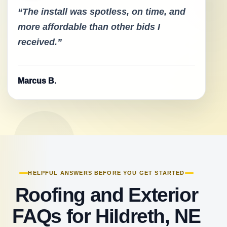
“The install was spotless, on time, and
more affordable than other bids I
received.”
Marcus B.
HELPFUL ANSWERS BEFORE YOU GET STARTED
Roofing and Exterior
FAQs for Hildreth, NE