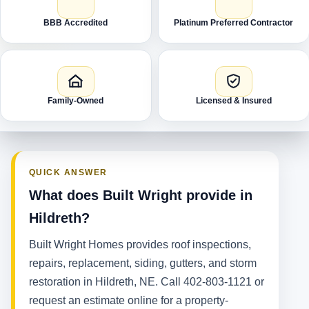
BBB Accredited
Platinum Preferred Contractor
Family-Owned
Licensed & Insured
QUICK ANSWER
What does Built Wright provide in
Hildreth?
Built Wright Homes provides roof inspections,
repairs, replacement, siding, gutters, and storm
restoration in Hildreth, NE. Call 402-803-1121 or
request an estimate online for a property-