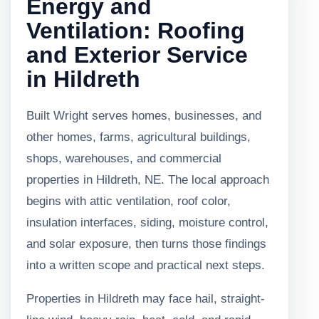
Energy and
Ventilation: Roofing
and Exterior Service
in Hildreth
Built Wright serves homes, businesses, and
other homes, farms, agricultural buildings,
shops, warehouses, and commercial
properties in Hildreth, NE. The local approach
begins with attic ventilation, roof color,
insulation interfaces, siding, moisture control,
and solar exposure, then turns those findings
into a written scope and practical next steps.
Properties in Hildreth may face hail, straight-