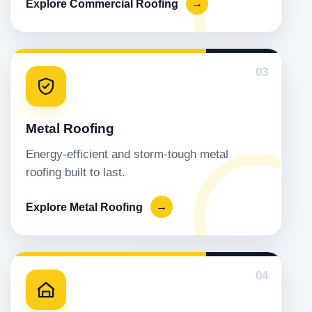
Explore Commercial Roofing
→
03
Metal Roofing
Energy-efficient and storm-tough metal
roofing built to last.
Explore Metal Roofing
→
04