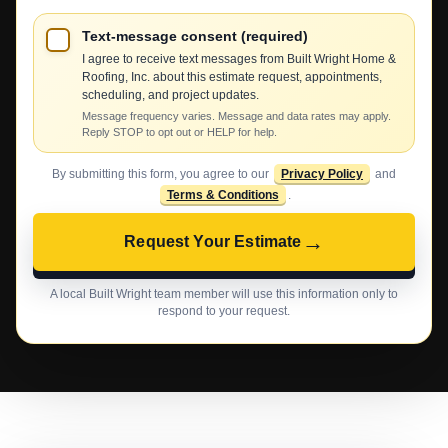
Text-message consent (required)
I agree to receive text messages from Built Wright Home &
Roofing, Inc. about this estimate request, appointments,
scheduling, and project updates.
Message frequency varies. Message and data rates may apply.
Reply STOP to opt out or HELP for help.
By submitting this form, you agree to our
Privacy Policy
and
Terms & Conditions
.
→
Request Your Estimate
A local Built Wright team member will use this information only to
respond to your request.