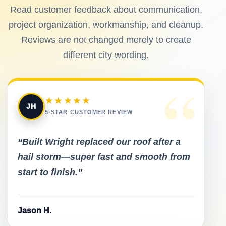
Read customer feedback about communication,
project organization, workmanship, and cleanup.
Reviews are not changed merely to create
different city wording.
“
★★★★★
JH
5-STAR CUSTOMER REVIEW
“Built Wright replaced our roof after a
hail storm—super fast and smooth from
start to finish.”
Jason H.