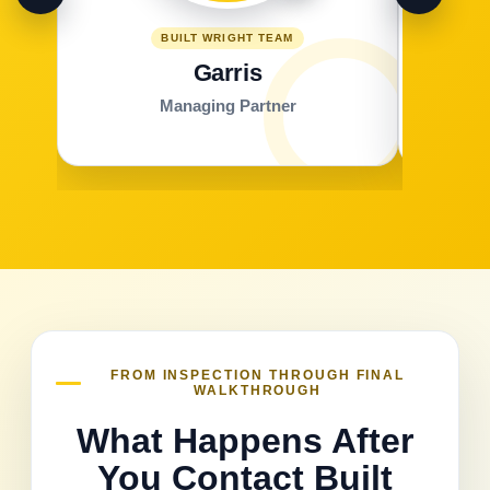
BUILT WRIGHT TEAM
Garris
Managing Partner
FROM INSPECTION THROUGH FINAL
WALKTHROUGH
What Happens After
You Contact Built