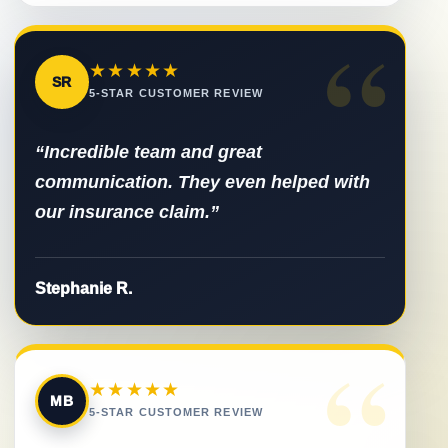
“
★★★★★
SR
5-STAR CUSTOMER REVIEW
“Incredible team and great
communication. They even helped with
our insurance claim.”
Stephanie R.
“
★★★★★
MB
5-STAR CUSTOMER REVIEW