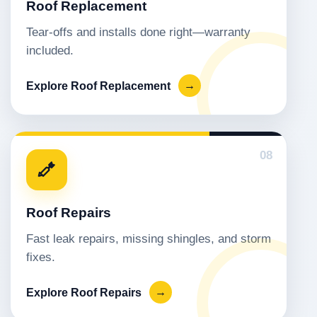
Roof Replacement
Tear-offs and installs done right—warranty
included.
Explore Roof Replacement
→
08
Roof Repairs
Fast leak repairs, missing shingles, and storm
fixes.
Explore Roof Repairs
→