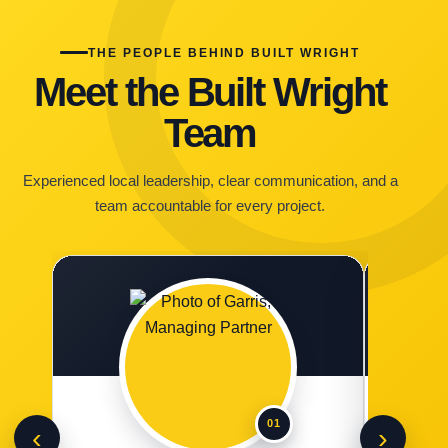
THE PEOPLE BEHIND BUILT WRIGHT
Meet the Built Wright
Team
Experienced local leadership, clear communication, and a
team accountable for every project.
01
‹
›