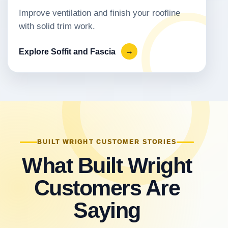
Improve ventilation and finish your roofline
with solid trim work.
Explore Soffit and Fascia
→
BUILT WRIGHT CUSTOMER STORIES
What Built Wright
Customers Are
Saying