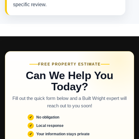
specific review.
FREE PROPERTY ESTIMATE
Can We Help You
Today?
Fill out the quick form below and a Built Wright expert will
reach out to you soon!
No obligation
Local response
Your information stays private