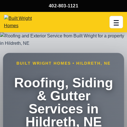
402-803-1121
Men
BUILT WRIGHT HOMES • HILDRETH, NE
Roofing, Siding
& Gutter
Services in
Hildreth, NE