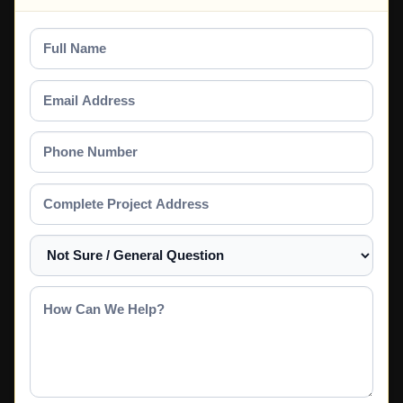
Full
Name
Email
Address
Phone
Number
Complete
Project
Address
Select
a
Service
How
Can
We
Help?