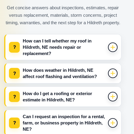
Get concise answers about inspections, estimates, repair
versus replacement, materials, storm concerns, project
timing, warranties, and the next step for a Hildreth property.
How can I tell whether my roof in
?
Hildreth, NE needs repair or
replacement?
How does weather in Hildreth, NE
?
affect roof flashing and ventilation?
How do I get a roofing or exterior
?
estimate in Hildreth, NE?
Can I request an inspection for a rental,
?
farm, or business property in Hildreth,
NE?