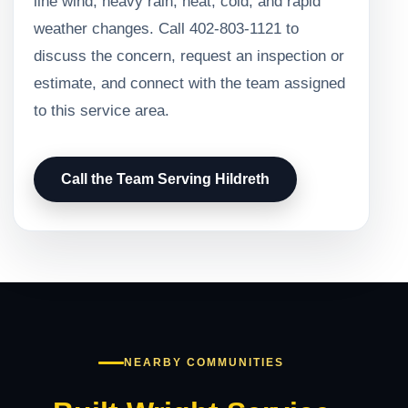
line wind, heavy rain, heat, cold, and rapid
weather changes. Call 402-803-1121 to
discuss the concern, request an inspection or
estimate, and connect with the team assigned
to this service area.
Call the Team Serving Hildreth
NEARBY COMMUNITIES