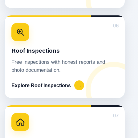
06
Roof Inspections
Free inspections with honest reports and
photo documentation.
Explore Roof Inspections
→
07