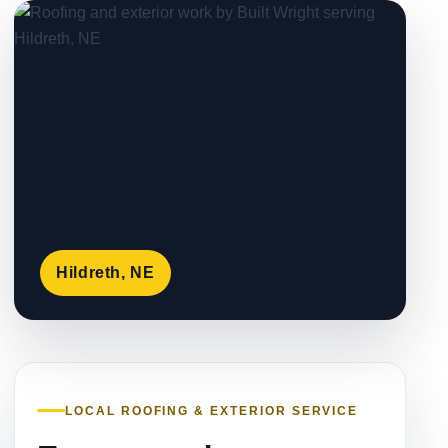
Hildreth, NE
LOCAL ROOFING & EXTERIOR SERVICE