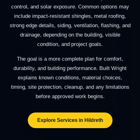
control, and solar exposure. Common options may
include impact-resistant shingles, metal roofing,
strong edge details, siding, ventilation, flashing, and
drainage, depending on the building, visible
condition, and project goals.
The goal is a more complete plan for comfort,
durability, and building performance. Built Wright
explains known conditions, material choices,
timing, site protection, cleanup, and any limitations
before approved work begins.
Explore Services in Hildreth