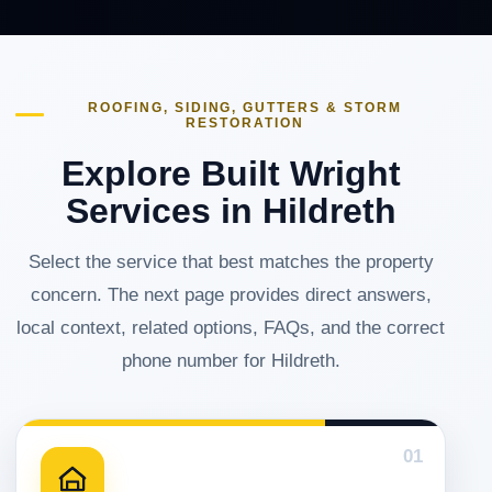
ROOFING, SIDING, GUTTERS & STORM
RESTORATION
Explore Built Wright
Services in Hildreth
Select the service that best matches the property
concern. The next page provides direct answers,
local context, related options, FAQs, and the correct
phone number for Hildreth.
01