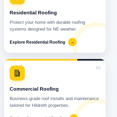
Residential Roofing
Protect your home with durable roofing
systems designed for NE weather.
Explore Residential Roofing
→
02
Commercial Roofing
Business-grade roof installs and maintenance
tailored for Hildreth properties.