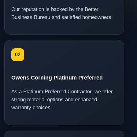
Our reputation is backed by the Better
Business Bureau and satisfied homeowners.
02
Owens Corning Platinum Preferred
As a Platinum Preferred Contractor, we offer
strong material options and enhanced
warranty choices.