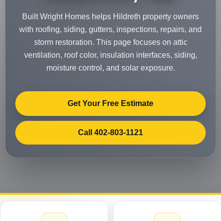
Built Wright Homes helps Hildreth property owners
with roofing, siding, gutters, inspections, repairs, and
storm restoration. This page focuses on attic
ventilation, roof color, insulation interfaces, siding,
moisture control, and solar exposure.
Get Your Free Estimate
Call 402-803-1121