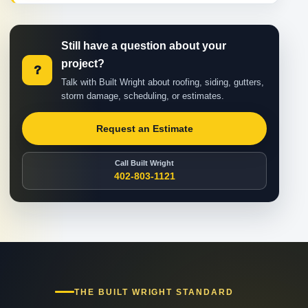
Still have a question about your
project?
?
Talk with Built Wright about roofing, siding, gutters,
storm damage, scheduling, or estimates.
Request an Estimate
Call Built Wright
402-803-1121
THE BUILT WRIGHT STANDARD