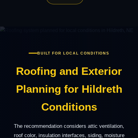
BUILT FOR LOCAL CONDITIONS
Roofing and Exterior
Planning for Hildreth
Conditions
The recommendation considers attic ventilation,
roof color, insulation interfaces, siding, moisture