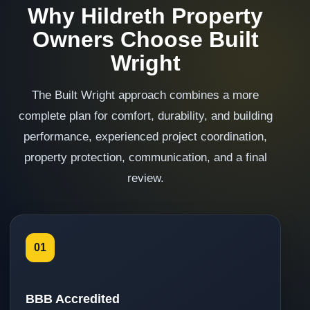
Why Hildreth Property
Owners Choose Built
Wright
The Built Wright approach combines a more
complete plan for comfort, durability, and building
performance, experienced project coordination,
property protection, communication, and a final
review.
01
BBB Accredited