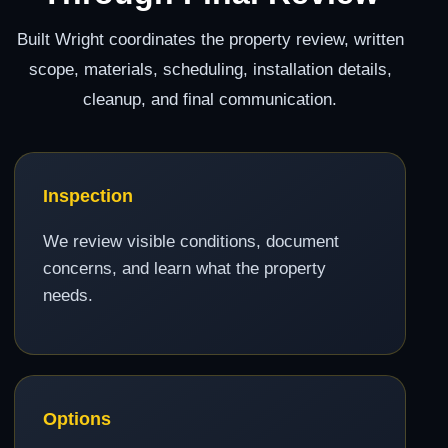
Built Wright coordinates the property review, written
scope, materials, scheduling, installation details,
cleanup, and final communication.
Inspection
We review visible conditions, document
concerns, and learn what the property
needs.
Options