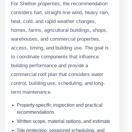
For Shelton properties, the recommendation
considers hail, straight-line wind, heavy rain,
heat, cold, and rapid weather changes,
homes, farms, agricultural buildings, shops,
warehouses, and commercial properties,
access, timing, and building use. The goal is
to coordinate components that influence
building performance and provide a
commercial roof plan that considers water
control, building use, scheduling, and long-
term maintenance.
Property-specific inspection and practical
recommendations
Written scope, material options, and estimate
Site protection, organized scheduling, and