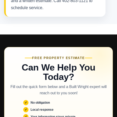
and a written estimate. Call 402-803-1121 to
schedule service.
FREE PROPERTY ESTIMATE
Can We Help You
Today?
Fill out the quick form below and a Built Wright expert will
reach out to you soon!
No obligation
Local response
Your information stays private