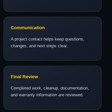
Communication
A project contact helps keep questions,
changes, and next steps clear.
Final Review
Completed work, cleanup, documentation,
and warranty information are reviewed.