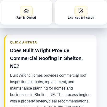
Family-Owned
Licensed & Insured
QUICK ANSWER
Does Built Wright Provide
Commercial Roofing in Shelton,
NE?
Built Wright Homes provides commercial roof
inspections, repairs, replacement, and
maintenance planning for homes and
businesses in Shelton, NE. The process begins
with a property review, clear recommendations,