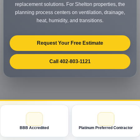
replacement solutions. For Shelton properties, the
planning process centers on ventilation, drainage,
heat, humidity, and transitions.
Request Your Free Estimate
Call 402-803-1121
BBB Accredited
Platinum Preferred Contractor