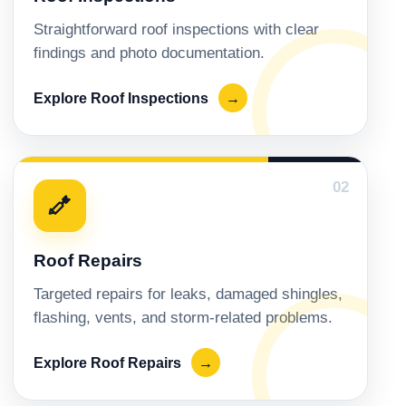
Straightforward roof inspections with clear
findings and photo documentation.
Explore Roof Inspections
→
02
Roof Repairs
Targeted repairs for leaks, damaged shingles,
flashing, vents, and storm-related problems.
Explore Roof Repairs
→