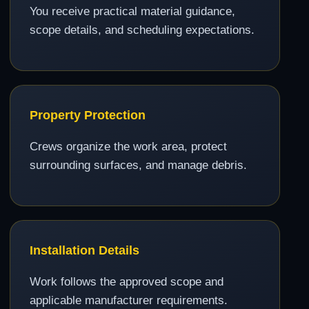
You receive practical material guidance,
scope details, and scheduling expectations.
Property Protection
Crews organize the work area, protect
surrounding surfaces, and manage debris.
Installation Details
Work follows the approved scope and
applicable manufacturer requirements.