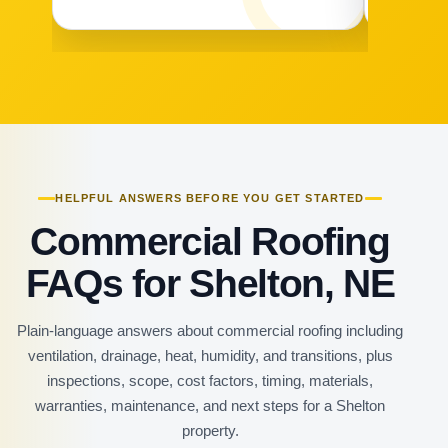
HELPFUL ANSWERS BEFORE YOU GET STARTED
Commercial Roofing
FAQs for Shelton, NE
Plain-language answers about commercial roofing including
ventilation, drainage, heat, humidity, and transitions, plus
inspections, scope, cost factors, timing, materials,
warranties, maintenance, and next steps for a Shelton
property.