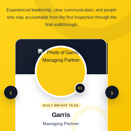
Experienced leadership, clear communication, and people
who stay accountable from the first inspection through the
final walkthrough.
01
‹
›
BUILT WRIGHT TEAM
Garris
Managing Partner