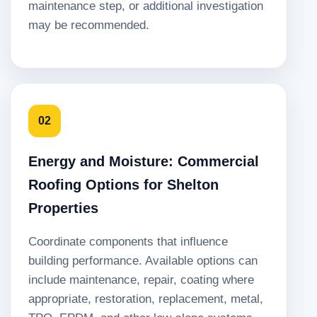
maintenance step, or additional investigation
may be recommended.
02
Energy and Moisture: Commercial
Roofing Options for Shelton
Properties
Coordinate components that influence
building performance. Available options can
include maintenance, repair, coating where
appropriate, restoration, replacement, metal,