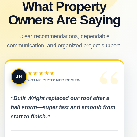
What Property
Owners Are Saying
Clear recommendations, dependable
communication, and organized project support.
“
★★★★★
JH
5-STAR CUSTOMER REVIEW
“Built Wright replaced our roof after a
hail storm—super fast and smooth from
start to finish.”