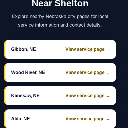
Near Shelton
Explore nearby Nebraska city pages for local
service information and contact details.
Gibbon, NE
View service page →
Wood River, NE
View service page →
Kenesaw, NE
View service page →
Alda, NE
View service page →