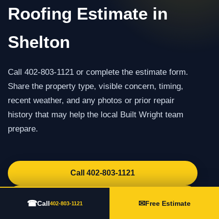
Roofing Estimate in
Shelton
Call 402-803-1121 or complete the estimate form.
Share the property type, visible concern, timing,
recent weather, and any photos or prior repair
history that may help the local Built Wright team
prepare.
Call 402-803-1121
Request an Estimate
☎
✉
Call
Free Estimate
402-803-1121