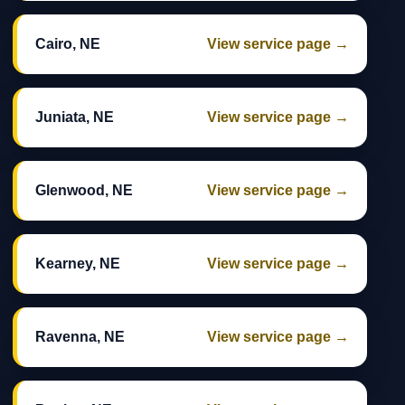
Cairo, NE
View service page →
Juniata, NE
View service page →
Glenwood, NE
View service page →
Kearney, NE
View service page →
Ravenna, NE
View service page →