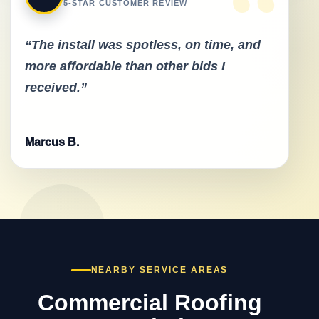
“
5-STAR CUSTOMER REVIEW
“The install was spotless, on time, and
more affordable than other bids I
received.”
Marcus B.
NEARBY SERVICE AREAS
Commercial Roofing