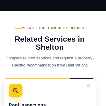
RELATED BUILT WRIGHT SERVICES
Related Services in
Shelton
Compare related services and request a property-
specific recommendation from Built Wright.
01
Roof Inspections