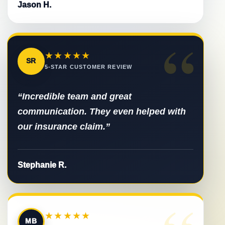
Jason H.
“
★★★★★
SR
5-STAR CUSTOMER REVIEW
“Incredible team and great
communication. They even helped with
our insurance claim.”
Stephanie R.
★★★★★
MB