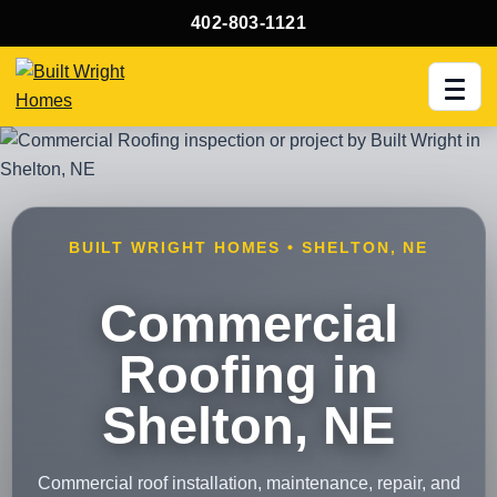
402-803-1121
Men
BUILT WRIGHT HOMES • SHELTON, NE
Commercial
Roofing in
Shelton, NE
Commercial roof installation, maintenance, repair, and