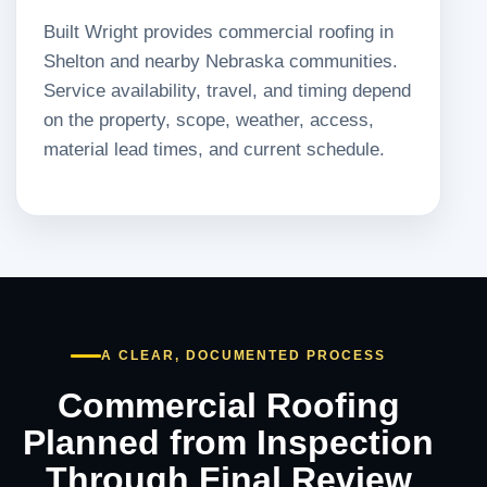
Built Wright provides commercial roofing in
Shelton and nearby Nebraska communities.
Service availability, travel, and timing depend
on the property, scope, weather, access,
material lead times, and current schedule.
A CLEAR, DOCUMENTED PROCESS
Commercial Roofing
Planned from Inspection
Through Final Review