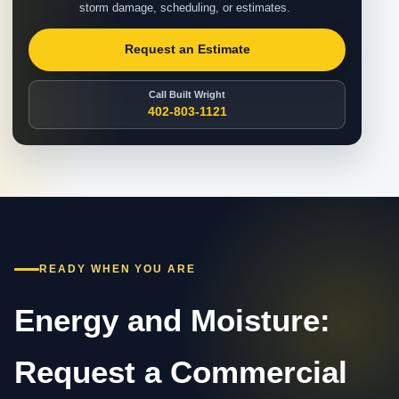
storm damage, scheduling, or estimates.
Request an Estimate
Call Built Wright
402-803-1121
READY WHEN YOU ARE
Energy and Moisture:
Request a Commercial