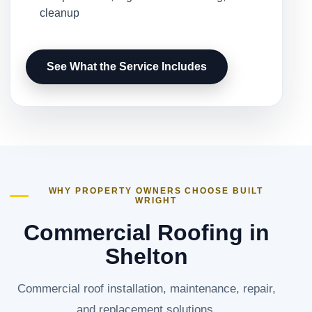
cleanup
See What the Service Includes
WHY PROPERTY OWNERS CHOOSE BUILT
WRIGHT
Commercial Roofing in
Shelton
Commercial roof installation, maintenance, repair,
and replacement solutions.