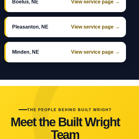
Boelus, NE
View service page →
Pleasanton, NE
View service page →
Minden, NE
View service page →
THE PEOPLE BEHIND BUILT WRIGHT
Meet the Built Wright
Team