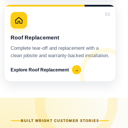
03
Roof Replacement
Complete tear-off and replacement with a
clean jobsite and warranty-backed installation.
Explore Roof Replacement
→
BUILT WRIGHT CUSTOMER STORIES