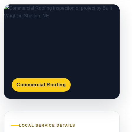
Commercial Roofing
LOCAL SERVICE DETAILS