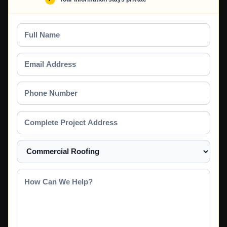
Full
Name
Email
Address
Phone
Number
Complete
Project
Address
Select
a
Service
How
Can
We
Help?