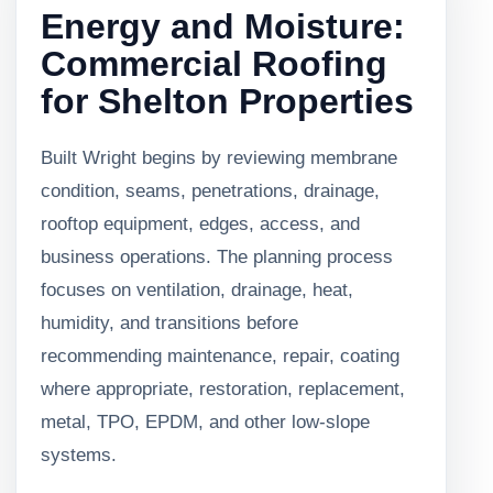
Energy and Moisture:
Commercial Roofing
for Shelton Properties
Built Wright begins by reviewing membrane
condition, seams, penetrations, drainage,
rooftop equipment, edges, access, and
business operations. The planning process
focuses on ventilation, drainage, heat,
humidity, and transitions before
recommending maintenance, repair, coating
where appropriate, restoration, replacement,
metal, TPO, EPDM, and other low-slope
systems.