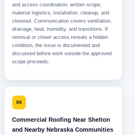
and access coordination, written scope,
material logistics, installation, cleanup, and
closeout. Communication covers ventilation,
drainage, heat, humidity, and transitions. If
removal or closer access reveals a hidden
condition, the issue is documented and
discussed before work outside the approved
scope proceeds.
04
Commercial Roofing Near Shelton
and Nearby Nebraska Communities