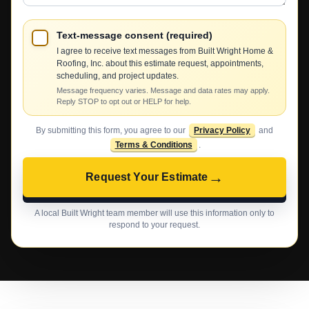
Text-message consent (required)
I agree to receive text messages from Built Wright Home &
Roofing, Inc. about this estimate request, appointments,
scheduling, and project updates.
Message frequency varies. Message and data rates may apply.
Reply STOP to opt out or HELP for help.
By submitting this form, you agree to our
Privacy Policy
and
Terms & Conditions
.
→
Request Your Estimate
A local Built Wright team member will use this information only to
respond to your request.