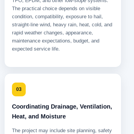
TPO, EPDM, and other low-slope systems.
The practical choice depends on visible
condition, compatibility, exposure to hail,
straight-line wind, heavy rain, heat, cold, and
rapid weather changes, appearance,
maintenance expectations, budget, and
expected service life.
03
Coordinating Drainage, Ventilation,
Heat, and Moisture
The project may include site planning, safety