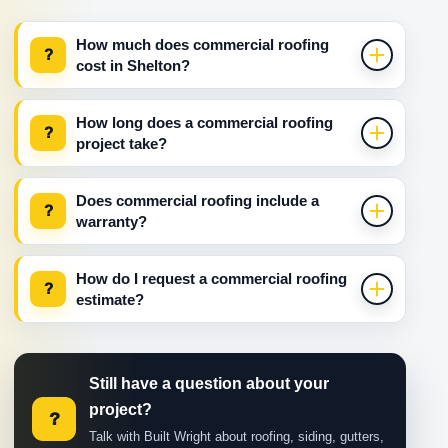
How much does commercial roofing
?
cost in Shelton?
How long does a commercial roofing
?
project take?
Does commercial roofing include a
?
warranty?
How do I request a commercial roofing
?
estimate?
Still have a question about your
project?
?
Talk with Built Wright about roofing, siding, gutters,