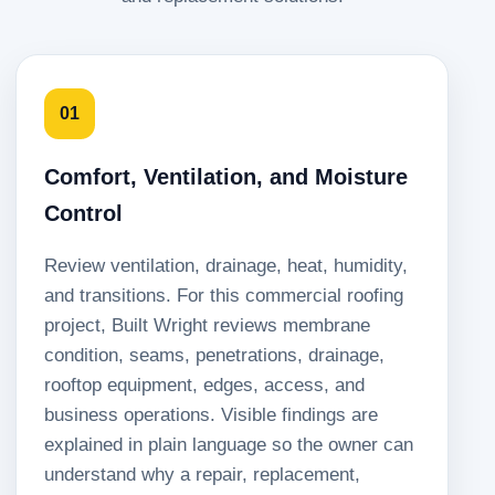
01
Comfort, Ventilation, and Moisture
Control
Review ventilation, drainage, heat, humidity,
and transitions. For this commercial roofing
project, Built Wright reviews membrane
condition, seams, penetrations, drainage,
rooftop equipment, edges, access, and
business operations. Visible findings are
explained in plain language so the owner can
understand why a repair, replacement,