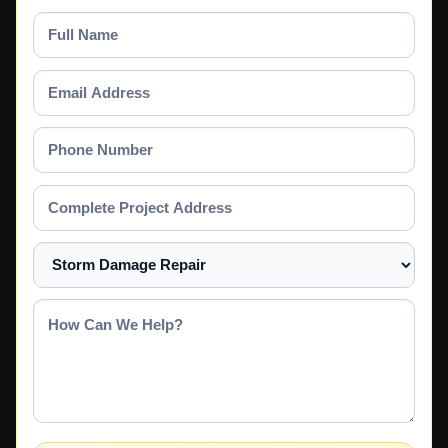
Full
Name
Email
Address
Phone
Number
Complete
Project
Address
Select
a
Service
How
Can
We
Help?