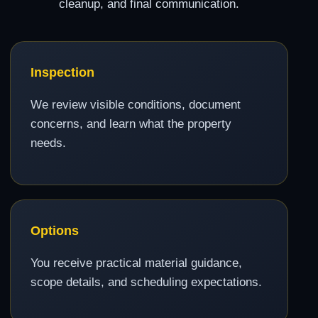
cleanup, and final communication.
Inspection
We review visible conditions, document
concerns, and learn what the property
needs.
Options
You receive practical material guidance,
scope details, and scheduling expectations.