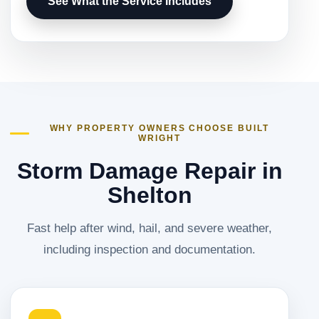
See What the Service Includes
WHY PROPERTY OWNERS CHOOSE BUILT
WRIGHT
Storm Damage Repair in
Shelton
Fast help after wind, hail, and severe weather,
including inspection and documentation.