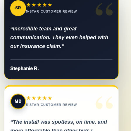
“
★★★★★
SR
5-STAR CUSTOMER REVIEW
“Incredible team and great
communication. They even helped with
our insurance claim.”
Stephanie R.
“
★★★★★
MB
5-STAR CUSTOMER REVIEW
“The install was spotless, on time, and
more affordable than other bids I