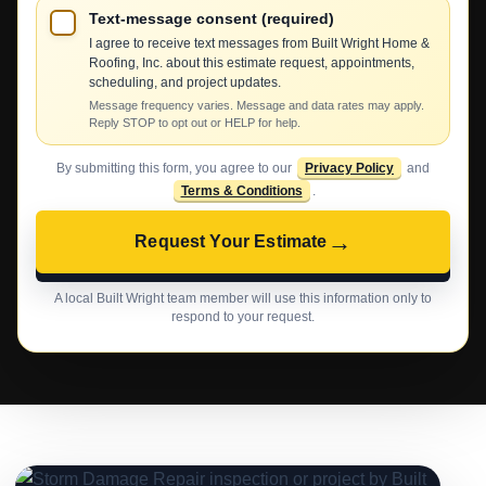
Text-message consent (required)
I agree to receive text messages from Built Wright Home &
Roofing, Inc. about this estimate request, appointments,
scheduling, and project updates.
Message frequency varies. Message and data rates may apply.
Reply STOP to opt out or HELP for help.
By submitting this form, you agree to our
Privacy Policy
and
Terms & Conditions
.
→
Request Your Estimate
A local Built Wright team member will use this information only to
respond to your request.