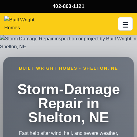
402-803-1121
Men
BUILT WRIGHT HOMES • SHELTON, NE
Storm-Damage
Repair in
Shelton, NE
Fast help after wind, hail, and severe weather,