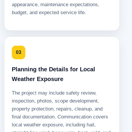
appearance, maintenance expectations,
budget, and expected service life.
03
Planning the Details for Local
Weather Exposure
The project may include safety review,
inspection, photos, scope development,
property protection, repairs, cleanup, and
final documentation. Communication covers
local weather exposure, including hail,