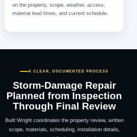
on the property, scope, weather, access,
material lead times, and current schedule.
A CLEAR, DOCUMENTED PROCESS
Storm-Damage Repair
Planned from Inspection
Through Final Review
Built Wright coordinates the property review, written
scope, materials, scheduling, installation details,