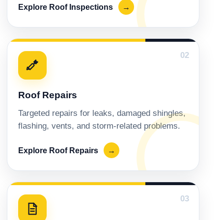
Explore Roof Inspections
→
02
Roof Repairs
Targeted repairs for leaks, damaged shingles,
flashing, vents, and storm-related problems.
Explore Roof Repairs
→
03