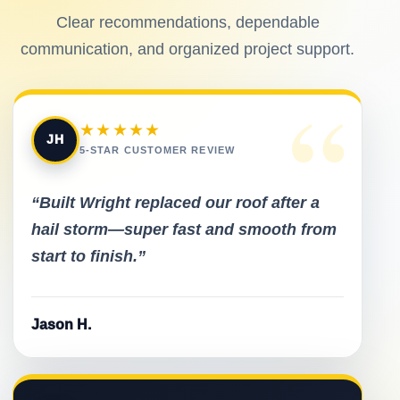
Clear recommendations, dependable
communication, and organized project support.
“
★★★★★
JH
5-STAR CUSTOMER REVIEW
“Built Wright replaced our roof after a
hail storm—super fast and smooth from
start to finish.”
Jason H.