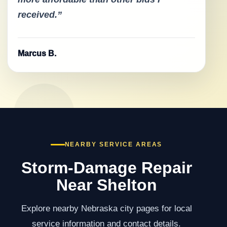
received.”
Marcus B.
NEARBY SERVICE AREAS
Storm-Damage Repair
Near Shelton
Explore nearby Nebraska city pages for local
service information and contact details.