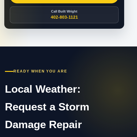
Call Built Wright
402-803-1121
READY WHEN YOU ARE
Local Weather:
Request a Storm
Damage Repair