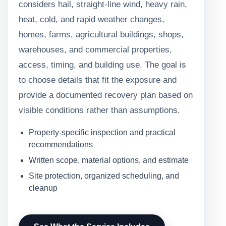
considers hail, straight-line wind, heavy rain,
heat, cold, and rapid weather changes,
homes, farms, agricultural buildings, shops,
warehouses, and commercial properties,
access, timing, and building use. The goal is
to choose details that fit the exposure and
provide a documented recovery plan based on
visible conditions rather than assumptions.
Property-specific inspection and practical
recommendations
Written scope, material options, and estimate
Site protection, organized scheduling, and
cleanup