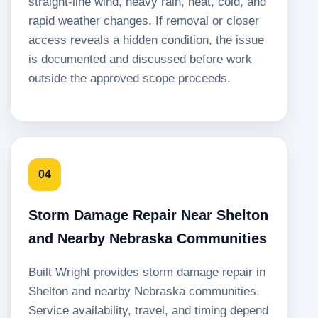
straight-line wind, heavy rain, heat, cold, and
rapid weather changes. If removal or closer
access reveals a hidden condition, the issue
is documented and discussed before work
outside the approved scope proceeds.
04
Storm Damage Repair Near Shelton
and Nearby Nebraska Communities
Built Wright provides storm damage repair in
Shelton and nearby Nebraska communities.
Service availability, travel, and timing depend