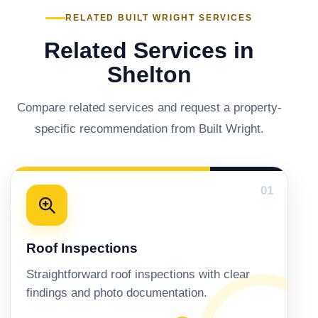
RELATED BUILT WRIGHT SERVICES
Related Services in
Shelton
Compare related services and request a property-
specific recommendation from Built Wright.
01
Roof Inspections
Straightforward roof inspections with clear
findings and photo documentation.