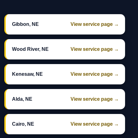
Gibbon, NE
View service page →
Wood River, NE
View service page →
Kenesaw, NE
View service page →
Alda, NE
View service page →
Cairo, NE
View service page →