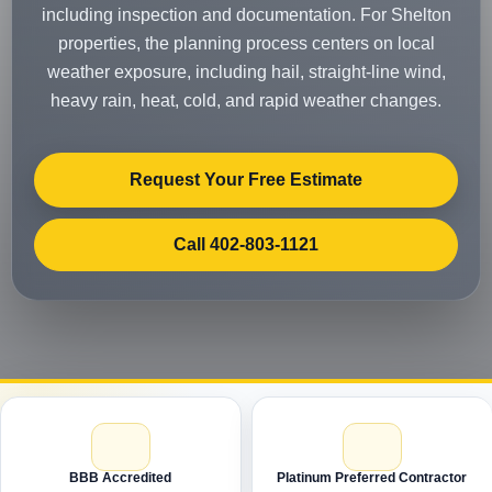
including inspection and documentation. For Shelton
properties, the planning process centers on local
weather exposure, including hail, straight-line wind,
heavy rain, heat, cold, and rapid weather changes.
Request Your Free Estimate
Call 402-803-1121
BBB Accredited
Platinum Preferred Contractor