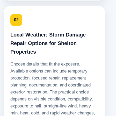
02
Local Weather: Storm Damage
Repair Options for Shelton
Properties
Choose details that fit the exposure.
Available options can include temporary
protection, focused repair, replacement
planning, documentation, and coordinated
exterior restoration. The practical choice
depends on visible condition, compatibility,
exposure to hail, straight-line wind, heavy
rain, heat, cold, and rapid weather changes,