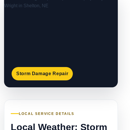
Storm Damage Repair
LOCAL SERVICE DETAILS
Local Weather: Storm