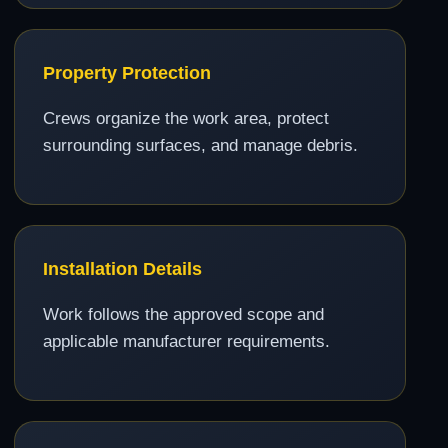
Property Protection
Crews organize the work area, protect
surrounding surfaces, and manage debris.
Installation Details
Work follows the approved scope and
applicable manufacturer requirements.