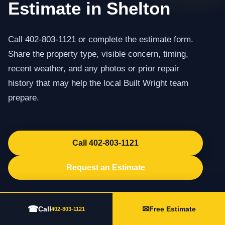
Estimate in Shelton
Call 402-803-1121 or complete the estimate form.
Share the property type, visible concern, timing,
recent weather, and any photos or prior repair
history that may help the local Built Wright team
prepare.
Call 402-803-1121
Request an Estimate
☎
✉
Call
Free Estimate
402-803-1121