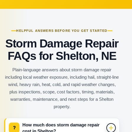
HELPFUL ANSWERS BEFORE YOU GET STARTED
Storm Damage Repair
FAQs for Shelton, NE
Plain-language answers about storm damage repair
including local weather exposure, including hail, straight-line
wind, heavy rain, heat, cold, and rapid weather changes,
plus inspections, scope, cost factors, timing, materials,
warranties, maintenance, and next steps for a Shelton
property.
How much does storm damage repair
?
cost in Shelton?