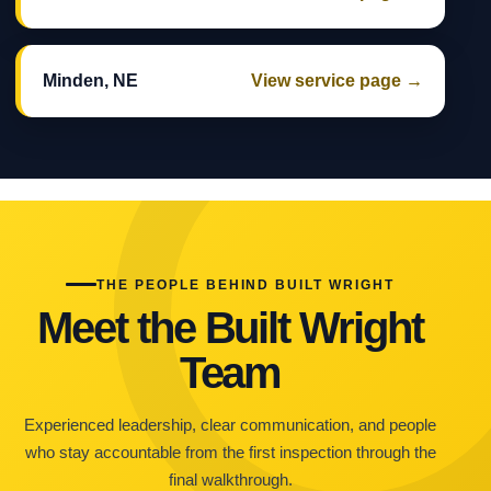
Minden, NE
View service page →
THE PEOPLE BEHIND BUILT WRIGHT
Meet the Built Wright
Team
Experienced leadership, clear communication, and people
who stay accountable from the first inspection through the
final walkthrough.