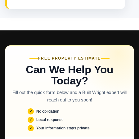
FREE PROPERTY ESTIMATE
Can We Help You
Today?
Fill out the quick form below and a Built Wright expert will
reach out to you soon!
No obligation
Local response
Your information stays private