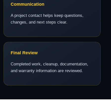
Communication
A project contact helps keep questions,
changes, and next steps clear.
Final Review
Completed work, cleanup, documentation,
and warranty information are reviewed.