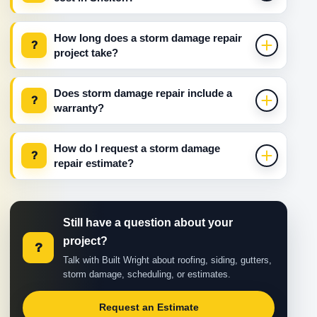
How long does a storm damage repair
?
project take?
Does storm damage repair include a
?
warranty?
How do I request a storm damage
?
repair estimate?
Still have a question about your
project?
?
Talk with Built Wright about roofing, siding, gutters,
storm damage, scheduling, or estimates.
Request an Estimate