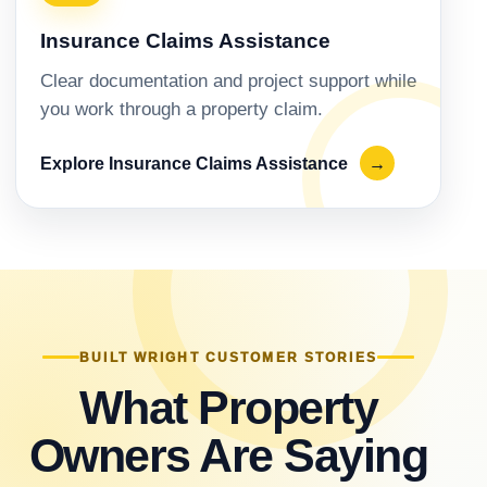
Insurance Claims Assistance
Clear documentation and project support while
you work through a property claim.
Explore Insurance Claims Assistance
→
BUILT WRIGHT CUSTOMER STORIES
What Property
Owners Are Saying