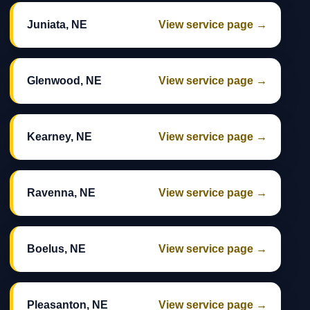
Juniata, NE
View service page →
Glenwood, NE
View service page →
Kearney, NE
View service page →
Ravenna, NE
View service page →
Boelus, NE
View service page →
Pleasanton, NE
View service page →