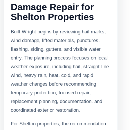
Damage Repair for
Shelton Properties
Built Wright begins by reviewing hail marks,
wind damage, lifted materials, punctures,
flashing, siding, gutters, and visible water
entry. The planning process focuses on local
weather exposure, including hail, straight-line
wind, heavy rain, heat, cold, and rapid
weather changes before recommending
temporary protection, focused repair,
replacement planning, documentation, and
coordinated exterior restoration.
For Shelton properties, the recommendation