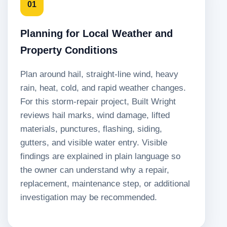
01
Planning for Local Weather and
Property Conditions
Plan around hail, straight-line wind, heavy
rain, heat, cold, and rapid weather changes.
For this storm-repair project, Built Wright
reviews hail marks, wind damage, lifted
materials, punctures, flashing, siding,
gutters, and visible water entry. Visible
findings are explained in plain language so
the owner can understand why a repair,
replacement, maintenance step, or additional
investigation may be recommended.