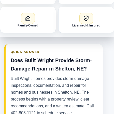
Family-Owned
Licensed & Insured
QUICK ANSWER
Does Built Wright Provide Storm-
Damage Repair in Shelton, NE?
Built Wright Homes provides storm-damage
inspections, documentation, and repair for
homes and businesses in Shelton, NE. The
process begins with a property review, clear
recommendations, and a written estimate. Call
402-803-1121 to schedule service.