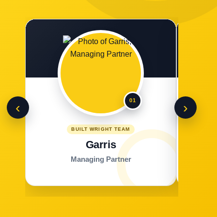
01
‹
›
BUILT WRIGHT TEAM
Garris
Managing Partner