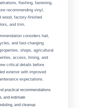
trations, flashing, fastening,
fore recommending vinyl,
d wood, factory-finished
lors, and trim.
ommendation considers hail,
ycles, and fast-changing
roperties, shops, agricultural
erties, access, timing, and
iew critical details before
ed exterior with improved
aintenance expectations.
and practical recommendations
s, and estimate
heduling, and cleanup