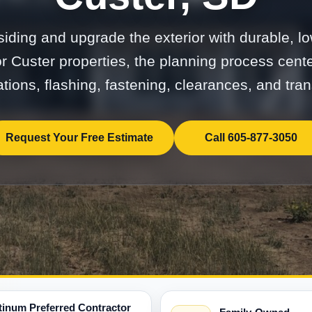
ding and upgrade the exterior with durable, 
or Custer properties, the planning process cent
tions, flashing, fastening, clearances, and tran
Request Your Free Estimate
Call 605-877-3050
tinum Preferred Contractor