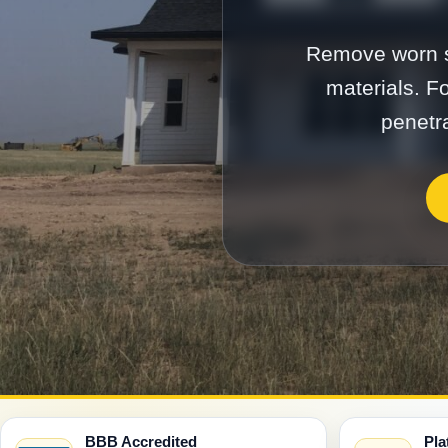
Remove worn si
materials. F
penetra
BBB Accredited
Pla