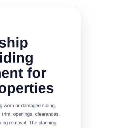
ship
Siding
ent for
operties
ng worn or damaged siding,
, trim, openings, clearances,
ring removal. The planning