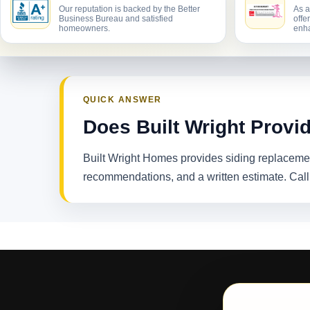
Our reputation is backed by the Better
As a
Business Bureau and satisfied
offe
homeowners.
enha
QUICK ANSWER
Does Built Wright Provi
Built Wright Homes provides siding replacemen
recommendations, and a written estimate. Cal