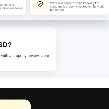
Work with peace of mind knowing the
Our team is
company is properly insured for the work
unities we serve.
performed.
 SD?
ith a property review, clear