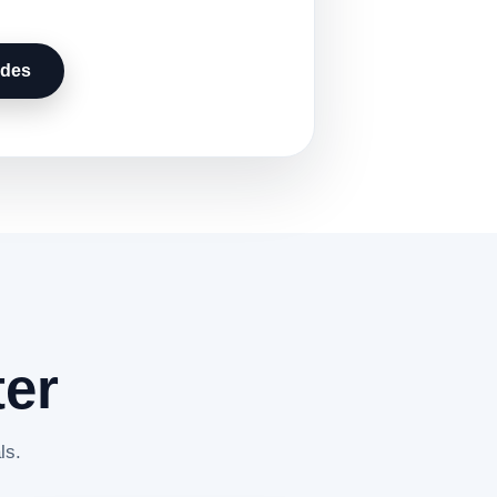
udes
ter
ls.