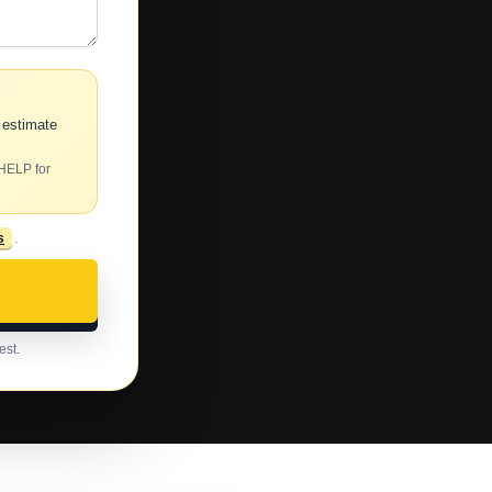
 estimate
 HELP for
s
.
est.