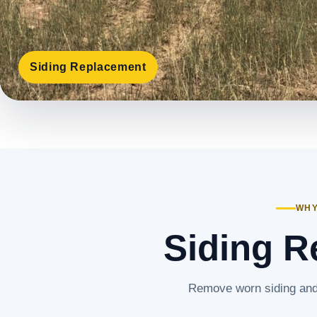
Siding Replacement
WHY
Siding R
Remove worn siding and 