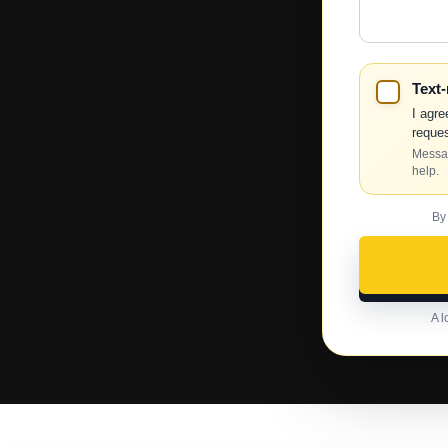
Help?
Text
I agre
reques
Messag
help.
By
A l