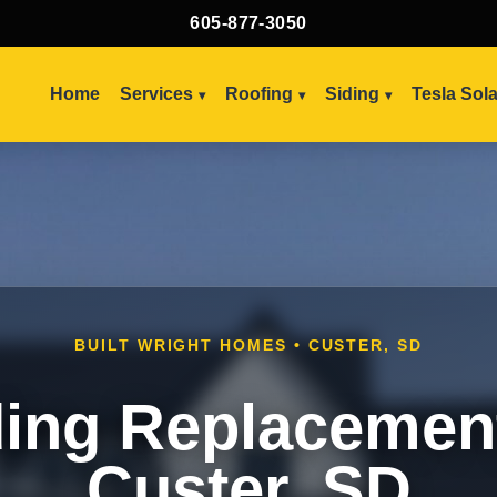
605-877-3050
Home
Services
Roofing
Siding
Tesla Sol
BUILT WRIGHT HOMES • CUSTER, SD
ding Replacement
Custer, SD