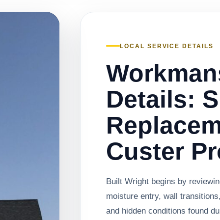
LOCAL SERVICE DETAILS
Workman
Details: 
Replacem
Custer Pr
Built Wright begins by reviewi
moisture entry, wall transitions
and hidden conditions found du