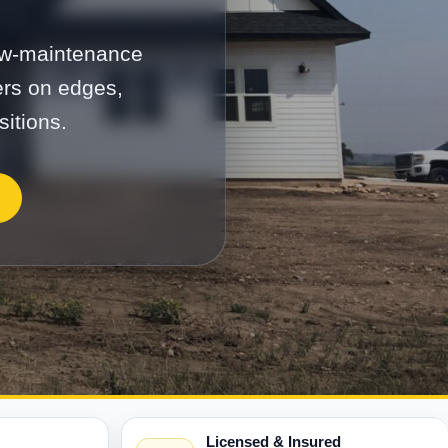
low-maintenance
ers on edges,
sitions.
Licensed & Insured