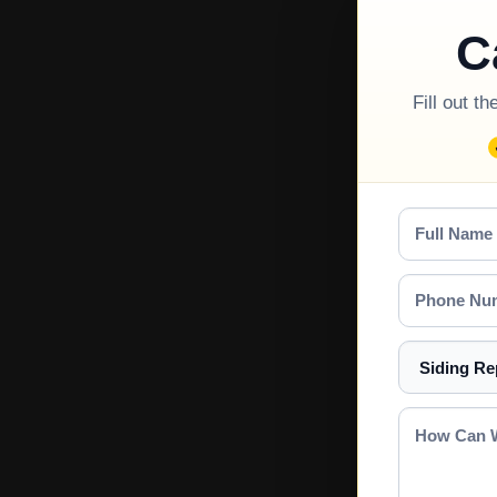
C
Fill out t
Full
Name
Phone
Number
Select
a
Service
How
Can
We