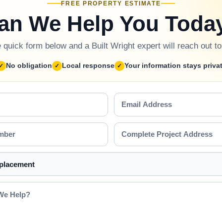
FREE PROPERTY ESTIMATE
an We Help You Toda
he quick form below and a Built Wright expert will reach out t
No obligation
Local response
Your information stays priva
Email
Address
Complete
Project
Address