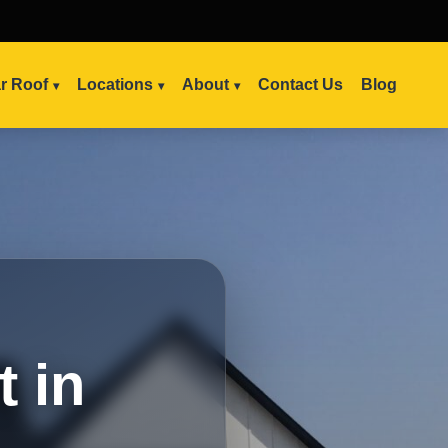
ar Roof
Locations
About
Contact Us
Blog
 in