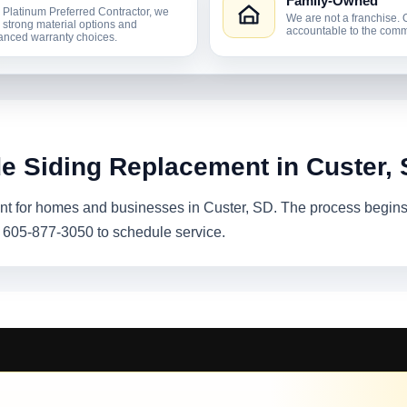
Family-Owned
 Platinum Preferred Contractor, we
We are not a franchise. 
r strong material options and
accountable to the comm
nced warranty choices.
de Siding Replacement in Custer,
t for homes and businesses in Custer, SD. The process begins w
l 605-877-3050 to schedule service.