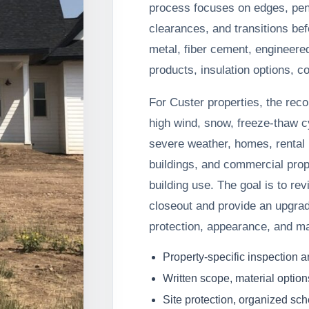
process focuses on edges, pene
clearances, and transitions be
metal, fiber cement, engineere
products, insulation options, co
For Custer properties, the rec
high wind, snow, freeze-thaw c
severe weather, homes, rental p
buildings, and commercial prop
building use. The goal is to rev
closeout and provide an upgrad
protection, appearance, and m
Property-specific inspection 
Written scope, material option
Site protection, organized sc