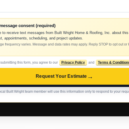
-message consent (required)
e to receive text messages from Built Wright Home & Roofing, Inc. about this
t, appointments, scheduling, and project updates.
e frequency varies. Message and data rates may apply. Reply STOP to opt out or
 submitting this form, you agree to our
Privacy Policy
and
Terms & Condition
→
Request Your Estimate
ocal Built Wright team member will use this information only to respond to your requ