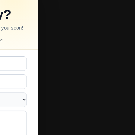
y?
o you soon!
te