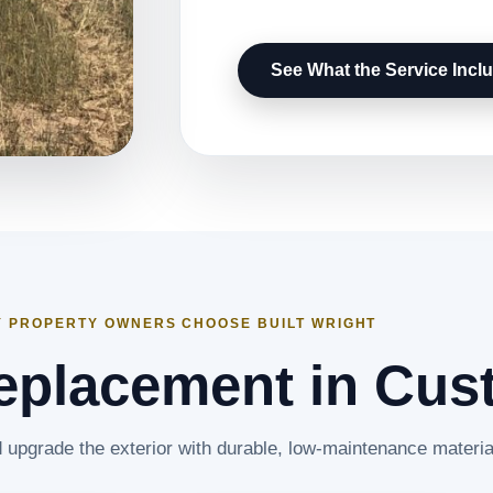
See What the Service Incl
 PROPERTY OWNERS CHOOSE BUILT WRIGHT
eplacement in Cus
upgrade the exterior with durable, low-maintenance materia