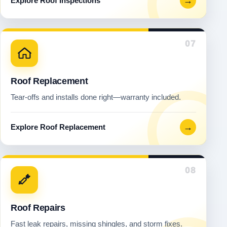
→
Explore Roof Inspections
07
Roof Replacement
Tear-offs and installs done right—warranty included.
→
Explore Roof Replacement
08
Roof Repairs
Fast leak repairs, missing shingles, and storm fixes.