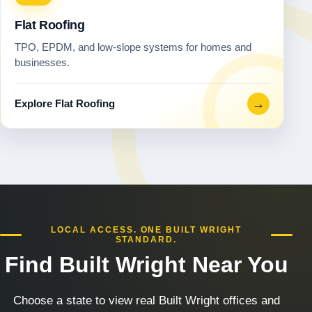
Flat Roofing
TPO, EPDM, and low-slope systems for homes and
businesses.
→
Explore Flat Roofing
LOCAL ACCESS. ONE BUILT WRIGHT
STANDARD.
Find Built Wright Near You
Choose a state to view real Built Wright offices and