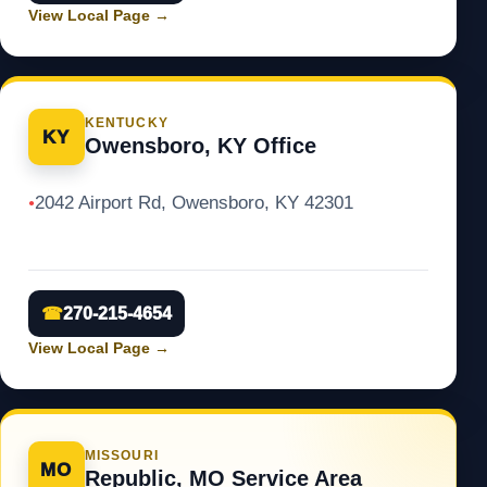
View Local Page
→
KENTUCKY
KY
Owensboro, KY Office
2042 Airport Rd, Owensboro, KY 42301
●
☎
270-215-4654
View Local Page
→
MISSOURI
MO
Republic, MO Service Area