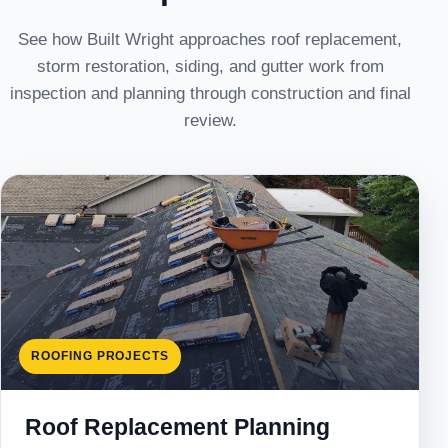
See how Built Wright approaches roof replacement,
storm restoration, siding, and gutter work from
inspection and planning through construction and final
review.
ROOFING PROJECTS
Roof Replacement Planning