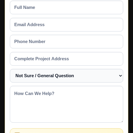
Full
Name
Email
Address
Phone
Number
Complete
Project
Address
Select
a
Service
How
Can
We
Help?