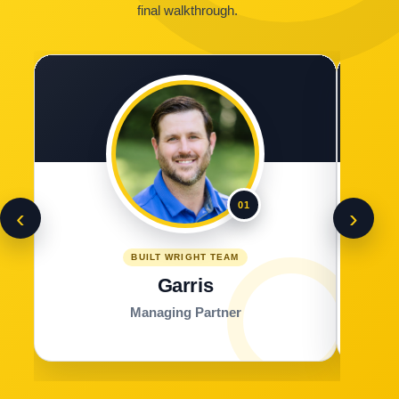
final walkthrough.
01
‹
›
BUILT WRIGHT TEAM
Garris
Managing Partner