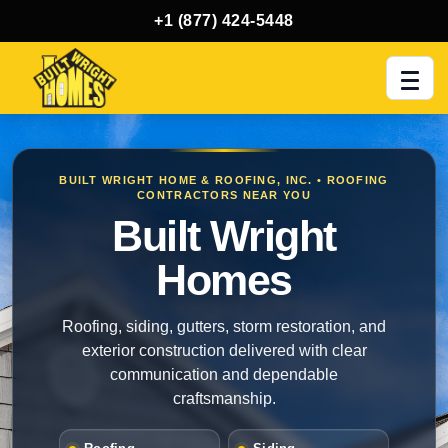
+1 (877) 424-5448
Men
BUILT WRIGHT HOME & ROOFING, INC. • ROOFING
CONTRACTORS NEAR YOU
Built Wright
Homes
Roofing, siding, gutters, storm restoration, and
exterior construction delivered with clear
communication and dependable
craftsmanship.