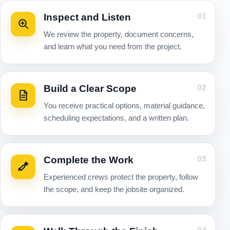
Inspect and Listen
01
We review the property, document concerns,
and learn what you need from the project.
Build a Clear Scope
02
You receive practical options, material guidance,
scheduling expectations, and a written plan.
Complete the Work
03
Experienced crews protect the property, follow
the scope, and keep the jobsite organized.