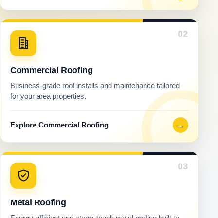
02
Commercial Roofing
Business-grade roof installs and maintenance tailored
for your area properties.
→
Explore Commercial Roofing
03
Metal Roofing
Energy-efficient and storm-tough metal roofing built to