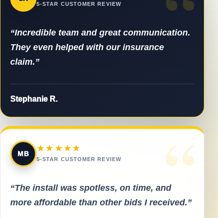
“
5-STAR CUSTOMER REVIEW
“Incredible team and great communication.
They even helped with our insurance
claim.”
Stephanie R.
“
★★★★★
MB
5-STAR CUSTOMER REVIEW
“The install was spotless, on time, and
more affordable than other bids I received.”