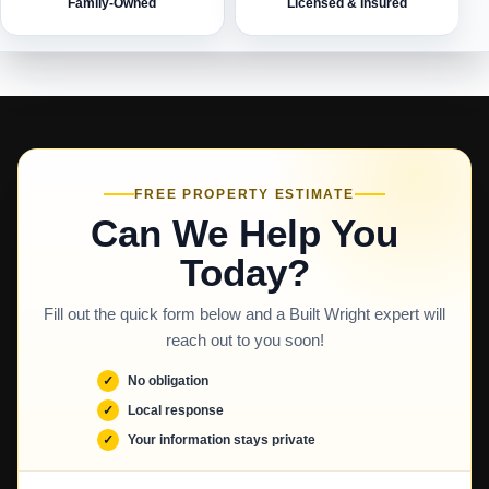
Family-Owned
Licensed & Insured
FREE PROPERTY ESTIMATE
Can We Help You
Today?
Fill out the quick form below and a Built Wright expert will
reach out to you soon!
No obligation
Local response
Your information stays private