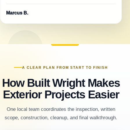
Marcus B.
A CLEAR PLAN FROM START TO FINISH
How Built Wright Makes
Exterior Projects Easier
One local team coordinates the inspection, written
scope, construction, cleanup, and final walkthrough.