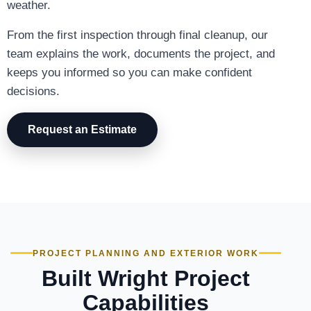
weather.
From the first inspection through final cleanup, our
team explains the work, documents the project, and
keeps you informed so you can make confident
decisions.
Request an Estimate
PROJECT PLANNING AND EXTERIOR WORK
Built Wright Project
Capabilities