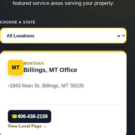
featured service areas serving your property.
CHOOSE A STATE
MONTANA
MT
Billings, MT Office
1943 Main St, Billings, MT 59105
●
☎
406-438-2159
View Local Page
→