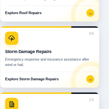
→
Explore Roof Repairs
09
Storm Damage Repairs
Emergency response and insurance assistance after
wind or hail.
→
Explore Storm Damage Repairs
10