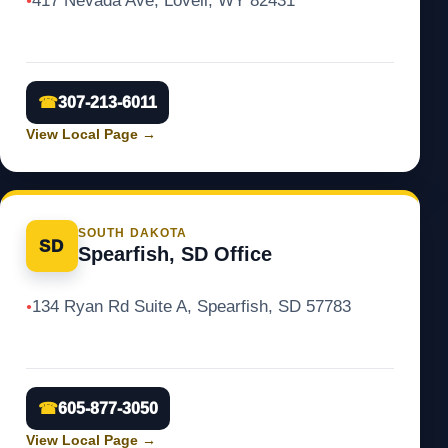
417 Nevada Ave, Lovell, WY 82431
●
☎
307-213-6011
View Local Page
→
SOUTH DAKOTA
SD
Spearfish, SD Office
134 Ryan Rd Suite A, Spearfish, SD 57783
●
☎
605-877-3050
View Local Page
→