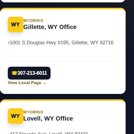
WYOMING
WY
Gillette, WY Office
1001 S Douglas Hwy #195, Gillette, WY 82716
●
☎
307-213-6011
View Local Page
→
WYOMING
WY
Lovell, WY Office