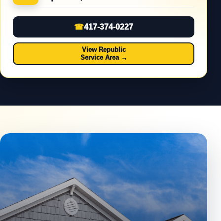
☎
417-374-0227
View Republic
Service Area
→