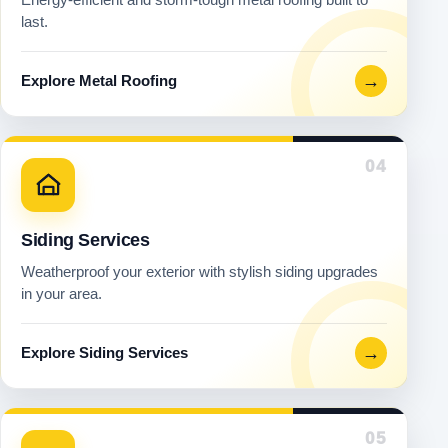
last.
→
Explore Metal Roofing
04
Siding Services
Weatherproof your exterior with stylish siding upgrades
in your area.
→
Explore Siding Services
05