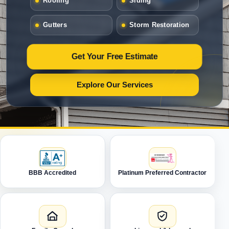
Roofing
Siding
Gutters
Storm Restoration
Get Your Free Estimate
Explore Our Services
BBB Accredited
Platinum Preferred Contractor