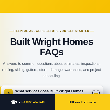
HELPFUL ANSWERS BEFORE YOU GET STARTED
Built Wright Homes
FAQs
Answers to common questions about estimates, inspections,
roofing, siding, gutters, storm damage, warranties, and project
scheduling.
What services does Built Wright Homes
?
provide?
☎
✉
Call
Free Estimate
+1 (877) 424-5448