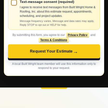
Text-message consent (required)
I agree to receive text messages from Built Wright Home &
Roofing, Inc. about this estimate request, appointments,
scheduling, and project updates.
Message frequency varies. Message and data rates may apply.
Reply STOP to opt out or HELP for help.
By submitting this form, you agree to our
Privacy Policy
and
Terms & Conditions
.
→
Request Your Estimate
A local Built Wright team member will use this information only to
respond to your request.