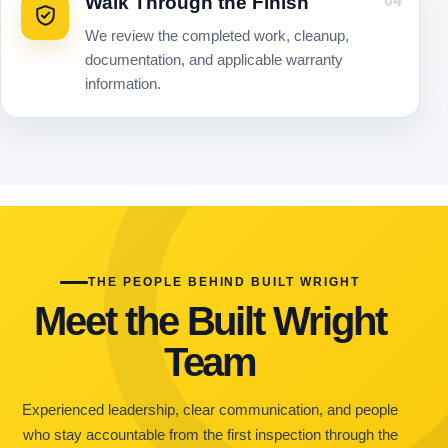
Walk Through the Finish
04
We review the completed work, cleanup,
documentation, and applicable warranty
information.
THE PEOPLE BEHIND BUILT WRIGHT
Meet the Built Wright
Team
Experienced leadership, clear communication, and people
who stay accountable from the first inspection through the