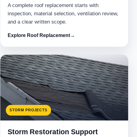
A complete roof replacement starts with
inspection, material selection, ventilation review,
and a clear written scope.
Explore Roof Replacement
→
STORM PROJECTS
Storm Restoration Support