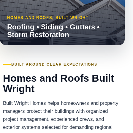
HOMES AND ROOFS, BUILT WRIGHT.
Roofing • Siding • Gutters •
Storm Restoration
BUILT AROUND CLEAR EXPECTATIONS
Homes and Roofs Built
Wright
Built Wright Homes helps homeowners and property
managers protect their buildings with organized
project management, experienced crews, and
exterior systems selected for demanding regional