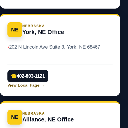
NEBRASKA
NE
York, NE Office
202 N Lincoln Ave Suite 3, York, NE 68467
●
☎
402-803-1121
View Local Page
→
NEBRASKA
NE
Alliance, NE Office