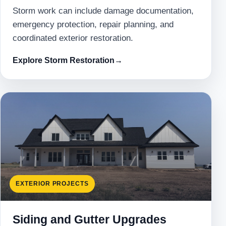
Storm work can include damage documentation,
emergency protection, repair planning, and
coordinated exterior restoration.
Explore Storm Restoration
→
EXTERIOR PROJECTS
Siding and Gutter Upgrades