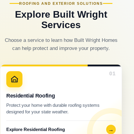
ROOFING AND EXTERIOR SOLUTIONS
Explore Built Wright
Services
Choose a service to learn how Built Wright Homes
can help protect and improve your property.
01
Residential Roofing
Protect your home with durable roofing systems
designed for your state weather.
→
Explore Residential Roofing