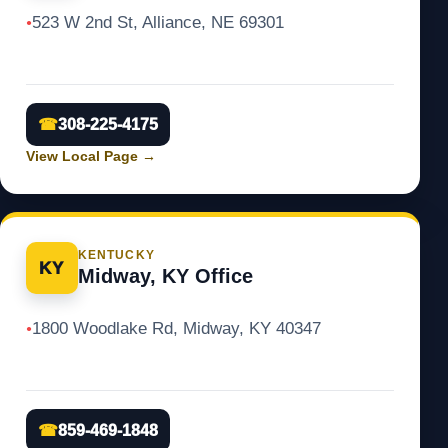
523 W 2nd St, Alliance, NE 69301
●
☎
308-225-4175
View Local Page
→
KENTUCKY
KY
Midway, KY Office
1800 Woodlake Rd, Midway, KY 40347
●
☎
859-469-1848