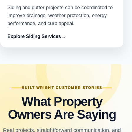
Siding and gutter projects can be coordinated to
improve drainage, weather protection, energy
performance, and curb appeal.
Explore Siding Services
→
BUILT WRIGHT CUSTOMER STORIES
What Property
Owners Are Saying
Real projects, straightforward communication, and