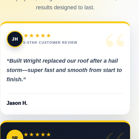
results designed to last.
“
★★★★★
JH
5-STAR CUSTOMER REVIEW
“Built Wright replaced our roof after a hail
storm—super fast and smooth from start to
finish.”
Jason H.
★★★★★
SR