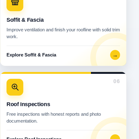
Soffit & Fascia
Improve ventilation and finish your roofline with solid trim
work.
→
Explore Soffit & Fascia
06
Roof Inspections
Free inspections with honest reports and photo
documentation.