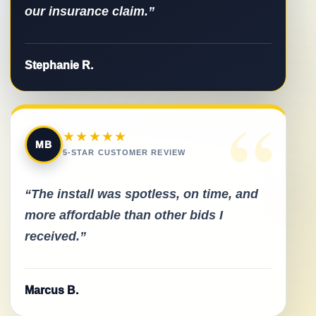
our insurance claim.”
Stephanie R.
“
★★★★★
MB
5-STAR CUSTOMER REVIEW
“The install was spotless, on time, and
more affordable than other bids I
received.”
Marcus B.