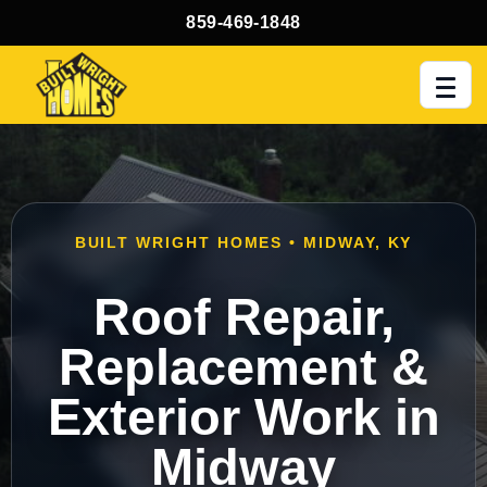
859-469-1848
Men
BUILT WRIGHT HOMES • MIDWAY, KY
Roof Repair,
Replacement &
Exterior Work in
Midway