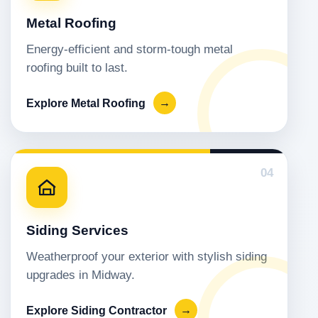
Metal Roofing
Energy-efficient and storm-tough metal
roofing built to last.
Explore Metal Roofing
→
04
Siding Services
Weatherproof your exterior with stylish siding
upgrades in Midway.
Explore Siding Contractor
→