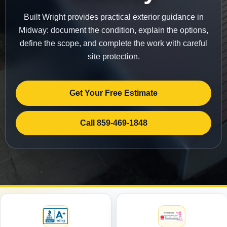
Built Wright provides practical exterior guidance in
Midway: document the condition, explain the options,
define the scope, and complete the work with careful
site protection.
Get Your Free Estimate
Call 859-469-1848