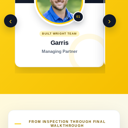
01
‹
›
BUILT WRIGHT TEAM
Garris
Managing Partner
FROM INSPECTION THROUGH FINAL
WALKTHROUGH