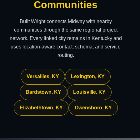
Communities
Built Wright connects Midway with nearby
communities through the same regional project
network. Every linked city remains in Kentucky and
uses location-aware contact, schema, and service
routing.
Versailles, KY
Lexington, KY
Bardstown, KY
Louisville, KY
Elizabethtown, KY
Owensboro, KY