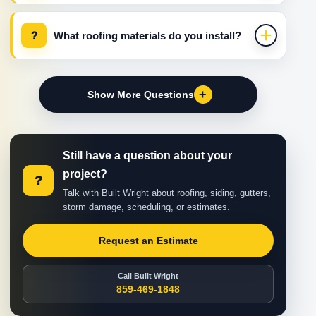
?
What roofing materials do you install?
+
Show More Questions
Still have a question about your
project?
?
Talk with Built Wright about roofing, siding, gutters,
storm damage, scheduling, or estimates.
Request an Estimate
Call Built Wright
859-469-1848