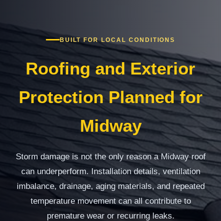
BUILT FOR LOCAL CONDITIONS
Roofing and Exterior
Protection Planned for
Midway
Storm damage is not the only reason a Midway roof
can underperform. Installation details, ventilation
imbalance, drainage, aging materials, and repeated
temperature movement can all contribute to
premature wear or recurring leaks.