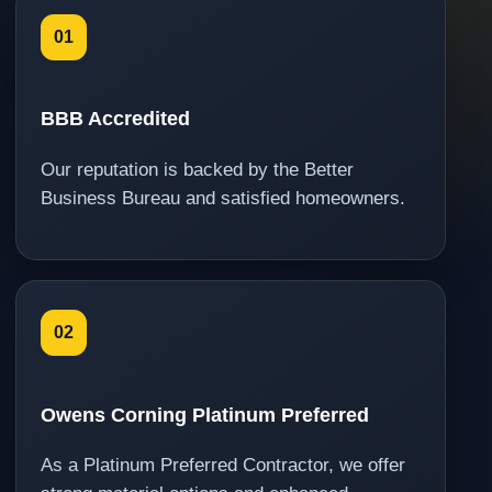
01
BBB Accredited
Our reputation is backed by the Better
Business Bureau and satisfied homeowners.
02
Owens Corning Platinum Preferred
As a Platinum Preferred Contractor, we offer