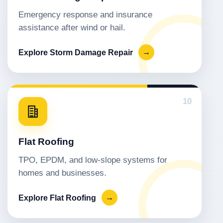
Emergency response and insurance
assistance after wind or hail.
Explore Storm Damage Repair
→
10
Flat Roofing
TPO, EPDM, and low-slope systems for
homes and businesses.
Explore Flat Roofing
→