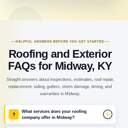
HELPFUL ANSWERS BEFORE YOU GET STARTED
Roofing and Exterior
FAQs for Midway, KY
Straight answers about inspections, estimates, roof repair,
replacement, siding, gutters, storm damage, timing, and
warranties in Midway.
What services does your roofing
?
company offer in Midway?