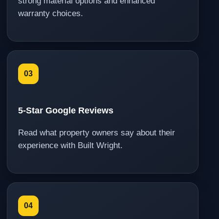
strong material options and enhanced
warranty choices.
03
5-Star Google Reviews
Read what property owners say about their
experience with Built Wright.
04