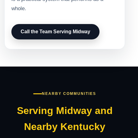
whole.
Call the Team Serving Midway
NEARBY COMMUNITIES
Serving Midway and
Nearby Kentucky