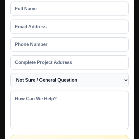
Full
Name
Email
Address
Phone
Number
Complete
Project
Address
Select
a
Service
How
Can
We
Help?