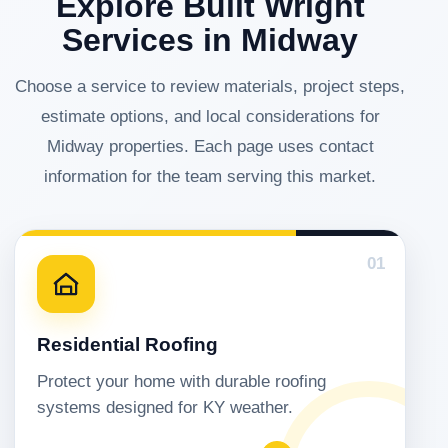
Explore Built Wright
Services in Midway
Choose a service to review materials, project steps,
estimate options, and local considerations for
Midway properties. Each page uses contact
information for the team serving this market.
01
Residential Roofing
Protect your home with durable roofing
systems designed for KY weather.