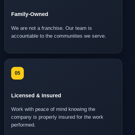
Family-Owned
We are not a franchise. Our team is
accountable to the communities we serve.
05
Licensed & Insured
Work with peace of mind knowing the
company is properly insured for the work
performed.