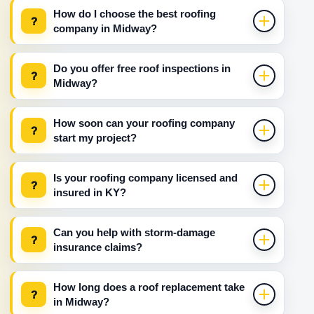
How do I choose the best roofing
?
company in Midway?
Do you offer free roof inspections in
?
Midway?
How soon can your roofing company
?
start my project?
Is your roofing company licensed and
?
insured in KY?
Can you help with storm-damage
?
insurance claims?
How long does a roof replacement take
?
in Midway?