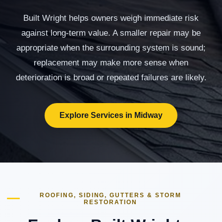
Built Wright helps owners weigh immediate risk
against long-term value. A smaller repair may be
appropriate when the surrounding system is sound;
replacement may make more sense when
deterioration is broad or repeated failures are likely.
Explore Services in Midway
ROOFING, SIDING, GUTTERS & STORM
RESTORATION