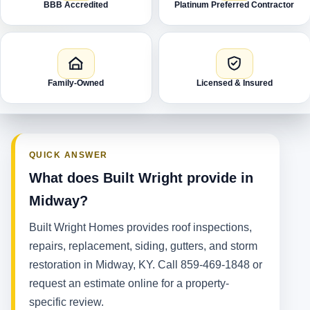
BBB Accredited
Platinum Preferred Contractor
Family-Owned
Licensed & Insured
QUICK ANSWER
What does Built Wright provide in
Midway?
Built Wright Homes provides roof inspections,
repairs, replacement, siding, gutters, and storm
restoration in Midway, KY. Call 859-469-1848 or
request an estimate online for a property-
specific review.