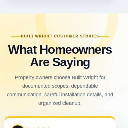
BUILT WRIGHT CUSTOMER STORIES
What Homeowners
Are Saying
Property owners choose Built Wright for
documented scopes, dependable
communication, careful installation details, and
organized cleanup.