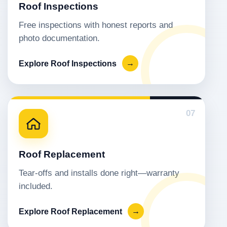
Roof Inspections
Free inspections with honest reports and
photo documentation.
Explore Roof Inspections
→
07
Roof Replacement
Tear-offs and installs done right—warranty
included.
Explore Roof Replacement
→