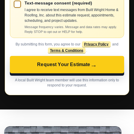
Text-message consent (required)
I agree to receive text messages from Built Wright Home &
Roofing, Inc. about this estimate request, appointments,
scheduling, and project updates.
Message frequency varies. Message and data rates may apply.
Reply STOP to opt out or HELP for help.
By submitting this form, you agree to our
Privacy Policy
and
Terms & Conditions
.
→
Request Your Estimate
A local Built Wright team member will use this information only to
respond to your request.