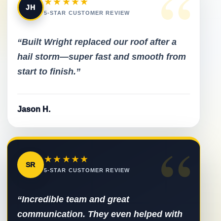
“
★★★★★
JH
5-STAR CUSTOMER REVIEW
“Built Wright replaced our roof after a
hail storm—super fast and smooth from
start to finish.”
Jason H.
“
★★★★★
SR
5-STAR CUSTOMER REVIEW
“Incredible team and great
communication. They even helped with