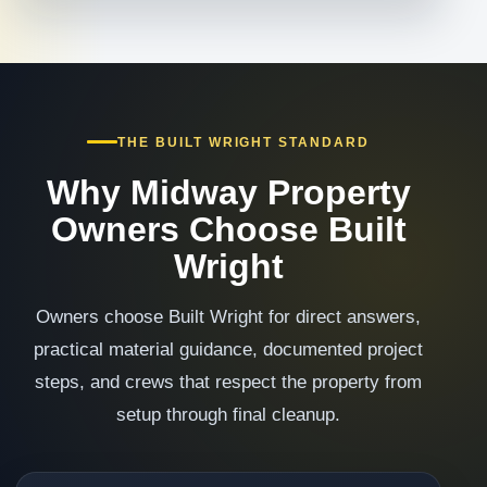
THE BUILT WRIGHT STANDARD
Why Midway Property
Owners Choose Built
Wright
Owners choose Built Wright for direct answers,
practical material guidance, documented project
steps, and crews that respect the property from
setup through final cleanup.