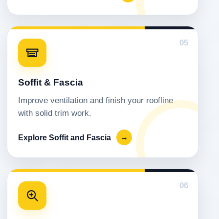
05
Soffit & Fascia
Improve ventilation and finish your roofline
with solid trim work.
Explore Soffit and Fascia
→
06