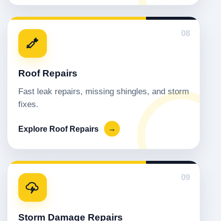
08
Roof Repairs
Fast leak repairs, missing shingles, and storm
fixes.
Explore Roof Repairs
→
09
Storm Damage Repairs