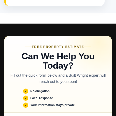
FREE PROPERTY ESTIMATE
Can We Help You
Today?
Fill out the quick form below and a Built Wright expert will
reach out to you soon!
No obligation
Local response
Your information stays private