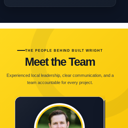
THE PEOPLE BEHIND BUILT WRIGHT
Meet the Team
Experienced local leadership, clear communication, and a
team accountable for every project.