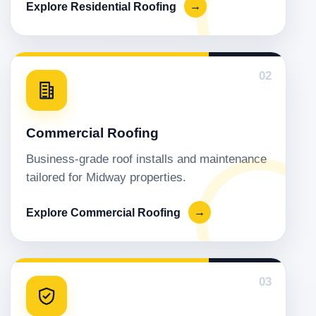
Explore Residential Roofing
→
02
Commercial Roofing
Business-grade roof installs and maintenance
tailored for Midway properties.
Explore Commercial Roofing
→
03