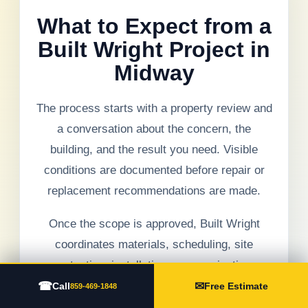
What to Expect from a
Built Wright Project in
Midway
The process starts with a property review and
a conversation about the concern, the
building, and the result you need. Visible
conditions are documented before repair or
replacement recommendations are made.
Once the scope is approved, Built Wright
coordinates materials, scheduling, site
protection, installation, communication,
☎
✉
cleanup, and final review. If hidden conditions
Call
Free Estimate
859-469-1848
are found, they are explained before additional