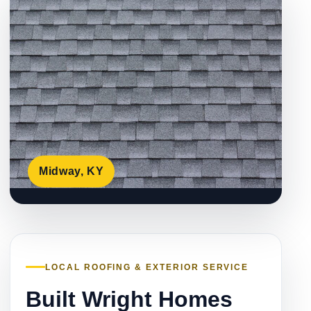
Midway, KY
LOCAL ROOFING & EXTERIOR SERVICE
Built Wright Homes