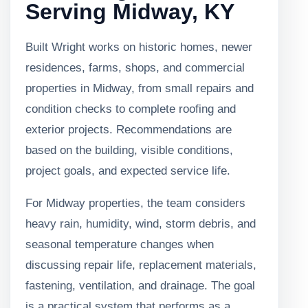
Serving Midway, KY
Built Wright works on historic homes, newer
residences, farms, shops, and commercial
properties in Midway, from small repairs and
condition checks to complete roofing and
exterior projects. Recommendations are
based on the building, visible conditions,
project goals, and expected service life.
For Midway properties, the team considers
heavy rain, humidity, wind, storm debris, and
seasonal temperature changes when
discussing repair life, replacement materials,
fastening, ventilation, and drainage. The goal
is a practical system that performs as a