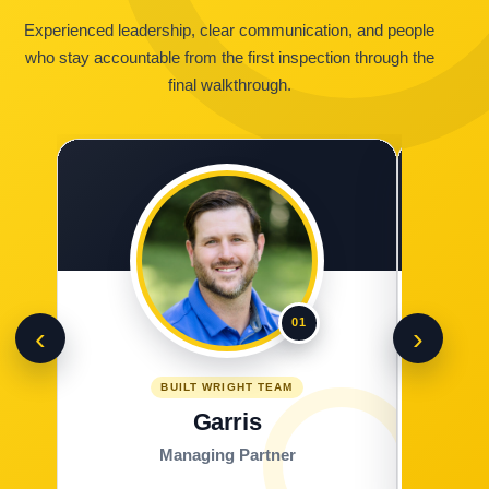
Experienced leadership, clear communication, and people
who stay accountable from the first inspection through the
final walkthrough.
01
‹
›
BUILT WRIGHT TEAM
Garris
Managing Partner