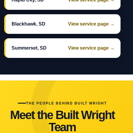
Blackhawk, SD
View service page →
Summerset, SD
View service page →
THE PEOPLE BEHIND BUILT WRIGHT
Meet the Built Wright
Team