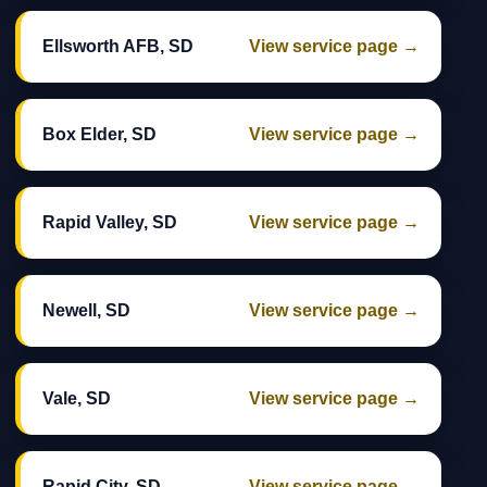
Ellsworth AFB, SD
View service page →
Box Elder, SD
View service page →
Rapid Valley, SD
View service page →
Newell, SD
View service page →
Vale, SD
View service page →
Rapid City, SD
View service page →