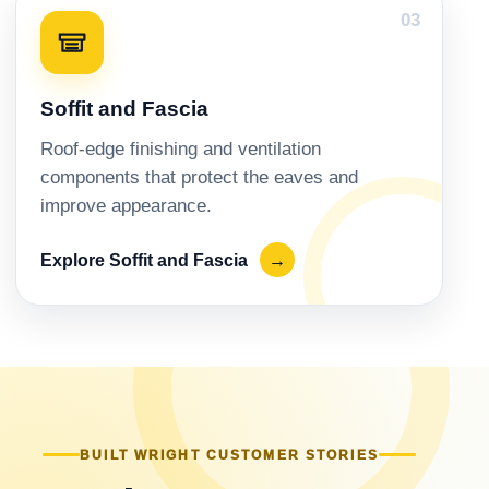
03
Soffit and Fascia
Roof-edge finishing and ventilation
components that protect the eaves and
improve appearance.
Explore Soffit and Fascia
→
BUILT WRIGHT CUSTOMER STORIES