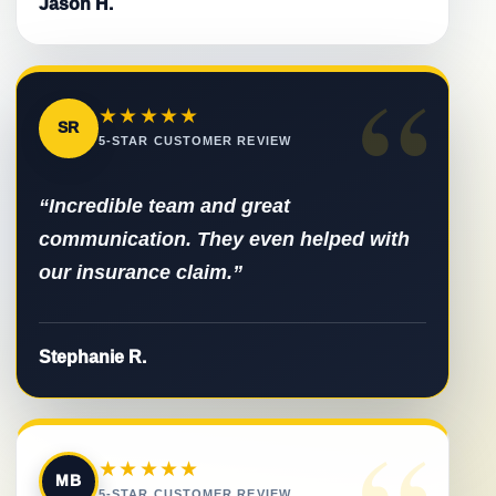
Jason H.
“
★★★★★
SR
5-STAR CUSTOMER REVIEW
“Incredible team and great
communication. They even helped with
our insurance claim.”
Stephanie R.
★★★★★
MB
5-STAR CUSTOMER REVIEW