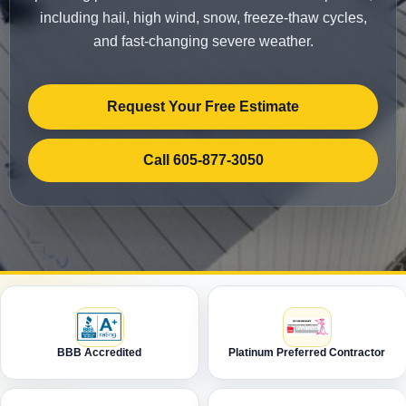
including hail, high wind, snow, freeze-thaw cycles,
and fast-changing severe weather.
Request Your Free Estimate
Call 605-877-3050
BBB Accredited
Platinum Preferred Contractor