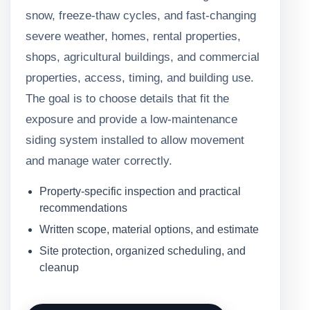
snow, freeze-thaw cycles, and fast-changing
severe weather, homes, rental properties,
shops, agricultural buildings, and commercial
properties, access, timing, and building use.
The goal is to choose details that fit the
exposure and provide a low-maintenance
siding system installed to allow movement
and manage water correctly.
Property-specific inspection and practical
recommendations
Written scope, material options, and estimate
Site protection, organized scheduling, and
cleanup