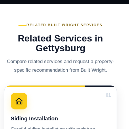
RELATED BUILT WRIGHT SERVICES
Related Services in
Gettysburg
Compare related services and request a property-
specific recommendation from Built Wright.
01
Siding Installation