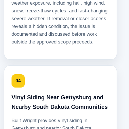
weather exposure, including hail, high wind,
snow, freeze-thaw cycles, and fast-changing
severe weather. If removal or closer access
reveals a hidden condition, the issue is
documented and discussed before work
outside the approved scope proceeds.
04
Vinyl Siding Near Gettysburg and
Nearby South Dakota Communities
Built Wright provides vinyl siding in
Gettysburg and nearby South Dakota