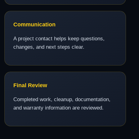
Communication
A project contact helps keep questions,
changes, and next steps clear.
Final Review
Completed work, cleanup, documentation,
and warranty information are reviewed.