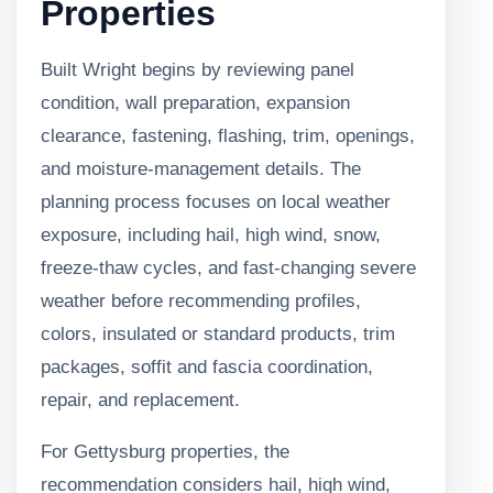
Properties
Built Wright begins by reviewing panel
condition, wall preparation, expansion
clearance, fastening, flashing, trim, openings,
and moisture-management details. The
planning process focuses on local weather
exposure, including hail, high wind, snow,
freeze-thaw cycles, and fast-changing severe
weather before recommending profiles,
colors, insulated or standard products, trim
packages, soffit and fascia coordination,
repair, and replacement.
For Gettysburg properties, the
recommendation considers hail, high wind,