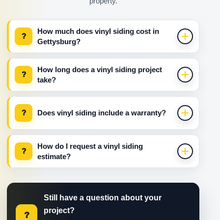
property.
How much does vinyl siding cost in
?
Gettysburg?
How long does a vinyl siding project
?
take?
?
Does vinyl siding include a warranty?
How do I request a vinyl siding
?
estimate?
Still have a question about your
project?
?