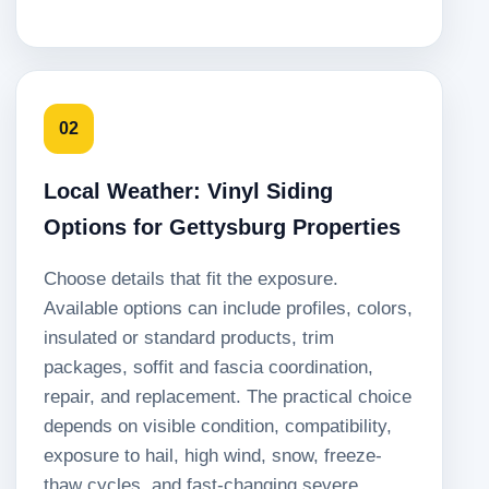
02
Local Weather: Vinyl Siding
Options for Gettysburg Properties
Choose details that fit the exposure.
Available options can include profiles, colors,
insulated or standard products, trim
packages, soffit and fascia coordination,
repair, and replacement. The practical choice
depends on visible condition, compatibility,
exposure to hail, high wind, snow, freeze-
thaw cycles, and fast-changing severe