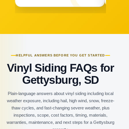
HELPFUL ANSWERS BEFORE YOU GET STARTED
Vinyl Siding FAQs for
Gettysburg, SD
Plain-language answers about vinyl siding including local
weather exposure, including hail, high wind, snow, freeze-
thaw cycles, and fast-changing severe weather, plus
inspections, scope, cost factors, timing, materials,
warranties, maintenance, and next steps for a Gettysburg