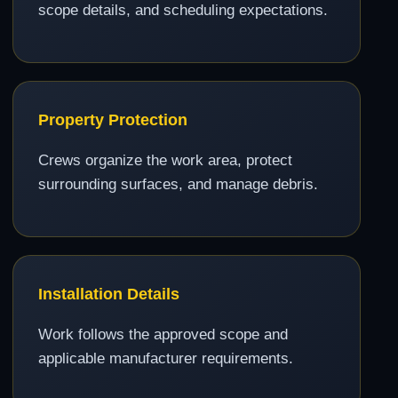
scope details, and scheduling expectations.
Property Protection
Crews organize the work area, protect
surrounding surfaces, and manage debris.
Installation Details
Work follows the approved scope and
applicable manufacturer requirements.