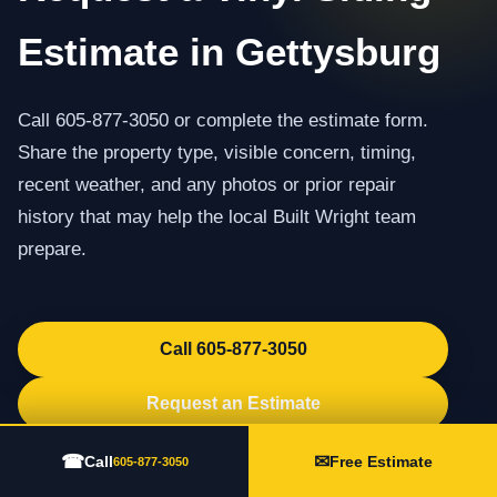
Estimate in Gettysburg
Call 605-877-3050 or complete the estimate form.
Share the property type, visible concern, timing,
recent weather, and any photos or prior repair
history that may help the local Built Wright team
prepare.
Call 605-877-3050
Request an Estimate
☎
✉
Call
Free Estimate
605-877-3050