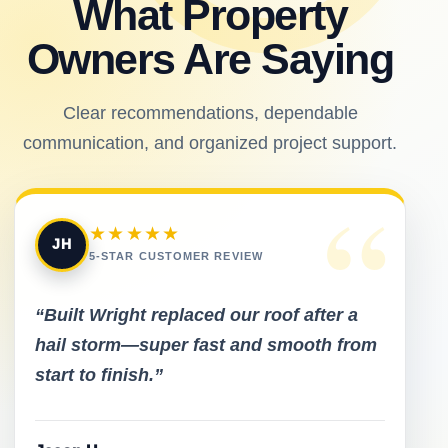
What Property
Owners Are Saying
Clear recommendations, dependable
communication, and organized project support.
“
★★★★★
JH
5-STAR CUSTOMER REVIEW
“Built Wright replaced our roof after a
hail storm—super fast and smooth from
start to finish.”