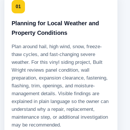
01
Planning for Local Weather and
Property Conditions
Plan around hail, high wind, snow, freeze-
thaw cycles, and fast-changing severe
weather. For this vinyl siding project, Built
Wright reviews panel condition, wall
preparation, expansion clearance, fastening,
flashing, trim, openings, and moisture-
management details. Visible findings are
explained in plain language so the owner can
understand why a repair, replacement,
maintenance step, or additional investigation
may be recommended.