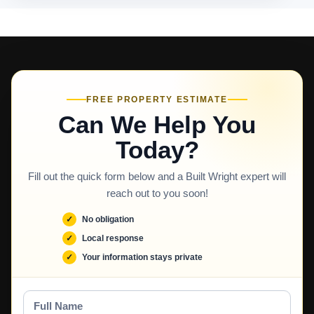
FREE PROPERTY ESTIMATE
Can We Help You
Today?
Fill out the quick form below and a Built Wright expert will
reach out to you soon!
No obligation
Local response
Your information stays private
Full