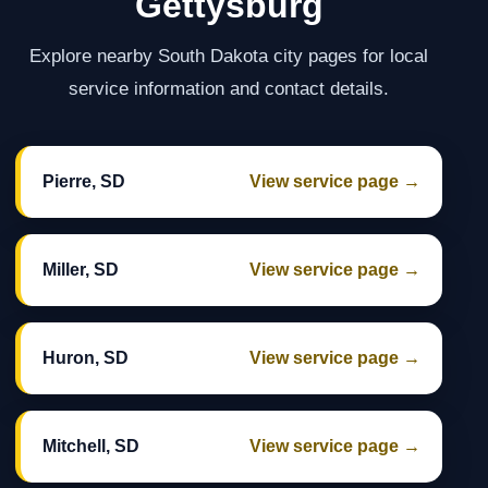
Gettysburg
Explore nearby South Dakota city pages for local
service information and contact details.
Pierre, SD
View service page →
Miller, SD
View service page →
Huron, SD
View service page →
Mitchell, SD
View service page →