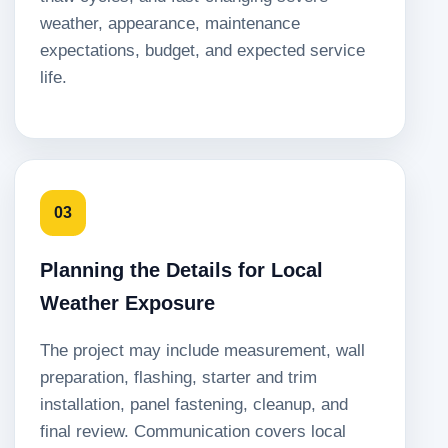
weather, appearance, maintenance
expectations, budget, and expected service
life.
03
Planning the Details for Local
Weather Exposure
The project may include measurement, wall
preparation, flashing, starter and trim
installation, panel fastening, cleanup, and
final review. Communication covers local