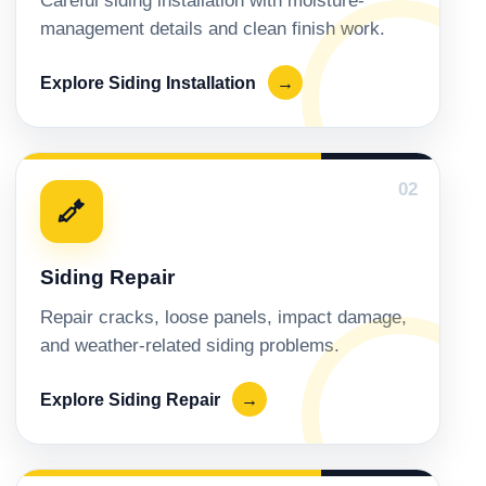
Careful siding installation with moisture-
management details and clean finish work.
Explore Siding Installation
→
02
Siding Repair
Repair cracks, loose panels, impact damage,
and weather-related siding problems.
Explore Siding Repair
→