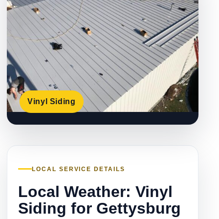
Vinyl Siding
LOCAL SERVICE DETAILS
Local Weather: Vinyl
Siding for Gettysburg