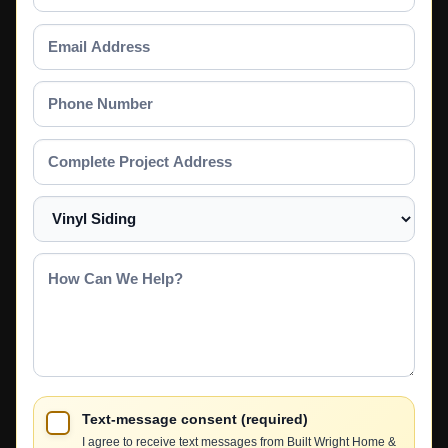
Name
Email
Address
Phone
Number
Complete
Project
Address
Select
a
Service
How
Can
We
Help?
Text-message consent (required)
I agree to receive text messages from Built Wright Home &