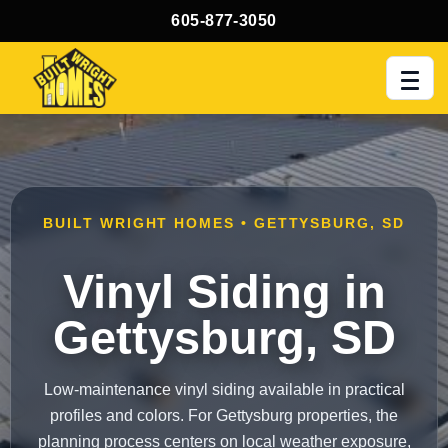
605-877-3050
Men
BUILT WRIGHT HOMES • GETTYSBURG, SD
Vinyl Siding in
Gettysburg, SD
Low-maintenance vinyl siding available in practical
profiles and colors. For Gettysburg properties, the
planning process centers on local weather exposure,