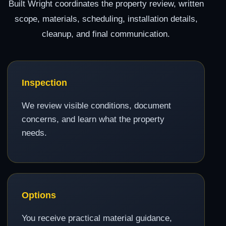
Built Wright coordinates the property review, written
scope, materials, scheduling, installation details,
cleanup, and final communication.
Inspection
We review visible conditions, document
concerns, and learn what the property
needs.
Options
You receive practical material guidance,