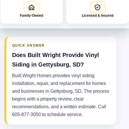
Family-Owned
Licensed & Insured
QUICK ANSWER
Does Built Wright Provide Vinyl
Siding in Gettysburg, SD?
Built Wright Homes provides vinyl siding
installation, repair, and replacement for homes
and businesses in Gettysburg, SD. The process
begins with a property review, clear
recommendations, and a written estimate. Call
605-877-3050 to schedule service.