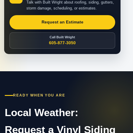
Talk with Built Wright about roofing, siding, gutters,
storm damage, scheduling, or estimates.
Request an Estimate
Call Built Wright
605-877-3050
READY WHEN YOU ARE
Local Weather:
Request a Vinyl Siding