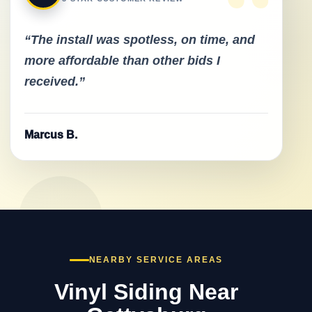
“
“The install was spotless, on time, and
more affordable than other bids I
received.”
Marcus B.
NEARBY SERVICE AREAS
Vinyl Siding Near