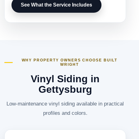
See What the Service Includes
WHY PROPERTY OWNERS CHOOSE BUILT
WRIGHT
Vinyl Siding in
Gettysburg
Low-maintenance vinyl siding available in practical
profiles and colors.