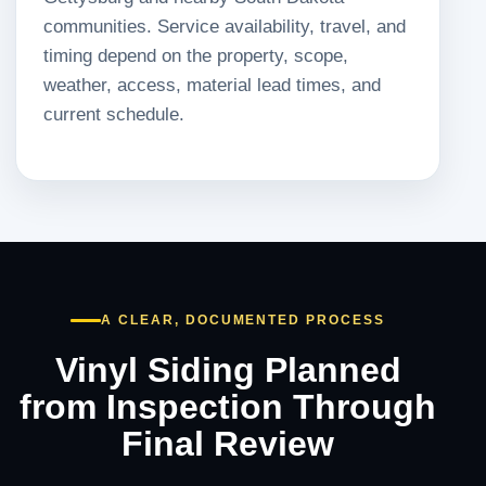
communities. Service availability, travel, and
timing depend on the property, scope,
weather, access, material lead times, and
current schedule.
A CLEAR, DOCUMENTED PROCESS
Vinyl Siding Planned
from Inspection Through
Final Review