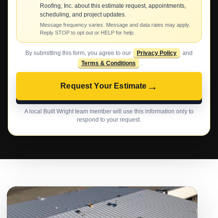
Roofing, Inc. about this estimate request, appointments,
scheduling, and project updates.
Message frequency varies. Message and data rates may apply.
Reply STOP to opt out or HELP for help.
By submitting this form, you agree to our
Privacy Policy
and
Terms & Conditions
.
→
Request Your Estimate
A local Built Wright team member will use this information only to
respond to your request.