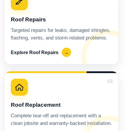
Roof Repairs
Targeted repairs for leaks, damaged shingles,
flashing, vents, and storm-related problems.
Explore Roof Repairs
→
03
Roof Replacement
Complete tear-off and replacement with a
clean jobsite and warranty-backed installation.