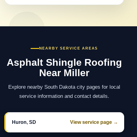
NEARBY SERVICE AREAS
Asphalt Shingle Roofing
Near Miller
Explore nearby South Dakota city pages for local
service information and contact details.
Huron, SD
View service page →