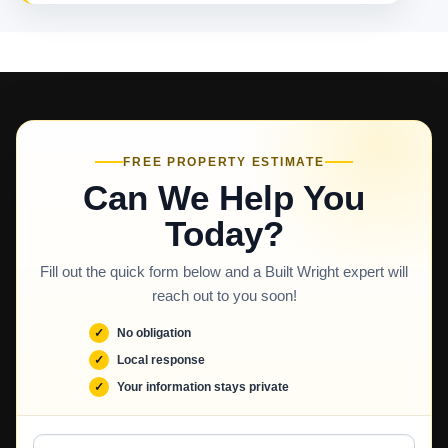
FREE PROPERTY ESTIMATE
Can We Help You
Today?
Fill out the quick form below and a Built Wright expert will
reach out to you soon!
No obligation
Local response
Your information stays private
Full