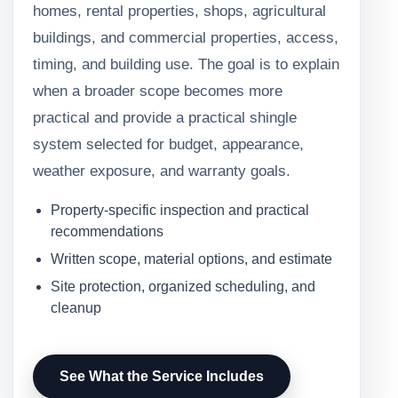
homes, rental properties, shops, agricultural
buildings, and commercial properties, access,
timing, and building use. The goal is to explain
when a broader scope becomes more
practical and provide a practical shingle
system selected for budget, appearance,
weather exposure, and warranty goals.
Property-specific inspection and practical
recommendations
Written scope, material options, and estimate
Site protection, organized scheduling, and
cleanup
See What the Service Includes