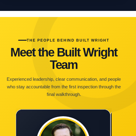
THE PEOPLE BEHIND BUILT WRIGHT
Meet the Built Wright
Team
Experienced leadership, clear communication, and people
who stay accountable from the first inspection through the
final walkthrough.