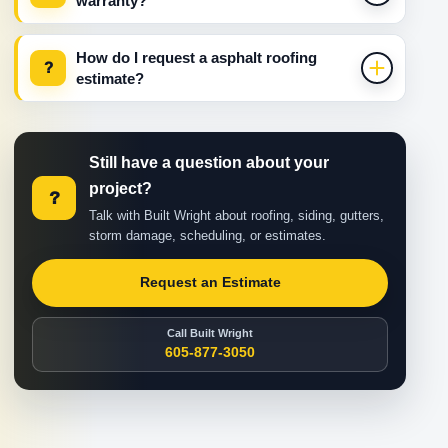
warranty?
How do I request a asphalt roofing
?
estimate?
Still have a question about your
project?
?
Talk with Built Wright about roofing, siding, gutters,
storm damage, scheduling, or estimates.
Request an Estimate
Call Built Wright
605-877-3050