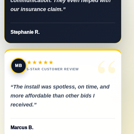
communication. They even helped with
our insurance claim.”
Stephanie R.
“
★★★★★
MB
5-STAR CUSTOMER REVIEW
“The install was spotless, on time, and
more affordable than other bids I
received.”
Marcus B.