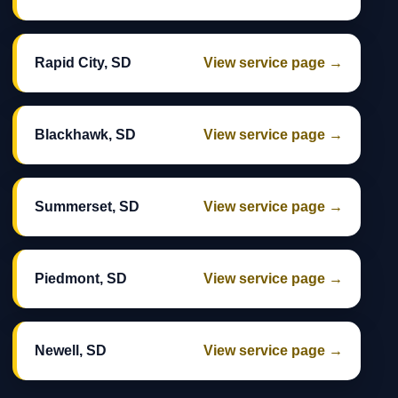
Rapid City, SD
View service page →
Blackhawk, SD
View service page →
Summerset, SD
View service page →
Piedmont, SD
View service page →
Newell, SD
View service page →