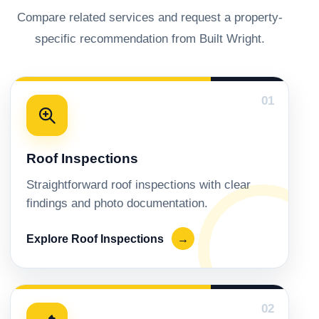
Compare related services and request a property-
specific recommendation from Built Wright.
01
Roof Inspections
Straightforward roof inspections with clear
findings and photo documentation.
Explore Roof Inspections
→
02