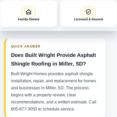
Family-Owned
Licensed & Insured
QUICK ANSWER
Does Built Wright Provide Asphalt
Shingle Roofing in Miller, SD?
Built Wright Homes provides asphalt shingle
installation, repair, and replacement for homes
and businesses in Miller, SD. The process
begins with a property review, clear
recommendations, and a written estimate. Call
605-877-3050 to schedule service.