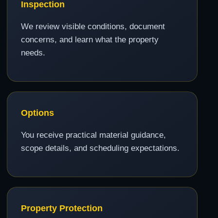
Inspection
We review visible conditions, document
concerns, and learn what the property
needs.
Options
You receive practical material guidance,
scope details, and scheduling expectations.
Property Protection