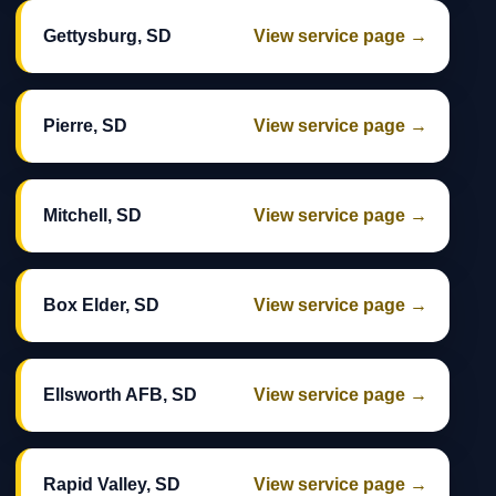
Gettysburg, SD
View service page →
Pierre, SD
View service page →
Mitchell, SD
View service page →
Box Elder, SD
View service page →
Ellsworth AFB, SD
View service page →
Rapid Valley, SD
View service page →