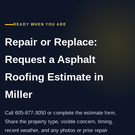
READY WHEN YOU ARE
Repair or Replace:
Request a Asphalt
Roofing Estimate in
Miller
Call 605-877-3050 or complete the estimate form.
Share the property type, visible concern, timing,
recent weather, and any photos or prior repair