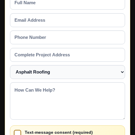
Name
Email
Address
Phone
Number
Complete
Project
Address
Select
a
Service
How
Can
We
Help?
Text-message consent (required)