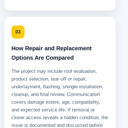
03
How Repair and Replacement
Options Are Compared
The project may include roof evaluation,
product selection, tear-off or repair,
underlayment, flashing, shingle installation,
cleanup, and final review. Communication
covers damage extent, age, compatibility,
and expected service life. If removal or
closer access reveals a hidden condition, the
issue is documented and discussed before