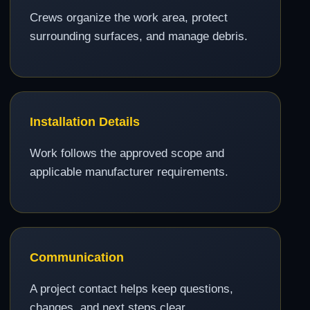
Crews organize the work area, protect
surrounding surfaces, and manage debris.
Installation Details
Work follows the approved scope and
applicable manufacturer requirements.
Communication
A project contact helps keep questions,
changes, and next steps clear.