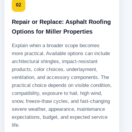
02
Repair or Replace: Asphalt Roofing
Options for Miller Properties
Explain when a broader scope becomes
more practical. Available options can include
architectural shingles, impact-resistant
products, color choices, underlayment,
ventilation, and accessory components. The
practical choice depends on visible condition,
compatibility, exposure to hail, high wind,
snow, freeze-thaw cycles, and fast-changing
severe weather, appearance, maintenance
expectations, budget, and expected service
life.