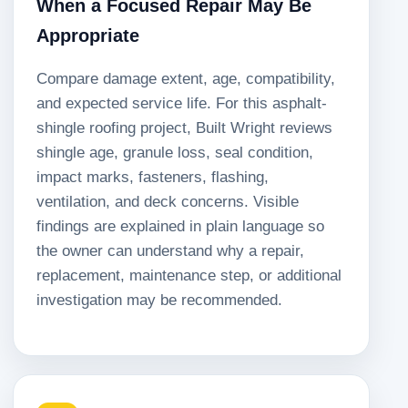
When a Focused Repair May Be
Appropriate
Compare damage extent, age, compatibility,
and expected service life. For this asphalt-
shingle roofing project, Built Wright reviews
shingle age, granule loss, seal condition,
impact marks, fasteners, flashing,
ventilation, and deck concerns. Visible
findings are explained in plain language so
the owner can understand why a repair,
replacement, maintenance step, or additional
investigation may be recommended.