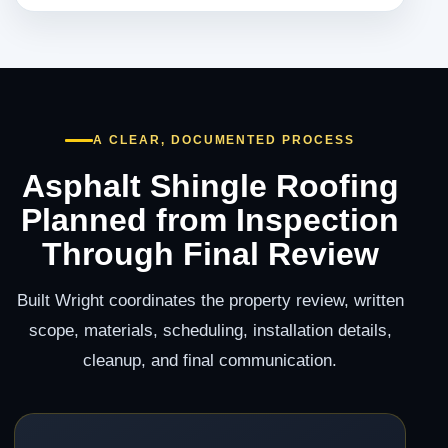
A CLEAR, DOCUMENTED PROCESS
Asphalt Shingle Roofing
Planned from Inspection
Through Final Review
Built Wright coordinates the property review, written
scope, materials, scheduling, installation details,
cleanup, and final communication.