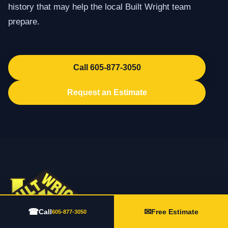
history that may help the local Built Wright team
prepare.
Call 605-877-3050
Request an Estimate
☎
✉
Call
Free Estimate
605-877-3050