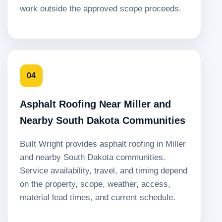
work outside the approved scope proceeds.
04
Asphalt Roofing Near Miller and
Nearby South Dakota Communities
Built Wright provides asphalt roofing in Miller
and nearby South Dakota communities.
Service availability, travel, and timing depend
on the property, scope, weather, access,
material lead times, and current schedule.