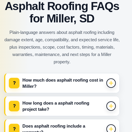
Asphalt Roofing FAQs
for Miller, SD
Plain-language answers about asphalt roofing including
damage extent, age, compatibility, and expected service life,
plus inspections, scope, cost factors, timing, materials,
warranties, maintenance, and next steps for a Miller
property.
How much does asphalt roofing cost in
?
Miller?
How long does a asphalt roofing
?
project take?
Does asphalt roofing include a
?