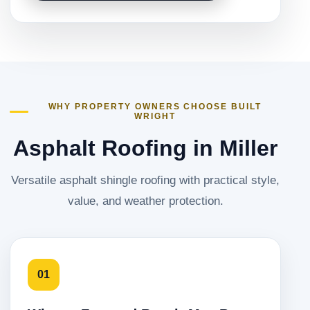
WHY PROPERTY OWNERS CHOOSE BUILT
WRIGHT
Asphalt Roofing in Miller
Versatile asphalt shingle roofing with practical style,
value, and weather protection.
01