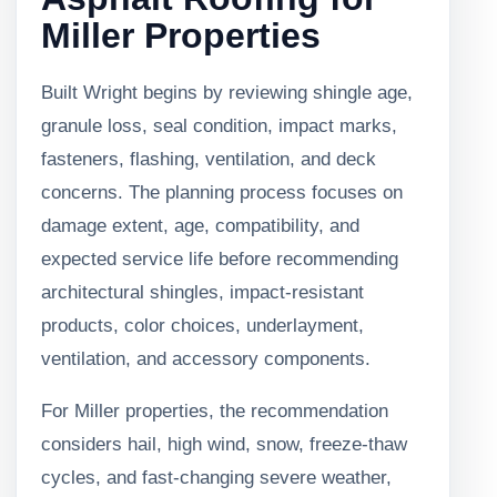
Miller Properties
Built Wright begins by reviewing shingle age,
granule loss, seal condition, impact marks,
fasteners, flashing, ventilation, and deck
concerns. The planning process focuses on
damage extent, age, compatibility, and
expected service life before recommending
architectural shingles, impact-resistant
products, color choices, underlayment,
ventilation, and accessory components.
For Miller properties, the recommendation
considers hail, high wind, snow, freeze-thaw
cycles, and fast-changing severe weather,