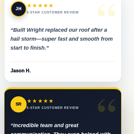
“
★★★★★
JH
5-STAR CUSTOMER REVIEW
“Built Wright replaced our roof after a
hail storm—super fast and smooth from
start to finish.”
Jason H.
“
★★★★★
SR
5-STAR CUSTOMER REVIEW
“Incredible team and great