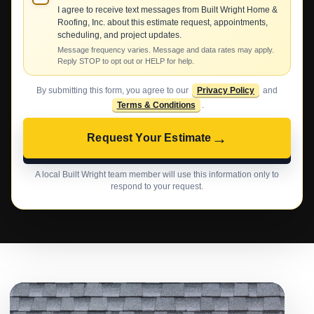
I agree to receive text messages from Built Wright Home &
Roofing, Inc. about this estimate request, appointments,
scheduling, and project updates.
Message frequency varies. Message and data rates may apply.
Reply STOP to opt out or HELP for help.
By submitting this form, you agree to our
Privacy Policy
and
Terms & Conditions
.
→
Request Your Estimate
A local Built Wright team member will use this information only to
respond to your request.