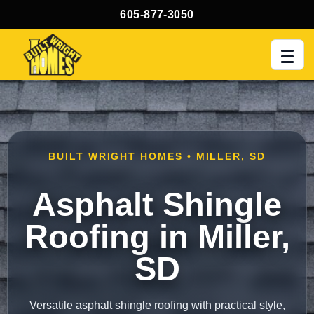
605-877-3050
Men
BUILT WRIGHT HOMES • MILLER, SD
Asphalt Shingle
Roofing in Miller,
SD
Versatile asphalt shingle roofing with practical style,