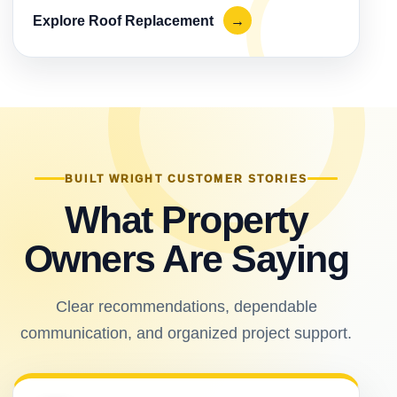
Explore Roof Replacement
→
BUILT WRIGHT CUSTOMER STORIES
What Property
Owners Are Saying
Clear recommendations, dependable
communication, and organized project support.