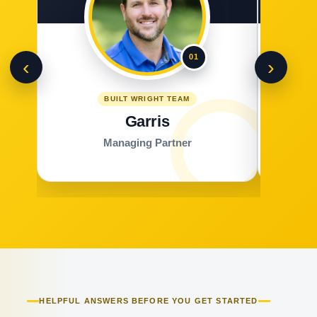
01
‹
›
BUILT WRIGHT TEAM
Garris
Managing Partner
HELPFUL ANSWERS BEFORE YOU GET STARTED