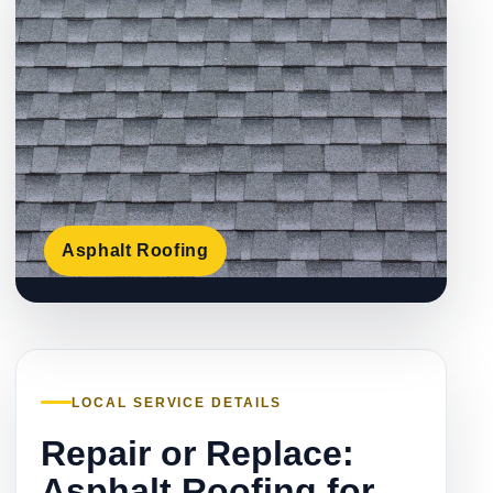
Asphalt Roofing
LOCAL SERVICE DETAILS
Repair or Replace:
Asphalt Roofing for