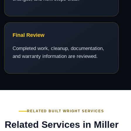
Final Review
Completed work, cleanup, documentation,
and warranty information are reviewed.
RELATED BUILT WRIGHT SERVICES
Related Services in Miller