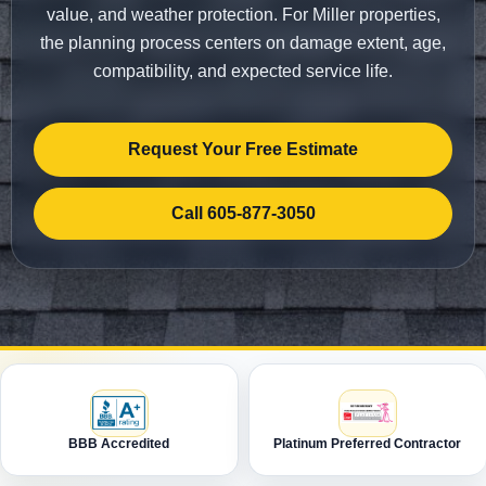
value, and weather protection. For Miller properties,
the planning process centers on damage extent, age,
compatibility, and expected service life.
Request Your Free Estimate
Call 605-877-3050
BBB Accredited
Platinum Preferred Contractor