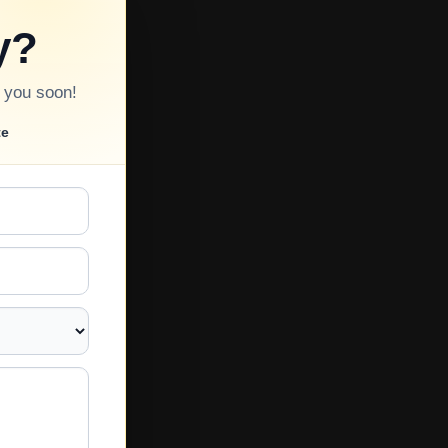
y?
o you soon!
te