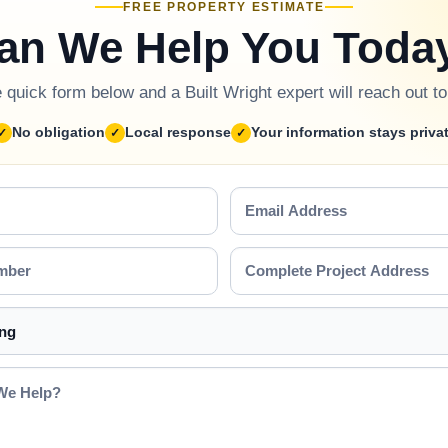
FREE PROPERTY ESTIMATE
an We Help You Toda
he quick form below and a Built Wright expert will reach out t
No obligation
Local response
Your information stays priva
Email
Address
Complete
Project
Address