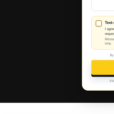
Help?
Text
I agre
reques
Messag
help.
By
A l