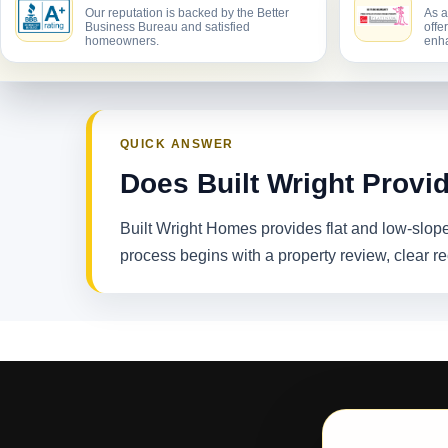
Our reputation is backed by the Better
As a
Business Bureau and satisfied
offe
homeowners.
enha
QUICK ANSWER
Does Built Wright Provi
Built Wright Homes provides flat and low-slop
process begins with a property review, clear 