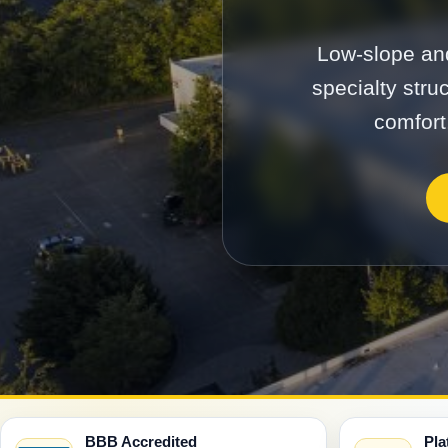
Low-slope and
specialty stru
comfort
BBB Accredited
Pla