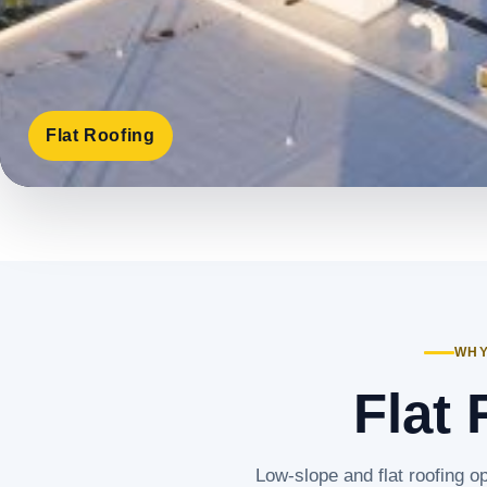
Flat Roofing
WHY
Flat 
Low-slope and flat roofing op