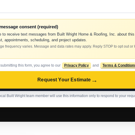
-message consent (required)
e to receive text messages from Built Wright Home & Roofing, Inc. about this
t, appointments, scheduling, and project updates.
e frequency varies. Message and data rates may apply. Reply STOP to opt out or
 submitting this form, you agree to our
Privacy Policy
and
Terms & Condition
→
Request Your Estimate
ocal Built Wright team member will use this information only to respond to your requ