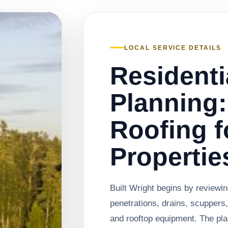
LOCAL SERVICE DETAILS
Residenti
Planning:
Roofing f
Propertie
Built Wright begins by review
penetrations, drains, scuppers,
and rooftop equipment. The pl