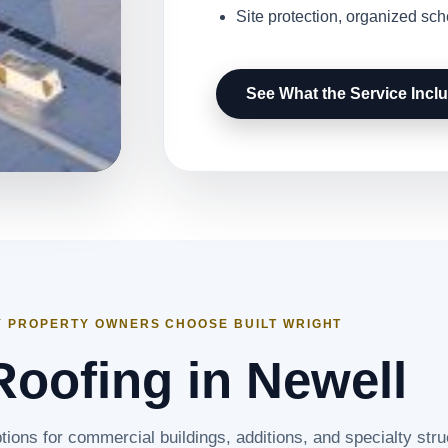
Site protection, organized sc
See What the Service Incl
 PROPERTY OWNERS CHOOSE BUILT WRIGHT
Roofing in Newell
tions for commercial buildings, additions, and specialty stru