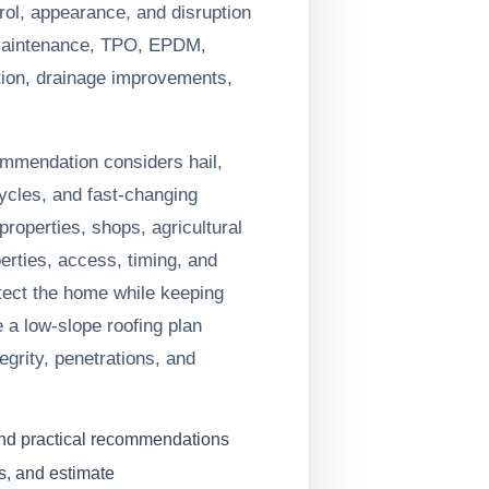
trol, appearance, and disruption
maintenance, TPO, EPDM,
ion, drainage improvements,
ommendation considers hail,
ycles, and fast-changing
roperties, shops, agricultural
erties, access, timing, and
otect the home while keeping
 a low-slope roofing plan
grity, penetrations, and
and practical recommendations
s, and estimate