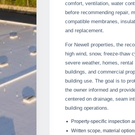
comfort, ventilation, water con
before recommending repair, 
compatible membranes, insulat
and replacement.
For Newell properties, the rec
high wind, snow, freeze-thaw c
severe weather, homes, rental p
buildings, and commercial prop
building use. The goal is to pr
the owner informed and provide
centered on drainage, seam inte
building operations.
Property-specific inspection 
Written scope, material option