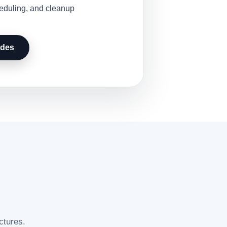
heduling, and cleanup
udes
ctures.