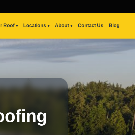
ar Roof
Locations
About
Contact Us
Blog
oofing