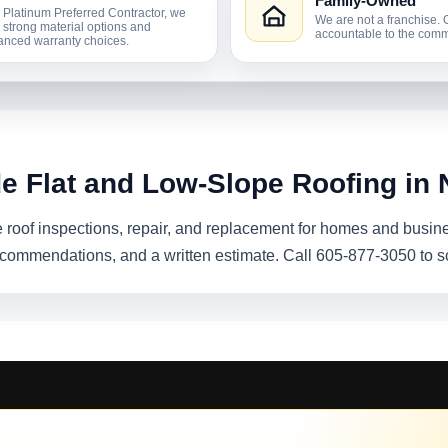
Family-Owned
 Platinum Preferred Contractor, we
We are not a franchise. 
r strong material options and
accountable to the comm
nced warranty choices.
de Flat and Low-Slope Roofing in 
e roof inspections, repair, and replacement for homes and busi
recommendations, and a written estimate. Call 605-877-3050 to s