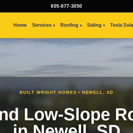
605-877-3050
Home
Services
Roofing
Siding
Tesla Sol
BUILT WRIGHT HOMES • NEWELL, SD
and Low-Slope R
in Newell, SD