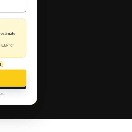
 estimate
 HELP for
s
.
est.