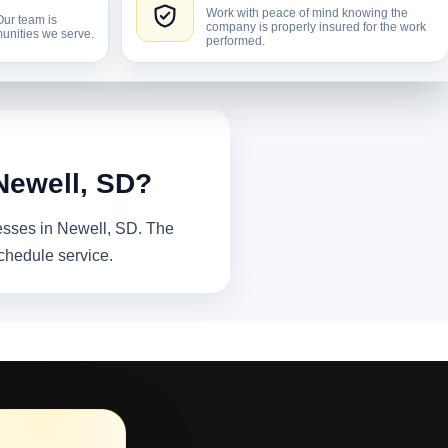
Work with peace of mind knowing the
Our team is
company is properly insured for the work
unities we serve.
performed.
Newell, SD?
nesses in Newell, SD. The
chedule service.