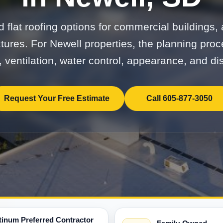
 flat roofing options for commercial buildings, 
ctures. For Newell properties, the planning pro
, ventilation, water control, appearance, and dis
Request Your Free Estimate
Call 605-877-3050
tinum Preferred Contractor