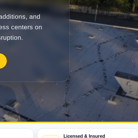
additions, and
cess centers on
ruption.
Licensed & Insured