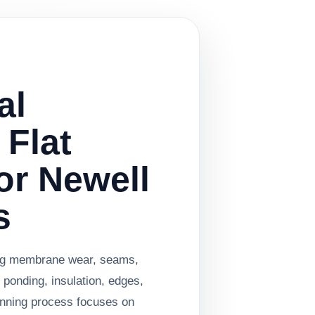
al
 Flat
or Newell
s
ing membrane wear, seams,
 ponding, insulation, edges,
anning process focuses on