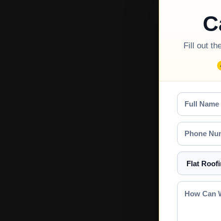
C
Fill out t
Full
Name
Phone
Number
Select
a
Service
How
Can
We