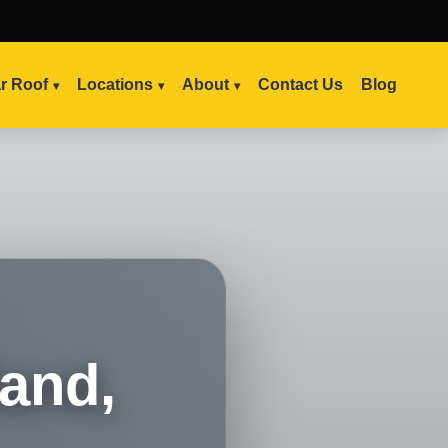
ar Roof
Locations
About
Contact Us
Blog
land,