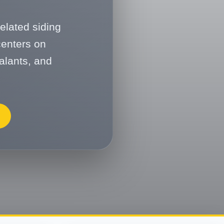
elated siding
centers on
alants, and