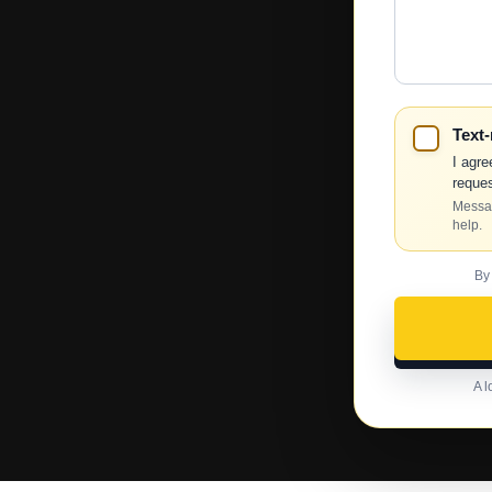
We
Help?
Text
I agre
reques
Messag
help.
By
A l