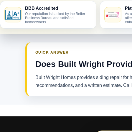
BBB Accredited
Pla
Our reputation is backed by the Better
As a
Business Bureau and satisfied
offe
homeowners.
enha
QUICK ANSWER
Does Built Wright Provid
Built Wright Homes provides siding repair for
recommendations, and a written estimate. Cal