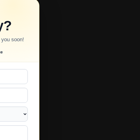
y?
o you soon!
te