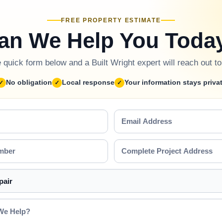
FREE PROPERTY ESTIMATE
an We Help You Toda
he quick form below and a Built Wright expert will reach out t
No obligation
Local response
Your information stays priva
Email
Address
Complete
Project
Address