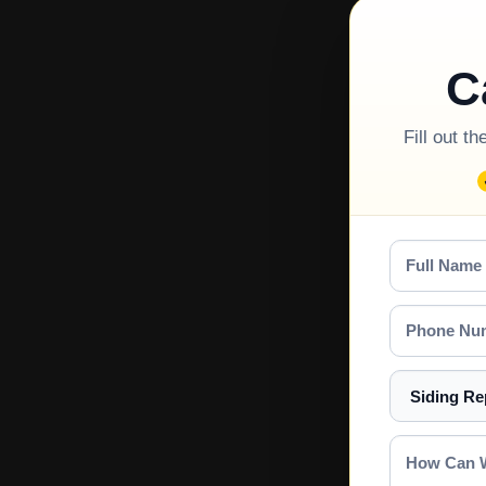
C
Fill out t
Full
Name
Phone
Number
Select
a
Service
How
Can