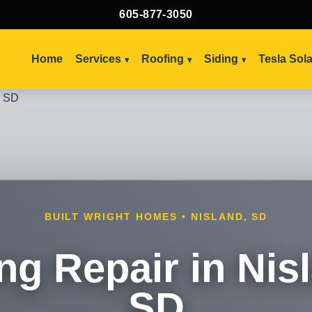
605-877-3050
Home
Services
Roofing
Siding
Tesla Sol
BUILT WRIGHT HOMES • NISLAND, SD
ng Repair in Nis
SD