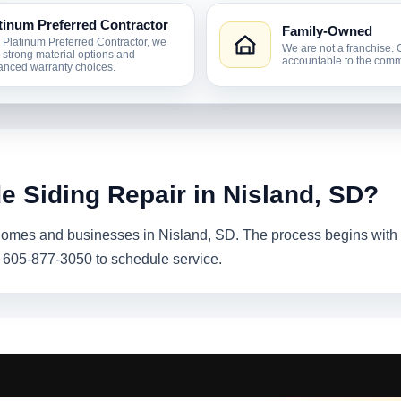
tinum Preferred Contractor
Family-Owned
 Platinum Preferred Contractor, we
We are not a franchise. 
r strong material options and
accountable to the comm
nced warranty choices.
e Siding Repair in Nisland, SD?
 homes and businesses in Nisland, SD. The process begins with a
l 605-877-3050 to schedule service.