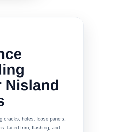
nce
ding
r Nisland
s
g cracks, holes, loose panels,
, failed trim, flashing, and