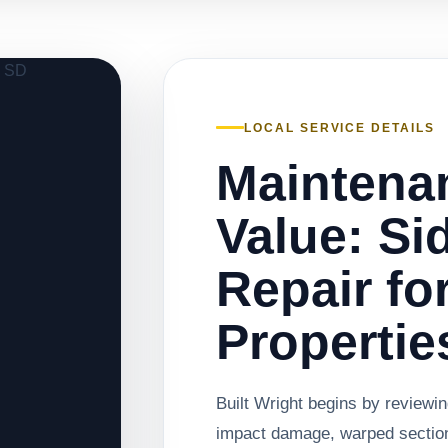
LOCAL SERVICE DETAILS
Maintena
Value: Si
Repair fo
Propertie
Built Wright begins by reviewin
impact damage, warped sections