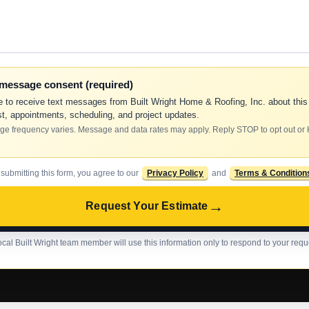
-message consent (required)
e to receive text messages from Built Wright Home & Roofing, Inc. about this
t, appointments, scheduling, and project updates.
e frequency varies. Message and data rates may apply. Reply STOP to opt out or
 submitting this form, you agree to our
Privacy Policy
and
Terms & Condition
→
Request Your Estimate
ocal Built Wright team member will use this information only to respond to your requ