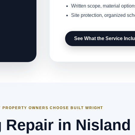
Written scope, material option
Site protection, organized sc
See What the Service Incl
 PROPERTY OWNERS CHOOSE BUILT WRIGHT
 Repair in Nisland