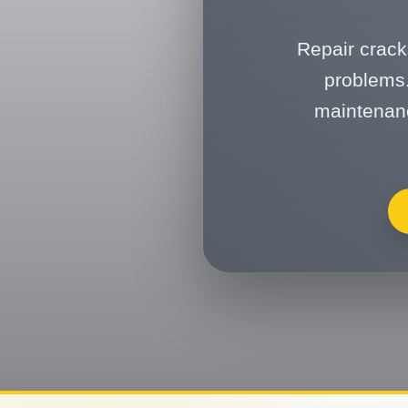
Repair crack
problems.
maintenanc