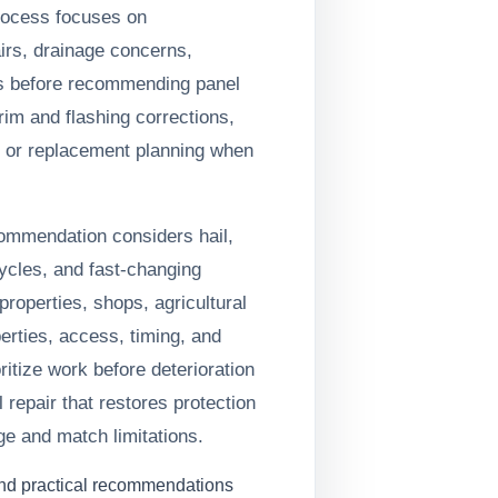
process focuses on
irs, drainage concerns,
ls before recommending panel
trim and flashing corrections,
, or replacement planning when
commendation considers hail,
ycles, and fast-changing
roperties, shops, agricultural
erties, access, timing, and
oritize work before deterioration
 repair that restores protection
ge and match limitations.
and practical recommendations