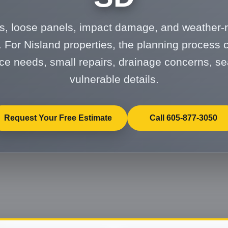
s, loose panels, impact damage, and weather-r
 For Nisland properties, the planning process 
e needs, small repairs, drainage concerns, se
vulnerable details.
Request Your Free Estimate
Call 605-877-3050