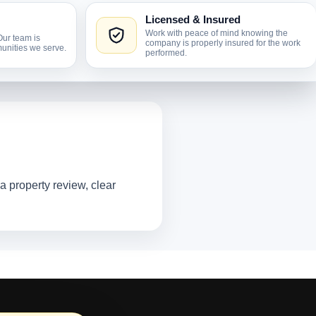
Licensed & Insured
Work with peace of mind knowing the
Our team is
company is properly insured for the work
unities we serve.
performed.
 property review, clear