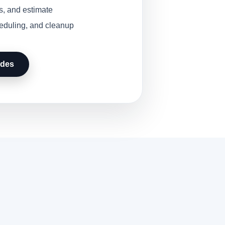
s, and estimate
heduling, and cleanup
udes