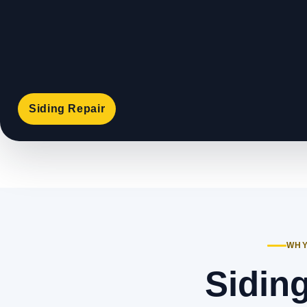
Siding Repair
WHY
Siding