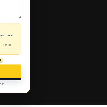
 estimate
 HELP for
s
.
est.