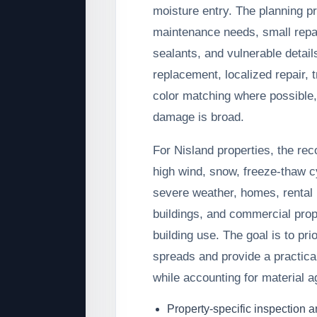
moisture entry. The planning 
maintenance needs, small repa
sealants, and vulnerable detai
replacement, localized repair, 
color matching where possible
damage is broad.
For Nisland properties, the re
high wind, snow, freeze-thaw c
severe weather, homes, rental p
buildings, and commercial prop
building use. The goal is to pri
spreads and provide a practical
while accounting for material a
Property-specific inspection 