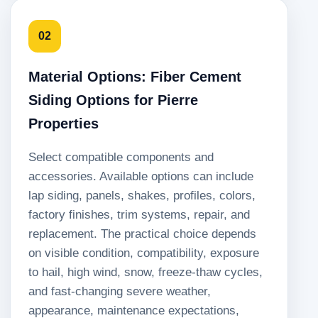
02
Material Options: Fiber Cement
Siding Options for Pierre
Properties
Select compatible components and
accessories. Available options can include
lap siding, panels, shakes, profiles, colors,
factory finishes, trim systems, repair, and
replacement. The practical choice depends
on visible condition, compatibility, exposure
to hail, high wind, snow, freeze-thaw cycles,
and fast-changing severe weather,
appearance, maintenance expectations,