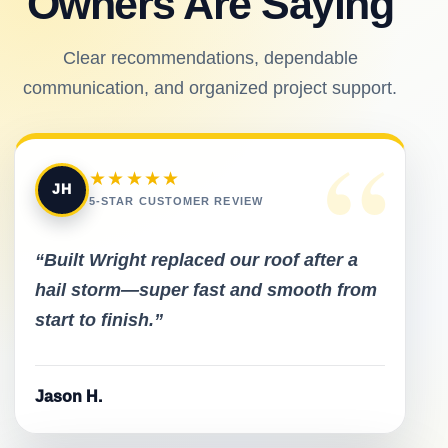
Owners Are Saying
Clear recommendations, dependable
communication, and organized project support.
“
★★★★★
JH
5-STAR CUSTOMER REVIEW
“Built Wright replaced our roof after a
hail storm—super fast and smooth from
start to finish.”
Jason H.