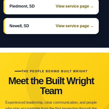
Piedmont, SD
View service page →
Newell, SD
View service page →
THE PEOPLE BEHIND BUILT WRIGHT
Meet the Built Wright
Team
Experienced leadership, clear communication, and people
who stay accountable from the first inspection through the