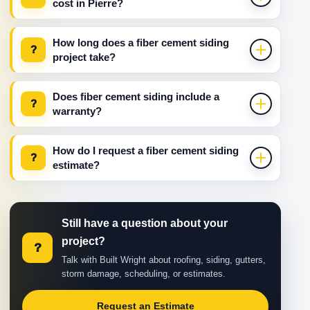
cost in Pierre?
How long does a fiber cement siding
?
project take?
Does fiber cement siding include a
?
warranty?
How do I request a fiber cement siding
?
estimate?
Still have a question about your
project?
?
Talk with Built Wright about roofing, siding, gutters,
storm damage, scheduling, or estimates.
Request an Estimate