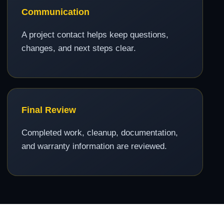
Communication
A project contact helps keep questions,
changes, and next steps clear.
Final Review
Completed work, cleanup, documentation,
and warranty information are reviewed.