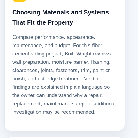
Choosing Materials and Systems
That Fit the Property
Compare performance, appearance,
maintenance, and budget. For this fiber
cement siding project, Built Wright reviews
wall preparation, moisture barrier, flashing,
clearances, joints, fasteners, trim, paint or
finish, and cut-edge treatment. Visible
findings are explained in plain language so
the owner can understand why a repair,
replacement, maintenance step, or additional
investigation may be recommended.