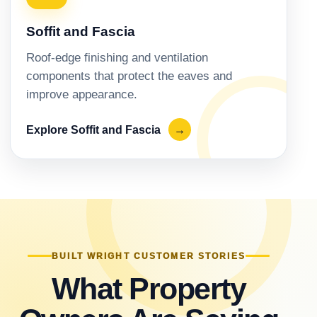
Soffit and Fascia
Roof-edge finishing and ventilation
components that protect the eaves and
improve appearance.
Explore Soffit and Fascia
→
BUILT WRIGHT CUSTOMER STORIES
What Property