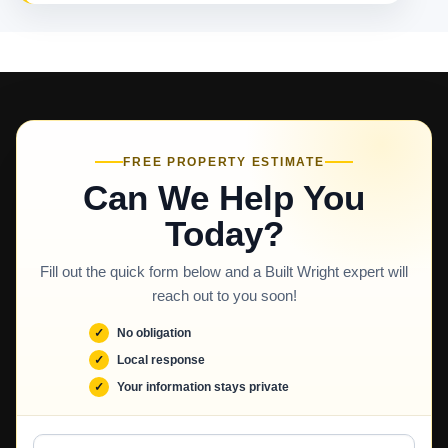
FREE PROPERTY ESTIMATE
Can We Help You
Today?
Fill out the quick form below and a Built Wright expert will
reach out to you soon!
No obligation
Local response
Your information stays private
Full