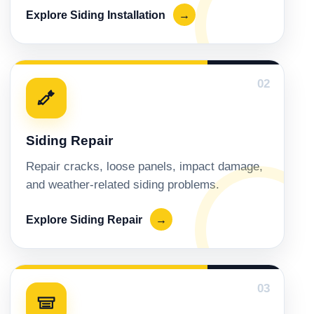
Explore Siding Installation
→
02
Siding Repair
Repair cracks, loose panels, impact damage,
and weather-related siding problems.
Explore Siding Repair
→
03