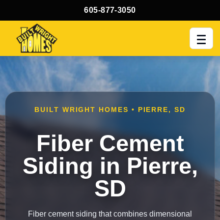
605-877-3050
Men
BUILT WRIGHT HOMES • PIERRE, SD
Fiber Cement
Siding in Pierre,
SD
Fiber cement siding that combines dimensional