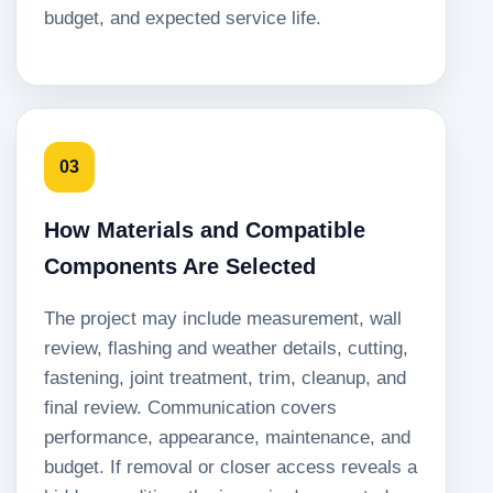
budget, and expected service life.
03
How Materials and Compatible
Components Are Selected
The project may include measurement, wall
review, flashing and weather details, cutting,
fastening, joint treatment, trim, cleanup, and
final review. Communication covers
performance, appearance, maintenance, and
budget. If removal or closer access reveals a