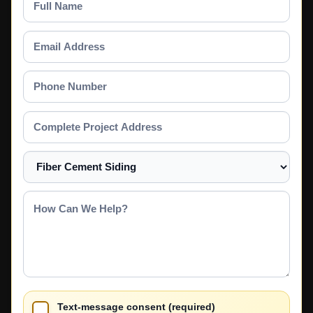
Name
Email
Address
Phone
Number
Complete
Project
Address
Select
a
Service
How
Can
We
Help?
Text-message consent (required)