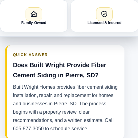
Family-Owned
Licensed & Insured
QUICK ANSWER
Does Built Wright Provide Fiber
Cement Siding in Pierre, SD?
Built Wright Homes provides fiber cement siding
installation, repair, and replacement for homes
and businesses in Pierre, SD. The process
begins with a property review, clear
recommendations, and a written estimate. Call
605-877-3050 to schedule service.