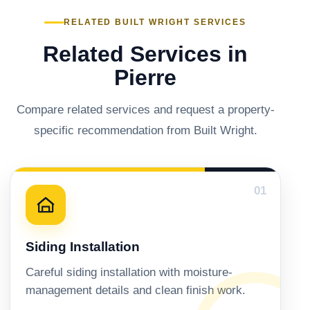
RELATED BUILT WRIGHT SERVICES
Related Services in
Pierre
Compare related services and request a property-
specific recommendation from Built Wright.
01
Siding Installation
Careful siding installation with moisture-
management details and clean finish work.