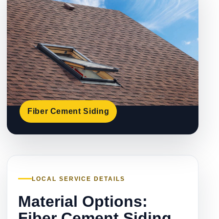
Fiber Cement Siding
LOCAL SERVICE DETAILS
Material Options:
Fiber Cement Siding