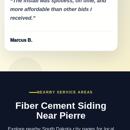
“The install was spotless, on time, and
more affordable than other bids I
received.”
Marcus B.
NEARBY SERVICE AREAS
Fiber Cement Siding
Near Pierre
Explore nearby South Dakota city pages for local