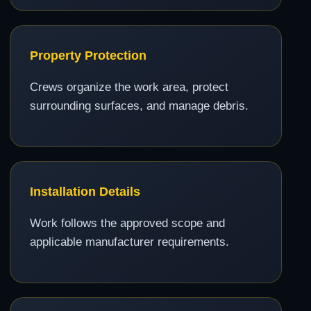
Property Protection
Crews organize the work area, protect
surrounding surfaces, and manage debris.
Installation Details
Work follows the approved scope and
applicable manufacturer requirements.