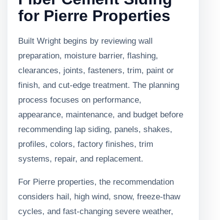
for Pierre Properties
Built Wright begins by reviewing wall
preparation, moisture barrier, flashing,
clearances, joints, fasteners, trim, paint or
finish, and cut-edge treatment. The planning
process focuses on performance,
appearance, maintenance, and budget before
recommending lap siding, panels, shakes,
profiles, colors, factory finishes, trim
systems, repair, and replacement.
For Pierre properties, the recommendation
considers hail, high wind, snow, freeze-thaw
cycles, and fast-changing severe weather,