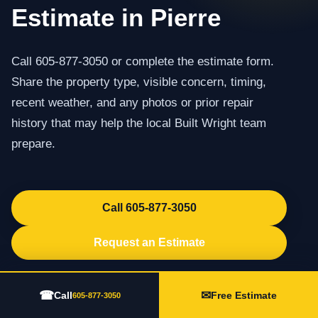
Estimate in Pierre
Call 605-877-3050 or complete the estimate form.
Share the property type, visible concern, timing,
recent weather, and any photos or prior repair
history that may help the local Built Wright team
prepare.
Call 605-877-3050
Request an Estimate
☎
✉
Call
Free Estimate
605-877-3050