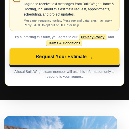
I agree to receive text messages from Built Wright Home &
Roofing, Inc. about this estimate request, appointments,
scheduling, and project updates.
Message frequency varies. Message and data rates may apply.
Reply STOP to opt out or HELP for help.
By submitting this form, you agree to our
Privacy Policy
and
Terms & Conditions
.
→
Request Your Estimate
A local Built Wright team member will use this information only to
respond to your request.