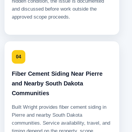
hidden condition, the issue is documented
and discussed before work outside the
approved scope proceeds.
04
Fiber Cement Siding Near Pierre
and Nearby South Dakota
Communities
Built Wright provides fiber cement siding in
Pierre and nearby South Dakota
communities. Service availability, travel, and
timing depend on the property, scope,