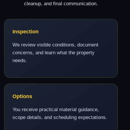
cleanup, and final communication.
Inspection
We review visible conditions, document
concerns, and learn what the property
needs.
Options
You receive practical material guidance,
scope details, and scheduling expectations.