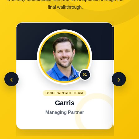
final walkthrough.
01
‹
›
BUILT WRIGHT TEAM
Garris
Managing Partner