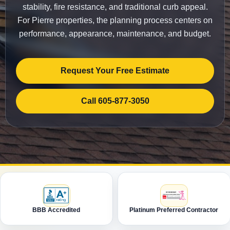
stability, fire resistance, and traditional curb appeal.
For Pierre properties, the planning process centers on
performance, appearance, maintenance, and budget.
Request Your Free Estimate
Call 605-877-3050
BBB Accredited
Platinum Preferred Contractor