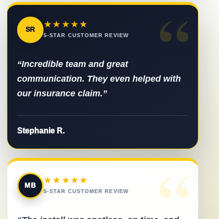
“
★★★★★
SR
5-STAR CUSTOMER REVIEW
“Incredible team and great
communication. They even helped with
our insurance claim.”
Stephanie R.
“
★★★★★
MB
5-STAR CUSTOMER REVIEW