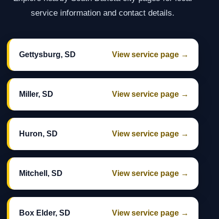
service information and contact details.
Gettysburg, SD
View service page →
Miller, SD
View service page →
Huron, SD
View service page →
Mitchell, SD
View service page →
Box Elder, SD
View service page →