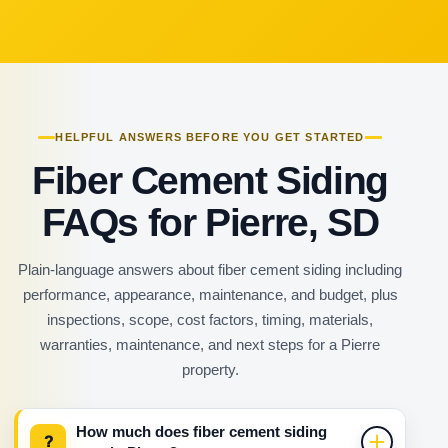
HELPFUL ANSWERS BEFORE YOU GET STARTED
Fiber Cement Siding
FAQs for Pierre, SD
Plain-language answers about fiber cement siding including
performance, appearance, maintenance, and budget, plus
inspections, scope, cost factors, timing, materials,
warranties, maintenance, and next steps for a Pierre
property.
How much does fiber cement siding
?