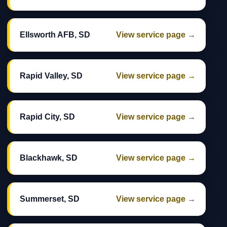
Ellsworth AFB, SD
View service page →
Rapid Valley, SD
View service page →
Rapid City, SD
View service page →
Blackhawk, SD
View service page →
Summerset, SD
View service page →