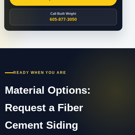
Call Built Wright
605-877-3050
READY WHEN YOU ARE
Material Options:
Request a Fiber
Cement Siding