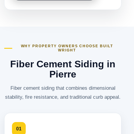
WHY PROPERTY OWNERS CHOOSE BUILT
WRIGHT
Fiber Cement Siding in
Pierre
Fiber cement siding that combines dimensional
stability, fire resistance, and traditional curb appeal.
01