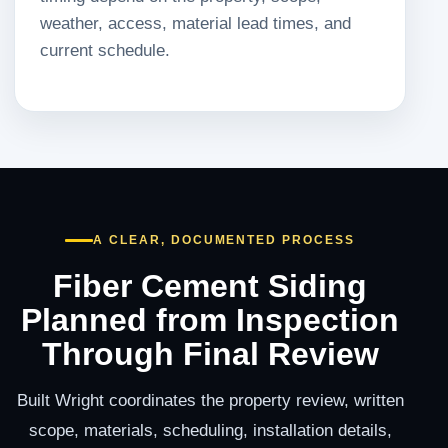
weather, access, material lead times, and
current schedule.
A CLEAR, DOCUMENTED PROCESS
Fiber Cement Siding
Planned from Inspection
Through Final Review
Built Wright coordinates the property review, written
scope, materials, scheduling, installation details,