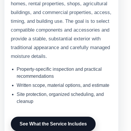
homes, rental properties, shops, agricultural
buildings, and commercial properties, access,
timing, and building use. The goal is to select
compatible components and accessories and
provide a stable, substantial exterior with
traditional appearance and carefully managed
moisture details.
Property-specific inspection and practical
recommendations
Written scope, material options, and estimate
Site protection, organized scheduling, and
cleanup
See What the Service Includes