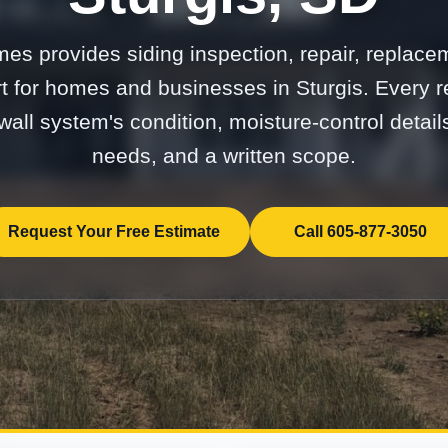
mes provides siding inspection, repair, replace
 for homes and businesses in Sturgis. Every
 wall system's condition, moisture-control details
needs, and a written scope.
Request Your Free Estimate
Call 605-877-3050