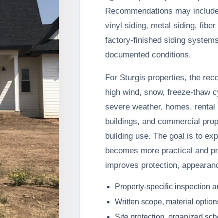
Recommendations may include s
vinyl siding, metal siding, fib
factory-finished siding system
documented conditions.
For Sturgis properties, the re
high wind, snow, freeze-thaw c
severe weather, homes, rental p
buildings, and commercial prop
building use. The goal is to e
becomes more practical and pr
improves protection, appearan
Property-specific inspection 
Written scope, material option
Site protection, organized sc