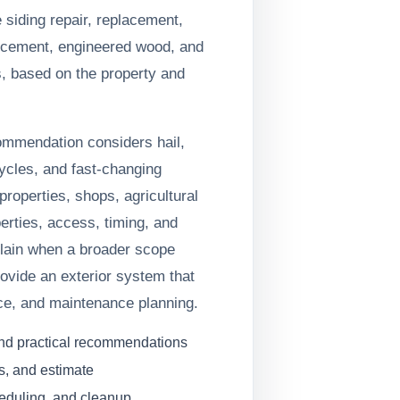
iding repair, replacement,
er cement, engineered wood, and
s, based on the property and
commendation considers hail,
ycles, and fast-changing
roperties, shops, agricultural
erties, access, timing, and
xplain when a broader scope
ovide an exterior system that
ce, and maintenance planning.
and practical recommendations
s, and estimate
heduling, and cleanup