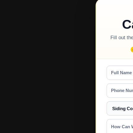
C
Fill out t
Full
Name
Phone
Number
Select
a
Service
How
Can