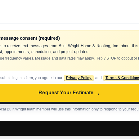
-message consent (required)
e to receive text messages from Built Wright Home & Roofing, Inc. about this
t, appointments, scheduling, and project updates.
e frequency varies. Message and data rates may apply. Reply STOP to opt out or
 submitting this form, you agree to our
Privacy Policy
and
Terms & Condition
→
Request Your Estimate
ocal Built Wright team member will use this information only to respond to your requ