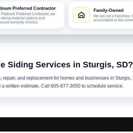
tinum Preferred Contractor
Family-Owned
 Platinum Preferred Contractor, we
We are not a franchise. 
r strong material options and
accountable to the comm
nced warranty choices.
e Siding Services in Sturgis, SD?
on, repair, and replacement for homes and businesses in Sturgis
 a written estimate. Call 605-877-3050 to schedule service.