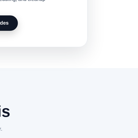
udes
is
r.