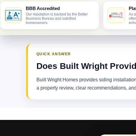
BBB Accredited
Pla
Our reputation is backed by the Better
As a
Business Bureau and satisfied
offe
homeowners.
enha
QUICK ANSWER
Does Built Wright Provid
Built Wright Homes provides siding installati
a property review, clear recommendations, and