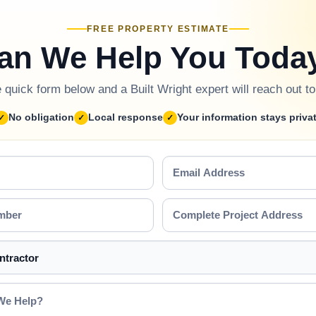
FREE PROPERTY ESTIMATE
an We Help You Toda
he quick form below and a Built Wright expert will reach out t
No obligation
Local response
Your information stays priva
Email
Address
Complete
Project
Address