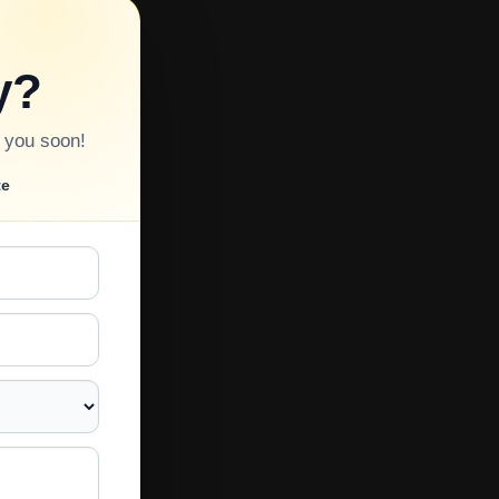
y?
o you soon!
te