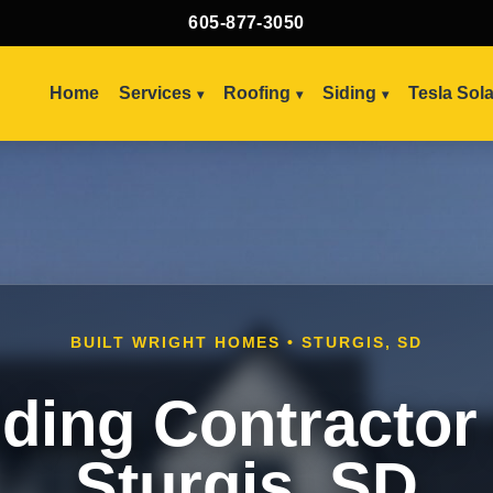
605-877-3050
Home
Services
Roofing
Siding
Tesla Sol
BUILT WRIGHT HOMES • STURGIS, SD
iding Contractor 
Sturgis, SD