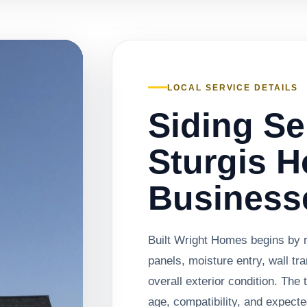
LOCAL SERVICE DETAILS
Siding Se
Sturgis 
Business
Built Wright Homes begins by 
panels, moisture entry, wall tra
overall exterior condition. Th
age, compatibility, and expected