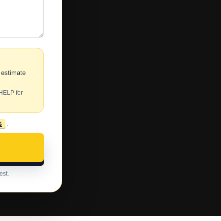
 estimate
 HELP for
s
.
est.