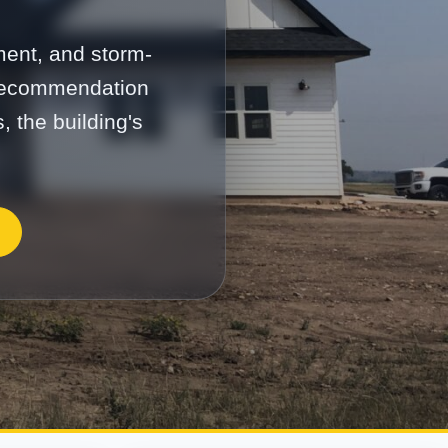
ment, and storm-
 recommendation
, the building's