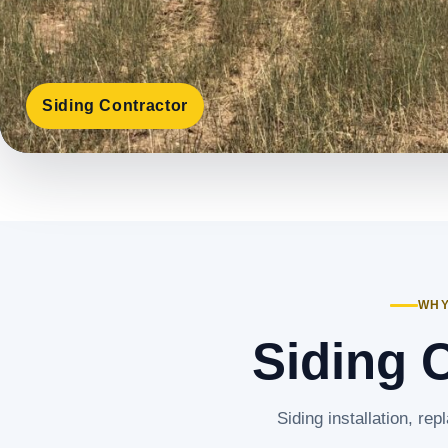
Siding Contractor
WHY
Siding C
Siding installation, rep