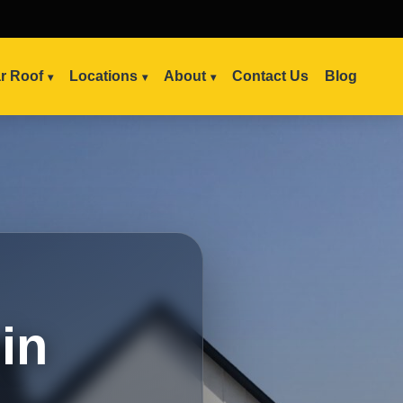
ar Roof
Locations
About
Contact Us
Blog
in