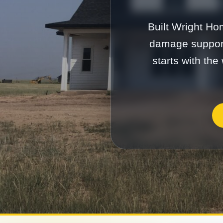
Built Wright Ho
damage support
starts with the