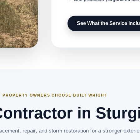
See What the Service Incl
 PROPERTY OWNERS CHOOSE BUILT WRIGHT
ontractor in Sturg
lacement, repair, and storm restoration for a stronger exterio