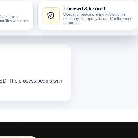
Licensed & Insured
Work with peace of mind knowing the
Our team is
company is properly insured for the work
unities we serve.
performed.
, SD. The process begins with