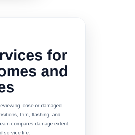
rvices for
Homes and
es
reviewing loose or damaged
nsitions, trim, flashing, and
e team compares damage extent,
 service life.