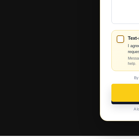
We
Help?
Text
I agre
reques
Messag
help.
By
A l