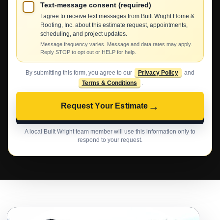
Text-message consent (required)
I agree to receive text messages from Built Wright Home &
Roofing, Inc. about this estimate request, appointments,
scheduling, and project updates.
Message frequency varies. Message and data rates may apply.
Reply STOP to opt out or HELP for help.
By submitting this form, you agree to our
Privacy Policy
and
Terms & Conditions
.
→
Request Your Estimate
A local Built Wright team member will use this information only to
respond to your request.