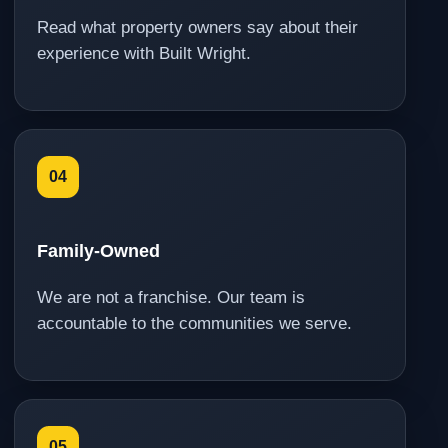
Read what property owners say about their
experience with Built Wright.
04
Family-Owned
We are not a franchise. Our team is
accountable to the communities we serve.
05