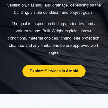
ventilation, flashing, and drainage, depending on the
building, visible condition, and project goals.
The goal is inspection findings, priorities, and a
written scope. Built Wright explains known
conditions, material choices, timing, site protection,
cleanup, and any limitations before approved work
begins.
Explore Services in Arnold