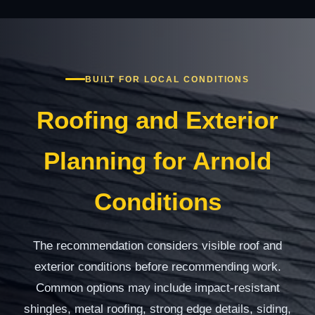
BUILT FOR LOCAL CONDITIONS
Roofing and Exterior
Planning for Arnold
Conditions
The recommendation considers visible roof and
exterior conditions before recommending work.
Common options may include impact-resistant
shingles, metal roofing, strong edge details, siding,