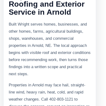
Roofing and Exterior
Service in Arnold
Built Wright serves homes, businesses, and
other homes, farms, agricultural buildings,
shops, warehouses, and commercial
properties in Arnold, NE. The local approach
begins with visible roof and exterior conditions
before recommending work, then turns those
findings into a written scope and practical
next steps.
Properties in Arnold may face hail, straight-
line wind, heavy rain, heat, cold, and rapid
weather changes. Call 402-803-1121 to