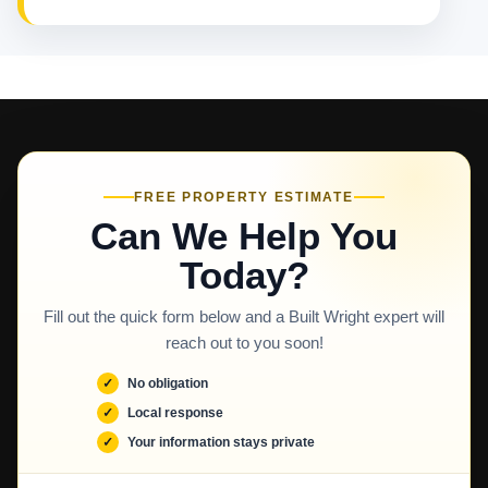
FREE PROPERTY ESTIMATE
Can We Help You
Today?
Fill out the quick form below and a Built Wright expert will
reach out to you soon!
No obligation
Local response
Your information stays private