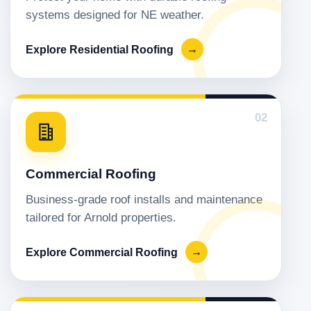
systems designed for NE weather.
Explore Residential Roofing
→
02
Commercial Roofing
Business-grade roof installs and maintenance
tailored for Arnold properties.
Explore Commercial Roofing
→