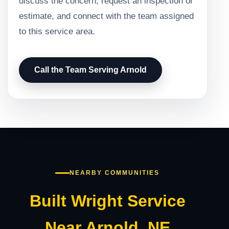
discuss the concern, request an inspection or
estimate, and connect with the team assigned
to this service area.
Call the Team Serving Arnold
NEARBY COMMUNITIES
Built Wright Service
Near Arnold, NE