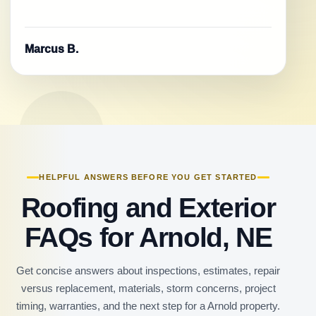
Marcus B.
HELPFUL ANSWERS BEFORE YOU GET STARTED
Roofing and Exterior
FAQs for Arnold, NE
Get concise answers about inspections, estimates, repair
versus replacement, materials, storm concerns, project
timing, warranties, and the next step for a Arnold property.