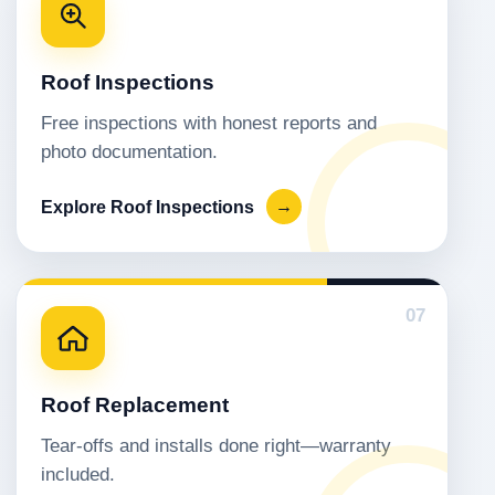
Roof Inspections
Free inspections with honest reports and
photo documentation.
Explore Roof Inspections
→
07
Roof Replacement
Tear-offs and installs done right—warranty
included.