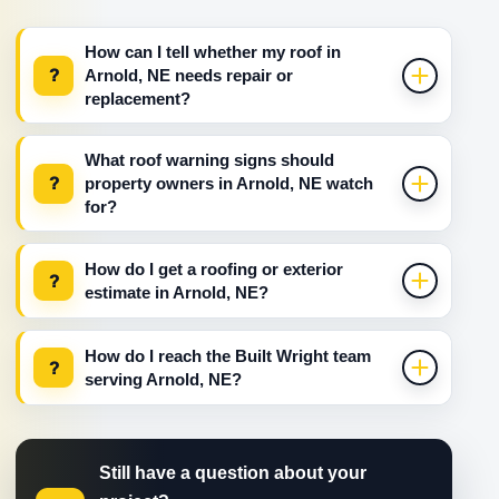
How can I tell whether my roof in
?
Arnold, NE needs repair or
replacement?
What roof warning signs should
?
property owners in Arnold, NE watch
for?
How do I get a roofing or exterior
?
estimate in Arnold, NE?
How do I reach the Built Wright team
?
serving Arnold, NE?
Still have a question about your