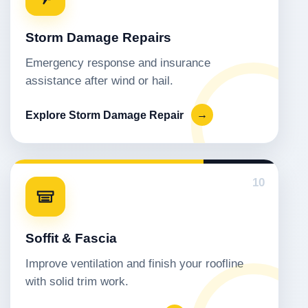
Storm Damage Repairs
Emergency response and insurance
assistance after wind or hail.
Explore Storm Damage Repair
→
10
Soffit & Fascia
Improve ventilation and finish your roofline
with solid trim work.