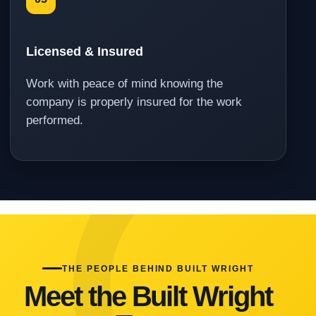
Licensed & Insured
Work with peace of mind knowing the
company is properly insured for the work
performed.
THE PEOPLE BEHIND BUILT WRIGHT
Meet the Built Wright