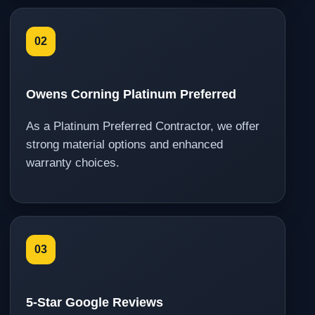
02
Owens Corning Platinum Preferred
As a Platinum Preferred Contractor, we offer
strong material options and enhanced
warranty choices.
03
5-Star Google Reviews