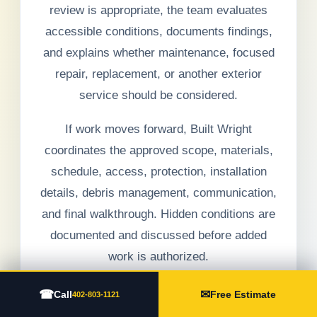
review is appropriate, the team evaluates
accessible conditions, documents findings,
and explains whether maintenance, focused
repair, replacement, or another exterior
service should be considered.
If work moves forward, Built Wright
coordinates the approved scope, materials,
schedule, access, protection, installation
details, debris management, communication,
and final walkthrough. Hidden conditions are
documented and discussed before added
work is authorized.
☎
✉
Call
Free Estimate
402-803-1121