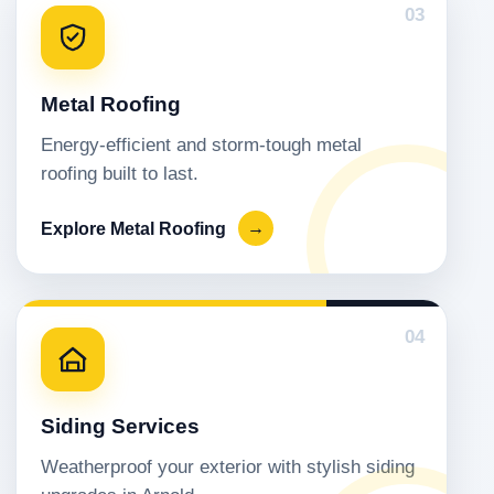
03
Metal Roofing
Energy-efficient and storm-tough metal
roofing built to last.
Explore Metal Roofing
→
04
Siding Services
Weatherproof your exterior with stylish siding