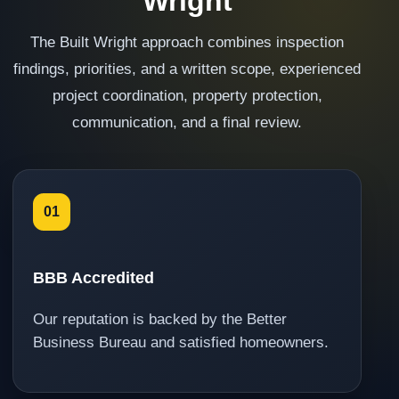
Wright
The Built Wright approach combines inspection
findings, priorities, and a written scope, experienced
project coordination, property protection,
communication, and a final review.
01
BBB Accredited
Our reputation is backed by the Better
Business Bureau and satisfied homeowners.