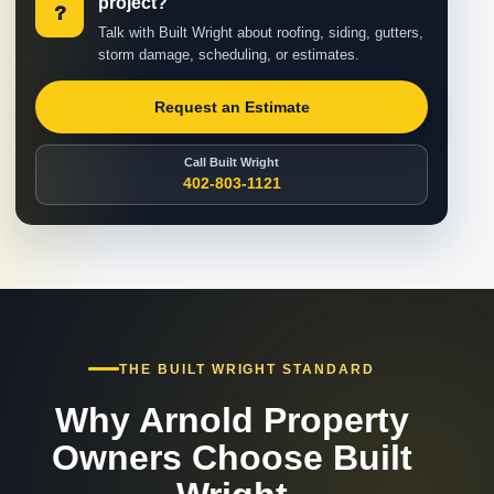
project?
?
Talk with Built Wright about roofing, siding, gutters,
storm damage, scheduling, or estimates.
Request an Estimate
Call Built Wright
402-803-1121
THE BUILT WRIGHT STANDARD
Why Arnold Property
Owners Choose Built