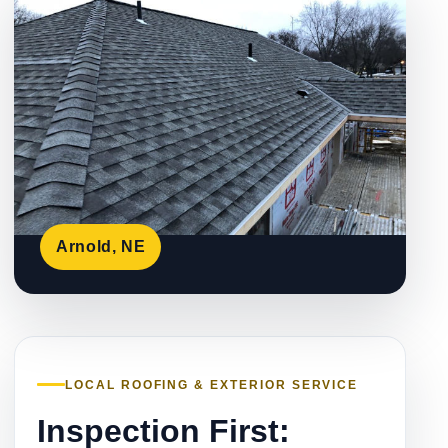
Arnold, NE
LOCAL ROOFING & EXTERIOR SERVICE
Inspection First: