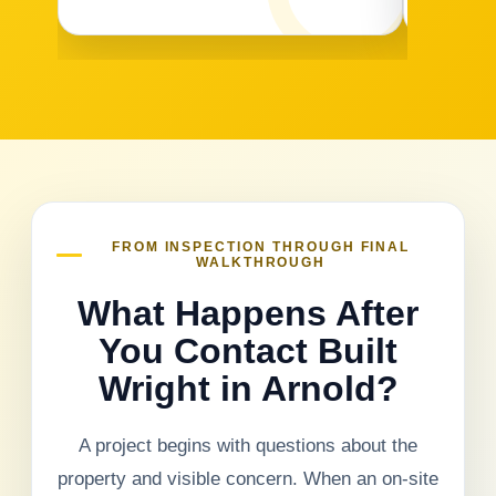
FROM INSPECTION THROUGH FINAL
WALKTHROUGH
What Happens After
You Contact Built
Wright in Arnold?
A project begins with questions about the
property and visible concern. When an on-site