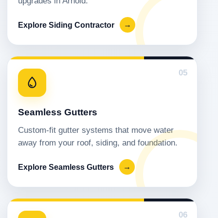
upgrades in Arnold.
Explore Siding Contractor
→
05
Seamless Gutters
Custom-fit gutter systems that move water
away from your roof, siding, and foundation.
Explore Seamless Gutters
→
06