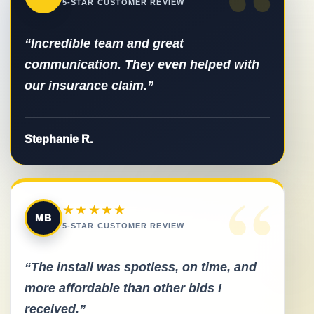
“
5-STAR CUSTOMER REVIEW
“Incredible team and great
communication. They even helped with
our insurance claim.”
Stephanie R.
“
★★★★★
MB
5-STAR CUSTOMER REVIEW
“The install was spotless, on time, and
more affordable than other bids I
received.”