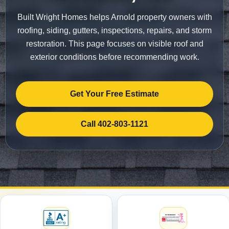
Built Wright Homes helps Arnold property owners with
roofing, siding, gutters, inspections, repairs, and storm
restoration. This page focuses on visible roof and
exterior conditions before recommending work.
Get Your Free Estimate
Call 402-803-1121