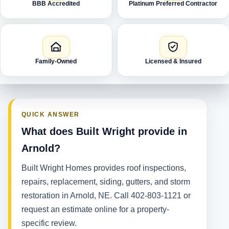
BBB Accredited
Platinum Preferred Contractor
Family-Owned
Licensed & Insured
QUICK ANSWER
What does Built Wright provide in
Arnold?
Built Wright Homes provides roof inspections,
repairs, replacement, siding, gutters, and storm
restoration in Arnold, NE. Call 402-803-1121 or
request an estimate online for a property-
specific review.