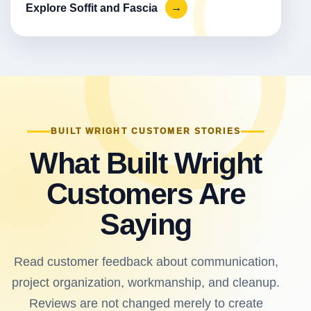
Explore Soffit and Fascia
→
BUILT WRIGHT CUSTOMER STORIES
What Built Wright
Customers Are
Saying
Read customer feedback about communication,
project organization, workmanship, and cleanup.
Reviews are not changed merely to create