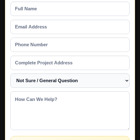
Full
Name
Email
Address
Phone
Number
Complete
Project
Address
Select
a
Service
How
Can
We
Help?