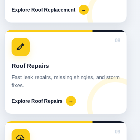
Explore Roof Replacement
→
08
Roof Repairs
Fast leak repairs, missing shingles, and storm
fixes.
Explore Roof Repairs
→
09