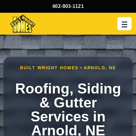
402-803-1121
Men
BUILT WRIGHT HOMES • ARNOLD, NE
Roofing, Siding
& Gutter
Services in
Arnold, NE