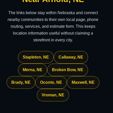
The links below stay within Nebraska and connect
nearby communities to their own local page, phone
routing, services, and estimate form. This keeps
location information useful without claiming a
storefront in every city.
Stapleton, NE
Callaway, NE
Merna, NE
Broken Bow, NE
Brady, NE
Oconto, NE
Maxwell, NE
Vroman, NE