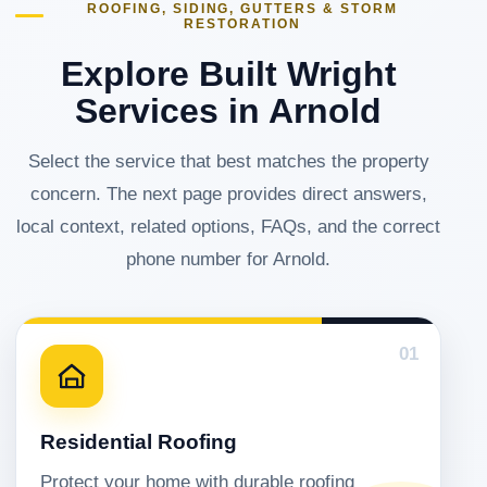
ROOFING, SIDING, GUTTERS & STORM
RESTORATION
Explore Built Wright
Services in Arnold
Select the service that best matches the property
concern. The next page provides direct answers,
local context, related options, FAQs, and the correct
phone number for Arnold.
01
Residential Roofing
Protect your home with durable roofing