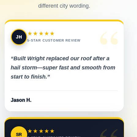
different city wording.
“
★★★★★
JH
5-STAR CUSTOMER REVIEW
“Built Wright replaced our roof after a
hail storm—super fast and smooth from
start to finish.”
Jason H.
★★★★★
SR