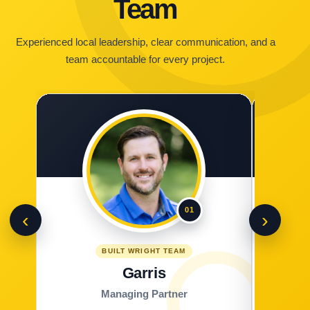
Team
Experienced local leadership, clear communication, and a
team accountable for every project.
01
‹
›
BUILT WRIGHT TEAM
Garris
Managing Partner