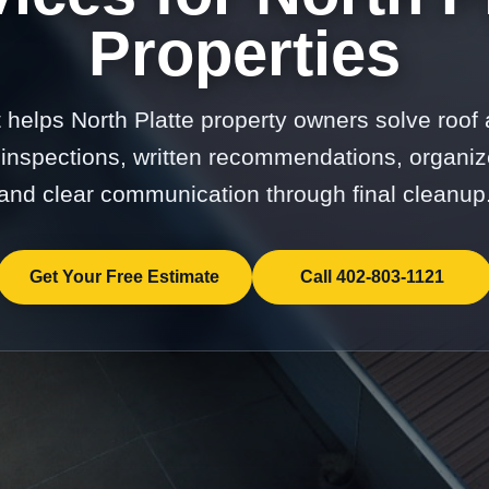
Properties
t helps North Platte property owners solve roof 
 inspections, written recommendations, organiz
and clear communication through final cleanup
Get Your Free Estimate
Call 402-803-1121