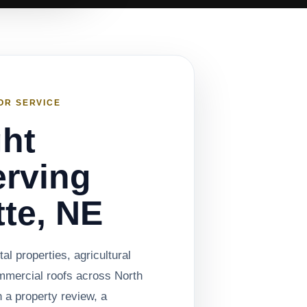
OR SERVICE
ght
rving
tte, NE
al properties, agricultural
mmercial roofs across North
 a property review, a