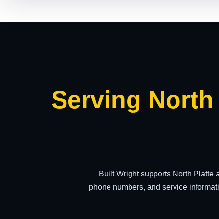
Serving North
Built Wright supports North Platte
phone numbers, and service informati