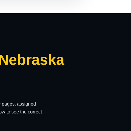
 Nebraska
ic pages, assigned
w to see the correct