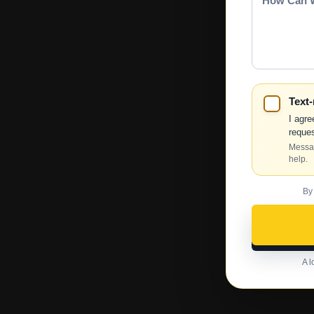
Can
We
Help?
Text
I agre
reques
Messag
help.
By
A l