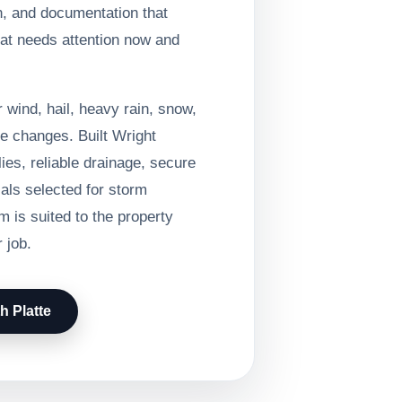
n, and documentation that
at needs attention now and
 wind, hail, heavy rain, snow,
e changes. Built Wright
ies, reliable drainage, secure
ials selected for storm
 is suited to the property
 job.
h Platte