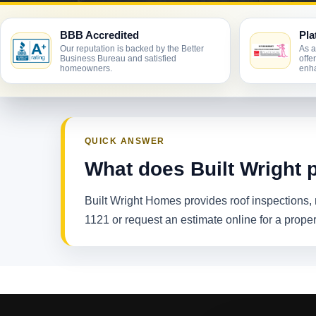
BBB Accredited
Pla
Our reputation is backed by the Better
As a
Business Bureau and satisfied
offe
homeowners.
enha
QUICK ANSWER
What does Built Wright p
Built Wright Homes provides roof inspections, r
1121 or request an estimate online for a proper