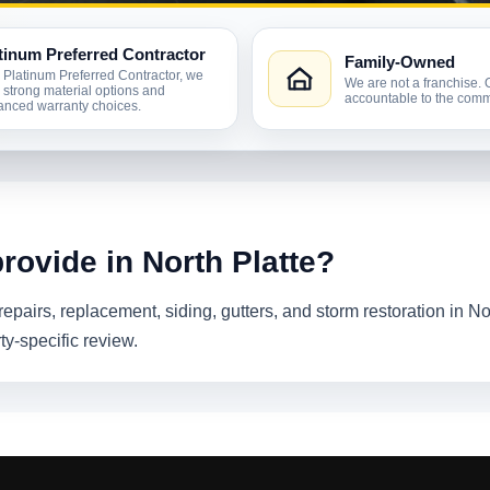
tinum Preferred Contractor
Family-Owned
 Platinum Preferred Contractor, we
We are not a franchise. 
r strong material options and
accountable to the comm
nced warranty choices.
rovide in North Platte?
epairs, replacement, siding, gutters, and storm restoration in No
ty-specific review.