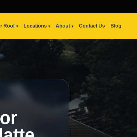
ar Roof
Locations
About
Contact Us
Blog
ior
latte