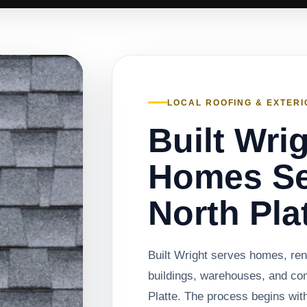
LOCAL ROOFING & EXTERI
Built Wri
Homes Se
North Pla
Built Wright serves homes, rent
buildings, warehouses, and co
Platte. The process begins with