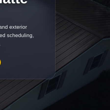
and exterior
ed scheduling,
.