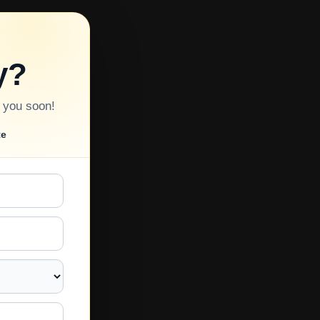
y?
o you soon!
te