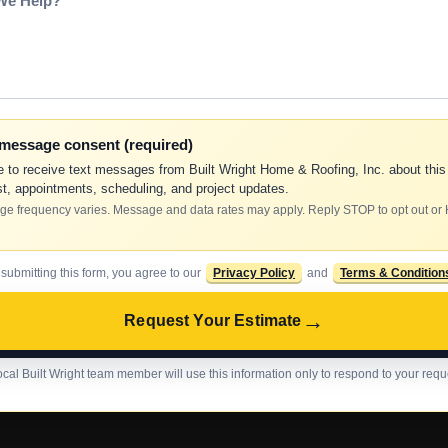
-message consent (required)
e to receive text messages from Built Wright Home & Roofing, Inc. about this
t, appointments, scheduling, and project updates.
e frequency varies. Message and data rates may apply. Reply STOP to opt out or
 submitting this form, you agree to our
Privacy Policy
and
Terms & Condition
→
Request Your Estimate
ocal Built Wright team member will use this information only to respond to your requ