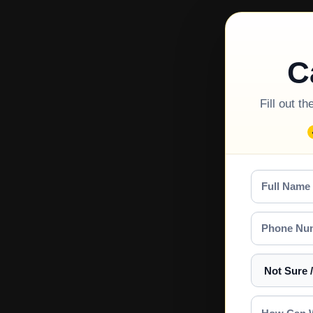
C
Fill out t
Full
Name
Phone
Number
Select
a
Service
How