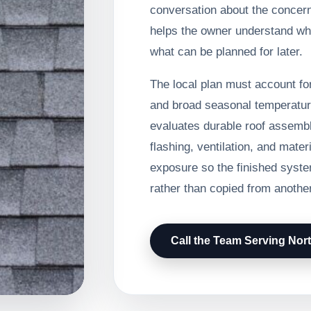
conversation about the concer
helps the owner understand wh
what can be planned for later.
The local plan must account for
and broad seasonal temperatur
evaluates durable roof assembl
flashing, ventilation, and mater
exposure so the finished system
rather than copied from another
Call the Team Serving Nort