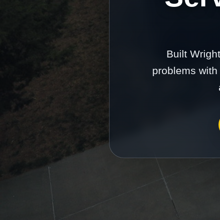
Built Wrigh
problems with