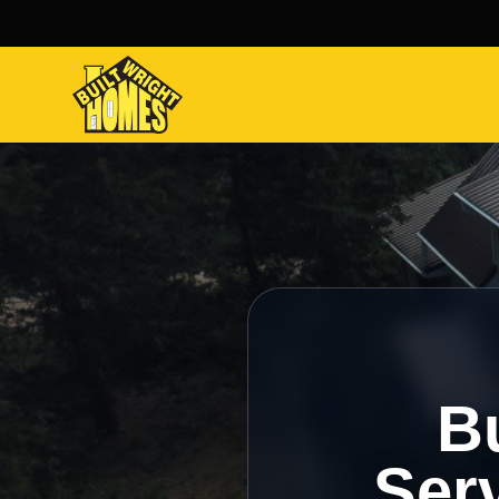
Bu
Serv