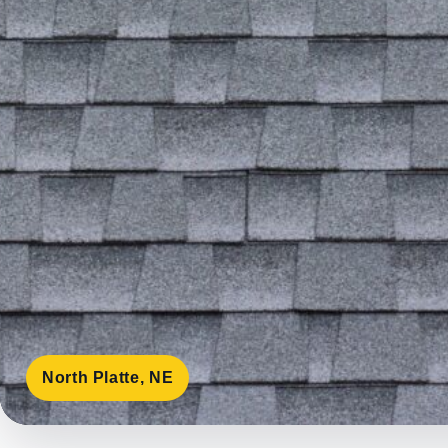
North Platte, NE