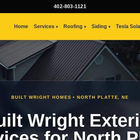
402-803-1121
Home
Services
Roofing
Siding
Tesla Sol
BUILT WRIGHT HOMES • NORTH PLATTE, NE
ilt Wright Exter
ices for North P