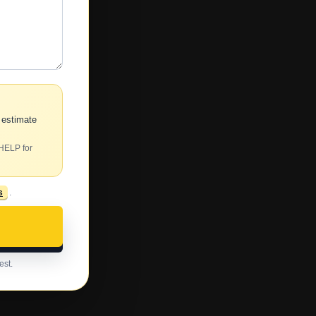
 estimate
 HELP for
s
.
est.