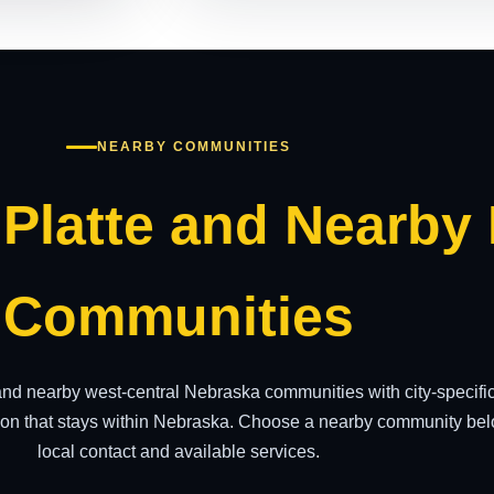
NEARBY COMMUNITIES
 Platte and Nearby
Communities
 and nearby west-central Nebraska communities with city-specif
on that stays within Nebraska. Choose a nearby community belo
local contact and available services.