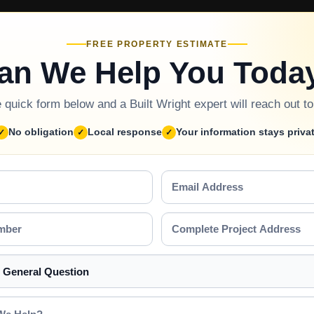
FREE PROPERTY ESTIMATE
an We Help You Toda
he quick form below and a Built Wright expert will reach out t
No obligation
Local response
Your information stays priva
Email
Address
Complete
Project
Address