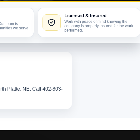
Licensed & Insured
Work with peace of mind knowing the
Our team is
company is properly insured for the work
unities we serve.
performed.
rth Platte, NE. Call 402-803-