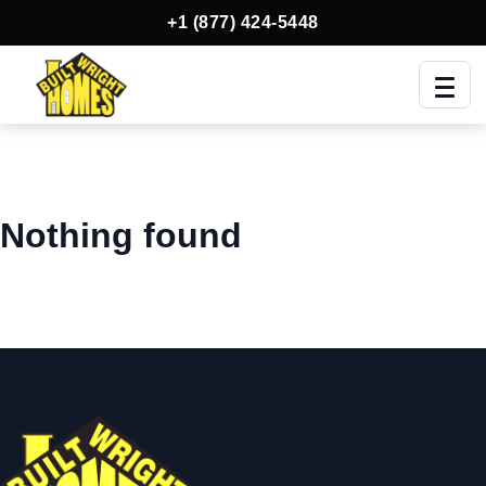
+1 (877) 424-5448
Men
Nothing found