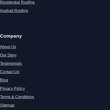
Residential Roofing
Asphalt Roofing
Company
About Us
Our Story
Testimonials
Contact Us
Blog
Privacy Policy
Terms & Conditions
Sitemap