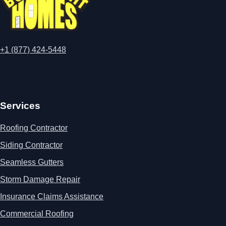
+1 (877) 424-5448
Services
Roofing Contractor
Siding Contractor
Seamless Gutters
Storm Damage Repair
Insurance Claims Assistance
Commercial Roofing