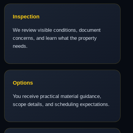
Inspection
We review visible conditions, document
concerns, and learn what the property
needs.
Options
You receive practical material guidance,
scope details, and scheduling expectations.