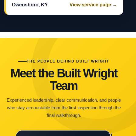
Owensboro, KY
View service page →
THE PEOPLE BEHIND BUILT WRIGHT
Meet the Built Wright
Team
Experienced leadership, clear communication, and people
who stay accountable from the first inspection through the
final walkthrough.