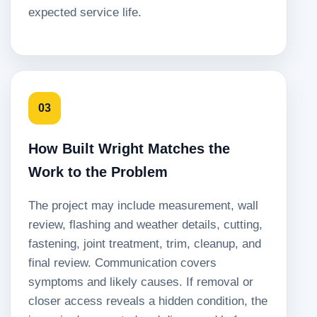
expected service life.
03
How Built Wright Matches the
Work to the Problem
The project may include measurement, wall
review, flashing and weather details, cutting,
fastening, joint treatment, trim, cleanup, and
final review. Communication covers
symptoms and likely causes. If removal or
closer access reveals a hidden condition, the