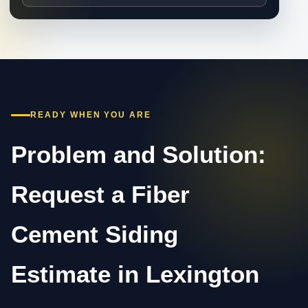
READY WHEN YOU ARE
Problem and Solution:
Request a Fiber
Cement Siding
Estimate in Lexington