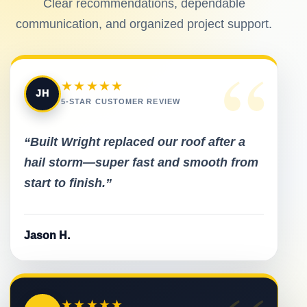
Clear recommendations, dependable
communication, and organized project support.
“
★★★★★
JH
5-STAR CUSTOMER REVIEW
“Built Wright replaced our roof after a
hail storm—super fast and smooth from
start to finish.”
Jason H.
★★★★★