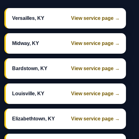
Versailles, KY
View service page →
Midway, KY
View service page →
Bardstown, KY
View service page →
Louisville, KY
View service page →
Elizabethtown, KY
View service page →