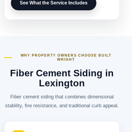
See What the Service Includes
WHY PROPERTY OWNERS CHOOSE BUILT
WRIGHT
Fiber Cement Siding in
Lexington
Fiber cement siding that combines dimensional
stability, fire resistance, and traditional curb appeal.