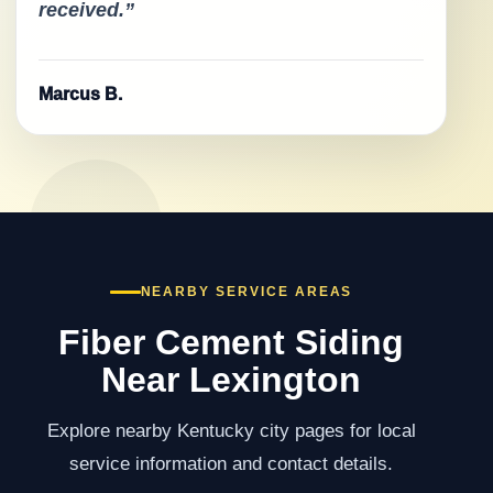
received.”
Marcus B.
NEARBY SERVICE AREAS
Fiber Cement Siding
Near Lexington
Explore nearby Kentucky city pages for local
service information and contact details.