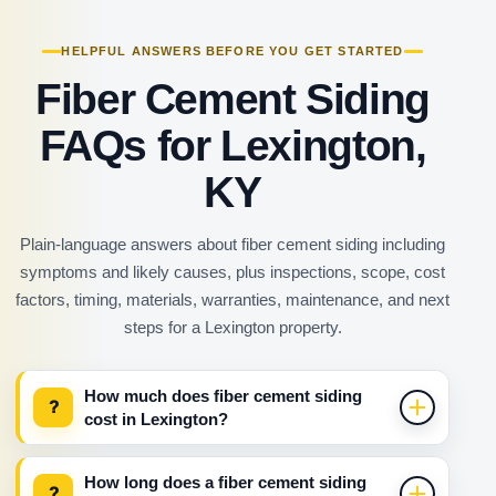
HELPFUL ANSWERS BEFORE YOU GET STARTED
Fiber Cement Siding
FAQs for Lexington,
KY
Plain-language answers about fiber cement siding including
symptoms and likely causes, plus inspections, scope, cost
factors, timing, materials, warranties, maintenance, and next
steps for a Lexington property.
How much does fiber cement siding
?
cost in Lexington?
How long does a fiber cement siding
?