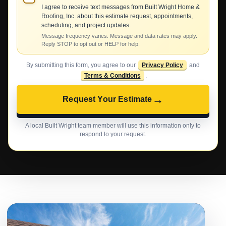
I agree to receive text messages from Built Wright Home &
Roofing, Inc. about this estimate request, appointments,
scheduling, and project updates.
Message frequency varies. Message and data rates may apply.
Reply STOP to opt out or HELP for help.
By submitting this form, you agree to our
Privacy Policy
and
Terms & Conditions
.
→
Request Your Estimate
A local Built Wright team member will use this information only to
respond to your request.