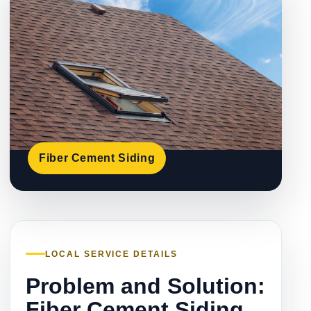
Fiber Cement Siding
LOCAL SERVICE DETAILS
Problem and Solution:
Fiber Cement Siding