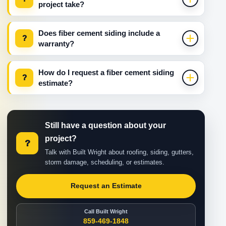
project take?
Does fiber cement siding include a
?
warranty?
How do I request a fiber cement siding
?
estimate?
Still have a question about your
project?
?
Talk with Built Wright about roofing, siding, gutters,
storm damage, scheduling, or estimates.
Request an Estimate
Call Built Wright
859-469-1848