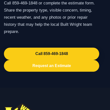
Call 859-469-1848 or complete the estimate form.
Share the property type, visible concern, timing,
recent weather, and any photos or prior repair
history that may help the local Built Wright team
prepare.
Call 859-469-1848
Request an Estimate