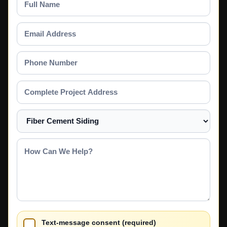
Name
Email
Address
Phone
Number
Complete
Project
Address
Select
a
Service
How
Can
We
Help?
Text-message consent (required)