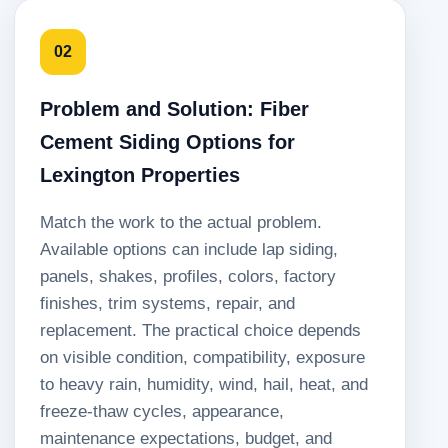
02
Problem and Solution: Fiber
Cement Siding Options for
Lexington Properties
Match the work to the actual problem.
Available options can include lap siding,
panels, shakes, profiles, colors, factory
finishes, trim systems, repair, and
replacement. The practical choice depends
on visible condition, compatibility, exposure
to heavy rain, humidity, wind, hail, heat, and
freeze-thaw cycles, appearance,
maintenance expectations, budget, and