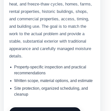
heat, and freeze-thaw cycles, homes, farms,
rental properties, historic buildings, shops,
and commercial properties, access, timing,
and building use. The goal is to match the
work to the actual problem and provide a
stable, substantial exterior with traditional
appearance and carefully managed moisture
details.
Property-specific inspection and practical
recommendations
Written scope, material options, and estimate
Site protection, organized scheduling, and
cleanup