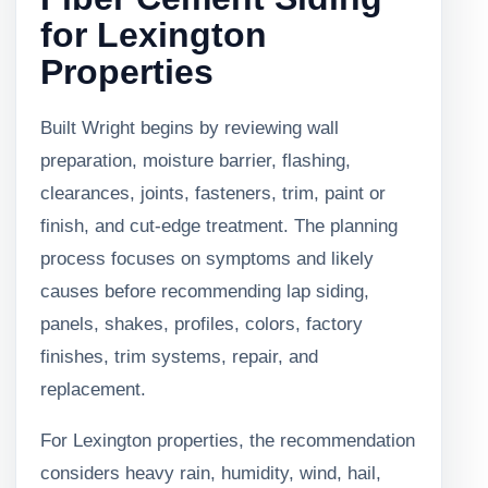
for Lexington
Properties
Built Wright begins by reviewing wall
preparation, moisture barrier, flashing,
clearances, joints, fasteners, trim, paint or
finish, and cut-edge treatment. The planning
process focuses on symptoms and likely
causes before recommending lap siding,
panels, shakes, profiles, colors, factory
finishes, trim systems, repair, and
replacement.
For Lexington properties, the recommendation
considers heavy rain, humidity, wind, hail,