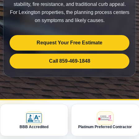
stability, fire resistance, and traditional curb appeal.
For Lexington properties, the planning process centers
on symptoms and likely causes.
Request Your Free Estimate
Call 859-469-1848
BBB Accredited
Platinum Preferred Contractor