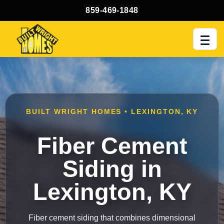
859-469-1848
Men
BUILT WRIGHT HOMES • LEXINGTON, KY
Fiber Cement
Siding in
Lexington, KY
Fiber cement siding that combines dimensional