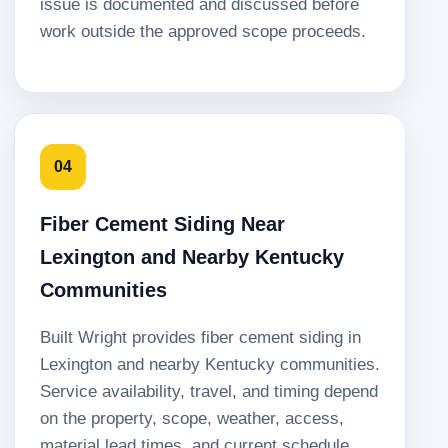
issue is documented and discussed before
work outside the approved scope proceeds.
04
Fiber Cement Siding Near
Lexington and Nearby Kentucky
Communities
Built Wright provides fiber cement siding in
Lexington and nearby Kentucky communities.
Service availability, travel, and timing depend
on the property, scope, weather, access,
material lead times, and current schedule.