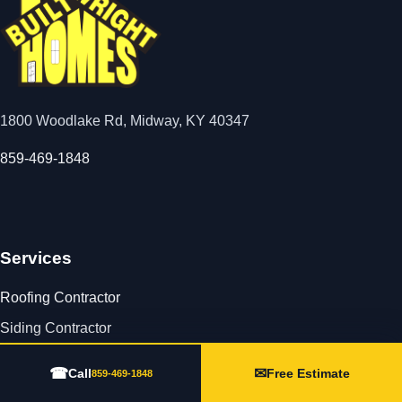
1800 Woodlake Rd, Midway, KY 40347
859-469-1848
Services
Roofing Contractor
Siding Contractor
Seamless Gutters
☎
✉
Call
Free Estimate
859-469-1848
Storm Damage Repair