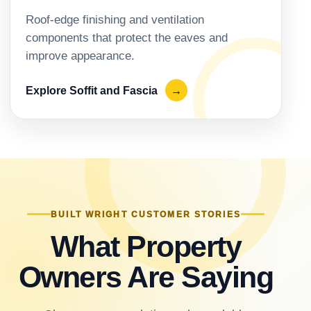
Roof-edge finishing and ventilation
components that protect the eaves and
improve appearance.
Explore Soffit and Fascia
→
BUILT WRIGHT CUSTOMER STORIES
What Property
Owners Are Saying