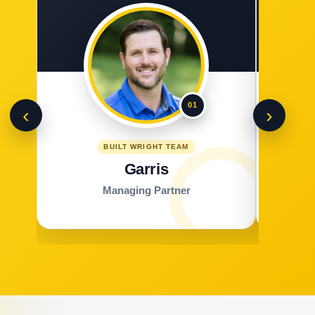
01
‹
›
BUILT WRIGHT TEAM
Garris
Managing Partner