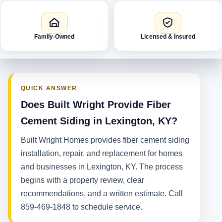
Family-Owned
Licensed & Insured
QUICK ANSWER
Does Built Wright Provide Fiber
Cement Siding in Lexington, KY?
Built Wright Homes provides fiber cement siding
installation, repair, and replacement for homes
and businesses in Lexington, KY. The process
begins with a property review, clear
recommendations, and a written estimate. Call
859-469-1848 to schedule service.