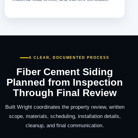
A CLEAR, DOCUMENTED PROCESS
Fiber Cement Siding
Planned from Inspection
Through Final Review
Built Wright coordinates the property review, written
scope, materials, scheduling, installation details,
cleanup, and final communication.