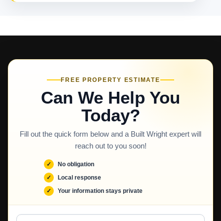
FREE PROPERTY ESTIMATE
Can We Help You
Today?
Fill out the quick form below and a Built Wright expert will
reach out to you soon!
No obligation
Local response
Your information stays private
Full