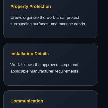
Property Protection
Crews organize the work area, protect
surrounding surfaces, and manage debris.
Installation Details
Work follows the approved scope and
applicable manufacturer requirements.
Communication