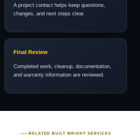
A project contact helps keep questions,
changes, and next steps clear.
Final Review
Completed work, cleanup, documentation,
and warranty information are reviewed.
RELATED BUILT WRIGHT SERVICES