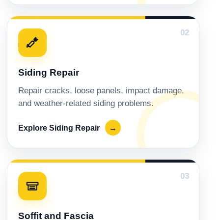
02
Siding Repair
Repair cracks, loose panels, impact damage,
and weather-related siding problems.
Explore Siding Repair
→
03
Soffit and Fascia