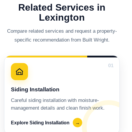
Related Services in
Lexington
Compare related services and request a property-
specific recommendation from Built Wright.
01
Siding Installation
Careful siding installation with moisture-
management details and clean finish work.
Explore Siding Installation
→