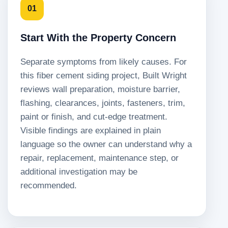
01
Start With the Property Concern
Separate symptoms from likely causes. For
this fiber cement siding project, Built Wright
reviews wall preparation, moisture barrier,
flashing, clearances, joints, fasteners, trim,
paint or finish, and cut-edge treatment.
Visible findings are explained in plain
language so the owner can understand why a
repair, replacement, maintenance step, or
additional investigation may be
recommended.