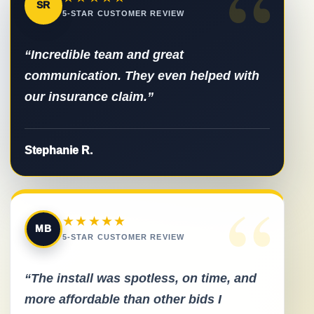
“
SR
5-STAR CUSTOMER REVIEW
“Incredible team and great
communication. They even helped with
our insurance claim.”
Stephanie R.
“
★★★★★
MB
5-STAR CUSTOMER REVIEW
“The install was spotless, on time, and
more affordable than other bids I