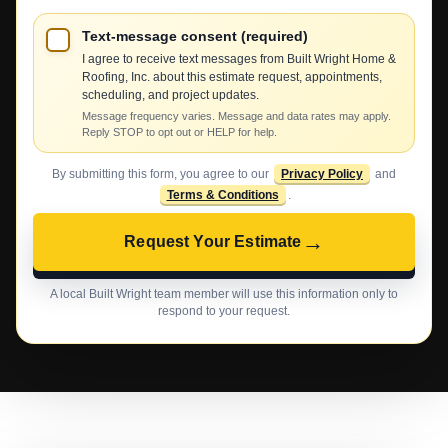
Text-message consent (required)
I agree to receive text messages from Built Wright Home &
Roofing, Inc. about this estimate request, appointments,
scheduling, and project updates.
Message frequency varies. Message and data rates may apply.
Reply STOP to opt out or HELP for help.
By submitting this form, you agree to our
Privacy Policy
and
Terms & Conditions
.
→
Request Your Estimate
A local Built Wright team member will use this information only to
respond to your request.