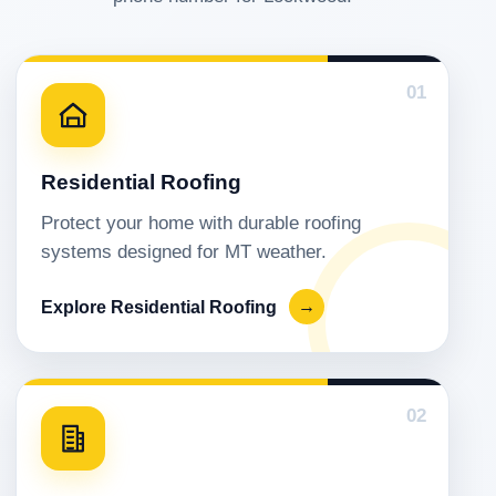
01
Residential Roofing
Protect your home with durable roofing
systems designed for MT weather.
Explore Residential Roofing
→
02