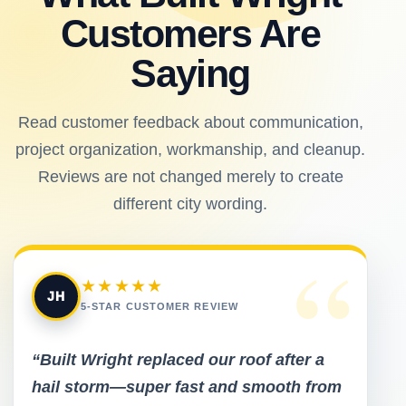
Customers Are
Saying
Read customer feedback about communication,
project organization, workmanship, and cleanup.
Reviews are not changed merely to create
different city wording.
“
★★★★★
JH
5-STAR CUSTOMER REVIEW
“Built Wright replaced our roof after a
hail storm—super fast and smooth from