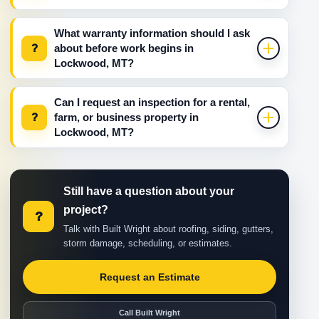
What warranty information should I ask
?
about before work begins in
Lockwood, MT?
Can I request an inspection for a rental,
?
farm, or business property in
Lockwood, MT?
Still have a question about your
project?
?
Talk with Built Wright about roofing, siding, gutters,
storm damage, scheduling, or estimates.
Request an Estimate
Call Built Wright