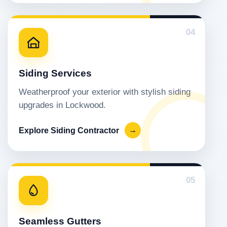
04
Siding Services
Weatherproof your exterior with stylish siding
upgrades in Lockwood.
Explore Siding Contractor
→
05
Seamless Gutters