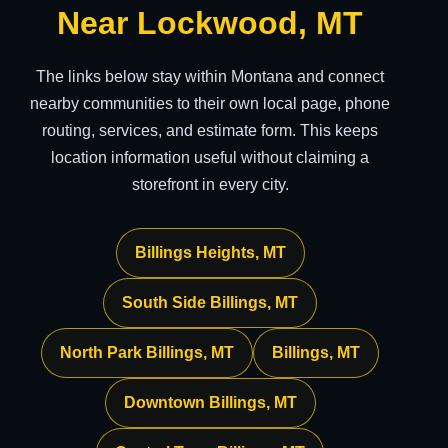
Near Lockwood, MT
The links below stay within Montana and connect
nearby communities to their own local page, phone
routing, services, and estimate form. This keeps
location information useful without claiming a
storefront in every city.
Billings Heights, MT
South Side Billings, MT
North Park Billings, MT
Billings, MT
Downtown Billings, MT