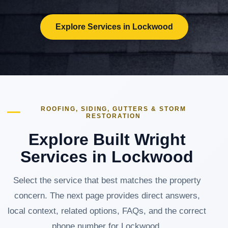
Explore Services in Lockwood
ROOFING, SIDING, GUTTERS & STORM
RESTORATION
Explore Built Wright
Services in Lockwood
Select the service that best matches the property
concern. The next page provides direct answers,
local context, related options, FAQs, and the correct
phone number for Lockwood.