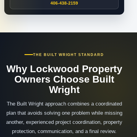
406-438-2159
THE BUILT WRIGHT STANDARD
Why Lockwood Property
Owners Choose Built
Wright
The Built Wright approach combines a coordinated
plan that avoids solving one problem while missing
another, experienced project coordination, property
protection, communication, and a final review.