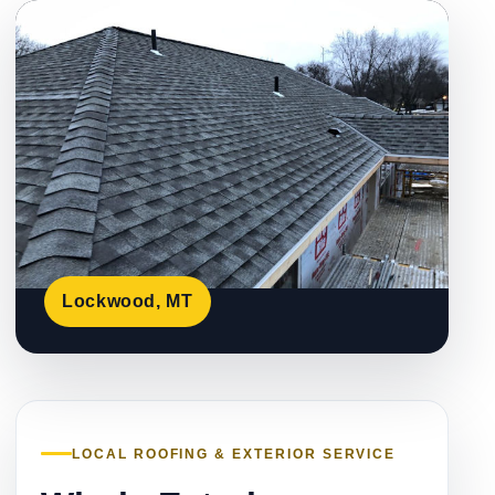
Lockwood, MT
LOCAL ROOFING & EXTERIOR SERVICE