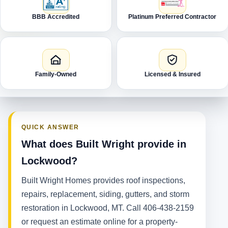
BBB Accredited
Platinum Preferred Contractor
Family-Owned
Licensed & Insured
QUICK ANSWER
What does Built Wright provide in
Lockwood?
Built Wright Homes provides roof inspections,
repairs, replacement, siding, gutters, and storm
restoration in Lockwood, MT. Call 406-438-2159
or request an estimate online for a property-