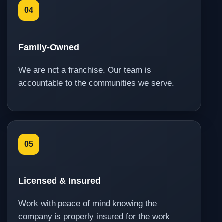
04
Family-Owned
We are not a franchise. Our team is
accountable to the communities we serve.
05
Licensed & Insured
Work with peace of mind knowing the
company is properly insured for the work