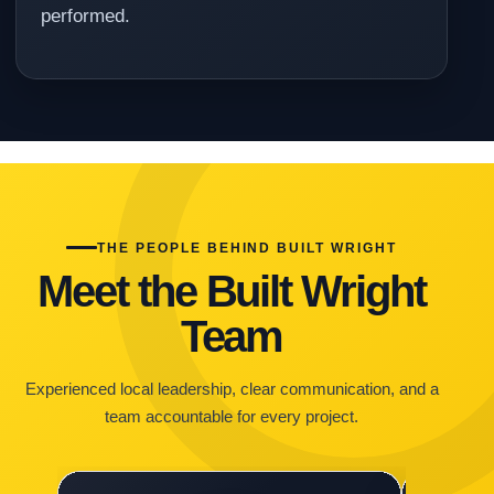
performed.
THE PEOPLE BEHIND BUILT WRIGHT
Meet the Built Wright
Team
Experienced local leadership, clear communication, and a
team accountable for every project.