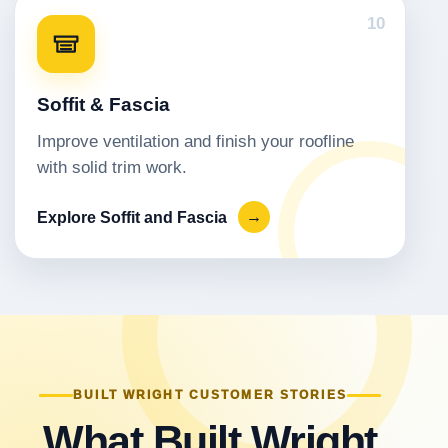
10
Soffit & Fascia
Improve ventilation and finish your roofline
with solid trim work.
Explore Soffit and Fascia
→
BUILT WRIGHT CUSTOMER STORIES
What Built Wright