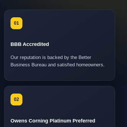
01
BBB Accredited
Our reputation is backed by the Better
Business Bureau and satisfied homeowners.
02
Owens Corning Platinum Preferred