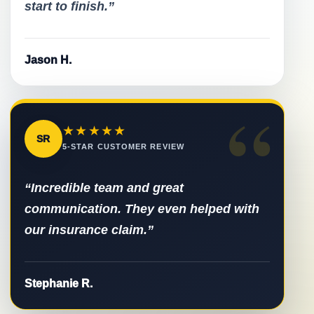
start to finish.”
Jason H.
“
★★★★★
SR
5-STAR CUSTOMER REVIEW
“Incredible team and great
communication. They even helped with
our insurance claim.”
Stephanie R.