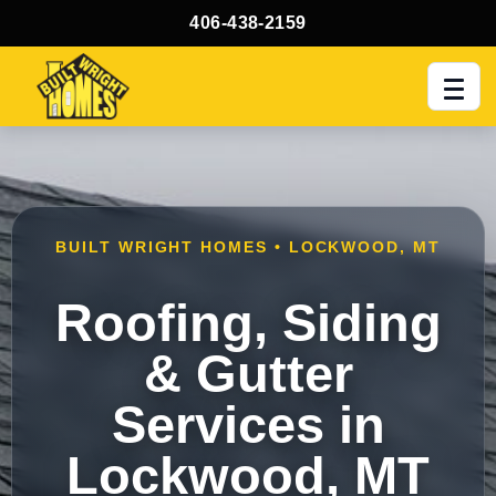
406-438-2159
Men
BUILT WRIGHT HOMES • LOCKWOOD, MT
Roofing, Siding
& Gutter
Services in
Lockwood, MT