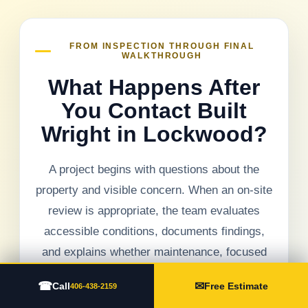
FROM INSPECTION THROUGH FINAL
WALKTHROUGH
What Happens After
You Contact Built
Wright in Lockwood?
A project begins with questions about the
property and visible concern. When an on-site
review is appropriate, the team evaluates
accessible conditions, documents findings,
and explains whether maintenance, focused
repair, replacement, or another exterior
☎
✉
Call
Free Estimate
406-438-2159
service should be considered.