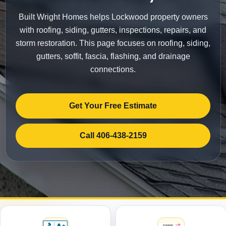
Built Wright Homes helps Lockwood property owners
with roofing, siding, gutters, inspections, repairs, and
storm restoration. This page focuses on roofing, siding,
gutters, soffit, fascia, flashing, and drainage
connections.
Get Your Free Estimate
Call 406-438-2159