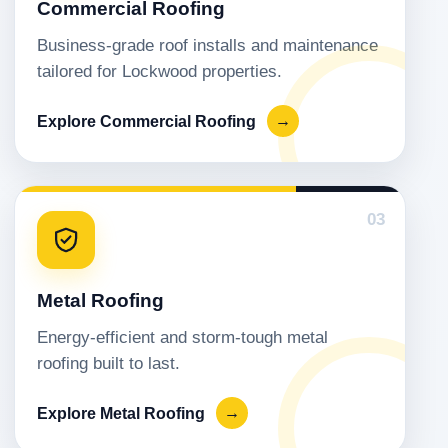
Commercial Roofing
Business-grade roof installs and maintenance
tailored for Lockwood properties.
Explore Commercial Roofing
→
03
Metal Roofing
Energy-efficient and storm-tough metal
roofing built to last.
Explore Metal Roofing
→