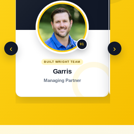
01
‹
›
BUILT WRIGHT TEAM
Garris
Managing Partner