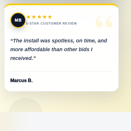
“
★★★★★
MB
5-STAR CUSTOMER REVIEW
“The install was spotless, on time, and
more affordable than other bids I
received.”
Marcus B.