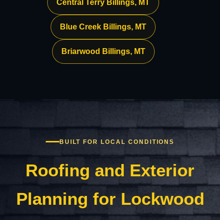
Central Terry Billings, MT
Blue Creek Billings, MT
Briarwood Billings, MT
BUILT FOR LOCAL CONDITIONS
Roofing and Exterior
Planning for Lockwood