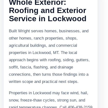
Whole Exterior:
Roofing and Exterior
Service in Lockwood
Built Wright serves homes, businesses, and
other homes, ranch properties, shops,
agricultural buildings, and commercial
properties in Lockwood, MT. The local
approach begins with roofing, siding, gutters,
soffit, fascia, flashing, and drainage
connections, then turns those findings into a
written scope and practical next steps.
Properties in Lockwood may face wind, hail,
snow, freeze-thaw cycles, strong sun, and
rapid temperature changes. Call 406-438-2159