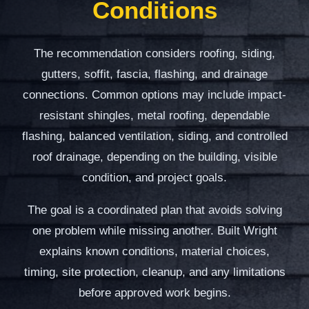
Conditions
The recommendation considers roofing, siding,
gutters, soffit, fascia, flashing, and drainage
connections. Common options may include impact-
resistant shingles, metal roofing, dependable
flashing, balanced ventilation, siding, and controlled
roof drainage, depending on the building, visible
condition, and project goals.
The goal is a coordinated plan that avoids solving
one problem while missing another. Built Wright
explains known conditions, material choices,
timing, site protection, cleanup, and any limitations
before approved work begins.