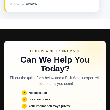
specific review.
FREE PROPERTY ESTIMATE
Can We Help You
Today?
Fill out the quick form below and a Built Wright expert will
reach out to you soon!
No obligation
Local response
Your information stays private