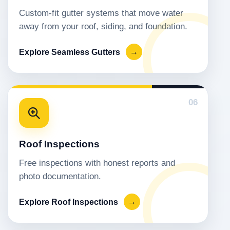
Custom-fit gutter systems that move water
away from your roof, siding, and foundation.
Explore Seamless Gutters
→
06
Roof Inspections
Free inspections with honest reports and
photo documentation.
Explore Roof Inspections
→