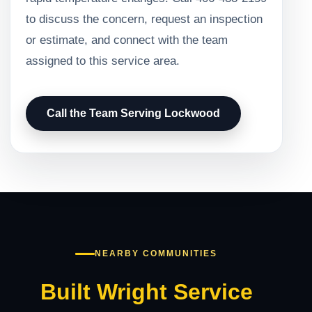
to discuss the concern, request an inspection
or estimate, and connect with the team
assigned to this service area.
Call the Team Serving Lockwood
NEARBY COMMUNITIES
Built Wright Service