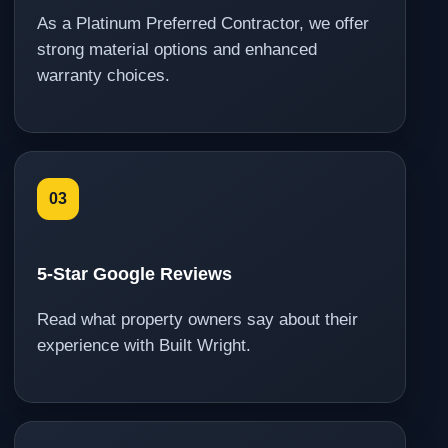
As a Platinum Preferred Contractor, we offer
strong material options and enhanced
warranty choices.
03
5-Star Google Reviews
Read what property owners say about their
experience with Built Wright.