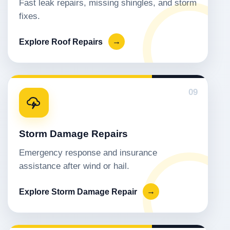
Fast leak repairs, missing shingles, and storm
fixes.
Explore Roof Repairs
→
09
Storm Damage Repairs
Emergency response and insurance
assistance after wind or hail.
Explore Storm Damage Repair
→