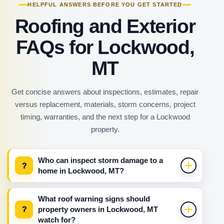
HELPFUL ANSWERS BEFORE YOU GET STARTED
Roofing and Exterior
FAQs for Lockwood,
MT
Get concise answers about inspections, estimates, repair
versus replacement, materials, storm concerns, project
timing, warranties, and the next step for a Lockwood
property.
Who can inspect storm damage to a
?
home in Lockwood, MT?
What roof warning signs should
?
property owners in Lockwood, MT
watch for?