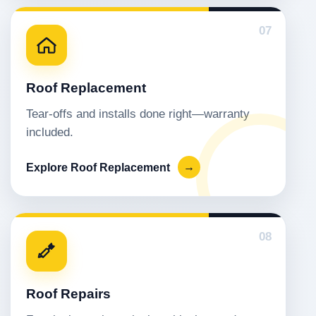
07
Roof Replacement
Tear-offs and installs done right—warranty
included.
Explore Roof Replacement
→
08
Roof Repairs