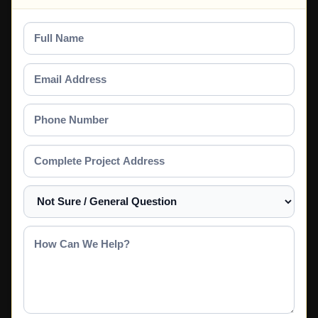
Full
Name
Email
Address
Phone
Number
Complete
Project
Address
Select
a
Service
How
Can
We
Help?