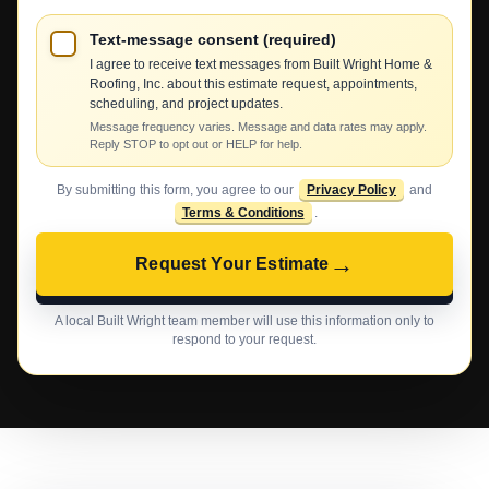
Text-message consent (required)
I agree to receive text messages from Built Wright Home &
Roofing, Inc. about this estimate request, appointments,
scheduling, and project updates.
Message frequency varies. Message and data rates may apply.
Reply STOP to opt out or HELP for help.
By submitting this form, you agree to our
Privacy Policy
and
Terms & Conditions
.
→
Request Your Estimate
A local Built Wright team member will use this information only to
respond to your request.