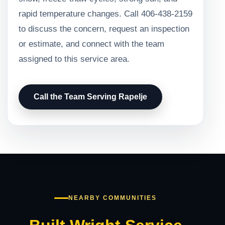
rapid temperature changes. Call 406-438-2159
to discuss the concern, request an inspection
or estimate, and connect with the team
assigned to this service area.
Call the Team Serving Rapelje
NEARBY COMMUNITIES