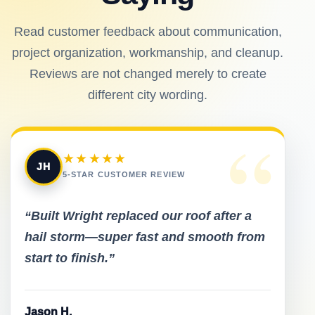
Read customer feedback about communication,
project organization, workmanship, and cleanup.
Reviews are not changed merely to create
different city wording.
“
★★★★★
JH
5-STAR CUSTOMER REVIEW
“Built Wright replaced our roof after a
hail storm—super fast and smooth from
start to finish.”
Jason H.