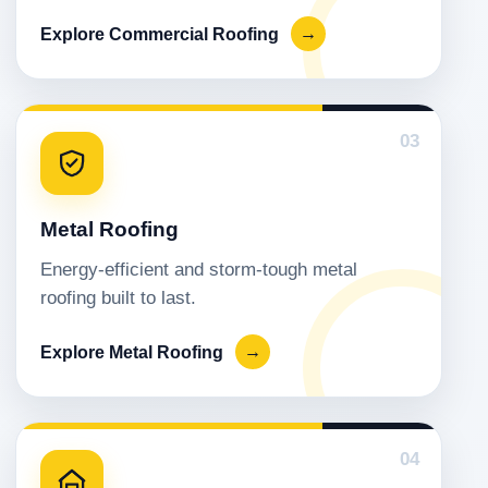
Explore Commercial Roofing
→
03
Metal Roofing
Energy-efficient and storm-tough metal
roofing built to last.
Explore Metal Roofing
→
04