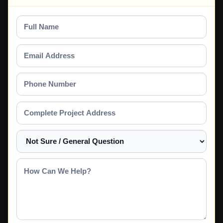
Full
Name
Email
Address
Phone
Number
Complete
Project
Address
Select
a
Service
How
Can
We
Help?