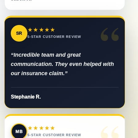
“
★★★★★
SR
5-STAR CUSTOMER REVIEW
“Incredible team and great
communication. They even helped with
our insurance claim.”
Stephanie R.
“
★★★★★
MB
5-STAR CUSTOMER REVIEW