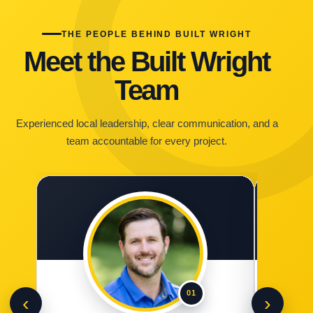
THE PEOPLE BEHIND BUILT WRIGHT
Meet the Built Wright
Team
Experienced local leadership, clear communication, and a
team accountable for every project.
01
‹
›