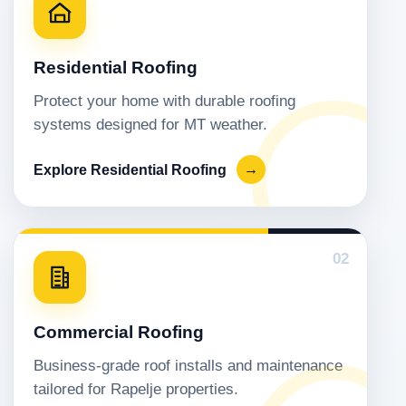
Residential Roofing
Protect your home with durable roofing
systems designed for MT weather.
Explore Residential Roofing
→
02
Commercial Roofing
Business-grade roof installs and maintenance
tailored for Rapelje properties.