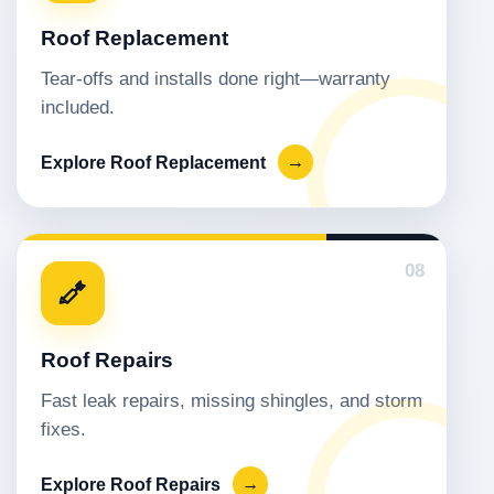
Roof Replacement
Tear-offs and installs done right—warranty
included.
Explore Roof Replacement
→
08
Roof Repairs
Fast leak repairs, missing shingles, and storm
fixes.
Explore Roof Repairs
→