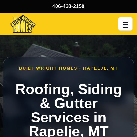
406-438-2159
Men
BUILT WRIGHT HOMES • RAPELJE, MT
Roofing, Siding
& Gutter
Services in
Rapelje, MT