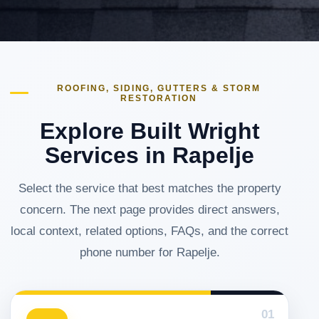
ROOFING, SIDING, GUTTERS & STORM
RESTORATION
Explore Built Wright
Services in Rapelje
Select the service that best matches the property
concern. The next page provides direct answers,
local context, related options, FAQs, and the correct
phone number for Rapelje.
01