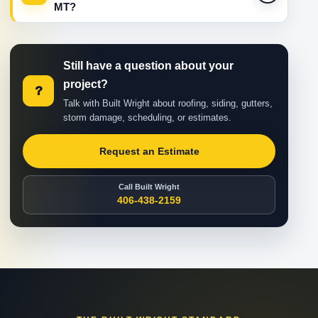
MT?
Still have a question about your
project?
?
Talk with Built Wright about roofing, siding, gutters,
storm damage, scheduling, or estimates.
Request an Estimate
Call Built Wright
406-438-2159