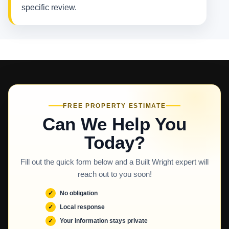
specific review.
FREE PROPERTY ESTIMATE
Can We Help You
Today?
Fill out the quick form below and a Built Wright expert will
reach out to you soon!
No obligation
Local response
Your information stays private