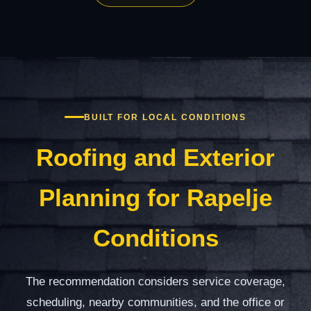
BUILT FOR LOCAL CONDITIONS
Roofing and Exterior
Planning for Rapelje
Conditions
The recommendation considers service coverage,
scheduling, nearby communities, and the office or