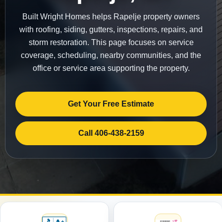
Built Wright Homes helps Rapelje property owners
with roofing, siding, gutters, inspections, repairs, and
storm restoration. This page focuses on service
coverage, scheduling, nearby communities, and the
office or service area supporting the property.
Get Your Free Estimate
Call 406-438-2159