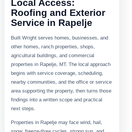
Local Access:
Roofing and Exterior
Service in Rapelje
Built Wright serves homes, businesses, and
other homes, ranch properties, shops,
agricultural buildings, and commercial
properties in Rapelje, MT. The local approach
begins with service coverage, scheduling,
nearby communities, and the office or service
area supporting the property, then turns those
findings into a written scope and practical
next steps.
Properties in Rapelje may face wind, hail,
snow, freeze-thaw cycles, strong sun, and