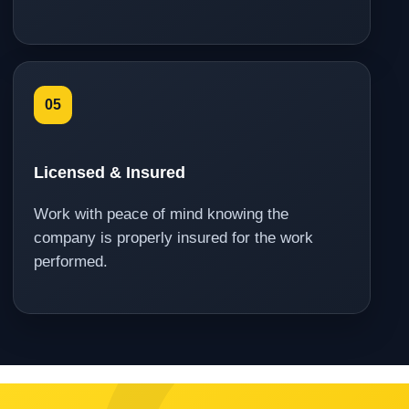
05
Licensed & Insured
Work with peace of mind knowing the
company is properly insured for the work
performed.