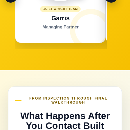
BUILT WRIGHT TEAM
Garris
Managing Partner
FROM INSPECTION THROUGH FINAL
WALKTHROUGH
What Happens After
You Contact Built