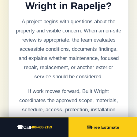
Wright in Rapelje?
A project begins with questions about the
property and visible concern. When an on-site
review is appropriate, the team evaluates
accessible conditions, documents findings,
and explains whether maintenance, focused
repair, replacement, or another exterior
service should be considered.
If work moves forward, Built Wright
coordinates the approved scope, materials,
schedule, access, protection, installation
details, debris management, communication,
☎
✉
Call
Free Estimate
and final walkthrough. Hidden conditions are
406-438-2159