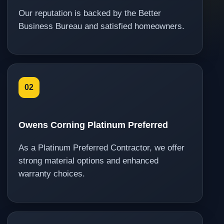
Our reputation is backed by the Better
Business Bureau and satisfied homeowners.
02
Owens Corning Platinum Preferred
As a Platinum Preferred Contractor, we offer
strong material options and enhanced
warranty choices.