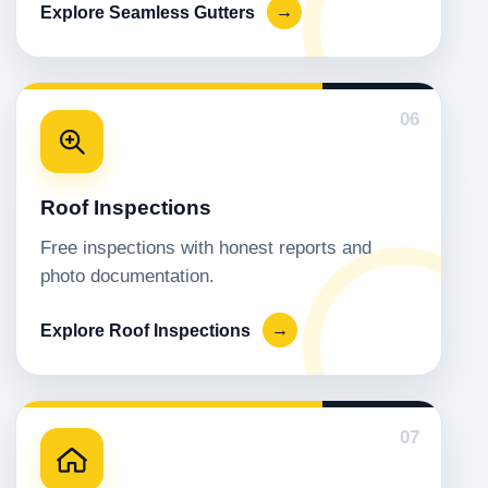
Explore Seamless Gutters
→
06
Roof Inspections
Free inspections with honest reports and
photo documentation.
Explore Roof Inspections
→
07