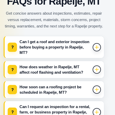
FAQs for Rapelje, MT
Get concise answers about inspections, estimates, repair
versus replacement, materials, storm concerns, project
timing, warranties, and the next step for a Rapelje property.
Can I get a roof and exterior inspection
?
before buying a property in Rapelje,
MT?
How does weather in Rapelje, MT
?
affect roof flashing and ventilation?
How soon can a roofing project be
?
scheduled in Rapelje, MT?
Can I request an inspection for a rental,
?
farm, or business property in Rapelje,