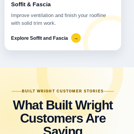
Soffit & Fascia
Improve ventilation and finish your roofline
with solid trim work.
Explore Soffit and Fascia
→
BUILT WRIGHT CUSTOMER STORIES
What Built Wright
Customers Are
Saying