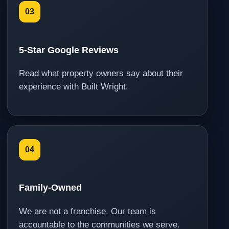
03
5-Star Google Reviews
Read what property owners say about their
experience with Built Wright.
04
Family-Owned
We are not a franchise. Our team is
accountable to the communities we serve.