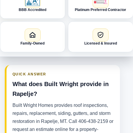
BBB Accredited
Platinum Preferred Contractor
Family-Owned
Licensed & Insured
QUICK ANSWER
What does Built Wright provide in
Rapelje?
Built Wright Homes provides roof inspections,
repairs, replacement, siding, gutters, and storm
restoration in Rapelje, MT. Call 406-438-2159 or
request an estimate online for a property-