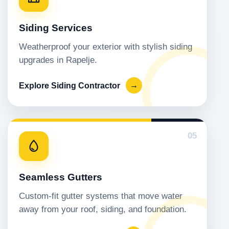
Siding Services
Weatherproof your exterior with stylish siding
upgrades in Rapelje.
Explore Siding Contractor
→
05
Seamless Gutters
Custom-fit gutter systems that move water
away from your roof, siding, and foundation.