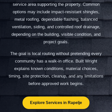
service area supporting the property. Common
options may include impact-resistant shingles,
metal roofing, dependable flashing, balanced
ventilation, siding, and controlled roof drainage,
depending on the building, visible condition, and
project goals.
The goal is local routing without pretending every
community has a walk-in office. Built Wright
explains known conditions, material choices,
timing, site protection, cleanup, and any limitations
before approved work begins.
Explore Services in Rapelje