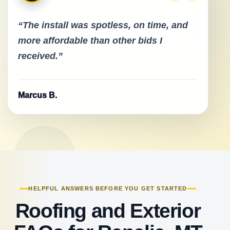
“The install was spotless, on time, and
more affordable than other bids I
received.”
Marcus B.
HELPFUL ANSWERS BEFORE YOU GET STARTED
Roofing and Exterior