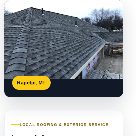
Rapelje, MT
LOCAL ROOFING & EXTERIOR SERVICE