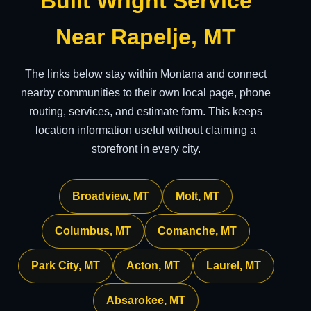
Built Wright Service
Near Rapelje, MT
The links below stay within Montana and connect
nearby communities to their own local page, phone
routing, services, and estimate form. This keeps
location information useful without claiming a
storefront in every city.
Broadview, MT
Molt, MT
Columbus, MT
Comanche, MT
Park City, MT
Acton, MT
Laurel, MT
Absarokee, MT