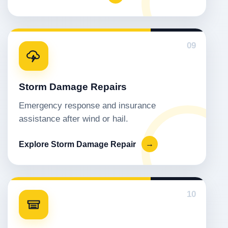
09
Storm Damage Repairs
Emergency response and insurance
assistance after wind or hail.
Explore Storm Damage Repair
→
10