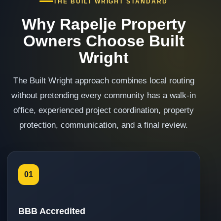
THE BUILT WRIGHT STANDARD
Why Rapelje Property
Owners Choose Built
Wright
The Built Wright approach combines local routing
without pretending every community has a walk-in
office, experienced project coordination, property
protection, communication, and a final review.
01
BBB Accredited