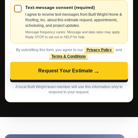
Text-message consent (required)
I agree to receive text messages from Built Wright Home &
Roofing, Inc. about this estimate request, appointments,
scheduling, and project updates.
Message frequency varies. Message and data rates may apply.
Reply STOP to opt out or HELP for help.
By submitting this form, you agree to our
Privacy Policy
and
Terms & Conditions
.
→
Request Your Estimate
A local Built Wright team member will use this information only to
respond to your request.