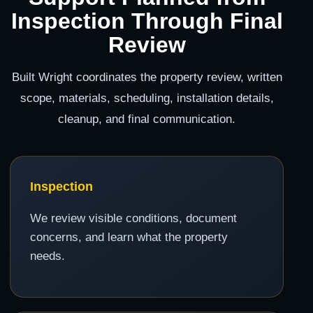
Inspection Through Final
Review
Built Wright coordinates the property review, written
scope, materials, scheduling, installation details,
cleanup, and final communication.
Inspection
We review visible conditions, document
concerns, and learn what the property
needs.