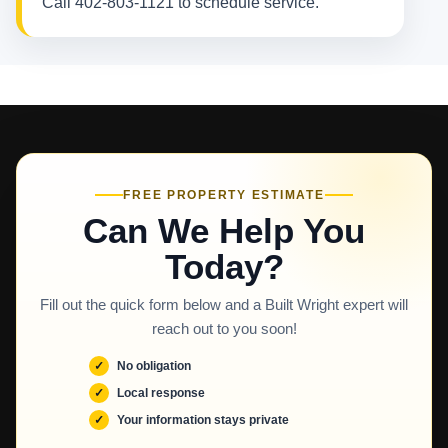
Call 402-803-1121 to schedule service.
FREE PROPERTY ESTIMATE
Can We Help You
Today?
Fill out the quick form below and a Built Wright expert will
reach out to you soon!
No obligation
Local response
Your information stays private