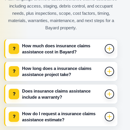
including access, staging, debris control, and occupant
needs, plus inspections, scope, cost factors, timing,
materials, warranties, maintenance, and next steps for a
Bayard property.
How much does insurance claims
?
assistance cost in Bayard?
How long does a insurance claims
?
assistance project take?
Does insurance claims assistance
?
include a warranty?
How do I request a insurance claims
?
assistance estimate?