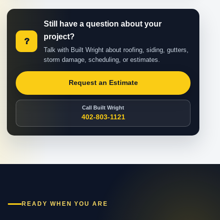
Still have a question about your
project?
?
Talk with Built Wright about roofing, siding, gutters,
storm damage, scheduling, or estimates.
Request an Estimate
Call Built Wright
402-803-1121
READY WHEN YOU ARE