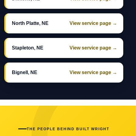
North Platte, NE
View service page →
Stapleton, NE
View service page →
Bignell, NE
View service page →
THE PEOPLE BEHIND BUILT WRIGHT