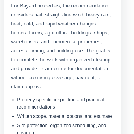
For Bayard properties, the recommendation
considers hail, straight-line wind, heavy rain,
heat, cold, and rapid weather changes,
homes, farms, agricultural buildings, shops,
warehouses, and commercial properties,
access, timing, and building use. The goal is
to complete the work with organized cleanup
and provide clear contractor documentation
without promising coverage, payment, or
claim approval.
Property-specific inspection and practical
recommendations
Written scope, material options, and estimate
Site protection, organized scheduling, and
cleanup