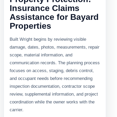
Insurance Claims
Assistance for Bayard
Properties
Built Wright begins by reviewing visible
damage, dates, photos, measurements, repair
scope, material information, and
communication records. The planning process
focuses on access, staging, debris control,
and occupant needs before recommending
inspection documentation, contractor scope
review, supplemental information, and project
coordination while the owner works with the
carrier.