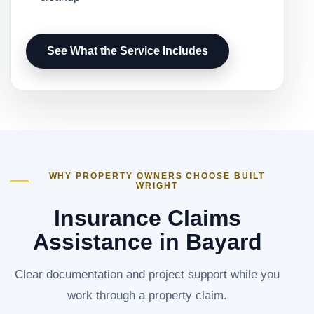
See What the Service Includes
WHY PROPERTY OWNERS CHOOSE BUILT
WRIGHT
Insurance Claims
Assistance in Bayard
Clear documentation and project support while you
work through a property claim.