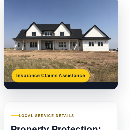
Insurance Claims Assistance
LOCAL SERVICE DETAILS
Property Protection: