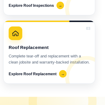
Explore Roof Inspections
→
03
Roof Replacement
Complete tear-off and replacement with a
clean jobsite and warranty-backed installation.
Explore Roof Replacement
→