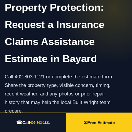
Property Protection:
Request a Insurance
Claims Assistance
Estimate in Bayard
Call 402-803-1121 or complete the estimate form.
Share the property type, visible concern, timing,
recent weather, and any photos or prior repair
history that may help the local Built Wright team
prepare.
☎
✉
Call
Free Estimate
402-803-1121