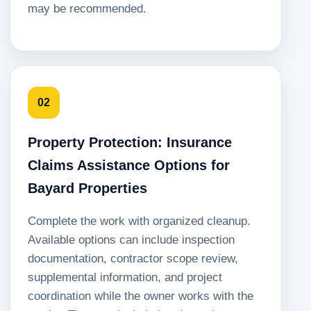
may be recommended.
02
Property Protection: Insurance
Claims Assistance Options for
Bayard Properties
Complete the work with organized cleanup.
Available options can include inspection
documentation, contractor scope review,
supplemental information, and project
coordination while the owner works with the