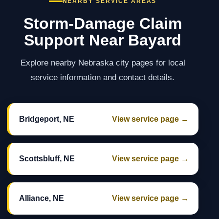
NEARBY SERVICE AREAS
Storm-Damage Claim
Support Near Bayard
Explore nearby Nebraska city pages for local
service information and contact details.
Bridgeport, NE
View service page →
Scottsbluff, NE
View service page →
Alliance, NE
View service page →