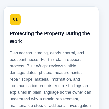
01
Protecting the Property During the
Work
Plan access, staging, debris control, and
occupant needs. For this claim-support
process, Built Wright reviews visible
damage, dates, photos, measurements,
repair scope, material information, and
communication records. Visible findings are
explained in plain language so the owner can
understand why a repair, replacement,
maintenance step, or additional investigation