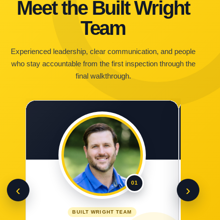
Meet the Built Wright
Team
Experienced leadership, clear communication, and people
who stay accountable from the first inspection through the
final walkthrough.
01
‹
›
BUILT WRIGHT TEAM