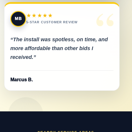
“
★★★★★
MB
5-STAR CUSTOMER REVIEW
“The install was spotless, on time, and
more affordable than other bids I
received.”
Marcus B.