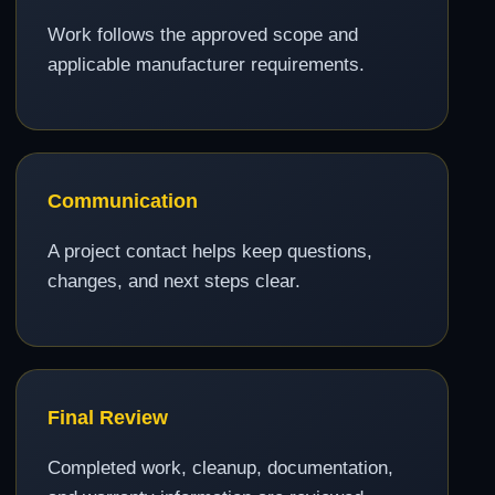
Work follows the approved scope and
applicable manufacturer requirements.
Communication
A project contact helps keep questions,
changes, and next steps clear.
Final Review
Completed work, cleanup, documentation,