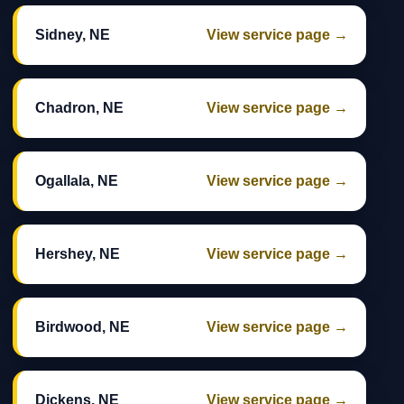
Sidney, NE
View service page →
Chadron, NE
View service page →
Ogallala, NE
View service page →
Hershey, NE
View service page →
Birdwood, NE
View service page →
Dickens, NE
View service page →