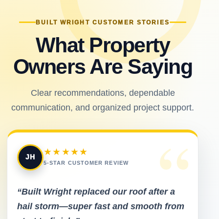
BUILT WRIGHT CUSTOMER STORIES
What Property
Owners Are Saying
Clear recommendations, dependable
communication, and organized project support.
“
★★★★★
JH
5-STAR CUSTOMER REVIEW
“Built Wright replaced our roof after a
hail storm—super fast and smooth from