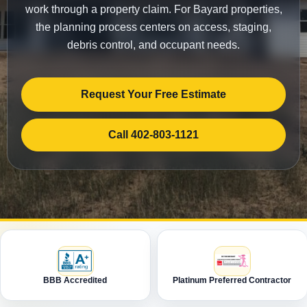
work through a property claim. For Bayard properties,
the planning process centers on access, staging,
debris control, and occupant needs.
Request Your Free Estimate
Call 402-803-1121
BBB Accredited
Platinum Preferred Contractor