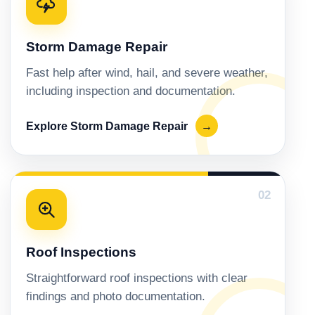
Storm Damage Repair
Fast help after wind, hail, and severe weather,
including inspection and documentation.
Explore Storm Damage Repair
→
02
Roof Inspections
Straightforward roof inspections with clear
findings and photo documentation.