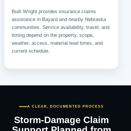
Built Wright provides insurance claims
assistance in Bayard and nearby Nebraska
communities. Service availability, travel, and
timing depend on the property, scope,
weather, access, material lead times, and
current schedule.
A CLEAR, DOCUMENTED PROCESS
Storm-Damage Claim
Support Planned from