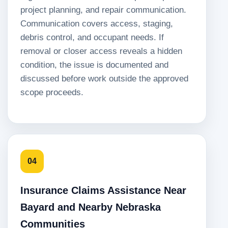
project planning, and repair communication.
Communication covers access, staging,
debris control, and occupant needs. If
removal or closer access reveals a hidden
condition, the issue is documented and
discussed before work outside the approved
scope proceeds.
04
Insurance Claims Assistance Near
Bayard and Nearby Nebraska
Communities