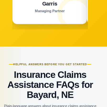
Garris
Managing Partner
HELPFUL ANSWERS BEFORE YOU GET STARTED
Insurance Claims
Assistance FAQs for
Bayard, NE
Plain-language answers about insurance claims assistance