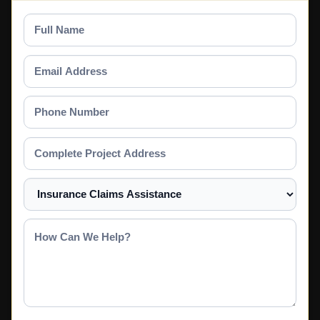
Full
Name
Email
Address
Phone
Number
Complete
Project
Address
Select
a
Service
How
Can
We
Help?