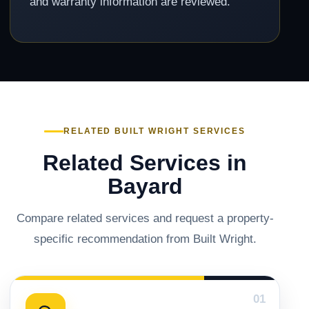
and warranty information are reviewed.
RELATED BUILT WRIGHT SERVICES
Related Services in
Bayard
Compare related services and request a property-
specific recommendation from Built Wright.
01