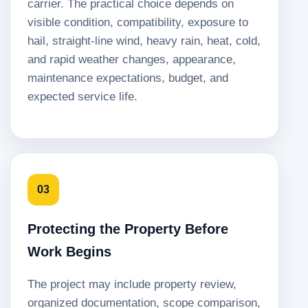
carrier. The practical choice depends on
visible condition, compatibility, exposure to
hail, straight-line wind, heavy rain, heat, cold,
and rapid weather changes, appearance,
maintenance expectations, budget, and
expected service life.
03
Protecting the Property Before
Work Begins
The project may include property review,
organized documentation, scope comparison,