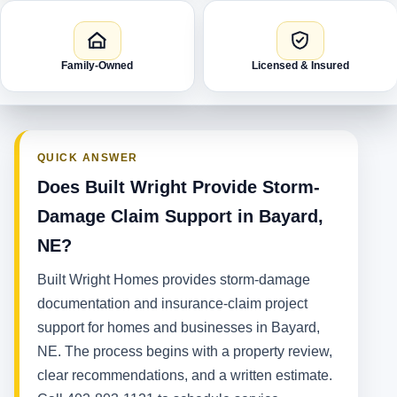
Family-Owned
Licensed & Insured
QUICK ANSWER
Does Built Wright Provide Storm-
Damage Claim Support in Bayard,
NE?
Built Wright Homes provides storm-damage
documentation and insurance-claim project
support for homes and businesses in Bayard,
NE. The process begins with a property review,
clear recommendations, and a written estimate.