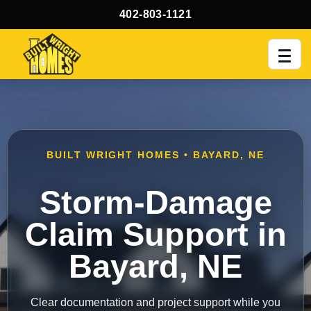
402-803-1121
Men
BUILT WRIGHT HOMES • BAYARD, NE
Storm-Damage
Claim Support in
Bayard, NE
Clear documentation and project support while you