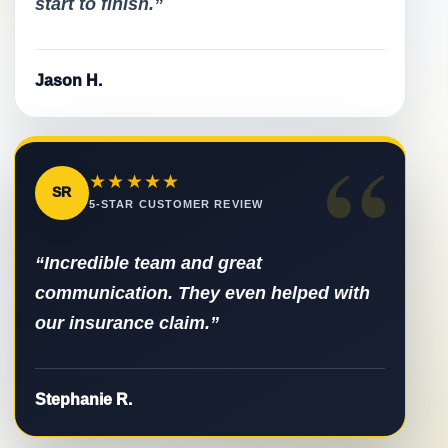
start to finish.”
Jason H.
“
★★★★★
SR
5-STAR CUSTOMER REVIEW
“Incredible team and great
communication. They even helped with
our insurance claim.”
Stephanie R.