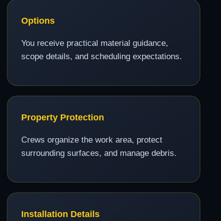
Options
You receive practical material guidance,
scope details, and scheduling expectations.
Property Protection
Crews organize the work area, protect
surrounding surfaces, and manage debris.
Installation Details