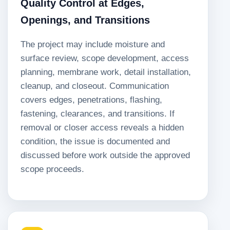
Quality Control at Edges,
Openings, and Transitions
The project may include moisture and
surface review, scope development, access
planning, membrane work, detail installation,
cleanup, and closeout. Communication
covers edges, penetrations, flashing,
fastening, clearances, and transitions. If
removal or closer access reveals a hidden
condition, the issue is documented and
discussed before work outside the approved
scope proceeds.