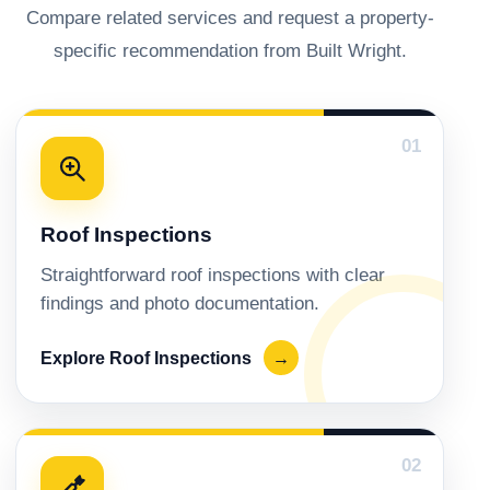
Compare related services and request a property-
specific recommendation from Built Wright.
01
Roof Inspections
Straightforward roof inspections with clear
findings and photo documentation.
Explore Roof Inspections
→
02