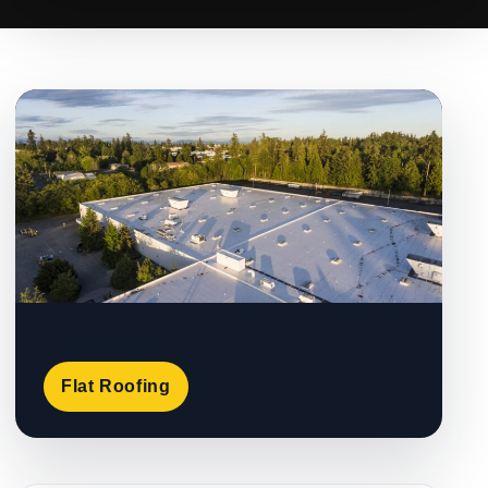
Flat Roofing