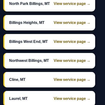
North Park Billings, MT
View service page →
Billings Heights, MT
View service page →
Billings West End, MT
View service page →
Northwest Billings, MT
View service page →
Cline, MT
View service page →
Laurel, MT
View service page →