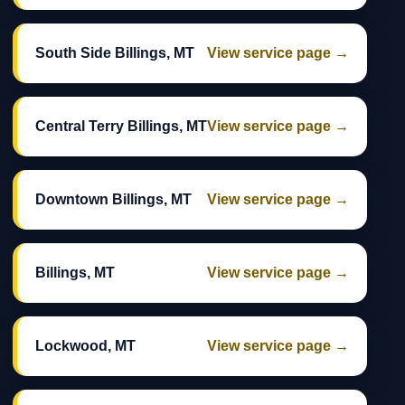
South Side Billings, MT
View service page →
Central Terry Billings, MT
View service page →
Downtown Billings, MT
View service page →
Billings, MT
View service page →
Lockwood, MT
View service page →