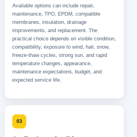
Available options can include repair,
maintenance, TPO, EPDM, compatible
membranes, insulation, drainage
improvements, and replacement. The
practical choice depends on visible condition,
compatibility, exposure to wind, hail, snow,
freeze-thaw cycles, strong sun, and rapid
temperature changes, appearance,
maintenance expectations, budget, and
expected service life.
03