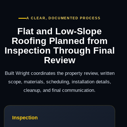
A CLEAR, DOCUMENTED PROCESS
Flat and Low-Slope
Roofing Planned from
Inspection Through Final
Review
Built Wright coordinates the property review, written
scope, materials, scheduling, installation details,
cleanup, and final communication.
Inspection