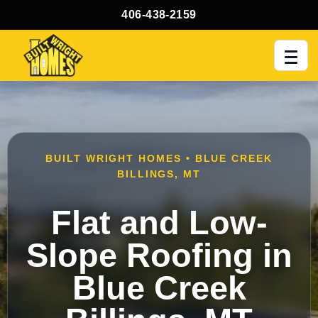
406-438-2159
Men
BUILT WRIGHT HOMES • BLUE CREEK
BILLINGS, MT
Flat and Low-
Slope Roofing in
Blue Creek