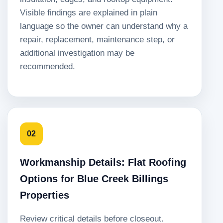
Visible findings are explained in plain
language so the owner can understand why a
repair, replacement, maintenance step, or
additional investigation may be
recommended.
02
Workmanship Details: Flat Roofing
Options for Blue Creek Billings
Properties
Review critical details before closeout.