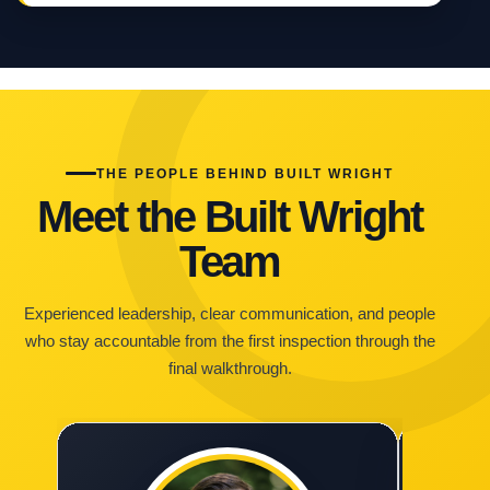
THE PEOPLE BEHIND BUILT WRIGHT
Meet the Built Wright
Team
Experienced leadership, clear communication, and people
who stay accountable from the first inspection through the
final walkthrough.