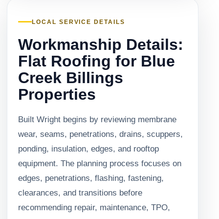
LOCAL SERVICE DETAILS
Workmanship Details:
Flat Roofing for Blue
Creek Billings
Properties
Built Wright begins by reviewing membrane
wear, seams, penetrations, drains, scuppers,
ponding, insulation, edges, and rooftop
equipment. The planning process focuses on
edges, penetrations, flashing, fastening,
clearances, and transitions before
recommending repair, maintenance, TPO,