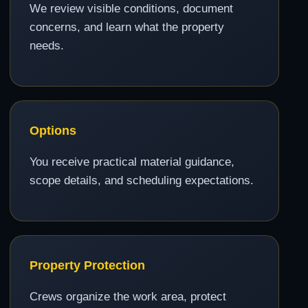
We review visible conditions, document
concerns, and learn what the property
needs.
Options
You receive practical material guidance,
scope details, and scheduling expectations.
Property Protection
Crews organize the work area, protect