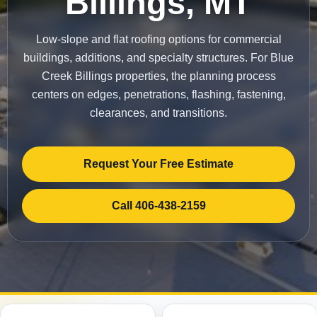
Billings, MT
Low-slope and flat roofing options for commercial
buildings, additions, and specialty structures. For Blue
Creek Billings properties, the planning process
centers on edges, penetrations, flashing, fastening,
clearances, and transitions.
Request Your Free Estimate
Call 406-438-2159