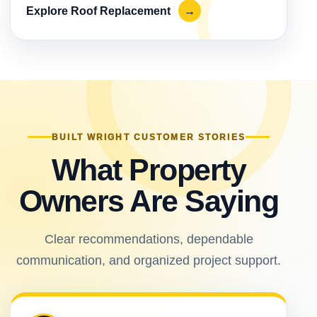
Explore Roof Replacement
→
BUILT WRIGHT CUSTOMER STORIES
What Property
Owners Are Saying
Clear recommendations, dependable
communication, and organized project support.