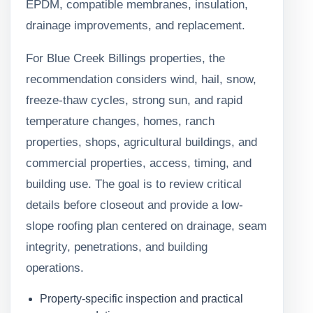
EPDM, compatible membranes, insulation,
drainage improvements, and replacement.
For Blue Creek Billings properties, the
recommendation considers wind, hail, snow,
freeze-thaw cycles, strong sun, and rapid
temperature changes, homes, ranch
properties, shops, agricultural buildings, and
commercial properties, access, timing, and
building use. The goal is to review critical
details before closeout and provide a low-
slope roofing plan centered on drainage, seam
integrity, penetrations, and building
operations.
Property-specific inspection and practical