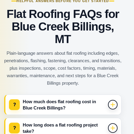
HELPFUL ANSWERS BEFORE YOU GET STARTED
Flat Roofing FAQs for
Blue Creek Billings,
MT
Plain-language answers about flat roofing including edges,
penetrations, flashing, fastening, clearances, and transitions,
plus inspections, scope, cost factors, timing, materials,
warranties, maintenance, and next steps for a Blue Creek
Billings property.
How much does flat roofing cost in
?
Blue Creek Billings?
How long does a flat roofing project
?
take?