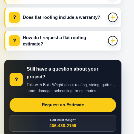
?
Does flat roofing include a warranty?
How do I request a flat roofing
?
estimate?
Still have a question about your
project?
?
Talk with Built Wright about roofing, siding, gutters,
storm damage, scheduling, or estimates.
Request an Estimate
Call Built Wright
406-438-2159