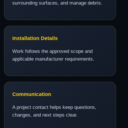
surrounding surfaces, and manage debris.
Installation Details
Work follows the approved scope and
applicable manufacturer requirements.
Communication
A project contact helps keep questions,
changes, and next steps clear.