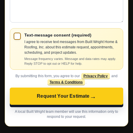
We
Help?
Text-message consent (required)
I agree to receive text messages from Built Wright Home &
Roofing, Inc. about this estimate request, appointments,
scheduling, and project updates.
Message frequency varies. Message and data rates may apply.
Reply STOP to opt out or HELP for help.
By submitting this form, you agree to our
Privacy Policy
and
Terms & Conditions
.
→
Request Your Estimate
A local Built Wright team member will use this information only to
respond to your request.