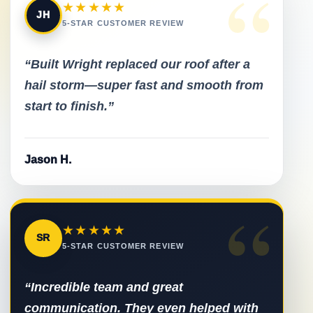
“
★★★★★
JH
5-STAR CUSTOMER REVIEW
“Built Wright replaced our roof after a
hail storm—super fast and smooth from
start to finish.”
Jason H.
“
★★★★★
SR
5-STAR CUSTOMER REVIEW
“Incredible team and great
communication. They even helped with