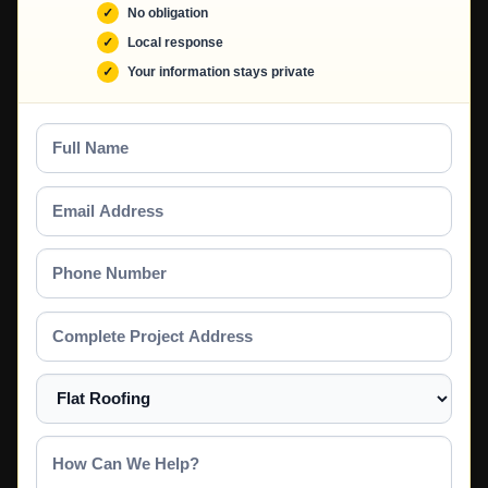
No obligation
Local response
Your information stays private
Full
Name
Email
Address
Phone
Number
Complete
Project
Address
Select
a
Service
How
Can