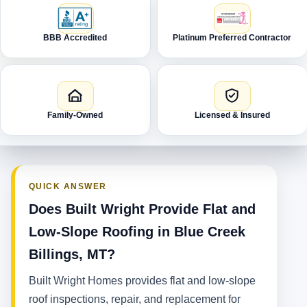
BBB Accredited
Platinum Preferred Contractor
Family-Owned
Licensed & Insured
QUICK ANSWER
Does Built Wright Provide Flat and
Low-Slope Roofing in Blue Creek
Billings, MT?
Built Wright Homes provides flat and low-slope
roof inspections, repair, and replacement for