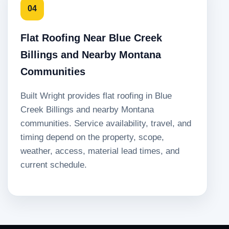
04
Flat Roofing Near Blue Creek
Billings and Nearby Montana
Communities
Built Wright provides flat roofing in Blue
Creek Billings and nearby Montana
communities. Service availability, travel, and
timing depend on the property, scope,
weather, access, material lead times, and
current schedule.