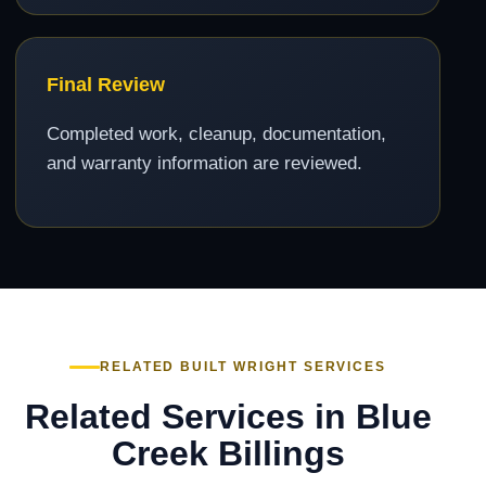
Final Review
Completed work, cleanup, documentation,
and warranty information are reviewed.
RELATED BUILT WRIGHT SERVICES
Related Services in Blue
Creek Billings