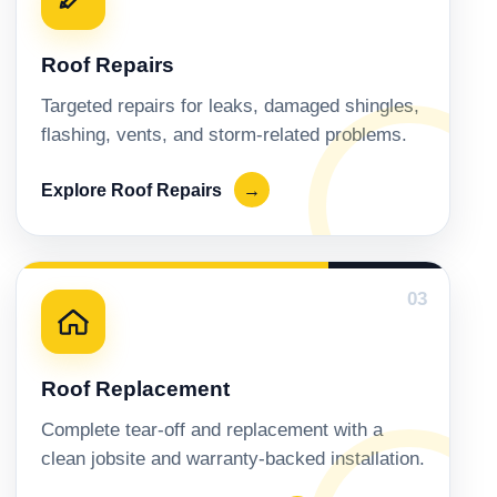
Roof Repairs
Targeted repairs for leaks, damaged shingles,
flashing, vents, and storm-related problems.
Explore Roof Repairs
→
03
Roof Replacement
Complete tear-off and replacement with a
clean jobsite and warranty-backed installation.