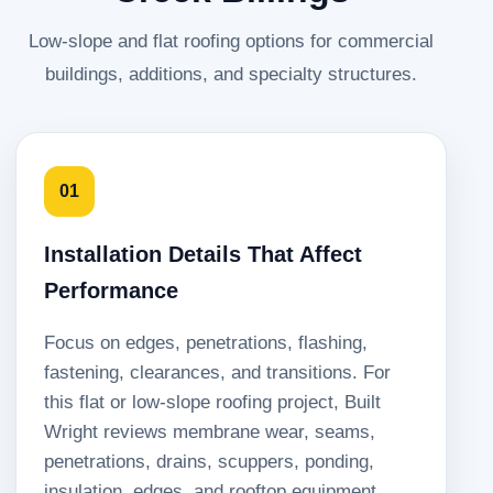
Low-slope and flat roofing options for commercial
buildings, additions, and specialty structures.
01
Installation Details That Affect
Performance
Focus on edges, penetrations, flashing,
fastening, clearances, and transitions. For
this flat or low-slope roofing project, Built
Wright reviews membrane wear, seams,
penetrations, drains, scuppers, ponding,
insulation, edges, and rooftop equipment.