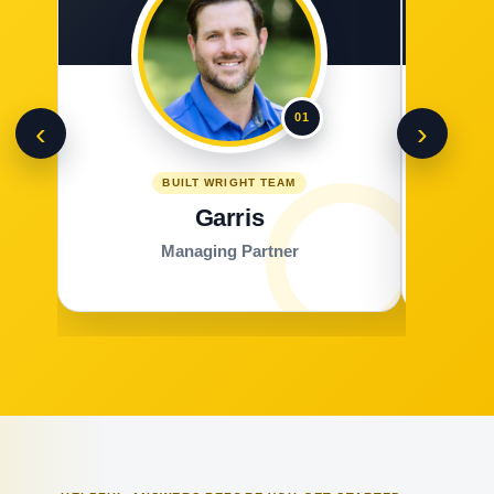
01
‹
›
BUILT WRIGHT TEAM
Garris
Managing Partner