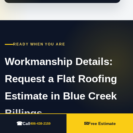
READY WHEN YOU ARE
Workmanship Details:
Request a Flat Roofing
Estimate in Blue Creek
Billings
☎
✉
Call
Free Estimate
406-438-2159
Call 406-438-2159 or complete the estimate form.