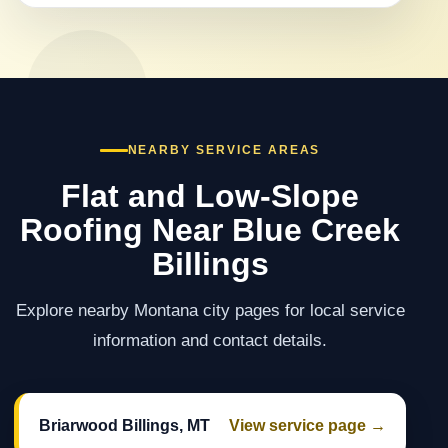
NEARBY SERVICE AREAS
Flat and Low-Slope
Roofing Near Blue Creek
Billings
Explore nearby Montana city pages for local service
information and contact details.
Briarwood Billings, MT
View service page →