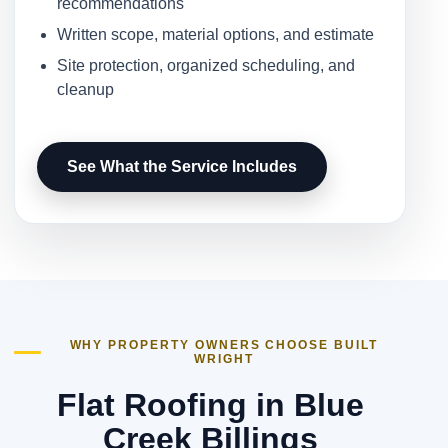
recommendations
Written scope, material options, and estimate
Site protection, organized scheduling, and
cleanup
See What the Service Includes
WHY PROPERTY OWNERS CHOOSE BUILT
WRIGHT
Flat Roofing in Blue
Creek Billings