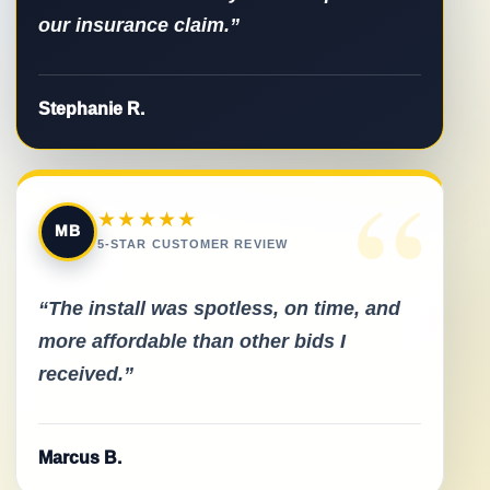
our insurance claim.”
Stephanie R.
“
★★★★★
MB
5-STAR CUSTOMER REVIEW
“The install was spotless, on time, and
more affordable than other bids I
received.”
Marcus B.