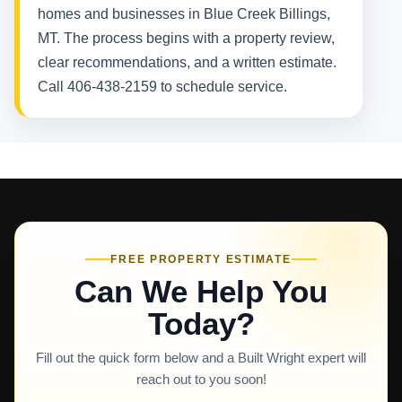
homes and businesses in Blue Creek Billings,
MT. The process begins with a property review,
clear recommendations, and a written estimate.
Call 406-438-2159 to schedule service.
FREE PROPERTY ESTIMATE
Can We Help You
Today?
Fill out the quick form below and a Built Wright expert will
reach out to you soon!