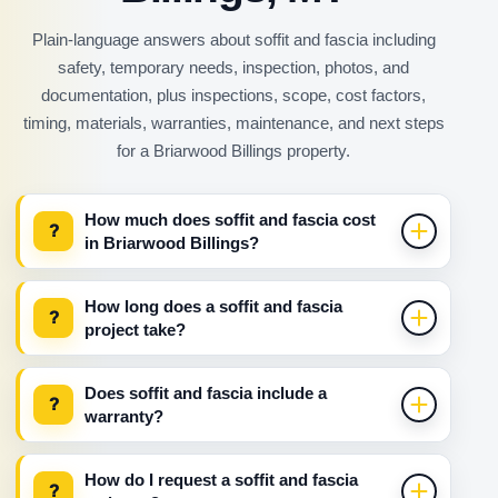
Plain-language answers about soffit and fascia including
safety, temporary needs, inspection, photos, and
documentation, plus inspections, scope, cost factors,
timing, materials, warranties, maintenance, and next steps
for a Briarwood Billings property.
How much does soffit and fascia cost
?
in Briarwood Billings?
How long does a soffit and fascia
?
project take?
Does soffit and fascia include a
?
warranty?
How do I request a soffit and fascia
?