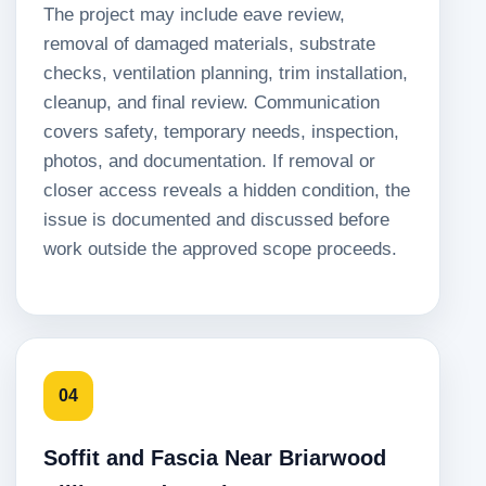
The project may include eave review,
removal of damaged materials, substrate
checks, ventilation planning, trim installation,
cleanup, and final review. Communication
covers safety, temporary needs, inspection,
photos, and documentation. If removal or
closer access reveals a hidden condition, the
issue is documented and discussed before
work outside the approved scope proceeds.
04
Soffit and Fascia Near Briarwood