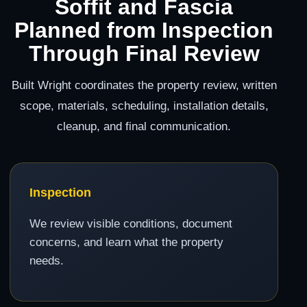
Soffit and Fascia
Planned from Inspection
Through Final Review
Built Wright coordinates the property review, written
scope, materials, scheduling, installation details,
cleanup, and final communication.
Inspection
We review visible conditions, document
concerns, and learn what the property
needs.