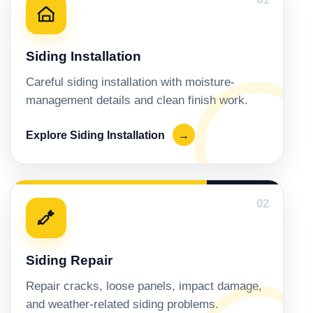
Siding Installation
Careful siding installation with moisture-
management details and clean finish work.
Explore Siding Installation
→
02
Siding Repair
Repair cracks, loose panels, impact damage,
and weather-related siding problems.