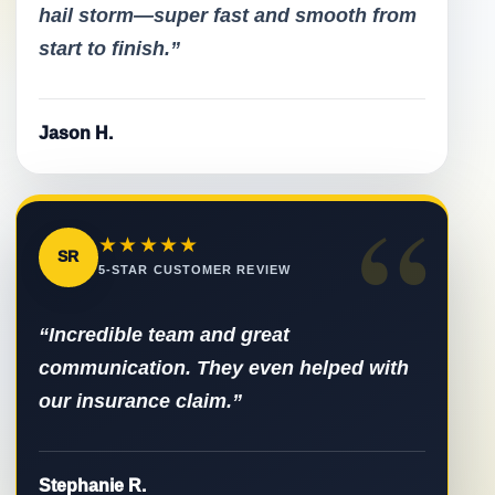
hail storm—super fast and smooth from
start to finish.”
Jason H.
“
★★★★★
SR
5-STAR CUSTOMER REVIEW
“Incredible team and great
communication. They even helped with
our insurance claim.”
Stephanie R.