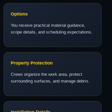
Options
You receive practical material guidance,
scope details, and scheduling expectations.
Property Protection
Crews organize the work area, protect
surrounding surfaces, and manage debris.
Installation Details