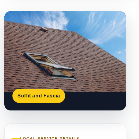
Soffit and Fascia
LOCAL SERVICE DETAILS