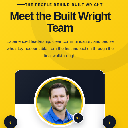
THE PEOPLE BEHIND BUILT WRIGHT
Meet the Built Wright
Team
Experienced leadership, clear communication, and people
who stay accountable from the first inspection through the
final walkthrough.
01
‹
›