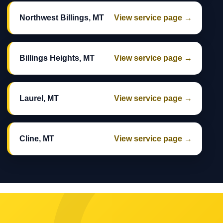
Northwest Billings, MT
View service page →
Billings Heights, MT
View service page →
Laurel, MT
View service page →
Cline, MT
View service page →