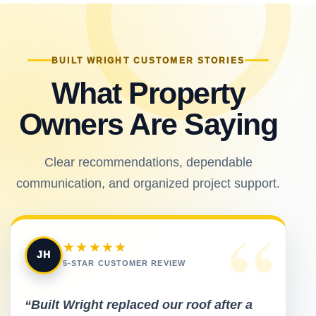
BUILT WRIGHT CUSTOMER STORIES
What Property
Owners Are Saying
Clear recommendations, dependable
communication, and organized project support.
“
★★★★★
JH
5-STAR CUSTOMER REVIEW
“Built Wright replaced our roof after a