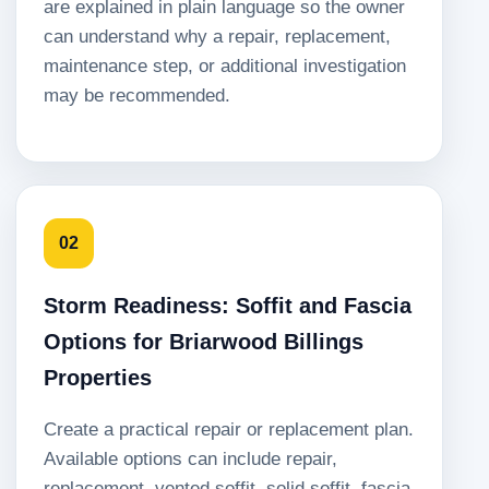
are explained in plain language so the owner
can understand why a repair, replacement,
maintenance step, or additional investigation
may be recommended.
02
Storm Readiness: Soffit and Fascia
Options for Briarwood Billings
Properties
Create a practical repair or replacement plan.
Available options can include repair,
replacement, vented soffit, solid soffit, fascia