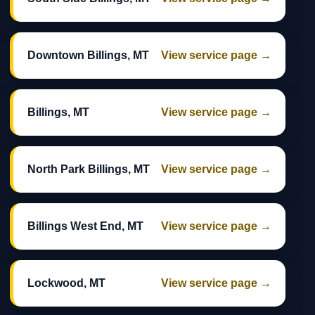
Downtown Billings, MT
View service page →
Billings, MT
View service page →
North Park Billings, MT
View service page →
Billings West End, MT
View service page →
Lockwood, MT
View service page →