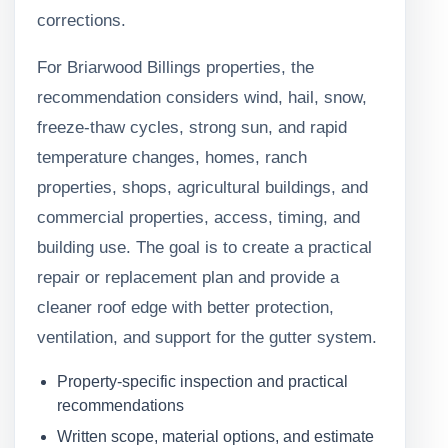
corrections.
For Briarwood Billings properties, the
recommendation considers wind, hail, snow,
freeze-thaw cycles, strong sun, and rapid
temperature changes, homes, ranch
properties, shops, agricultural buildings, and
commercial properties, access, timing, and
building use. The goal is to create a practical
repair or replacement plan and provide a
cleaner roof edge with better protection,
ventilation, and support for the gutter system.
Property-specific inspection and practical
recommendations
Written scope, material options, and estimate