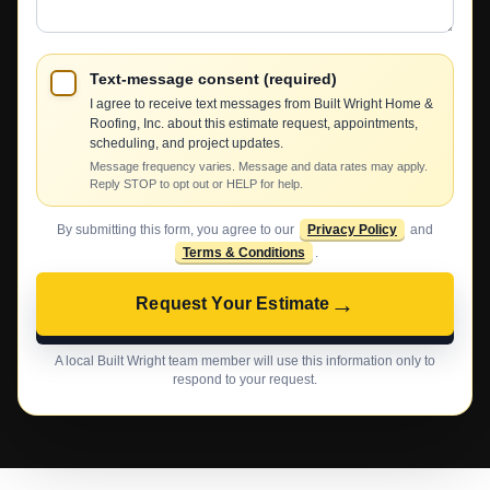
Text-message consent (required)
I agree to receive text messages from Built Wright Home &
Roofing, Inc. about this estimate request, appointments,
scheduling, and project updates.
Message frequency varies. Message and data rates may apply.
Reply STOP to opt out or HELP for help.
By submitting this form, you agree to our
Privacy Policy
and
Terms & Conditions
.
→
Request Your Estimate
A local Built Wright team member will use this information only to
respond to your request.