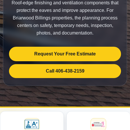
Roof-edge finishing and ventilation components that
protect the eaves and improve appearance. For
Briarwood Billings properties, the planning process
centers on safety, temporary needs, inspection,
photos, and documentation.
Request Your Free Estimate
Call 406-438-2159