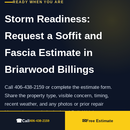
READY WHEN YOU ARE
Storm Readiness:
Request a Soffit and
Fascia Estimate in
Briarwood Billings
Call 406-438-2159 or complete the estimate form.
Share the property type, visible concern, timing,
recent weather, and any photos or prior repair
history that may help the local Built Wright team
☎
✉
prepare.
Call
Free Estimate
406-438-2159