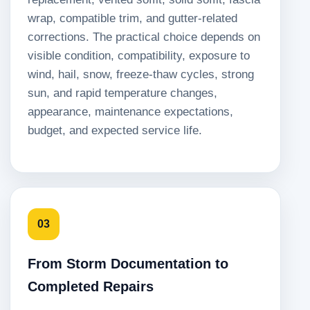
wrap, compatible trim, and gutter-related
corrections. The practical choice depends on
visible condition, compatibility, exposure to
wind, hail, snow, freeze-thaw cycles, strong
sun, and rapid temperature changes,
appearance, maintenance expectations,
budget, and expected service life.
03
From Storm Documentation to
Completed Repairs