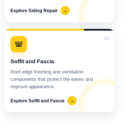
Explore Siding Repair
→
03
Soffit and Fascia
Roof-edge finishing and ventilation
components that protect the eaves and
improve appearance.
Explore Soffit and Fascia
→