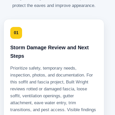
protect the eaves and improve appearance.
01
Storm Damage Review and Next
Steps
Prioritize safety, temporary needs,
inspection, photos, and documentation. For
this soffit and fascia project, Built Wright
reviews rotted or damaged fascia, loose
soffit, ventilation openings, gutter
attachment, eave water entry, trim
transitions, and pest access. Visible findings