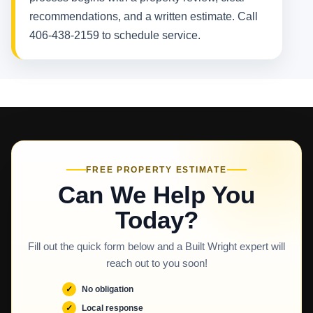
recommendations, and a written estimate. Call
406-438-2159 to schedule service.
FREE PROPERTY ESTIMATE
Can We Help You
Today?
Fill out the quick form below and a Built Wright expert will
reach out to you soon!
No obligation
Local response