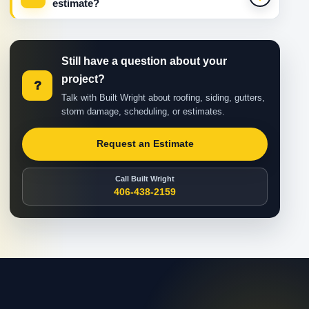
estimate?
Still have a question about your
project?
?
Talk with Built Wright about roofing, siding, gutters,
storm damage, scheduling, or estimates.
Request an Estimate
Call Built Wright
406-438-2159