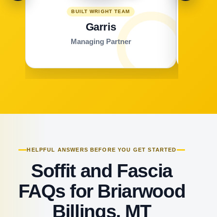
BUILT WRIGHT TEAM
Garris
Managing Partner
HELPFUL ANSWERS BEFORE YOU GET STARTED
Soffit and Fascia
FAQs for Briarwood
Billings, MT