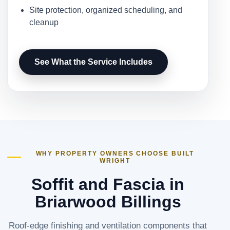
Site protection, organized scheduling, and
cleanup
See What the Service Includes
WHY PROPERTY OWNERS CHOOSE BUILT
WRIGHT
Soffit and Fascia in
Briarwood Billings
Roof-edge finishing and ventilation components that