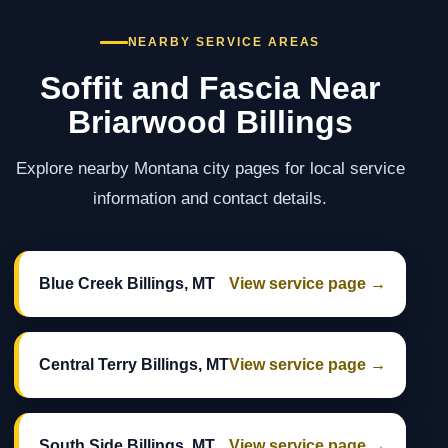
NEARBY SERVICE AREAS
Soffit and Fascia Near
Briarwood Billings
Explore nearby Montana city pages for local service
information and contact details.
Blue Creek Billings, MT
View service page →
Central Terry Billings, MT
View service page →
South Side Billings, MT
View service page →