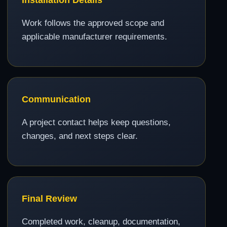
Work follows the approved scope and
applicable manufacturer requirements.
Communication
A project contact helps keep questions,
changes, and next steps clear.
Final Review
Completed work, cleanup, documentation,