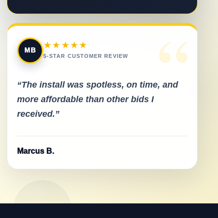
“
★★★★★
MB
5-STAR CUSTOMER REVIEW
“The install was spotless, on time, and
more affordable than other bids I
received.”
Marcus B.