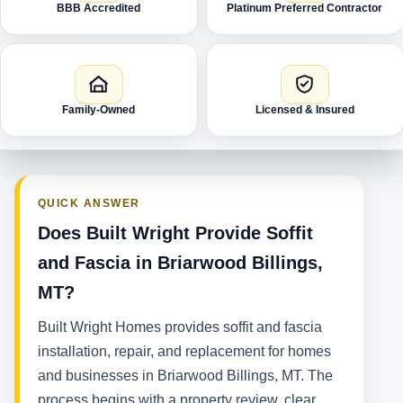
BBB Accredited
Platinum Preferred Contractor
Family-Owned
Licensed & Insured
QUICK ANSWER
Does Built Wright Provide Soffit
and Fascia in Briarwood Billings,
MT?
Built Wright Homes provides soffit and fascia
installation, repair, and replacement for homes
and businesses in Briarwood Billings, MT. The
process begins with a property review, clear