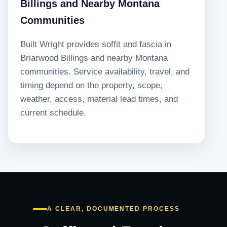
Billings and Nearby Montana
Communities
Built Wright provides soffit and fascia in
Briarwood Billings and nearby Montana
communities. Service availability, travel, and
timing depend on the property, scope,
weather, access, material lead times, and
current schedule.
A CLEAR, DOCUMENTED PROCESS