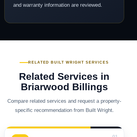
and warranty information are reviewed.
RELATED BUILT WRIGHT SERVICES
Related Services in
Briarwood Billings
Compare related services and request a property-
specific recommendation from Built Wright.
01