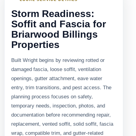
Storm Readiness:
Soffit and Fascia for
Briarwood Billings
Properties
Built Wright begins by reviewing rotted or
damaged fascia, loose soffit, ventilation
openings, gutter attachment, eave water
entry, trim transitions, and pest access. The
planning process focuses on safety,
temporary needs, inspection, photos, and
documentation before recommending repair,
replacement, vented soffit, solid soffit, fascia
wrap, compatible trim, and gutter-related