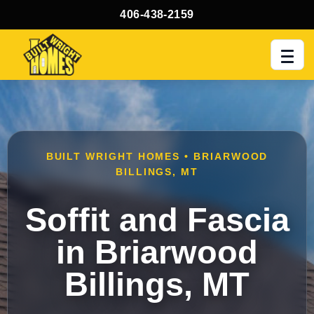
406-438-2159
Men
BUILT WRIGHT HOMES • BRIARWOOD
BILLINGS, MT
Soffit and Fascia
in Briarwood
Billings, MT