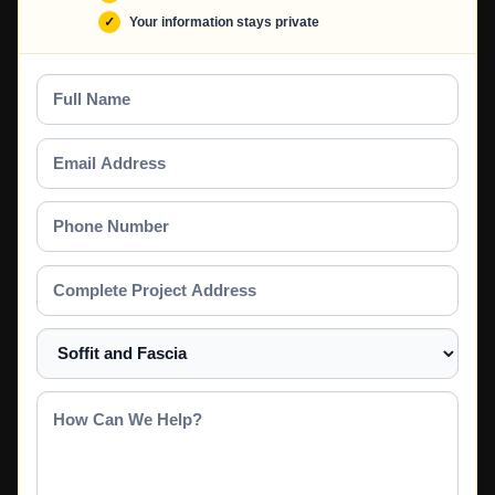
Your information stays private
Full
Name
Email
Address
Phone
Number
Complete
Project
Address
Select
a
Service
How
Can
We
Help?