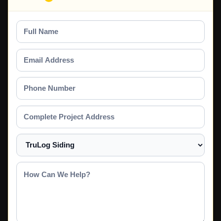
Full
Name
Email
Address
Phone
Number
Complete
Project
Address
Select
a
Service
How
Can
We
Help?