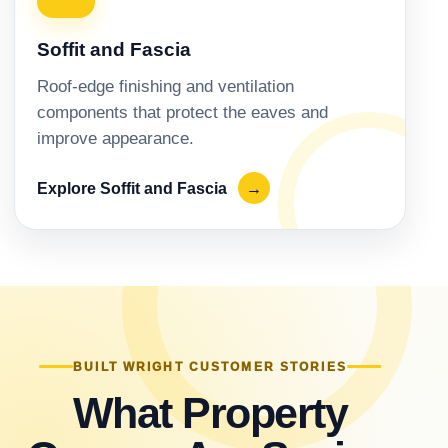
Soffit and Fascia
Roof-edge finishing and ventilation
components that protect the eaves and
improve appearance.
Explore Soffit and Fascia
→
BUILT WRIGHT CUSTOMER STORIES
What Property