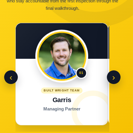
who stay accountable from the first inspection through the
final walkthrough.
01
‹
›
BUILT WRIGHT TEAM
Garris
Managing Partner