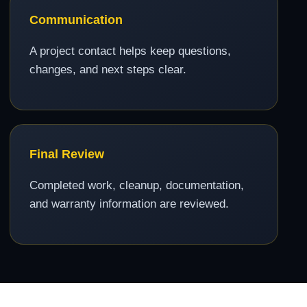
Communication
A project contact helps keep questions,
changes, and next steps clear.
Final Review
Completed work, cleanup, documentation,
and warranty information are reviewed.