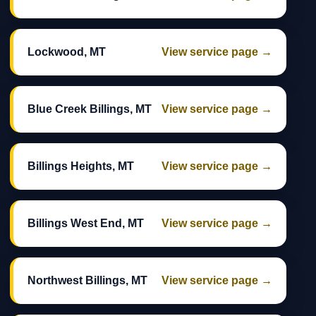
Lockwood, MT
View service page →
Blue Creek Billings, MT
View service page →
Billings Heights, MT
View service page →
Billings West End, MT
View service page →
Northwest Billings, MT
View service page →