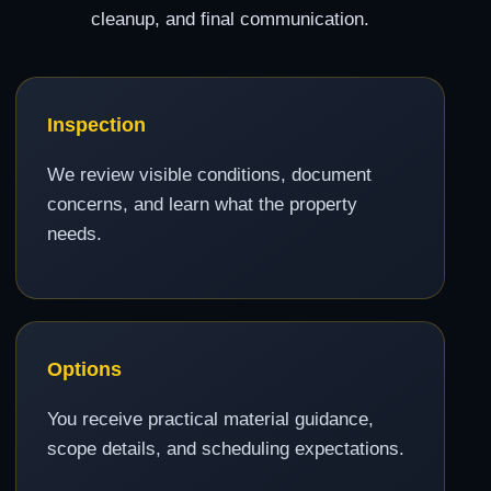
cleanup, and final communication.
Inspection
We review visible conditions, document
concerns, and learn what the property
needs.
Options
You receive practical material guidance,
scope details, and scheduling expectations.