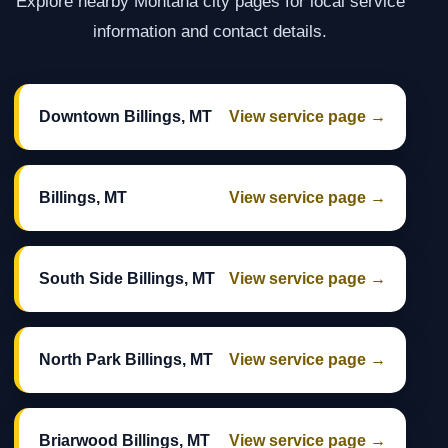
Explore nearby Montana city pages for local service
information and contact details.
Downtown Billings, MT
View service page →
Billings, MT
View service page →
South Side Billings, MT
View service page →
North Park Billings, MT
View service page →
Briarwood Billings, MT
View service page →