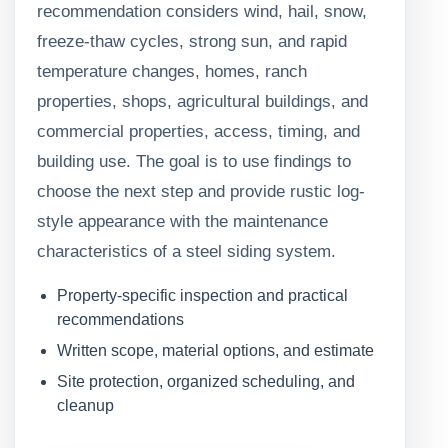
recommendation considers wind, hail, snow,
freeze-thaw cycles, strong sun, and rapid
temperature changes, homes, ranch
properties, shops, agricultural buildings, and
commercial properties, access, timing, and
building use. The goal is to use findings to
choose the next step and provide rustic log-
style appearance with the maintenance
characteristics of a steel siding system.
Property-specific inspection and practical
recommendations
Written scope, material options, and estimate
Site protection, organized scheduling, and
cleanup