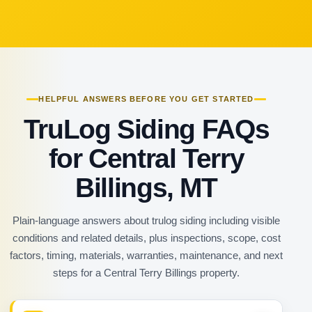
HELPFUL ANSWERS BEFORE YOU GET STARTED
TruLog Siding FAQs
for Central Terry
Billings, MT
Plain-language answers about trulog siding including visible
conditions and related details, plus inspections, scope, cost
factors, timing, materials, warranties, maintenance, and next
steps for a Central Terry Billings property.