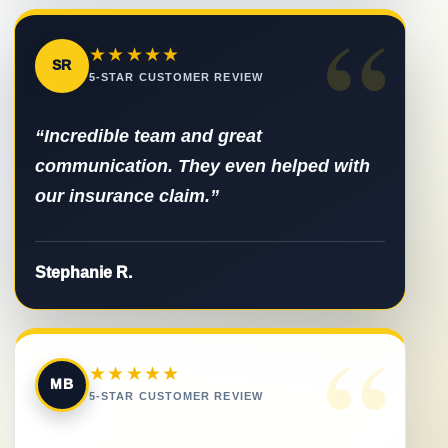
“
★★★★★
SR
5-STAR CUSTOMER REVIEW
“Incredible team and great
communication. They even helped with
our insurance claim.”
Stephanie R.
“
★★★★★
MB
5-STAR CUSTOMER REVIEW