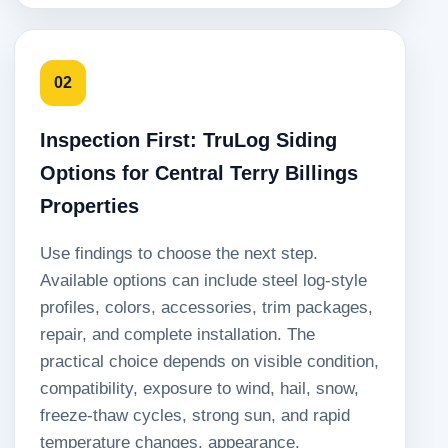
02
Inspection First: TruLog Siding
Options for Central Terry Billings
Properties
Use findings to choose the next step.
Available options can include steel log-style
profiles, colors, accessories, trim packages,
repair, and complete installation. The
practical choice depends on visible condition,
compatibility, exposure to wind, hail, snow,
freeze-thaw cycles, strong sun, and rapid
temperature changes, appearance,