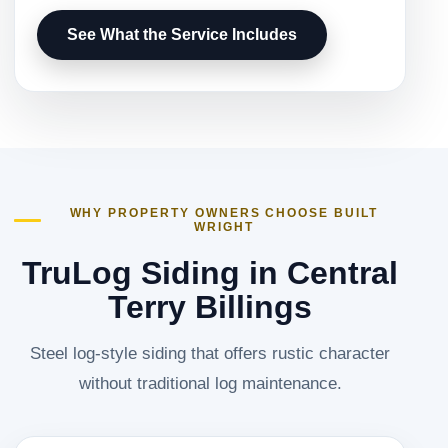
See What the Service Includes
WHY PROPERTY OWNERS CHOOSE BUILT
WRIGHT
TruLog Siding in Central
Terry Billings
Steel log-style siding that offers rustic character
without traditional log maintenance.