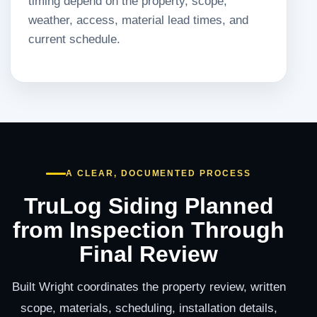
timing depend on the property, scope,
weather, access, material lead times, and
current schedule.
A CLEAR, DOCUMENTED PROCESS
TruLog Siding Planned
from Inspection Through
Final Review
Built Wright coordinates the property review, written
scope, materials, scheduling, installation details,