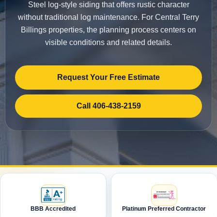
Steel log-style siding that offers rustic character
without traditional log maintenance. For Central Terry
Billings properties, the planning process centers on
visible conditions and related details.
Request Your Free Estimate
Call 406-438-2159
BBB Accredited
Platinum Preferred Contractor