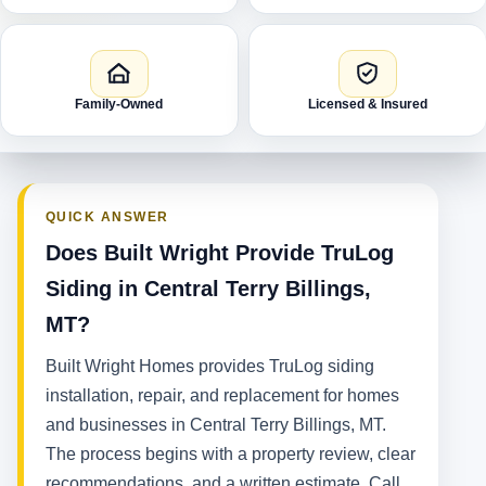
Family-Owned
Licensed & Insured
QUICK ANSWER
Does Built Wright Provide TruLog
Siding in Central Terry Billings,
MT?
Built Wright Homes provides TruLog siding
installation, repair, and replacement for homes
and businesses in Central Terry Billings, MT.
The process begins with a property review, clear
recommendations, and a written estimate. Call