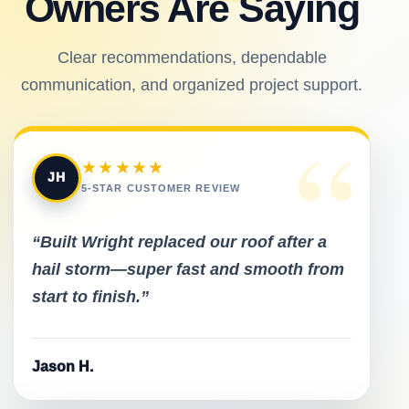
Owners Are Saying
Clear recommendations, dependable
communication, and organized project support.
“
★★★★★
JH
5-STAR CUSTOMER REVIEW
“Built Wright replaced our roof after a
hail storm—super fast and smooth from
start to finish.”
Jason H.