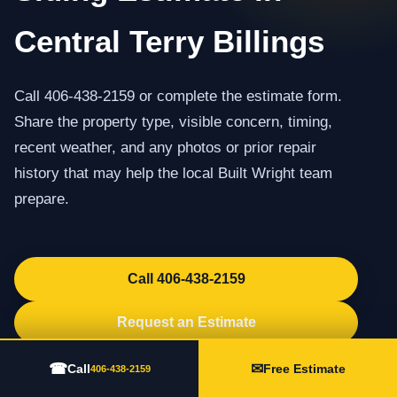
Central Terry Billings
Call 406-438-2159 or complete the estimate form.
Share the property type, visible concern, timing,
recent weather, and any photos or prior repair
history that may help the local Built Wright team
prepare.
Call 406-438-2159
Request an Estimate
☎
✉
Call
Free Estimate
406-438-2159