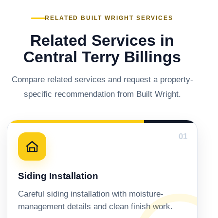
RELATED BUILT WRIGHT SERVICES
Related Services in
Central Terry Billings
Compare related services and request a property-
specific recommendation from Built Wright.
01
Siding Installation
Careful siding installation with moisture-
management details and clean finish work.