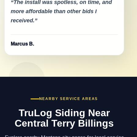
“The install was spotless, on time, and
more affordable than other bids I
received.”
Marcus B.
NEARBY SERVICE AREAS
TruLog Siding Near
Central Terry Billings