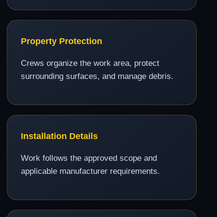
Property Protection
Crews organize the work area, protect
surrounding surfaces, and manage debris.
Installation Details
Work follows the approved scope and
applicable manufacturer requirements.