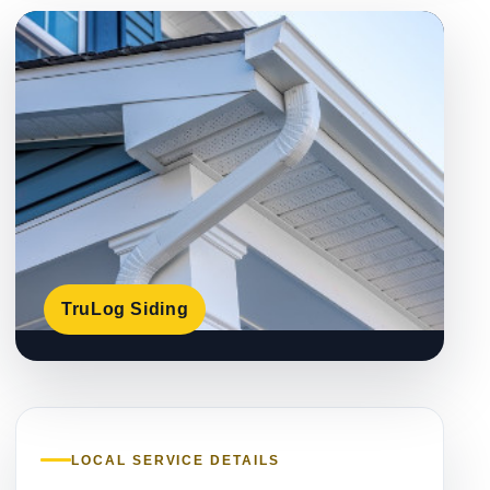
TruLog Siding
LOCAL SERVICE DETAILS