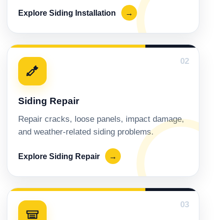
Explore Siding Installation
→
02
Siding Repair
Repair cracks, loose panels, impact damage,
and weather-related siding problems.
Explore Siding Repair
→
03