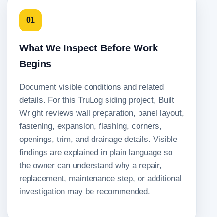
01
What We Inspect Before Work
Begins
Document visible conditions and related
details. For this TruLog siding project, Built
Wright reviews wall preparation, panel layout,
fastening, expansion, flashing, corners,
openings, trim, and drainage details. Visible
findings are explained in plain language so
the owner can understand why a repair,
replacement, maintenance step, or additional
investigation may be recommended.