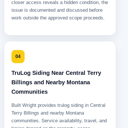
closer access reveals a hidden condition, the
issue is documented and discussed before
work outside the approved scope proceeds.
04
TruLog Siding Near Central Terry
Billings and Nearby Montana
Communities
Built Wright provides trulog siding in Central
Terry Billings and nearby Montana
communities. Service availability, travel, and