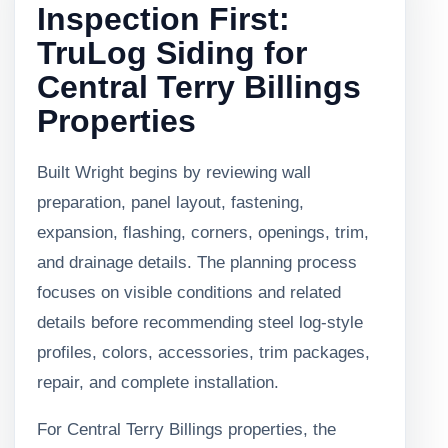
Inspection First:
TruLog Siding for
Central Terry Billings
Properties
Built Wright begins by reviewing wall
preparation, panel layout, fastening,
expansion, flashing, corners, openings, trim,
and drainage details. The planning process
focuses on visible conditions and related
details before recommending steel log-style
profiles, colors, accessories, trim packages,
repair, and complete installation.
For Central Terry Billings properties, the