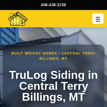
406-438-2159
Men
BUILT WRIGHT HOMES • CENTRAL TERRY
BILLINGS, MT
TruLog Siding in
Central Terry
Billings, MT