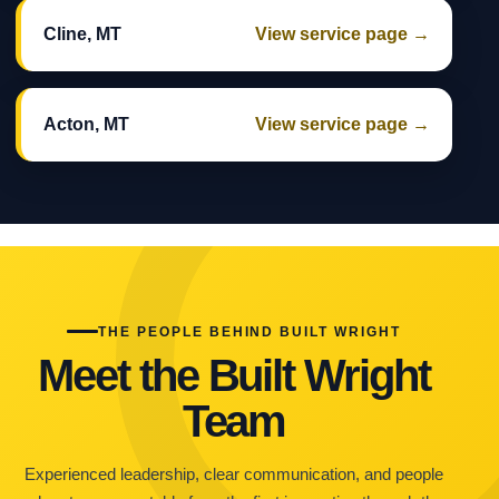
Cline, MT
View service page →
Acton, MT
View service page →
THE PEOPLE BEHIND BUILT WRIGHT
Meet the Built Wright
Team
Experienced leadership, clear communication, and people