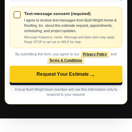
Text-message consent (required)
I agree to receive text messages from Built Wright Home &
Roofing, Inc. about this estimate request, appointments,
scheduling, and project updates.
Message frequency varies. Message and data rates may apply.
Reply STOP to opt out or HELP for help.
By submitting this form, you agree to our
Privacy Policy
and
Terms & Conditions
.
→
Request Your Estimate
A local Built Wright team member will use this information only to
respond to your request.