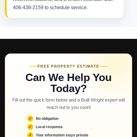
406-438-2159 to schedule service.
FREE PROPERTY ESTIMATE
Can We Help You
Today?
Fill out the quick form below and a Built Wright expert will
reach out to you soon!
No obligation
Local response
Your information stays private