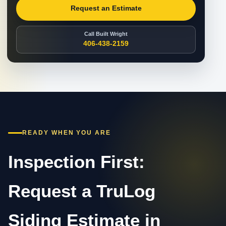
Request an Estimate
Call Built Wright
406-438-2159
READY WHEN YOU ARE
Inspection First:
Request a TruLog
Siding Estimate in