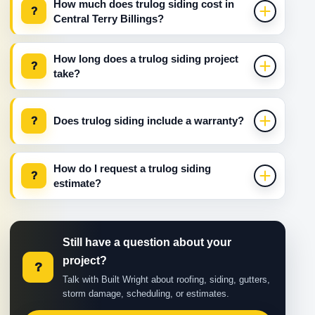
How much does trulog siding cost in
?
Central Terry Billings?
How long does a trulog siding project
?
take?
?
Does trulog siding include a warranty?
How do I request a trulog siding
?
estimate?
Still have a question about your
project?
?
Talk with Built Wright about roofing, siding, gutters,
storm damage, scheduling, or estimates.