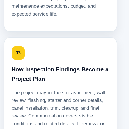
maintenance expectations, budget, and
expected service life.
03
How Inspection Findings Become a
Project Plan
The project may include measurement, wall
review, flashing, starter and corner details,
panel installation, trim, cleanup, and final
review. Communication covers visible
conditions and related details. If removal or