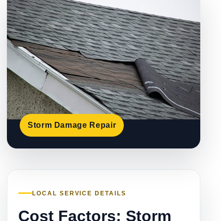
Storm Damage Repair
LOCAL SERVICE DETAILS
Cost Factors: Storm