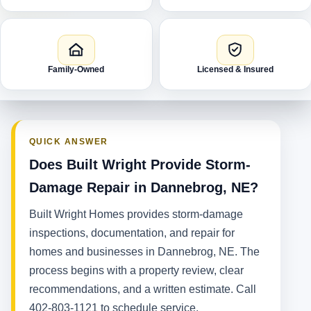
Family-Owned
Licensed & Insured
QUICK ANSWER
Does Built Wright Provide Storm-
Damage Repair in Dannebrog, NE?
Built Wright Homes provides storm-damage
inspections, documentation, and repair for
homes and businesses in Dannebrog, NE. The
process begins with a property review, clear
recommendations, and a written estimate. Call
402-803-1121 to schedule service.