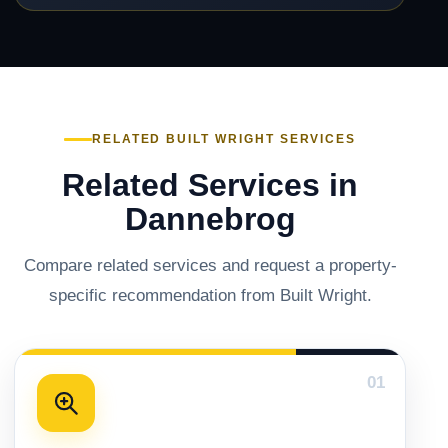
RELATED BUILT WRIGHT SERVICES
Related Services in
Dannebrog
Compare related services and request a property-
specific recommendation from Built Wright.
01