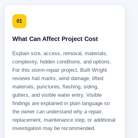
01
What Can Affect Project Cost
Explain size, access, removal, materials,
complexity, hidden conditions, and options.
For this storm-repair project, Built Wright
reviews hail marks, wind damage, lifted
materials, punctures, flashing, siding,
gutters, and visible water entry. Visible
findings are explained in plain language so
the owner can understand why a repair,
replacement, maintenance step, or additional
investigation may be recommended.