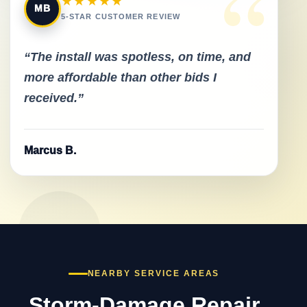
“
★★★★★
MB
5-STAR CUSTOMER REVIEW
“The install was spotless, on time, and
more affordable than other bids I
received.”
Marcus B.
NEARBY SERVICE AREAS
Storm-Damage Repair