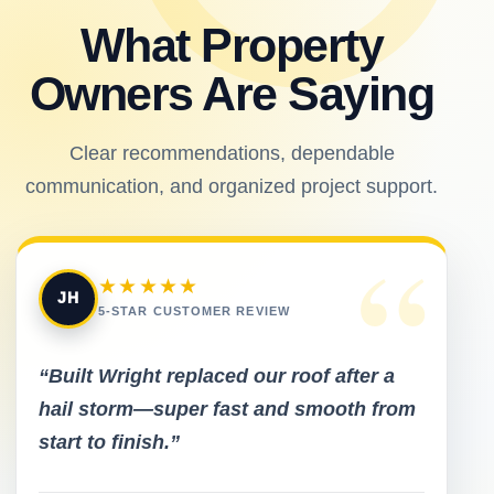
What Property
Owners Are Saying
Clear recommendations, dependable
communication, and organized project support.
“
★★★★★
JH
5-STAR CUSTOMER REVIEW
“Built Wright replaced our roof after a
hail storm—super fast and smooth from
start to finish.”