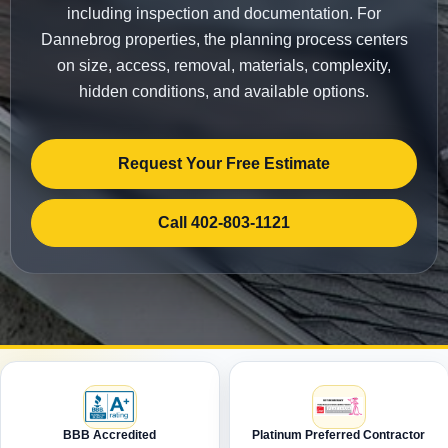
including inspection and documentation. For
Dannebrog properties, the planning process centers
on size, access, removal, materials, complexity,
hidden conditions, and available options.
Request Your Free Estimate
Call 402-803-1121
BBB Accredited
Platinum Preferred Contractor