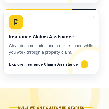
03
Insurance Claims Assistance
Clear documentation and project support while
you work through a property claim.
Explore Insurance Claims Assistance
→
BUILT WRIGHT CUSTOMER STORIES