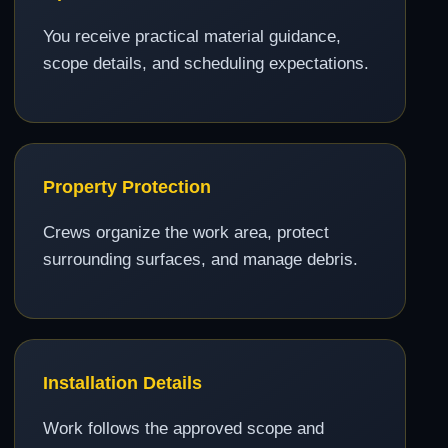
You receive practical material guidance,
scope details, and scheduling expectations.
Property Protection
Crews organize the work area, protect
surrounding surfaces, and manage debris.
Installation Details
Work follows the approved scope and