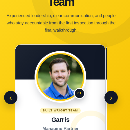
Team
Experienced leadership, clear communication, and people
who stay accountable from the first inspection through the
final walkthrough.
01
‹
›
BUILT WRIGHT TEAM
Garris
Managing Partner