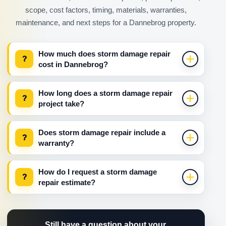
scope, cost factors, timing, materials, warranties,
maintenance, and next steps for a Dannebrog property.
How much does storm damage repair
?
cost in Dannebrog?
How long does a storm damage repair
?
project take?
Does storm damage repair include a
?
warranty?
How do I request a storm damage
?
repair estimate?
Still have a question about your