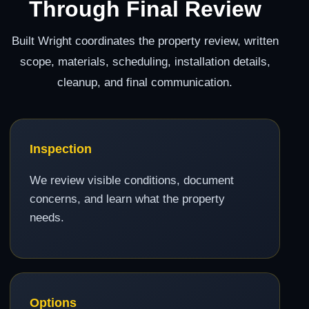
Through Final Review
Built Wright coordinates the property review, written
scope, materials, scheduling, installation details,
cleanup, and final communication.
Inspection
We review visible conditions, document
concerns, and learn what the property
needs.
Options