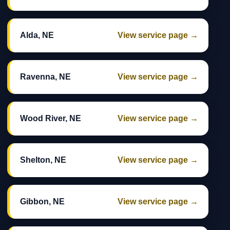
Alda, NE
View service page →
Ravenna, NE
View service page →
Wood River, NE
View service page →
Shelton, NE
View service page →
Gibbon, NE
View service page →