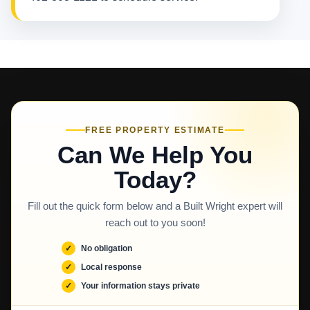
FREE PROPERTY ESTIMATE
Can We Help You
Today?
Fill out the quick form below and a Built Wright expert will
reach out to you soon!
No obligation
Local response
Your information stays private