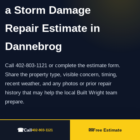
a Storm Damage
Repair Estimate in
Dannebrog
Call 402-803-1121 or complete the estimate form.
Share the property type, visible concern, timing,
recent weather, and any photos or prior repair
history that may help the local Built Wright team
prepare.
☎
✉
Call 402-803-1121
Call
Free Estimate
402-803-1121