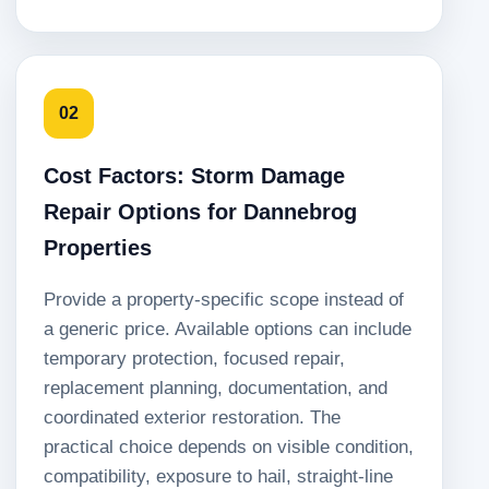
02
Cost Factors: Storm Damage
Repair Options for Dannebrog
Properties
Provide a property-specific scope instead of
a generic price. Available options can include
temporary protection, focused repair,
replacement planning, documentation, and
coordinated exterior restoration. The
practical choice depends on visible condition,
compatibility, exposure to hail, straight-line