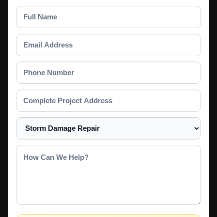
Full
Name
Email
Address
Phone
Number
Complete
Project
Address
Select
a
Service
How
Can
We
Help?