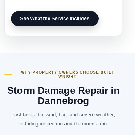
See What the Service Includes
WHY PROPERTY OWNERS CHOOSE BUILT
WRIGHT
Storm Damage Repair in
Dannebrog
Fast help after wind, hail, and severe weather,
including inspection and documentation.