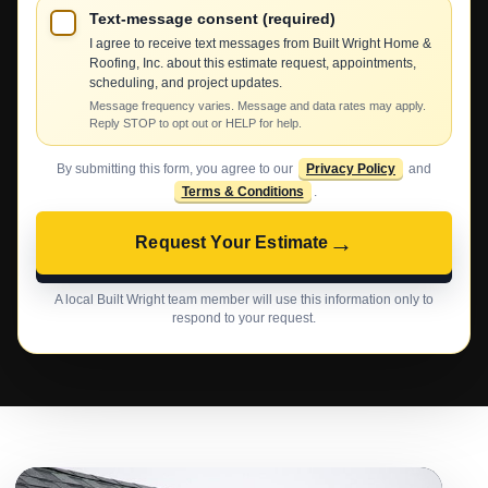
Text-message consent (required)
I agree to receive text messages from Built Wright Home &
Roofing, Inc. about this estimate request, appointments,
scheduling, and project updates.
Message frequency varies. Message and data rates may apply.
Reply STOP to opt out or HELP for help.
By submitting this form, you agree to our
Privacy Policy
and
Terms & Conditions
.
→
Request Your Estimate
A local Built Wright team member will use this information only to
respond to your request.