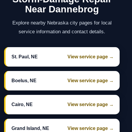
Near Dannebrog
Explore nearby Nebraska city pages for local
service information and contact details.
St. Paul, NE
View service page →
Boelus, NE
View service page →
Cairo, NE
View service page →
Grand Island, NE
View service page →