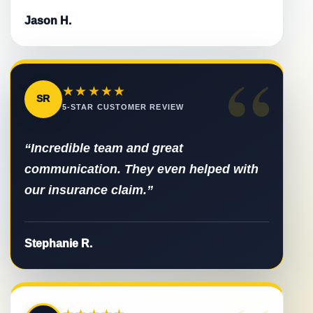
Jason H.
“
★★★★★
SR
5-STAR CUSTOMER REVIEW
“Incredible team and great
communication. They even helped with
our insurance claim.”
Stephanie R.