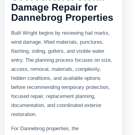
Damage Repair for
Dannebrog Properties
Built Wright begins by reviewing hail marks,
wind damage, lifted materials, punctures,
flashing, siding, gutters, and visible water
entry. The planning process focuses on size,
access, removal, materials, complexity,
hidden conditions, and available options
before recommending temporary protection,
focused repair, replacement planning,
documentation, and coordinated exterior
restoration.
For Dannebrog properties, the