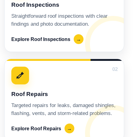
Roof Inspections
Straightforward roof inspections with clear
findings and photo documentation.
Explore Roof Inspections
→
02
Roof Repairs
Targeted repairs for leaks, damaged shingles,
flashing, vents, and storm-related problems.
Explore Roof Repairs
→