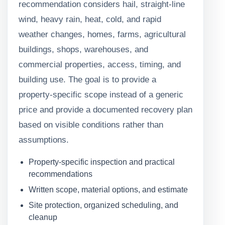
recommendation considers hail, straight-line
wind, heavy rain, heat, cold, and rapid
weather changes, homes, farms, agricultural
buildings, shops, warehouses, and
commercial properties, access, timing, and
building use. The goal is to provide a
property-specific scope instead of a generic
price and provide a documented recovery plan
based on visible conditions rather than
assumptions.
Property-specific inspection and practical
recommendations
Written scope, material options, and estimate
Site protection, organized scheduling, and
cleanup