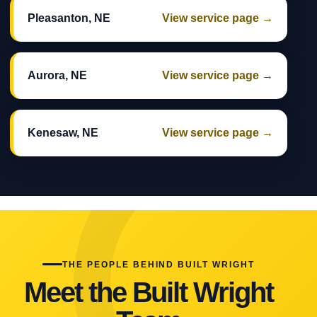
Pleasanton, NE
View service page →
Aurora, NE
View service page →
Kenesaw, NE
View service page →
THE PEOPLE BEHIND BUILT WRIGHT
Meet the Built Wright