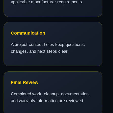
applicable manufacturer requirements.
Communication
A project contact helps keep questions,
changes, and next steps clear.
Final Review
Completed work, cleanup, documentation,
and warranty information are reviewed.