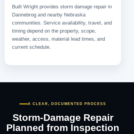
Built Wright provides storm damage repair in
Dannebrog and nearby Nebraska
communities. Service availability, travel, and
timing depend on the property, scope,
weather, access, material lead times, and
current schedule.
A CLEAR, DOCUMENTED PROCESS
Storm-Damage Repair
Planned from Inspection