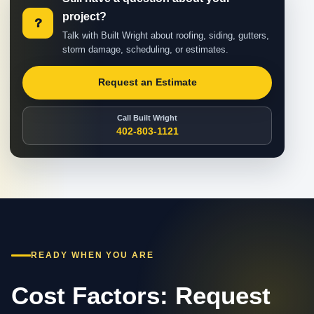
project?
?
Talk with Built Wright about roofing, siding, gutters,
storm damage, scheduling, or estimates.
Request an Estimate
Call Built Wright
402-803-1121
READY WHEN YOU ARE
Cost Factors: Request