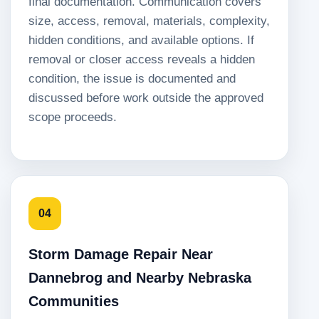
final documentation. Communication covers
size, access, removal, materials, complexity,
hidden conditions, and available options. If
removal or closer access reveals a hidden
condition, the issue is documented and
discussed before work outside the approved
scope proceeds.
04
Storm Damage Repair Near
Dannebrog and Nearby Nebraska
Communities