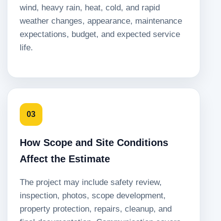
wind, heavy rain, heat, cold, and rapid
weather changes, appearance, maintenance
expectations, budget, and expected service
life.
03
How Scope and Site Conditions
Affect the Estimate
The project may include safety review,
inspection, photos, scope development,
property protection, repairs, cleanup, and