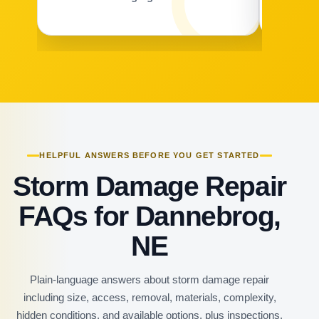
HELPFUL ANSWERS BEFORE YOU GET STARTED
Storm Damage Repair
FAQs for Dannebrog,
NE
Plain-language answers about storm damage repair
including size, access, removal, materials, complexity,
hidden conditions, and available options, plus inspections,