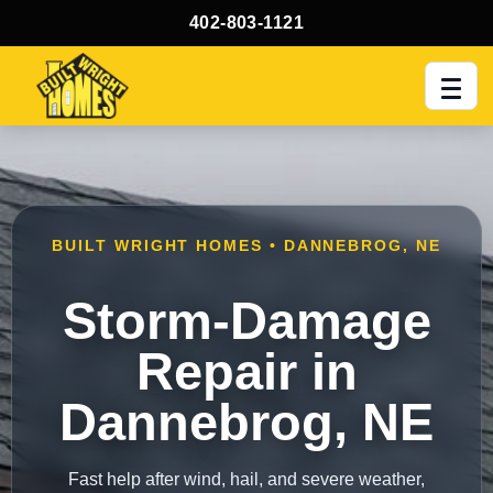
402-803-1121
Men
BUILT WRIGHT HOMES • DANNEBROG, NE
Storm-Damage
Repair in
Dannebrog, NE
Fast help after wind, hail, and severe weather,