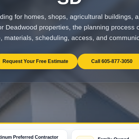
ding for homes, shops, agricultural buildings,
or Deadwood properties, the planning process 
, materials, scheduling, access, and communic
Request Your Free Estimate
Call 605-877-3050
tinum Preferred Contractor