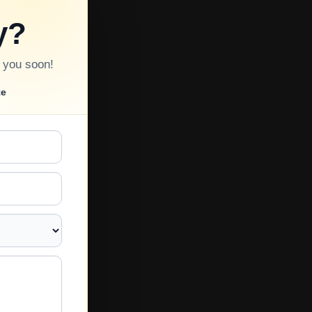
y?
o you soon!
te