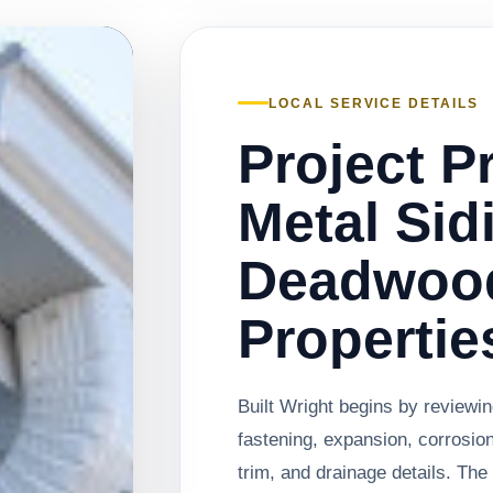
LOCAL SERVICE DETAILS
Project P
Metal Sid
Deadwoo
Propertie
Built Wright begins by reviewing
fastening, expansion, corrosio
trim, and drainage details. Th