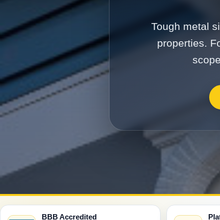
Tough metal si
properties. F
scope
BBB Accredited
Pla