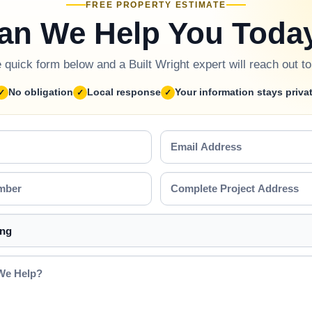
FREE PROPERTY ESTIMATE
an We Help You Toda
he quick form below and a Built Wright expert will reach out t
No obligation
Local response
Your information stays priva
Email
Address
Complete
Project
Address