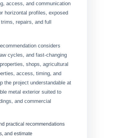
ing, access, and communication
r horizontal profiles, exposed
trims, repairs, and full
 recommendation considers
haw cycles, and fast-changing
roperties, shops, agricultural
erties, access, timing, and
ep the project understandable at
le metal exterior suited to
ldings, and commercial
and practical recommendations
s, and estimate