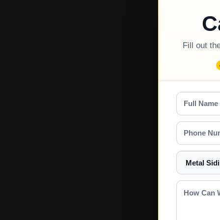
C
Fill out t
Full
Name
Phone
Number
Select
a
Service
How
Can
We