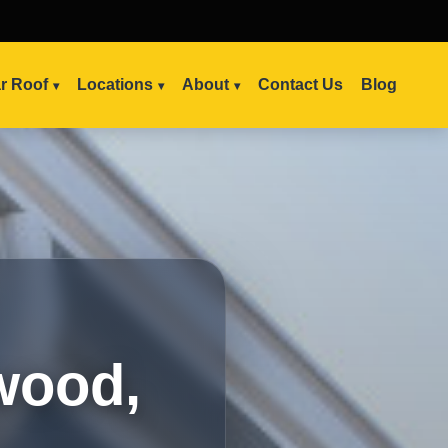
ar Roof
Locations
About
Contact Us
Blog
wood,