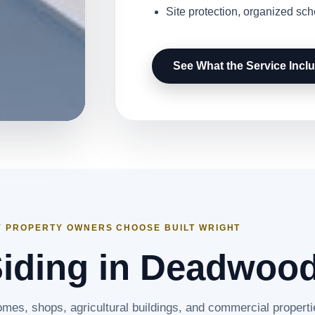
Site protection, organized sc
See What the Service Incl
 PROPERTY OWNERS CHOOSE BUILT WRIGHT
Siding in Deadwoo
omes, shops, agricultural buildings, and commercial properti