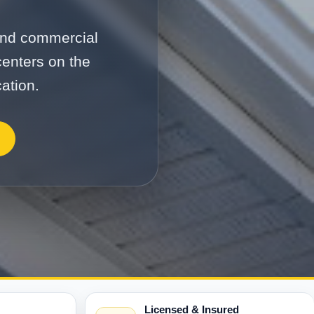
 and commercial
centers on the
ation.
Licensed & Insured