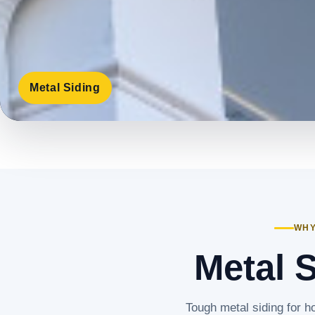
Metal Siding
WHY
Metal 
Tough metal siding for h