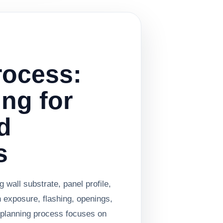
rocess:
ing for
d
s
 wall substrate, panel profile,
n exposure, flashing, openings,
e planning process focuses on