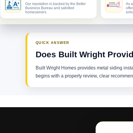
Our reputation is backed by the Better
As a
Business Bureau and satisfied
offe
homeowners.
enha
QUICK ANSWER
Does Built Wright Provi
Built Wright Homes provides metal siding ins
begins with a property review, clear recommen