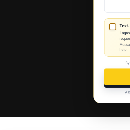
Help?
Text
I agre
reques
Messag
help.
By
A l