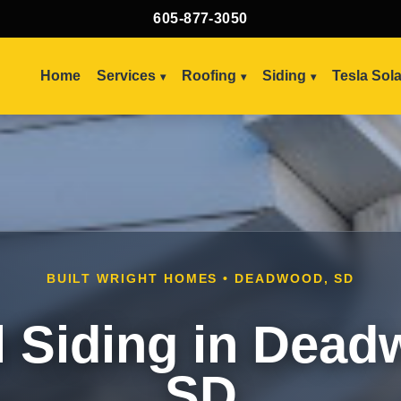
605-877-3050
Home
Services
Roofing
Siding
Tesla Sol
BUILT WRIGHT HOMES • DEADWOOD, SD
l Siding in Dead
SD