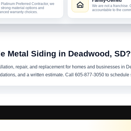
Family-Owned
 Platinum Preferred Contractor, we
We are not a franchise. 
r strong material options and
accountable to the comm
nced warranty choices.
de Metal Siding in Deadwood, SD?
tallation, repair, and replacement for homes and businesses in
dations, and a written estimate. Call 605-877-3050 to schedule 