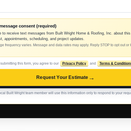
-message consent (required)
e to receive text messages from Built Wright Home & Roofing, Inc. about this
t, appointments, scheduling, and project updates.
e frequency varies. Message and data rates may apply. Reply STOP to opt out or
 submitting this form, you agree to our
Privacy Policy
and
Terms & Condition
→
Request Your Estimate
ocal Built Wright team member will use this information only to respond to your requ