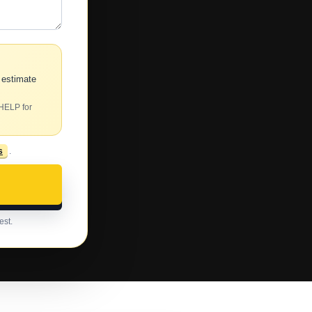
 estimate
 HELP for
s
.
est.