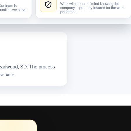
Work with peace of mind knowing the
Our team is
company is properly insured for the work
unities we serve.
performed.
 Deadwood, SD. The process
service.