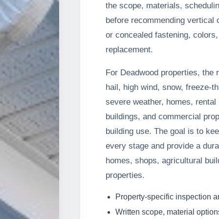
the scope, materials, schedul
before recommending vertical o
or concealed fastening, colors, 
replacement.
For Deadwood properties, the
hail, high wind, snow, freeze-t
severe weather, homes, rental p
buildings, and commercial prop
building use. The goal is to ke
every stage and provide a durab
homes, shops, agricultural bui
properties.
Property-specific inspection 
Written scope, material option