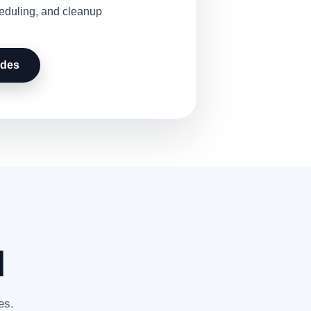
heduling, and cleanup
udes
d
es.