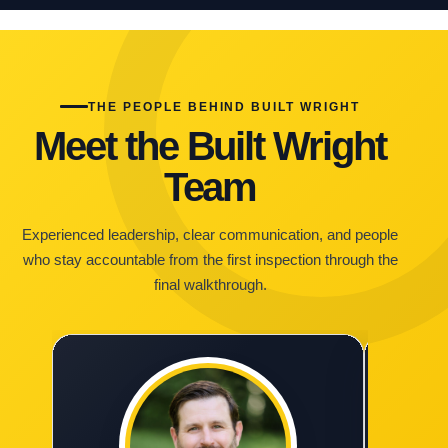
THE PEOPLE BEHIND BUILT WRIGHT
Meet the Built Wright
Team
Experienced leadership, clear communication, and people
who stay accountable from the first inspection through the
final walkthrough.