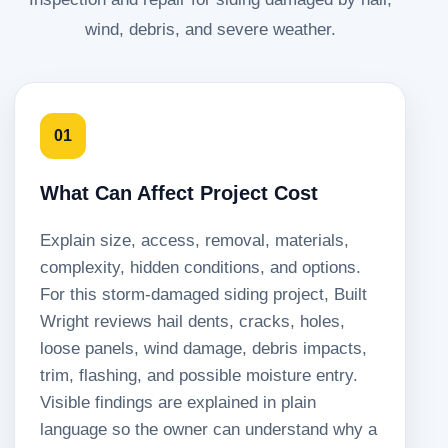
wind, debris, and severe weather.
01
What Can Affect Project Cost
Explain size, access, removal, materials,
complexity, hidden conditions, and options.
For this storm-damaged siding project, Built
Wright reviews hail dents, cracks, holes,
loose panels, wind damage, debris impacts,
trim, flashing, and possible moisture entry.
Visible findings are explained in plain
language so the owner can understand why a