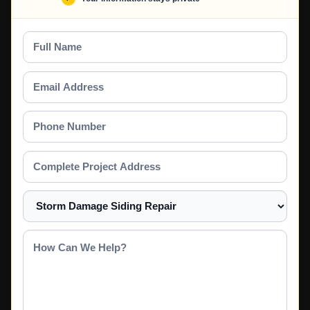
Full
Name
Email
Address
Phone
Number
Complete
Project
Address
Select
a
Service
How
Can
We
Help?