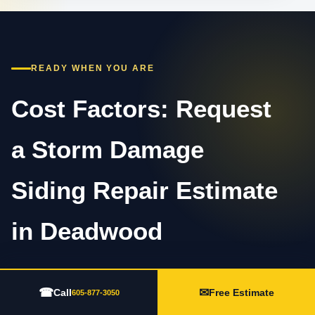
READY WHEN YOU ARE
Cost Factors: Request
a Storm Damage
Siding Repair Estimate
in Deadwood
Call 605-877-3050 or complete the estimate form.
☎
✉
Call
Free Estimate
Share the property type, visible concern, timing,
605-877-3050
recent weather, and any photos or prior repair