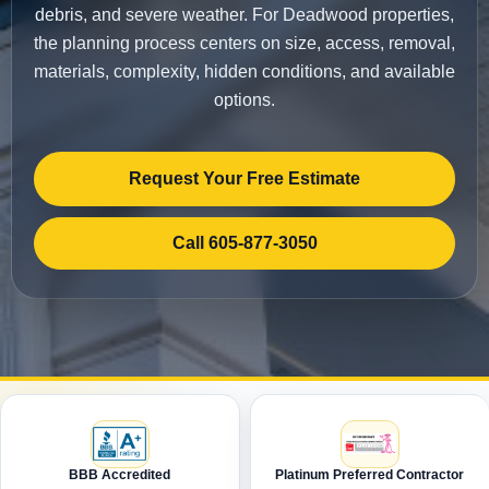
debris, and severe weather. For Deadwood properties,
the planning process centers on size, access, removal,
materials, complexity, hidden conditions, and available
options.
Request Your Free Estimate
Call 605-877-3050
BBB Accredited
Platinum Preferred Contractor