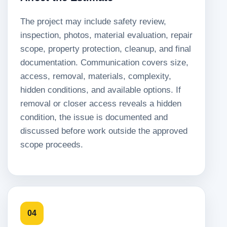
The project may include safety review,
inspection, photos, material evaluation, repair
scope, property protection, cleanup, and final
documentation. Communication covers size,
access, removal, materials, complexity,
hidden conditions, and available options. If
removal or closer access reveals a hidden
condition, the issue is documented and
discussed before work outside the approved
scope proceeds.
04