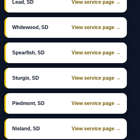
Lead, SD
View service page →
Whitewood, SD
View service page →
Spearfish, SD
View service page →
Sturgis, SD
View service page →
Piedmont, SD
View service page →
Nisland, SD
View service page →