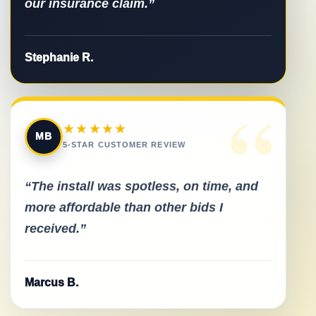
our insurance claim.”
Stephanie R.
“
★★★★★
MB
5-STAR CUSTOMER REVIEW
“The install was spotless, on time, and
more affordable than other bids I
received.”
Marcus B.