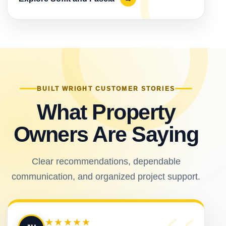
BUILT WRIGHT CUSTOMER STORIES
What Property
Owners Are Saying
Clear recommendations, dependable
communication, and organized project support.
★★★★★