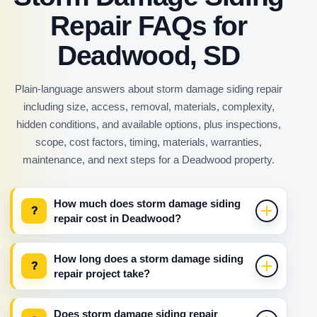
Repair FAQs for
Deadwood, SD
Plain-language answers about storm damage siding repair
including size, access, removal, materials, complexity,
hidden conditions, and available options, plus inspections,
scope, cost factors, timing, materials, warranties,
maintenance, and next steps for a Deadwood property.
How much does storm damage siding
?
repair cost in Deadwood?
How long does a storm damage siding
?
repair project take?
Does storm damage siding repair