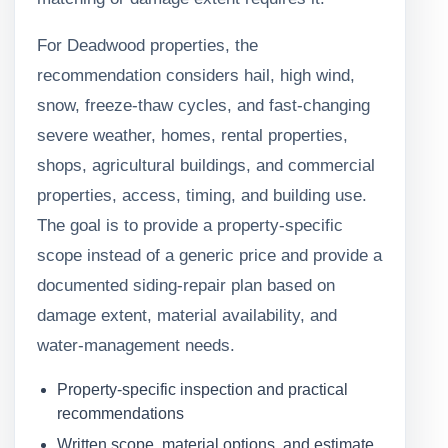
For Deadwood properties, the
recommendation considers hail, high wind,
snow, freeze-thaw cycles, and fast-changing
severe weather, homes, rental properties,
shops, agricultural buildings, and commercial
properties, access, timing, and building use.
The goal is to provide a property-specific
scope instead of a generic price and provide a
documented siding-repair plan based on
damage extent, material availability, and
water-management needs.
Property-specific inspection and practical
recommendations
Written scope, material options, and estimate