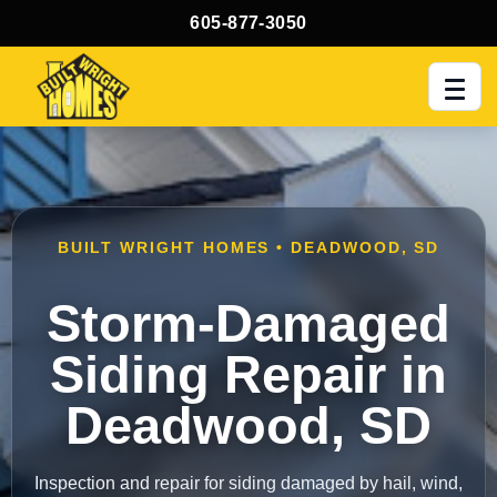
605-877-3050
Men
BUILT WRIGHT HOMES • DEADWOOD, SD
Storm-Damaged
Siding Repair in
Deadwood, SD
Inspection and repair for siding damaged by hail, wind,