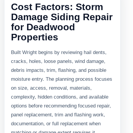
Cost Factors: Storm
Damage Siding Repair
for Deadwood
Properties
Built Wright begins by reviewing hail dents,
cracks, holes, loose panels, wind damage,
debris impacts, trim, flashing, and possible
moisture entry. The planning process focuses
on size, access, removal, materials,
complexity, hidden conditions, and available
options before recommending focused repair,
panel replacement, trim and flashing work,
documentation, or full replacement when
matching or damage extent requires it.