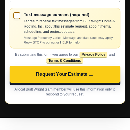
Text-message consent (required)
I agree to receive text messages from Built Wright Home &
Roofing, Inc. about this estimate request, appointments,
scheduling, and project updates.
Message frequency varies. Message and data rates may apply.
Reply STOP to opt out or HELP for help.
By submitting this form, you agree to our
Privacy Policy
and
Terms & Conditions
.
→
Request Your Estimate
A local Built Wright team member will use this information only to
respond to your request.