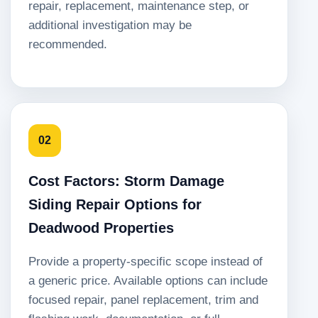
repair, replacement, maintenance step, or
additional investigation may be
recommended.
02
Cost Factors: Storm Damage
Siding Repair Options for
Deadwood Properties
Provide a property-specific scope instead of
a generic price. Available options can include
focused repair, panel replacement, trim and