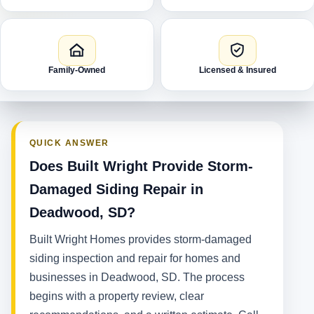
Family-Owned
Licensed & Insured
QUICK ANSWER
Does Built Wright Provide Storm-
Damaged Siding Repair in
Deadwood, SD?
Built Wright Homes provides storm-damaged
siding inspection and repair for homes and
businesses in Deadwood, SD. The process
begins with a property review, clear