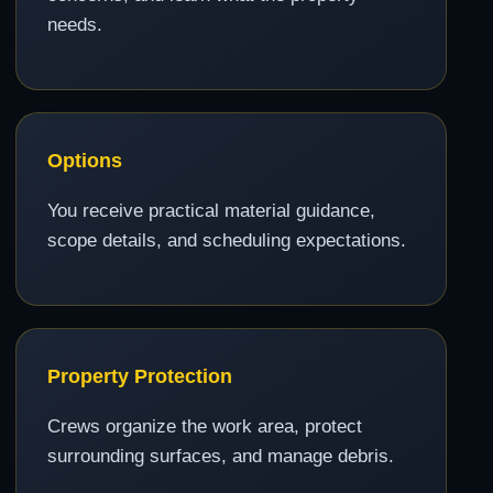
needs.
Options
You receive practical material guidance,
scope details, and scheduling expectations.
Property Protection
Crews organize the work area, protect
surrounding surfaces, and manage debris.