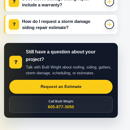
?
include a warranty?
How do I request a storm damage
?
siding repair estimate?
Still have a question about your
project?
?
Talk with Built Wright about roofing, siding, gutters,
storm damage, scheduling, or estimates.
Request an Estimate
Call Built Wright
605-877-3050