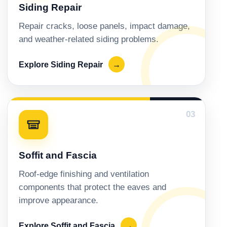
Siding Repair
Repair cracks, loose panels, impact damage,
and weather-related siding problems.
Explore Siding Repair
→
03
Soffit and Fascia
Roof-edge finishing and ventilation
components that protect the eaves and
improve appearance.
Explore Soffit and Fascia
→