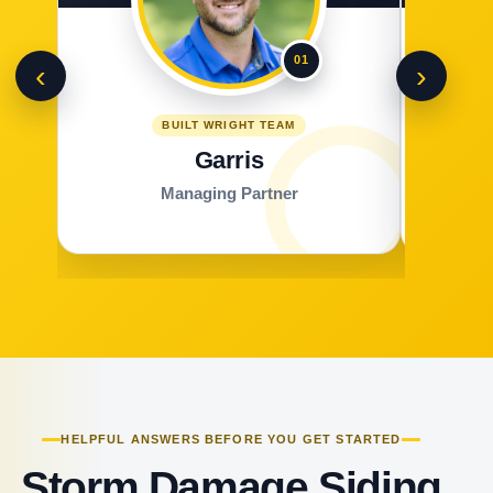
01
‹
›
BUILT WRIGHT TEAM
Garris
Managing Partner
HELPFUL ANSWERS BEFORE YOU GET STARTED
Storm Damage Siding