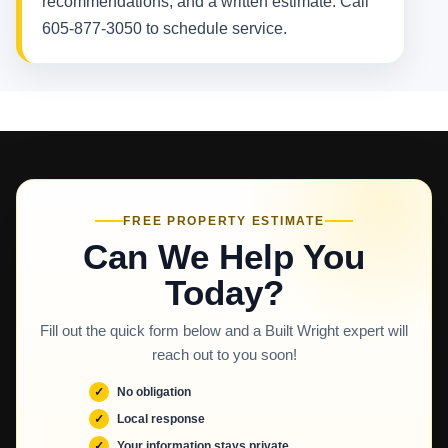
recommendations, and a written estimate. Call
605-877-3050 to schedule service.
FREE PROPERTY ESTIMATE
Can We Help You
Today?
Fill out the quick form below and a Built Wright expert will
reach out to you soon!
No obligation
Local response
Your information stays private