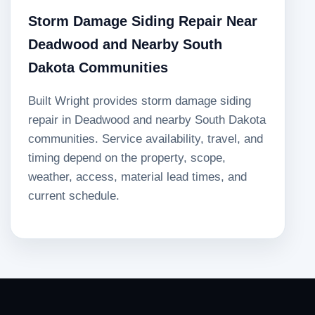
Storm Damage Siding Repair Near
Deadwood and Nearby South
Dakota Communities
Built Wright provides storm damage siding
repair in Deadwood and nearby South Dakota
communities. Service availability, travel, and
timing depend on the property, scope,
weather, access, material lead times, and
current schedule.