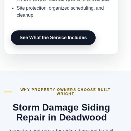
Site protection, organized scheduling, and
cleanup
See What the Service Includes
WHY PROPERTY OWNERS CHOOSE BUILT
WRIGHT
Storm Damage Siding
Repair in Deadwood
Inspection and repair for siding damaged by hail,