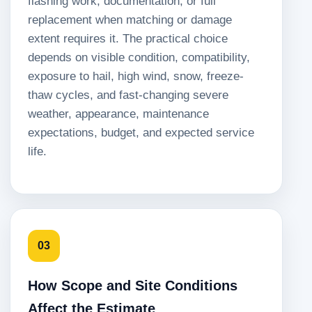
flashing work, documentation, or full
replacement when matching or damage
extent requires it. The practical choice
depends on visible condition, compatibility,
exposure to hail, high wind, snow, freeze-
thaw cycles, and fast-changing severe
weather, appearance, maintenance
expectations, budget, and expected service
life.
03
How Scope and Site Conditions
Affect the Estimate