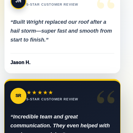
“
JH
5-STAR CUSTOMER REVIEW
“Built Wright replaced our roof after a
hail storm—super fast and smooth from
start to finish.”
Jason H.
“
★★★★★
SR
5-STAR CUSTOMER REVIEW
“Incredible team and great
communication. They even helped with