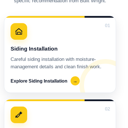
specific recommendation from Built Wright.
01
Siding Installation
Careful siding installation with moisture-
management details and clean finish work.
Explore Siding Installation
→
02