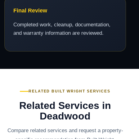
Final Review
Completed work, cleanup, documentation,
and warranty information are reviewed.
RELATED BUILT WRIGHT SERVICES
Related Services in
Deadwood
Compare related services and request a property-