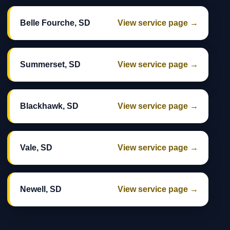
Belle Fourche, SD
View service page →
Summerset, SD
View service page →
Blackhawk, SD
View service page →
Vale, SD
View service page →
Newell, SD
View service page →