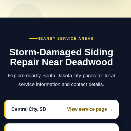
NEARBY SERVICE AREAS
Storm-Damaged Siding
Repair Near Deadwood
Explore nearby South Dakota city pages for local
service information and contact details.
Central City, SD
View service page →