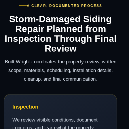
A CLEAR, DOCUMENTED PROCESS
Storm-Damaged Siding
Repair Planned from
Inspection Through Final
Review
Built Wright coordinates the property review, written
scope, materials, scheduling, installation details,
cleanup, and final communication.
Inspection
We review visible conditions, document
concerns, and learn what the property