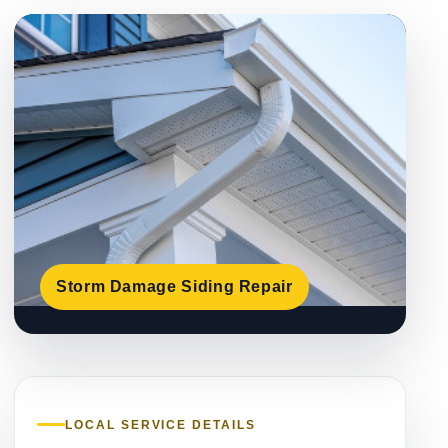
Storm Damage Siding Repair
LOCAL SERVICE DETAILS