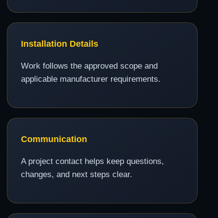
Installation Details
Work follows the approved scope and
applicable manufacturer requirements.
Communication
A project contact helps keep questions,
changes, and next steps clear.