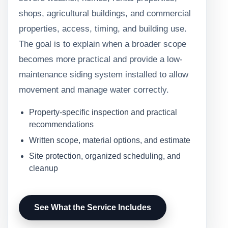
shops, agricultural buildings, and commercial
properties, access, timing, and building use.
The goal is to explain when a broader scope
becomes more practical and provide a low-
maintenance siding system installed to allow
movement and manage water correctly.
Property-specific inspection and practical
recommendations
Written scope, material options, and estimate
Site protection, organized scheduling, and
cleanup
See What the Service Includes