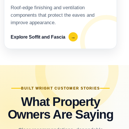
Roof-edge finishing and ventilation
components that protect the eaves and
improve appearance.
Explore Soffit and Fascia
→
BUILT WRIGHT CUSTOMER STORIES
What Property
Owners Are Saying