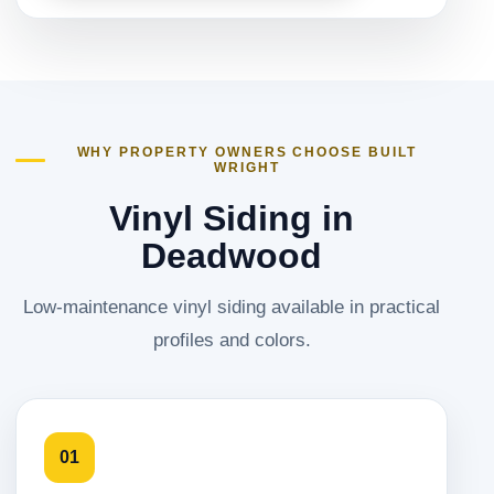
WHY PROPERTY OWNERS CHOOSE BUILT
WRIGHT
Vinyl Siding in
Deadwood
Low-maintenance vinyl siding available in practical
profiles and colors.
01