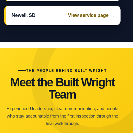
Newell, SD
View service page →
THE PEOPLE BEHIND BUILT WRIGHT
Meet the Built Wright
Team
Experienced leadership, clear communication, and people
who stay accountable from the first inspection through the
final walkthrough.