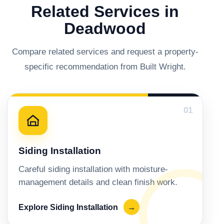
Related Services in
Deadwood
Compare related services and request a property-
specific recommendation from Built Wright.
01
Siding Installation
Careful siding installation with moisture-
management details and clean finish work.
Explore Siding Installation
→