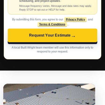
scheduling, and project updates.
Message frequency varies. Message and data rates may apply.
Reply STOP to opt out or HELP for help.
By submitting this form, you agree to our
Privacy Policy
and
Terms & Conditions
.
→
Request Your Estimate
A local Built Wright team member will use this information only to
respond to your request.