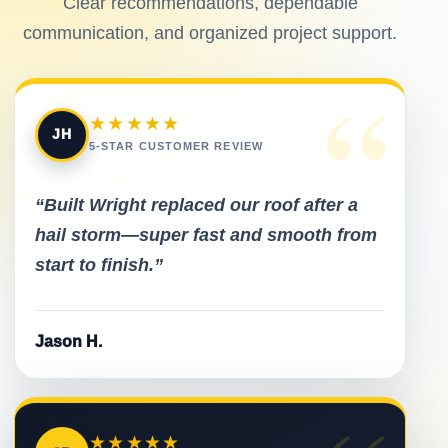
Clear recommendations, dependable
communication, and organized project support.
“
★★★★★
JH
5-STAR CUSTOMER REVIEW
“Built Wright replaced our roof after a
hail storm—super fast and smooth from
start to finish.”
Jason H.
★★★★★