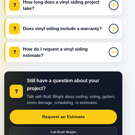
How long does a vinyl siding project
?
take?
?
Does vinyl siding include a warranty?
How do I request a vinyl siding
?
estimate?
Still have a question about your
project?
?
Talk with Built Wright about roofing, siding, gutters,
storm damage, scheduling, or estimates.
Request an Estimate
Call Built Wright