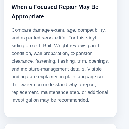
When a Focused Repair May Be
Appropriate
Compare damage extent, age, compatibility,
and expected service life. For this vinyl
siding project, Built Wright reviews panel
condition, wall preparation, expansion
clearance, fastening, flashing, trim, openings,
and moisture-management details. Visible
findings are explained in plain language so
the owner can understand why a repair,
replacement, maintenance step, or additional
investigation may be recommended.