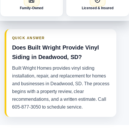
Family-Owned
Licensed & Insured
QUICK ANSWER
Does Built Wright Provide Vinyl
Siding in Deadwood, SD?
Built Wright Homes provides vinyl siding
installation, repair, and replacement for homes
and businesses in Deadwood, SD. The process
begins with a property review, clear
recommendations, and a written estimate. Call
605-877-3050 to schedule service.