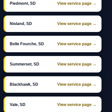
Piedmont, SD
View service page →
Nisland, SD
View service page →
Belle Fourche, SD
View service page →
Summerset, SD
View service page →
Blackhawk, SD
View service page →
Vale, SD
View service page →