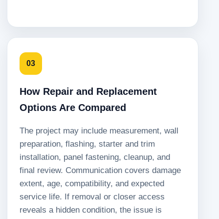
03
How Repair and Replacement
Options Are Compared
The project may include measurement, wall
preparation, flashing, starter and trim
installation, panel fastening, cleanup, and
final review. Communication covers damage
extent, age, compatibility, and expected
service life. If removal or closer access
reveals a hidden condition, the issue is