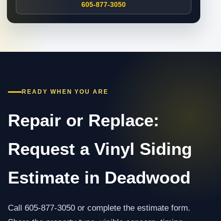
605-877-3050
READY WHEN YOU ARE
Repair or Replace:
Request a Vinyl Siding
Estimate in Deadwood
Call 605-877-3050 or complete the estimate form.