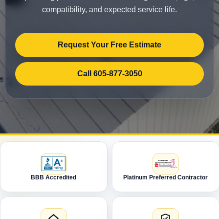
compatibility, and expected service life.
Request Your Free Estimate
Call 605-877-3050
BBB Accredited
Platinum Preferred Contractor