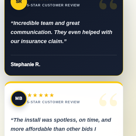
“
SR
5-STAR CUSTOMER REVIEW
“Incredible team and great
communication. They even helped with
our insurance claim.”
Stephanie R.
“
★★★★★
MB
5-STAR CUSTOMER REVIEW
“The install was spotless, on time, and
more affordable than other bids I