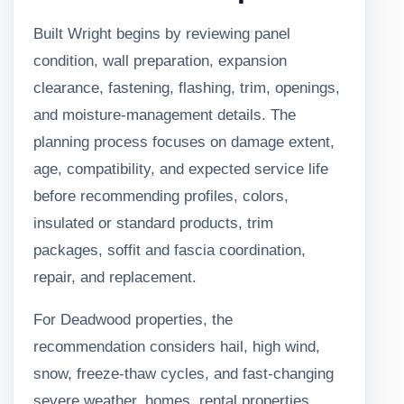
Built Wright begins by reviewing panel
condition, wall preparation, expansion
clearance, fastening, flashing, trim, openings,
and moisture-management details. The
planning process focuses on damage extent,
age, compatibility, and expected service life
before recommending profiles, colors,
insulated or standard products, trim
packages, soffit and fascia coordination,
repair, and replacement.
For Deadwood properties, the
recommendation considers hail, high wind,
snow, freeze-thaw cycles, and fast-changing
severe weather, homes, rental properties,