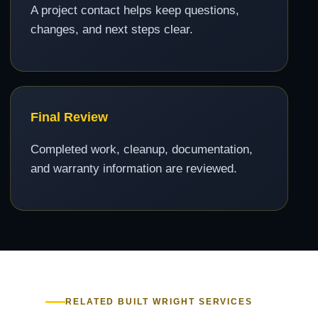
A project contact helps keep questions,
changes, and next steps clear.
Final Review
Completed work, cleanup, documentation,
and warranty information are reviewed.
RELATED BUILT WRIGHT SERVICES