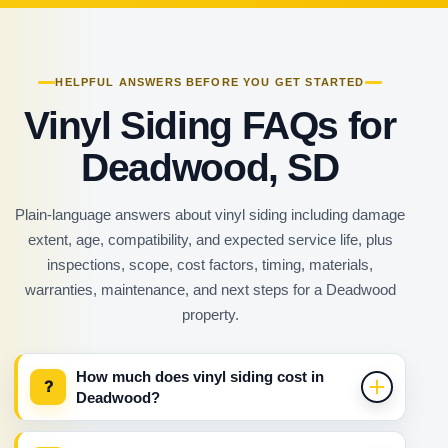
HELPFUL ANSWERS BEFORE YOU GET STARTED
Vinyl Siding FAQs for
Deadwood, SD
Plain-language answers about vinyl siding including damage
extent, age, compatibility, and expected service life, plus
inspections, scope, cost factors, timing, materials,
warranties, maintenance, and next steps for a Deadwood
property.
How much does vinyl siding cost in
?
Deadwood?