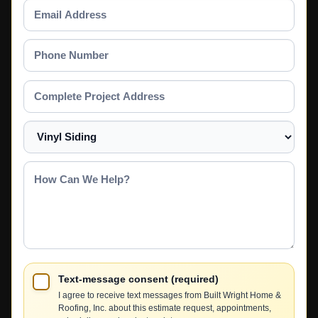
Email
Address
Phone
Number
Complete
Project
Address
Select
a
Service
How
Can
We
Help?
Text-message consent (required)
I agree to receive text messages from Built Wright Home &
Roofing, Inc. about this estimate request, appointments,