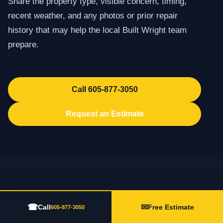
Share the property type, visible concern, timing,
recent weather, and any photos or prior repair
history that may help the local Built Wright team
prepare.
Call 605-877-3050
Request an Estimate
☎
✉
Call
Free Estimate
605-877-3050