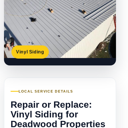
Vinyl Siding
LOCAL SERVICE DETAILS
Repair or Replace:
Vinyl Siding for
Deadwood Properties