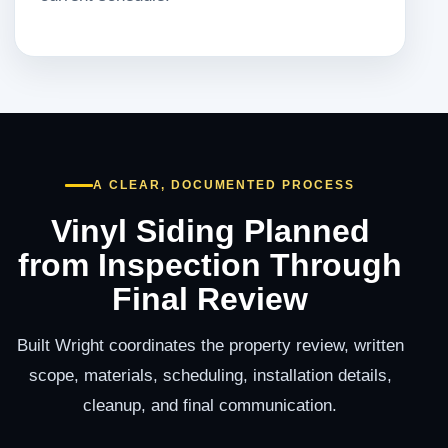
A CLEAR, DOCUMENTED PROCESS
Vinyl Siding Planned
from Inspection Through
Final Review
Built Wright coordinates the property review, written
scope, materials, scheduling, installation details,
cleanup, and final communication.