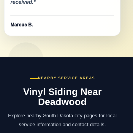
received.”
Marcus B.
NEARBY SERVICE AREAS
Vinyl Siding Near
Deadwood
Explore nearby South Dakota city pages for local
service information and contact details.