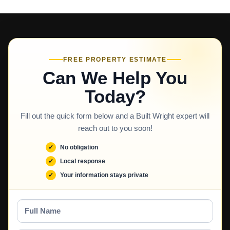
FREE PROPERTY ESTIMATE
Can We Help You
Today?
Fill out the quick form below and a Built Wright expert will
reach out to you soon!
No obligation
Local response
Your information stays private
Full
Name