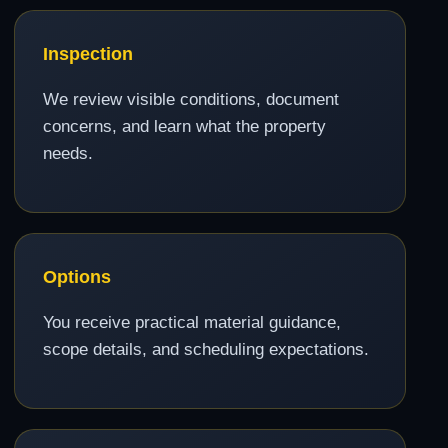
Inspection
We review visible conditions, document
concerns, and learn what the property
needs.
Options
You receive practical material guidance,
scope details, and scheduling expectations.