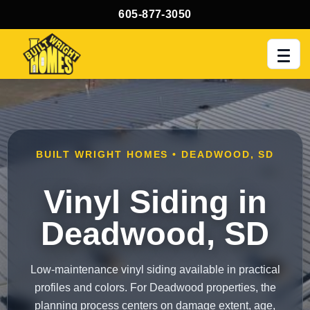
605-877-3050
Men
BUILT WRIGHT HOMES • DEADWOOD, SD
Vinyl Siding in
Deadwood, SD
Low-maintenance vinyl siding available in practical
profiles and colors. For Deadwood properties, the
planning process centers on damage extent, age,