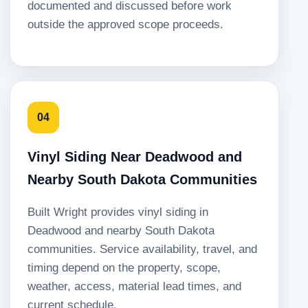
documented and discussed before work
outside the approved scope proceeds.
04
Vinyl Siding Near Deadwood and
Nearby South Dakota Communities
Built Wright provides vinyl siding in
Deadwood and nearby South Dakota
communities. Service availability, travel, and
timing depend on the property, scope,
weather, access, material lead times, and
current schedule.