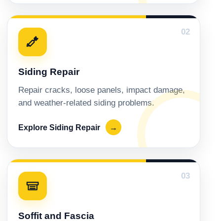
02
Siding Repair
Repair cracks, loose panels, impact damage,
and weather-related siding problems.
Explore Siding Repair
→
03
Soffit and Fascia