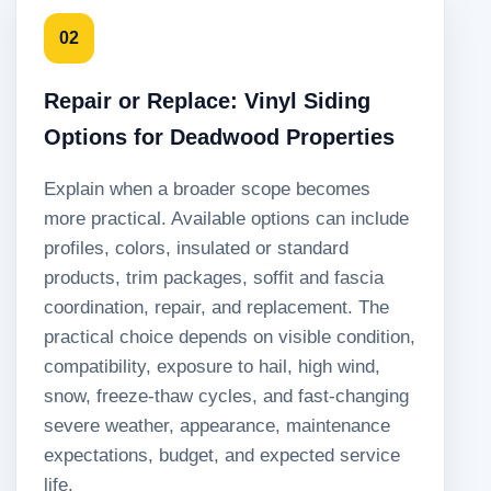
02
Repair or Replace: Vinyl Siding
Options for Deadwood Properties
Explain when a broader scope becomes
more practical. Available options can include
profiles, colors, insulated or standard
products, trim packages, soffit and fascia
coordination, repair, and replacement. The
practical choice depends on visible condition,
compatibility, exposure to hail, high wind,
snow, freeze-thaw cycles, and fast-changing
severe weather, appearance, maintenance
expectations, budget, and expected service
life.