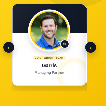
01
‹
›
BUILT WRIGHT TEAM
Garris
Managing Partner