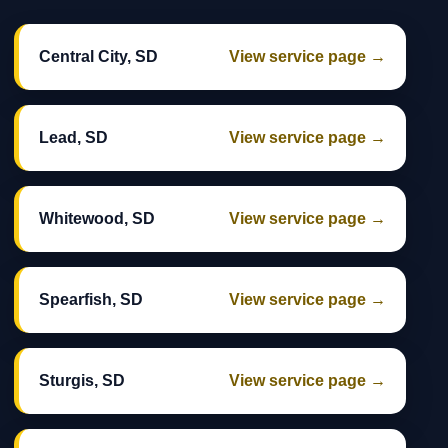
Central City, SD
View service page →
Lead, SD
View service page →
Whitewood, SD
View service page →
Spearfish, SD
View service page →
Sturgis, SD
View service page →