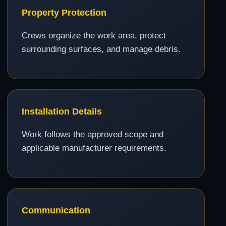
Property Protection
Crews organize the work area, protect
surrounding surfaces, and manage debris.
Installation Details
Work follows the approved scope and
applicable manufacturer requirements.
Communication