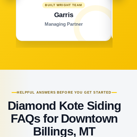
BUILT WRIGHT TEAM
Garris
Managing Partner
HELPFUL ANSWERS BEFORE YOU GET STARTED
Diamond Kote Siding
FAQs for Downtown
Billings, MT