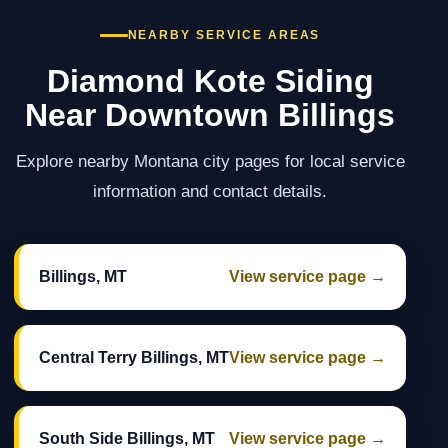
NEARBY SERVICE AREAS
Diamond Kote Siding
Near Downtown Billings
Explore nearby Montana city pages for local service
information and contact details.
Billings, MT
View service page →
Central Terry Billings, MT
View service page →
South Side Billings, MT
View service page →