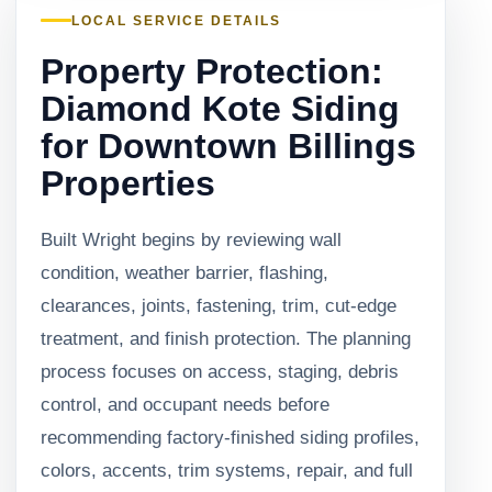
LOCAL SERVICE DETAILS
Property Protection:
Diamond Kote Siding
for Downtown Billings
Properties
Built Wright begins by reviewing wall
condition, weather barrier, flashing,
clearances, joints, fastening, trim, cut-edge
treatment, and finish protection. The planning
process focuses on access, staging, debris
control, and occupant needs before
recommending factory-finished siding profiles,
colors, accents, trim systems, repair, and full