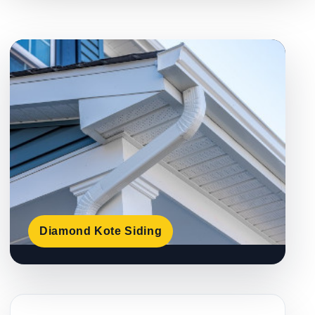
Diamond Kote Siding