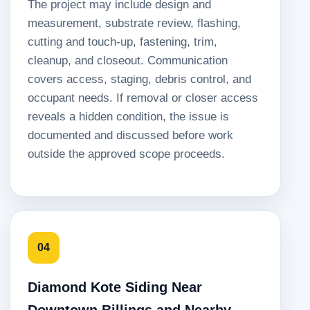
The project may include design and
measurement, substrate review, flashing,
cutting and touch-up, fastening, trim,
cleanup, and closeout. Communication
covers access, staging, debris control, and
occupant needs. If removal or closer access
reveals a hidden condition, the issue is
documented and discussed before work
outside the approved scope proceeds.
04
Diamond Kote Siding Near
Downtown Billings and Nearby