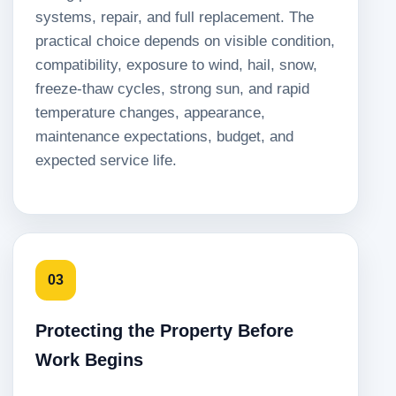
systems, repair, and full replacement. The
practical choice depends on visible condition,
compatibility, exposure to wind, hail, snow,
freeze-thaw cycles, strong sun, and rapid
temperature changes, appearance,
maintenance expectations, budget, and
expected service life.
03
Protecting the Property Before
Work Begins