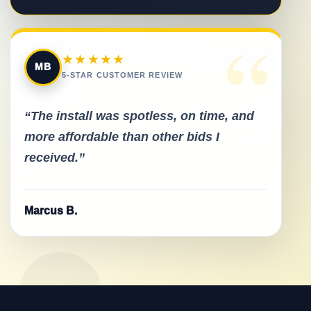
“
★★★★★
MB
5-STAR CUSTOMER REVIEW
“The install was spotless, on time, and
more affordable than other bids I
received.”
Marcus B.