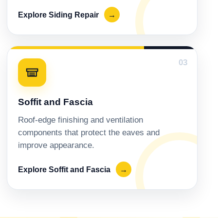
Explore Siding Repair
→
03
Soffit and Fascia
Roof-edge finishing and ventilation
components that protect the eaves and
improve appearance.
Explore Soffit and Fascia
→