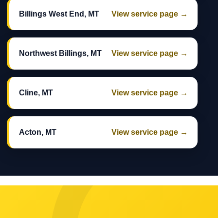
Billings West End, MT
View service page →
Northwest Billings, MT
View service page →
Cline, MT
View service page →
Acton, MT
View service page →