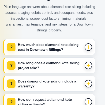
Plain-language answers about diamond kote siding including
access, staging, debris control, and occupant needs, plus
inspections, scope, cost factors, timing, materials,
warranties, maintenance, and next steps for a Downtown
Billings property.
How much does diamond kote siding
?
cost in Downtown Billings?
How long does a diamond kote siding
?
project take?
Does diamond kote siding include a
?
warranty?
How do I request a diamond kote
?
siding estimate?