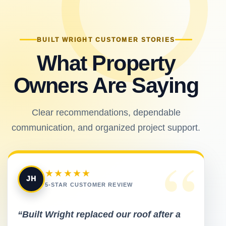
BUILT WRIGHT CUSTOMER STORIES
What Property
Owners Are Saying
Clear recommendations, dependable
communication, and organized project support.
“
★★★★★
JH
5-STAR CUSTOMER REVIEW
“Built Wright replaced our roof after a