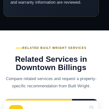
and warranty information are reviewed.
RELATED BUILT WRIGHT SERVICES
Related Services in
Downtown Billings
Compare related services and request a property-
specific recommendation from Built Wright.
01