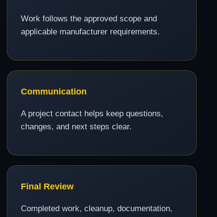
Work follows the approved scope and
applicable manufacturer requirements.
Communication
A project contact helps keep questions,
changes, and next steps clear.
Final Review
Completed work, cleanup, documentation,