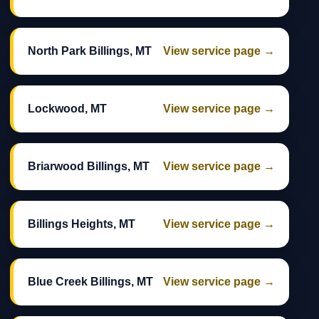
North Park Billings, MT
View service page →
Lockwood, MT
View service page →
Briarwood Billings, MT
View service page →
Billings Heights, MT
View service page →
Blue Creek Billings, MT
View service page →