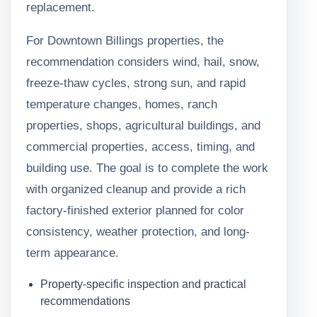
replacement.
For Downtown Billings properties, the
recommendation considers wind, hail, snow,
freeze-thaw cycles, strong sun, and rapid
temperature changes, homes, ranch
properties, shops, agricultural buildings, and
commercial properties, access, timing, and
building use. The goal is to complete the work
with organized cleanup and provide a rich
factory-finished exterior planned for color
consistency, weather protection, and long-
term appearance.
Property-specific inspection and practical
recommendations