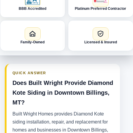
BBB Accredited
Platinum Preferred Contractor
Family-Owned
Licensed & Insured
QUICK ANSWER
Does Built Wright Provide Diamond
Kote Siding in Downtown Billings,
MT?
Built Wright Homes provides Diamond Kote
siding installation, repair, and replacement for
homes and businesses in Downtown Billings,