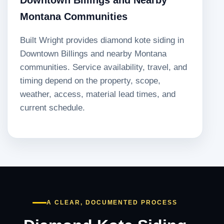
Montana Communities
Built Wright provides diamond kote siding in
Downtown Billings and nearby Montana
communities. Service availability, travel, and
timing depend on the property, scope,
weather, access, material lead times, and
current schedule.
A CLEAR, DOCUMENTED PROCESS