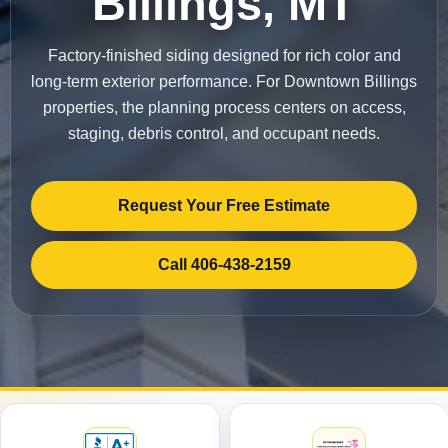
Billings, MT
Factory-finished siding designed for rich color and
long-term exterior performance. For Downtown Billings
properties, the planning process centers on access,
staging, debris control, and occupant needs.
Request Your Free Estimate
Call 406-438-2159