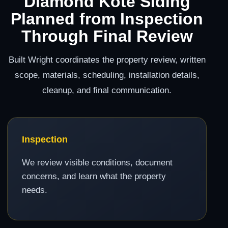
Diamond Kote Siding
Planned from Inspection
Through Final Review
Built Wright coordinates the property review, written
scope, materials, scheduling, installation details,
cleanup, and final communication.
Inspection
We review visible conditions, document
concerns, and learn what the property
needs.