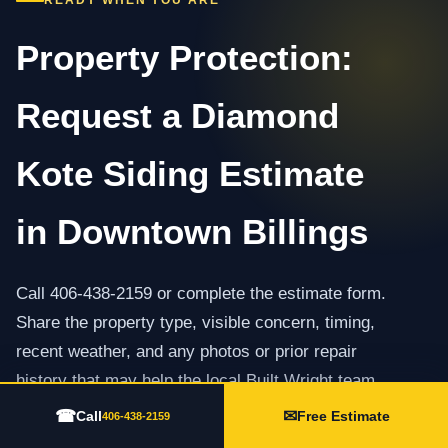
READY WHEN YOU ARE
Property Protection:
Request a Diamond
Kote Siding Estimate
in Downtown Billings
Call 406-438-2159 or complete the estimate form.
Share the property type, visible concern, timing,
recent weather, and any photos or prior repair
history that may help the local Built Wright team
prepare.
☎
✉
Call
Free Estimate
406-438-2159