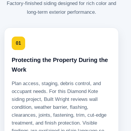
Factory-finished siding designed for rich color and
long-term exterior performance.
01
Protecting the Property During the
Work
Plan access, staging, debris control, and
occupant needs. For this Diamond Kote
siding project, Built Wright reviews wall
condition, weather barrier, flashing,
clearances, joints, fastening, trim, cut-edge
treatment, and finish protection. Visible
findings are explained in plain language so