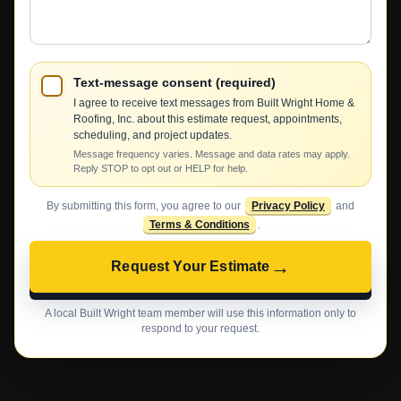
Help?
Text-message consent (required)
I agree to receive text messages from Built Wright Home &
Roofing, Inc. about this estimate request, appointments,
scheduling, and project updates.
Message frequency varies. Message and data rates may apply.
Reply STOP to opt out or HELP for help.
By submitting this form, you agree to our
Privacy Policy
and
Terms & Conditions
.
→
Request Your Estimate
A local Built Wright team member will use this information only to
respond to your request.