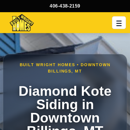
406-438-2159
Men
BUILT WRIGHT HOMES • DOWNTOWN
BILLINGS, MT
Diamond Kote
Siding in
Downtown