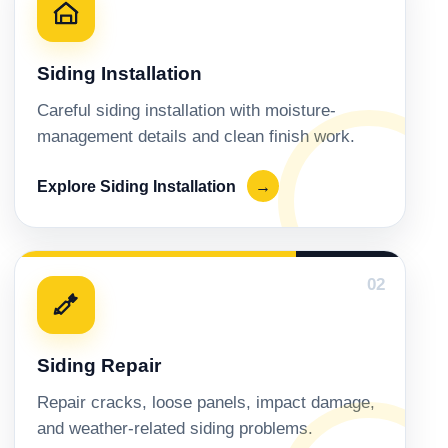
Siding Installation
Careful siding installation with moisture-
management details and clean finish work.
Explore Siding Installation
→
02
Siding Repair
Repair cracks, loose panels, impact damage,
and weather-related siding problems.