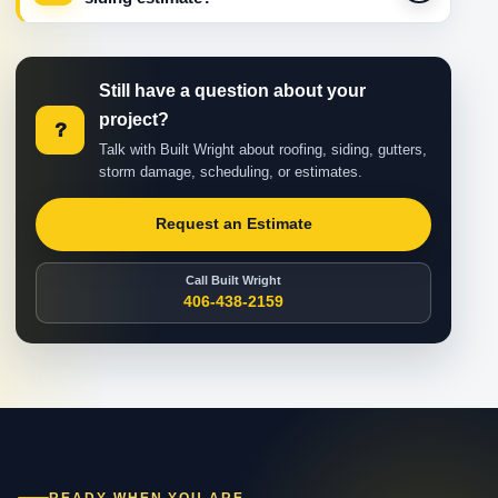
Still have a question about your
project?
?
Talk with Built Wright about roofing, siding, gutters,
storm damage, scheduling, or estimates.
Request an Estimate
Call Built Wright
406-438-2159