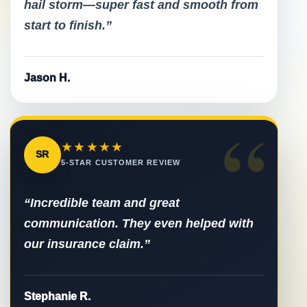
hail storm—super fast and smooth from
start to finish.”
Jason H.
“
★★★★★
SR
5-STAR CUSTOMER REVIEW
“Incredible team and great
communication. They even helped with
our insurance claim.”
Stephanie R.