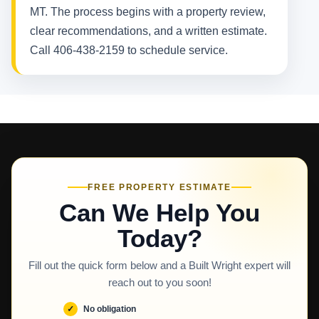
MT. The process begins with a property review,
clear recommendations, and a written estimate.
Call 406-438-2159 to schedule service.
FREE PROPERTY ESTIMATE
Can We Help You
Today?
Fill out the quick form below and a Built Wright expert will
reach out to you soon!
No obligation