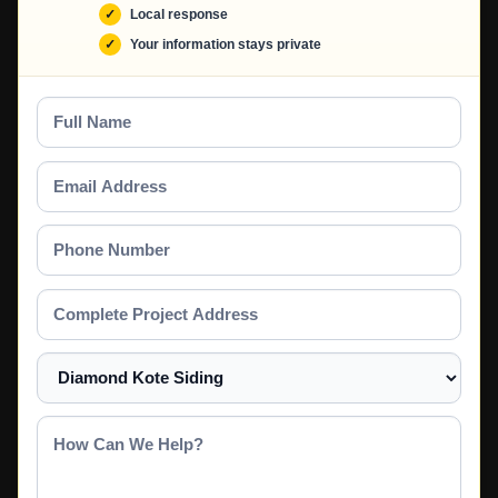
Local response
Your information stays private
Full
Name
Email
Address
Phone
Number
Complete
Project
Address
Select
a
Service
How
Can
We