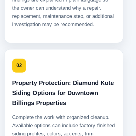
the owner can understand why a repair,
replacement, maintenance step, or additional
investigation may be recommended.
02
Property Protection: Diamond Kote
Siding Options for Downtown
Billings Properties
Complete the work with organized cleanup.
Available options can include factory-finished
siding profiles, colors, accents, trim