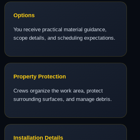
Options
You receive practical material guidance,
scope details, and scheduling expectations.
Property Protection
Crews organize the work area, protect
surrounding surfaces, and manage debris.
Installation Details