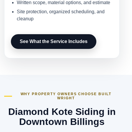
Written scope, material options, and estimate
Site protection, organized scheduling, and
cleanup
See What the Service Includes
WHY PROPERTY OWNERS CHOOSE BUILT
WRIGHT
Diamond Kote Siding in
Downtown Billings