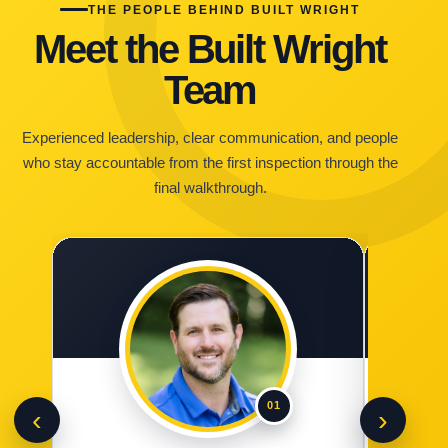
THE PEOPLE BEHIND BUILT WRIGHT
Meet the Built Wright
Team
Experienced leadership, clear communication, and people
who stay accountable from the first inspection through the
final walkthrough.
01
‹
›