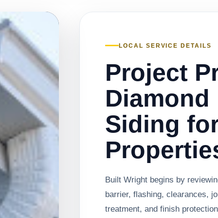
LOCAL SERVICE DETAILS
Project P
Diamond 
Siding fo
Propertie
Built Wright begins by reviewin
barrier, flashing, clearances, j
treatment, and finish protectio