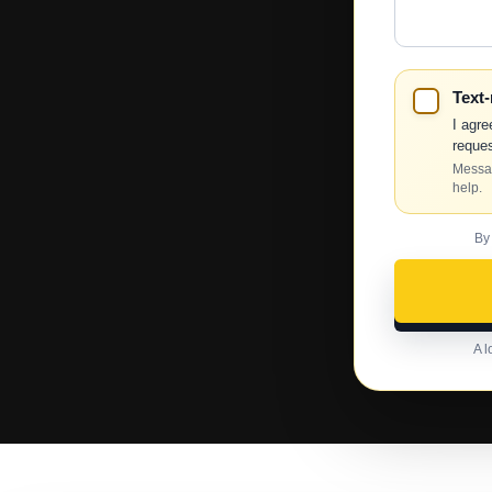
Help?
Text
I agre
reques
Messag
help.
By
A l