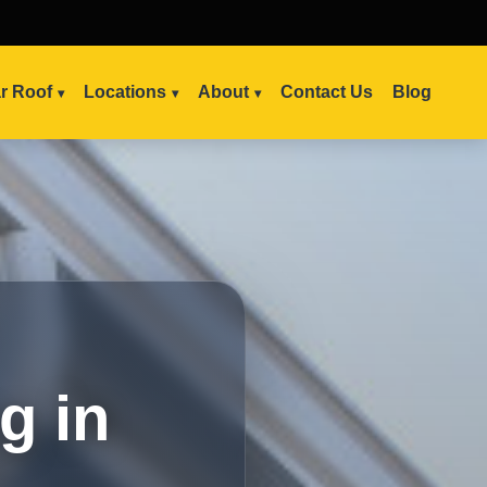
ar Roof
Locations
About
Contact Us
Blog
g in