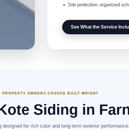
Site protection, organized sc
See What the Service Incl
 PROPERTY OWNERS CHOOSE BUILT WRIGHT
ote Siding in Far
g designed for rich color and long-term exterior performance