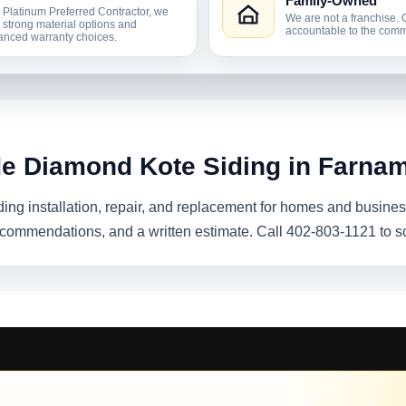
Family-Owned
 Platinum Preferred Contractor, we
We are not a franchise. 
r strong material options and
accountable to the comm
nced warranty choices.
de Diamond Kote Siding in Farna
ing installation, repair, and replacement for homes and busine
recommendations, and a written estimate. Call 402-803-1121 to s