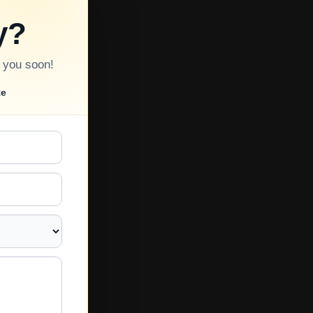
y?
o you soon!
te