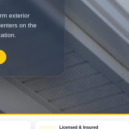
rm exterior
enters on the
ation.
Licensed & Insured