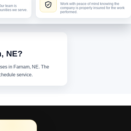
Work with peace of mind knowing the
Our team is
company is properly insured for the work
unities we serve.
performed.
m, NE?
sses in Farnam, NE. The
chedule service.