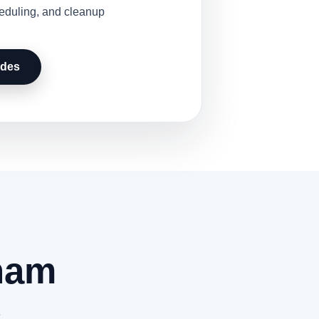
heduling, and cleanup
udes
nam
.