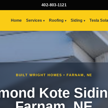
402-803-1121
Home
Services
Roofing
Siding
Tesla Sol
BUILT WRIGHT HOMES • FARNAM, NE
mond Kote Sidin
Farnam, NE