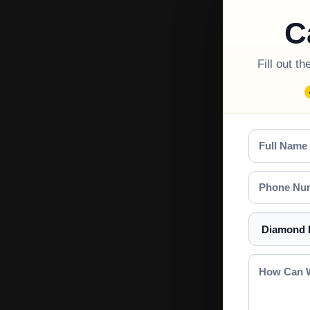
C
Fill out t
Full
Name
Phone
Number
Select
a
Service
How
Can
We