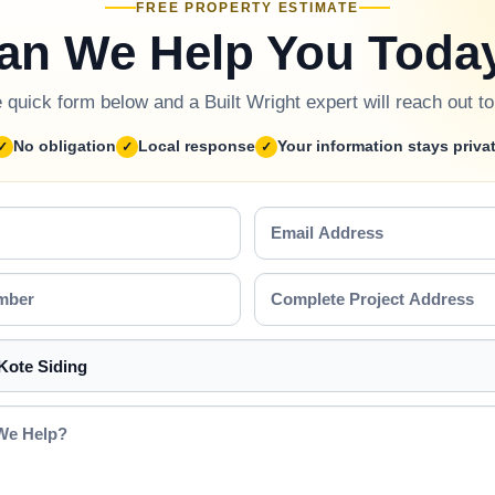
FREE PROPERTY ESTIMATE
an We Help You Toda
he quick form below and a Built Wright expert will reach out t
No obligation
Local response
Your information stays priva
Email
Address
Complete
Project
Address