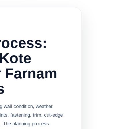
rocess:
Kote
r Farnam
s
g wall condition, weather
oints, fastening, trim, cut-edge
n. The planning process