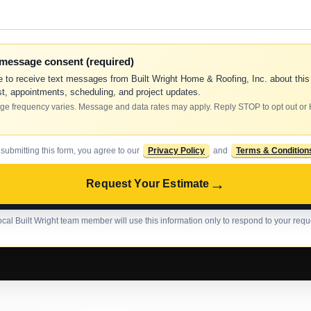
-message consent (required)
e to receive text messages from Built Wright Home & Roofing, Inc. about this
t, appointments, scheduling, and project updates.
e frequency varies. Message and data rates may apply. Reply STOP to opt out or
 submitting this form, you agree to our
Privacy Policy
and
Terms & Condition
→
Request Your Estimate
ocal Built Wright team member will use this information only to respond to your requ