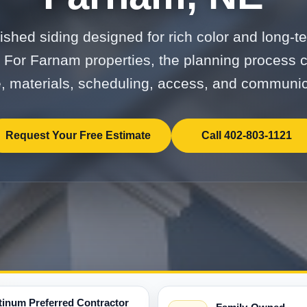
nished siding designed for rich color and long-te
 For Farnam properties, the planning process c
, materials, scheduling, access, and communic
Request Your Free Estimate
Call 402-803-1121
tinum Preferred Contractor