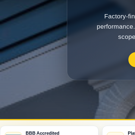
Factory-fi
performance.
scope
BBB Accredited
Pla