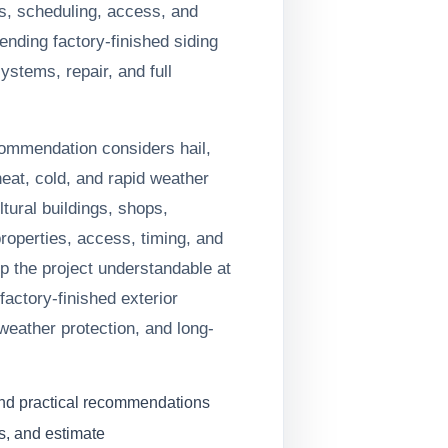
s, scheduling, access, and
ding factory-finished siding
systems, repair, and full
commendation considers hail,
heat, cold, and rapid weather
tural buildings, shops,
operties, access, timing, and
ep the project understandable at
factory-finished exterior
weather protection, and long-
and practical recommendations
s, and estimate