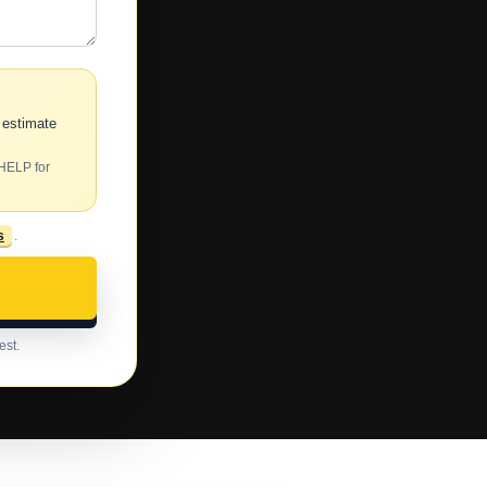
 estimate
 HELP for
s
.
est.