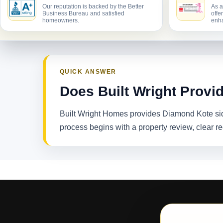
Our reputation is backed by the Better
As a
Business Bureau and satisfied
offe
homeowners.
enha
QUICK ANSWER
Does Built Wright Provi
Built Wright Homes provides Diamond Kote sid
process begins with a property review, clear 