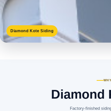
Diamond Kote Siding
WHY
Diamond K
Factory-finished sidin