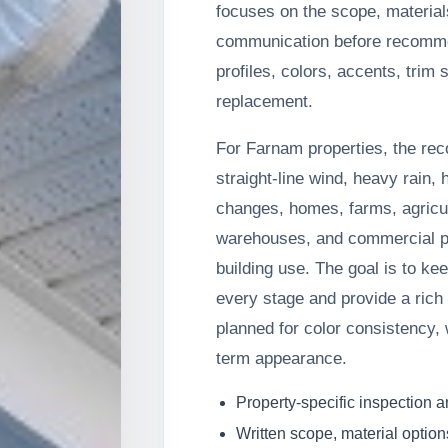
focuses on the scope, material
communication before recommen
profiles, colors, accents, trim 
replacement.
For Farnam properties, the re
straight-line wind, heavy rain, 
changes, homes, farms, agricul
warehouses, and commercial pr
building use. The goal is to ke
every stage and provide a rich 
planned for color consistency, 
term appearance.
Property-specific inspection 
Written scope, material option