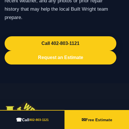
recent weather, and any photos or prior repair
history that may help the local Built Wright team
prepare.
Call 402-803-1121
Request an Estimate
☎
✉
Call
Free Estimate
402-803-1121