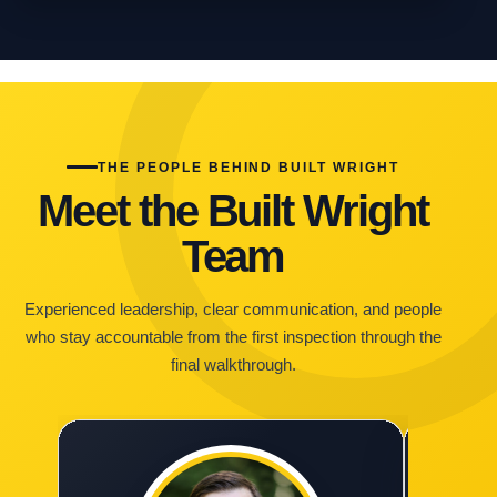
THE PEOPLE BEHIND BUILT WRIGHT
Meet the Built Wright
Team
Experienced leadership, clear communication, and people
who stay accountable from the first inspection through the
final walkthrough.