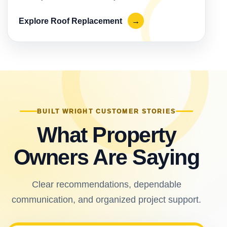
Explore Roof Replacement
→
BUILT WRIGHT CUSTOMER STORIES
What Property
Owners Are Saying
Clear recommendations, dependable
communication, and organized project support.