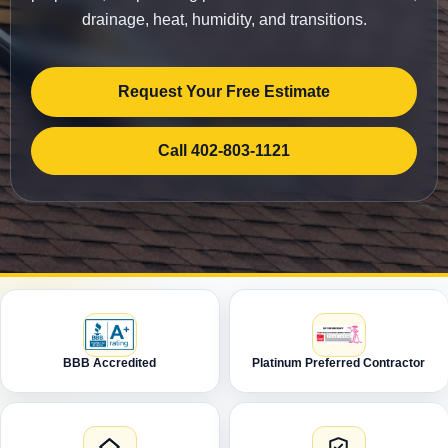
drainage, heat, humidity, and transitions.
Request Your Free Estimate
Call 402-803-1121
BBB Accredited
Platinum Preferred Contractor