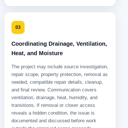
03
Coordinating Drainage, Ventilation,
Heat, and Moisture
The project may include source investigation,
repair scope, property protection, removal as
needed, compatible repair details, cleanup,
and final review. Communication covers
ventilation, drainage, heat, humidity, and
transitions. If removal or closer access
reveals a hidden condition, the issue is
documented and discussed before work