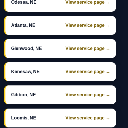
Odessa, NE
View service page →
Atlanta, NE
View service page →
Glenwood, NE
View service page →
Kenesaw, NE
View service page →
Gibbon, NE
View service page →
Loomis, NE
View service page →