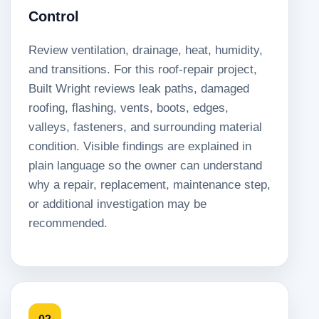
Control
Review ventilation, drainage, heat, humidity,
and transitions. For this roof-repair project,
Built Wright reviews leak paths, damaged
roofing, flashing, vents, boots, edges,
valleys, fasteners, and surrounding material
condition. Visible findings are explained in
plain language so the owner can understand
why a repair, replacement, maintenance step,
or additional investigation may be
recommended.