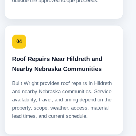
outside the approved scope proceeds.
04
Roof Repairs Near Hildreth and
Nearby Nebraska Communities
Built Wright provides roof repairs in Hildreth
and nearby Nebraska communities. Service
availability, travel, and timing depend on the
property, scope, weather, access, material
lead times, and current schedule.