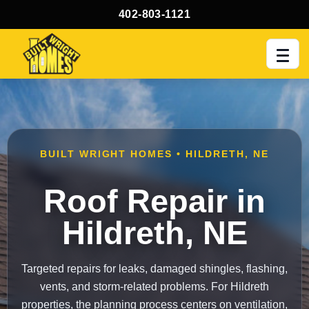
402-803-1121
Men
BUILT WRIGHT HOMES • HILDRETH, NE
Roof Repair in
Hildreth, NE
Targeted repairs for leaks, damaged shingles, flashing,
vents, and storm-related problems. For Hildreth
properties, the planning process centers on ventilation,