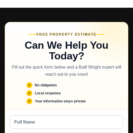
FREE PROPERTY ESTIMATE
Can We Help You
Today?
Fill out the quick form below and a Built Wright expert will
reach out to you soon!
No obligation
Local response
Your information stays private
Full
Name