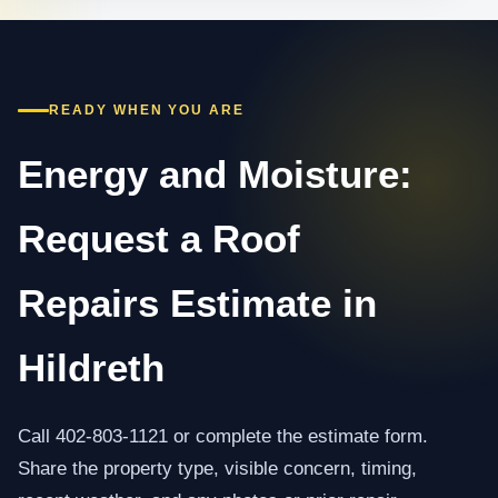
READY WHEN YOU ARE
Energy and Moisture:
Request a Roof
Repairs Estimate in
Hildreth
Call 402-803-1121 or complete the estimate form.
Share the property type, visible concern, timing,