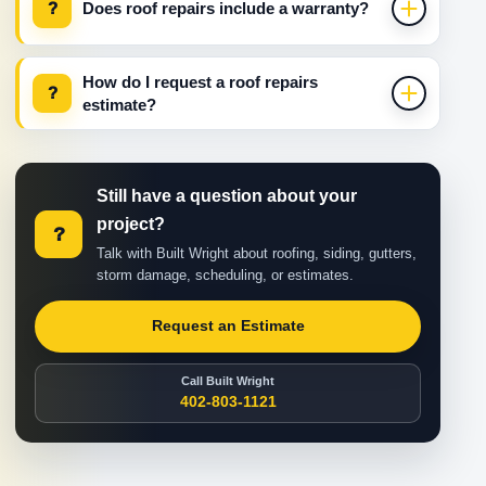
?
Does roof repairs include a warranty?
How do I request a roof repairs
?
estimate?
Still have a question about your
project?
?
Talk with Built Wright about roofing, siding, gutters,
storm damage, scheduling, or estimates.
Request an Estimate
Call Built Wright
402-803-1121