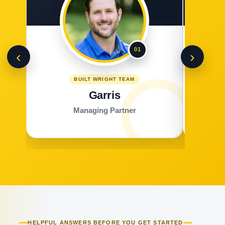
01
‹
›
BUILT WRIGHT TEAM
Garris
Managing Partner
HELPFUL ANSWERS BEFORE YOU GET STARTED