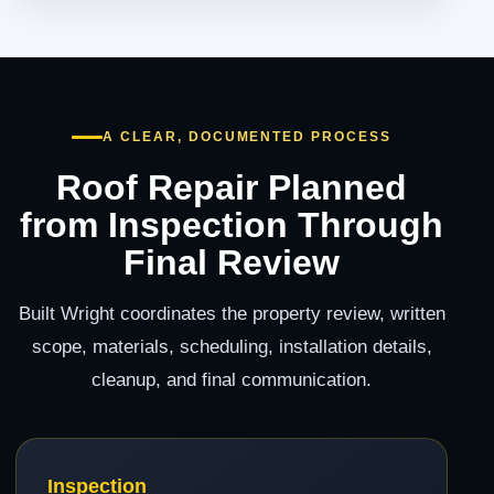
A CLEAR, DOCUMENTED PROCESS
Roof Repair Planned
from Inspection Through
Final Review
Built Wright coordinates the property review, written
scope, materials, scheduling, installation details,
cleanup, and final communication.
Inspection