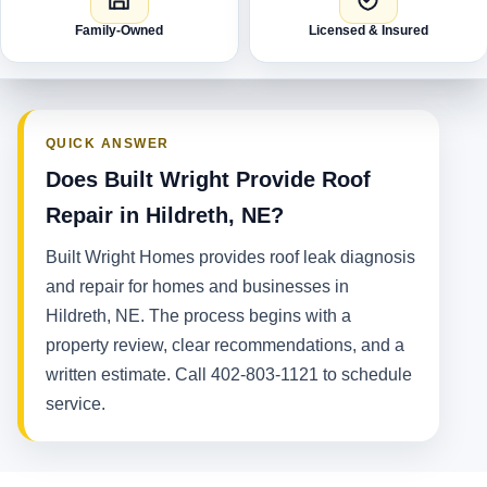
Family-Owned
Licensed & Insured
QUICK ANSWER
Does Built Wright Provide Roof
Repair in Hildreth, NE?
Built Wright Homes provides roof leak diagnosis
and repair for homes and businesses in
Hildreth, NE. The process begins with a
property review, clear recommendations, and a
written estimate. Call 402-803-1121 to schedule
service.