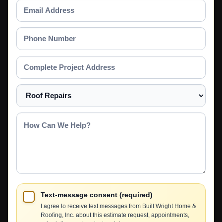
Email
Address
Phone
Number
Complete
Project
Address
Select
a
Service
How
Can
We
Help?
Text-message consent (required)
I agree to receive text messages from Built Wright Home &
Roofing, Inc. about this estimate request, appointments,