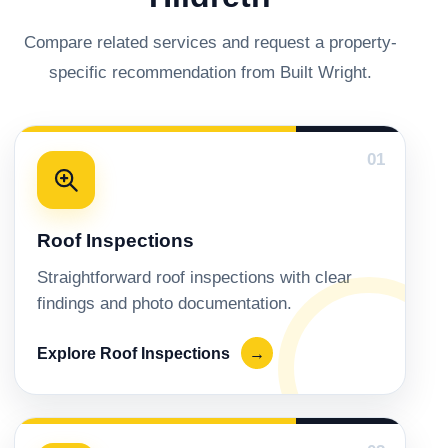
Compare related services and request a property-
specific recommendation from Built Wright.
01
Roof Inspections
Straightforward roof inspections with clear
findings and photo documentation.
Explore Roof Inspections
→