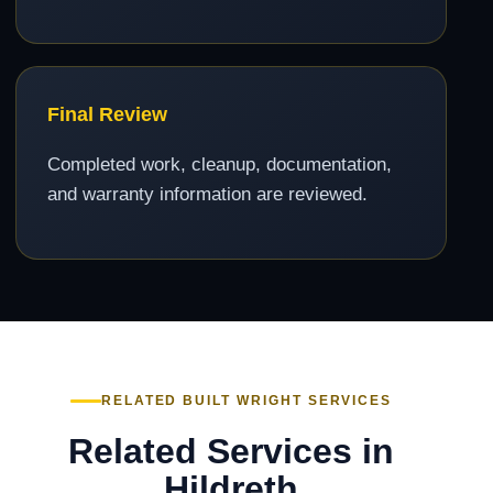
Final Review
Completed work, cleanup, documentation,
and warranty information are reviewed.
RELATED BUILT WRIGHT SERVICES
Related Services in
Hildreth