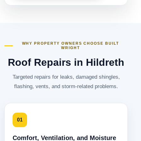
WHY PROPERTY OWNERS CHOOSE BUILT
WRIGHT
Roof Repairs in Hildreth
Targeted repairs for leaks, damaged shingles,
flashing, vents, and storm-related problems.
01
Comfort, Ventilation, and Moisture