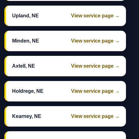
Upland, NE
View service page →
Minden, NE
View service page →
Axtell, NE
View service page →
Holdrege, NE
View service page →
Kearney, NE
View service page →