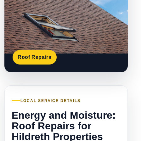
Roof Repairs
LOCAL SERVICE DETAILS
Energy and Moisture:
Roof Repairs for
Hildreth Properties