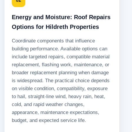
02
Energy and Moisture: Roof Repairs
Options for Hildreth Properties
Coordinate components that influence
building performance. Available options can
include targeted repairs, compatible material
replacement, flashing work, maintenance, or
broader replacement planning when damage
is widespread. The practical choice depends
on visible condition, compatibility, exposure
to hail, straight-line wind, heavy rain, heat,
cold, and rapid weather changes,
appearance, maintenance expectations,
budget, and expected service life.