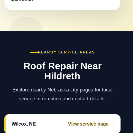
NEARBY SERVICE AREAS
Roof Repair Near
Hildreth
Explore nearby Nebraska city pages for local
service information and contact details.
Wilcox, NE
View service page →