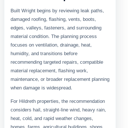
Built Wright begins by reviewing leak paths,
damaged roofing, flashing, vents, boots,
edges, valleys, fasteners, and surrounding
material condition. The planning process
focuses on ventilation, drainage, heat,
humidity, and transitions before
recommending targeted repairs, compatible
material replacement, flashing work,
maintenance, or broader replacement planning
when damage is widespread.
For Hildreth properties, the recommendation
considers hail, straight-line wind, heavy rain,
heat, cold, and rapid weather changes,
homes, farms, agricultural buildings, shops,