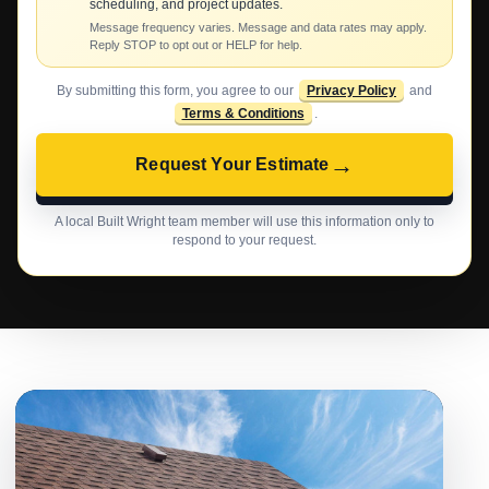
scheduling, and project updates.
Message frequency varies. Message and data rates may apply.
Reply STOP to opt out or HELP for help.
By submitting this form, you agree to our
Privacy Policy
and
Terms & Conditions
.
→
Request Your Estimate
A local Built Wright team member will use this information only to
respond to your request.