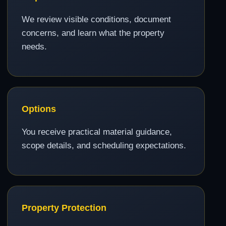
We review visible conditions, document
concerns, and learn what the property
needs.
Options
You receive practical material guidance,
scope details, and scheduling expectations.
Property Protection