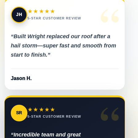
“
★★★★★
JH
5-STAR CUSTOMER REVIEW
“Built Wright replaced our roof after a
hail storm—super fast and smooth from
start to finish.”
Jason H.
“
★★★★★
SR
5-STAR CUSTOMER REVIEW
“Incredible team and great