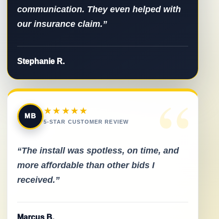
communication. They even helped with
our insurance claim.”
Stephanie R.
“
★★★★★
MB
5-STAR CUSTOMER REVIEW
“The install was spotless, on time, and
more affordable than other bids I
received.”
Marcus B.