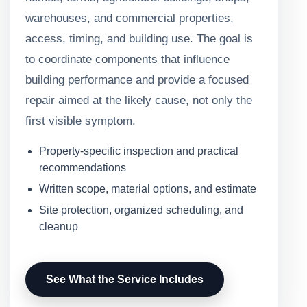
warehouses, and commercial properties,
access, timing, and building use. The goal is
to coordinate components that influence
building performance and provide a focused
repair aimed at the likely cause, not only the
first visible symptom.
Property-specific inspection and practical
recommendations
Written scope, material options, and estimate
Site protection, organized scheduling, and
cleanup
See What the Service Includes