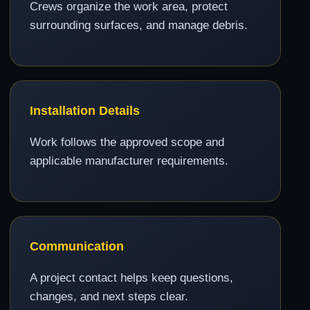
Crews organize the work area, protect
surrounding surfaces, and manage debris.
Installation Details
Work follows the approved scope and
applicable manufacturer requirements.
Communication
A project contact helps keep questions,
changes, and next steps clear.