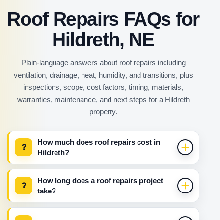
Roof Repairs FAQs for
Hildreth, NE
Plain-language answers about roof repairs including
ventilation, drainage, heat, humidity, and transitions, plus
inspections, scope, cost factors, timing, materials,
warranties, maintenance, and next steps for a Hildreth
property.
How much does roof repairs cost in
?
Hildreth?
How long does a roof repairs project
?
take?