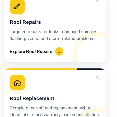
02
Roof Repairs
Targeted repairs for leaks, damaged shingles,
flashing, vents, and storm-related problems.
Explore Roof Repairs
→
03
Roof Replacement
Complete tear-off and replacement with a
clean jobsite and warranty-backed installation.