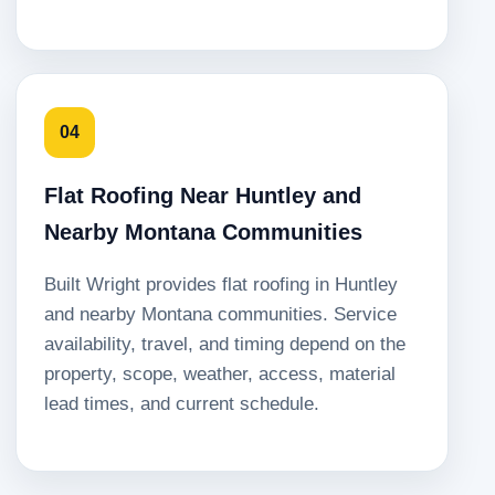
04
Flat Roofing Near Huntley and
Nearby Montana Communities
Built Wright provides flat roofing in Huntley
and nearby Montana communities. Service
availability, travel, and timing depend on the
property, scope, weather, access, material
lead times, and current schedule.