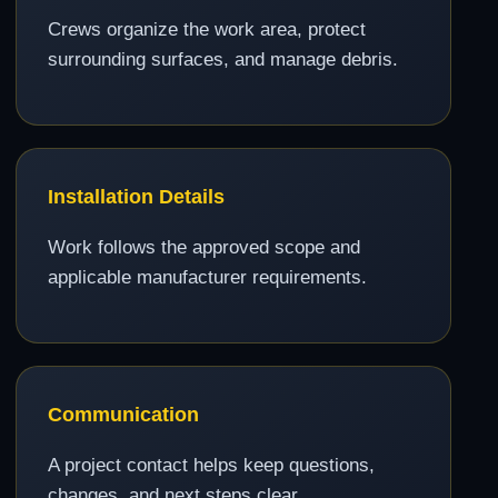
Crews organize the work area, protect
surrounding surfaces, and manage debris.
Installation Details
Work follows the approved scope and
applicable manufacturer requirements.
Communication
A project contact helps keep questions,
changes, and next steps clear.