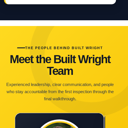
THE PEOPLE BEHIND BUILT WRIGHT
Meet the Built Wright
Team
Experienced leadership, clear communication, and people
who stay accountable from the first inspection through the
final walkthrough.