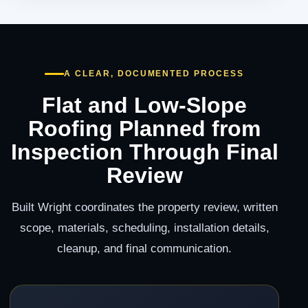
A CLEAR, DOCUMENTED PROCESS
Flat and Low-Slope
Roofing Planned from
Inspection Through Final
Review
Built Wright coordinates the property review, written
scope, materials, scheduling, installation details,
cleanup, and final communication.