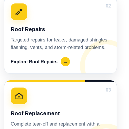
02
Roof Repairs
Targeted repairs for leaks, damaged shingles,
flashing, vents, and storm-related problems.
Explore Roof Repairs
→
03
Roof Replacement
Complete tear-off and replacement with a