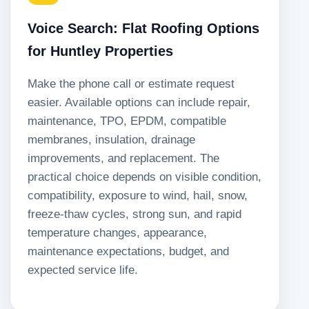
Voice Search: Flat Roofing Options
for Huntley Properties
Make the phone call or estimate request
easier. Available options can include repair,
maintenance, TPO, EPDM, compatible
membranes, insulation, drainage
improvements, and replacement. The
practical choice depends on visible condition,
compatibility, exposure to wind, hail, snow,
freeze-thaw cycles, strong sun, and rapid
temperature changes, appearance,
maintenance expectations, budget, and
expected service life.