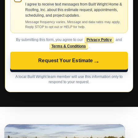
I agree to receive text messages from Built Wright Home &
Roofing, Inc. about this estimate request, appointments,
scheduling, and project updates.
Message frequency varies. Message and data rates may apply.
Reply STOP to opt out or HELP for help.
By submitting this form, you agree to our
Privacy Policy
and
Terms & Conditions
.
→
Request Your Estimate
A local Built Wright team member will use this information only to
respond to your request.