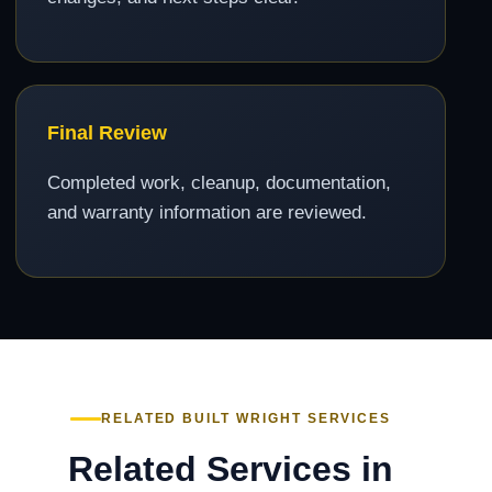
Final Review
Completed work, cleanup, documentation,
and warranty information are reviewed.
RELATED BUILT WRIGHT SERVICES
Related Services in