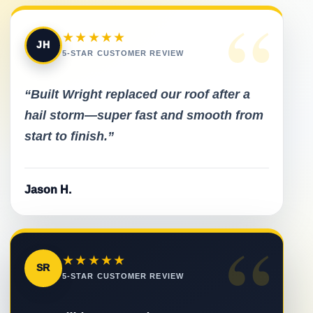
“
★★★★★
JH
5-STAR CUSTOMER REVIEW
“Built Wright replaced our roof after a
hail storm—super fast and smooth from
start to finish.”
Jason H.
“
★★★★★
SR
5-STAR CUSTOMER REVIEW