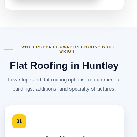
WHY PROPERTY OWNERS CHOOSE BUILT
WRIGHT
Flat Roofing in Huntley
Low-slope and flat roofing options for commercial
buildings, additions, and specialty structures.
01