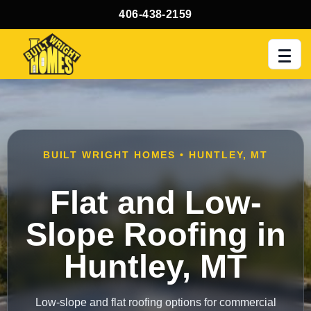
406-438-2159
Men
BUILT WRIGHT HOMES • HUNTLEY, MT
Flat and Low-
Slope Roofing in
Huntley, MT
Low-slope and flat roofing options for commercial