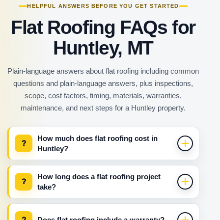
HELPFUL ANSWERS BEFORE YOU GET STARTED
Flat Roofing FAQs for
Huntley, MT
Plain-language answers about flat roofing including common
questions and plain-language answers, plus inspections,
scope, cost factors, timing, materials, warranties,
maintenance, and next steps for a Huntley property.
How much does flat roofing cost in
?
Huntley?
How long does a flat roofing project
?
take?
?
Does flat roofing include a warranty?