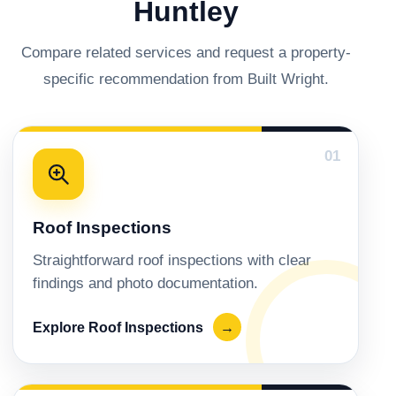
Huntley
Compare related services and request a property-
specific recommendation from Built Wright.
01
Roof Inspections
Straightforward roof inspections with clear
findings and photo documentation.
Explore Roof Inspections
→