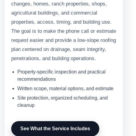
changes, homes, ranch properties, shops,
agricultural buildings, and commercial
properties, access, timing, and building use.
The goal is to make the phone call or estimate
request easier and provide a low-slope roofing
plan centered on drainage, seam integrity,
penetrations, and building operations.
Property-specific inspection and practical
recommendations
Written scope, material options, and estimate
Site protection, organized scheduling, and
cleanup
See What the Service Includes