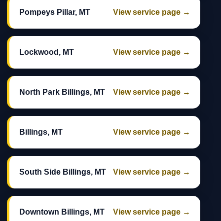
Pompeys Pillar, MT
View service page →
Lockwood, MT
View service page →
North Park Billings, MT
View service page →
Billings, MT
View service page →
South Side Billings, MT
View service page →
Downtown Billings, MT
View service page →