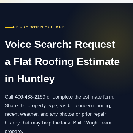
READY WHEN YOU ARE
Voice Search: Request
a Flat Roofing Estimate
in Huntley
Call 406-438-2159 or complete the estimate form.
Share the property type, visible concern, timing,
recent weather, and any photos or prior repair
history that may help the local Built Wright team
prepare.