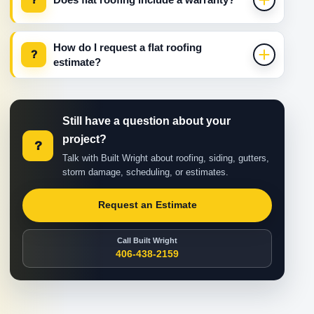
How do I request a flat roofing
?
estimate?
Still have a question about your
project?
?
Talk with Built Wright about roofing, siding, gutters,
storm damage, scheduling, or estimates.
Request an Estimate
Call Built Wright
406-438-2159