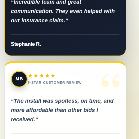
“Incredible team and great
communication. They even helped with
our insurance claim.”
Stephanie R.
“
★★★★★
MB
5-STAR CUSTOMER REVIEW
“The install was spotless, on time, and
more affordable than other bids I
received.”