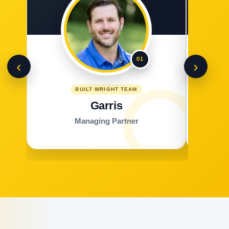
01
‹
›
BUILT WRIGHT TEAM
Garris
Managing Partner