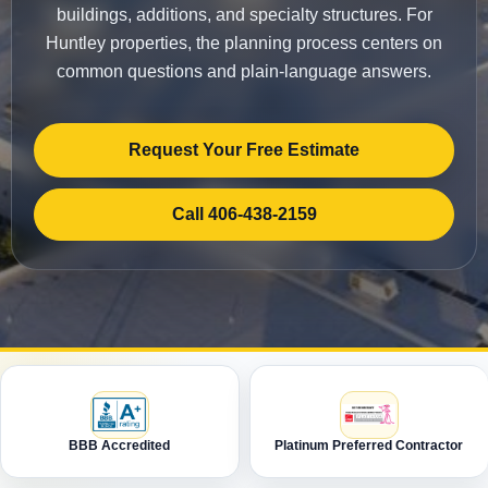
buildings, additions, and specialty structures. For
Huntley properties, the planning process centers on
common questions and plain-language answers.
Request Your Free Estimate
Call 406-438-2159
BBB Accredited
Platinum Preferred Contractor