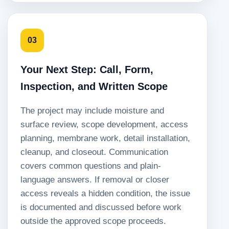
03
Your Next Step: Call, Form,
Inspection, and Written Scope
The project may include moisture and
surface review, scope development, access
planning, membrane work, detail installation,
cleanup, and closeout. Communication
covers common questions and plain-
language answers. If removal or closer
access reveals a hidden condition, the issue
is documented and discussed before work
outside the approved scope proceeds.