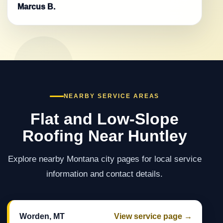
Marcus B.
NEARBY SERVICE AREAS
Flat and Low-Slope
Roofing Near Huntley
Explore nearby Montana city pages for local service
information and contact details.
Worden, MT
View service page →