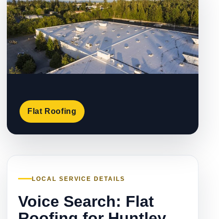
Flat Roofing
LOCAL SERVICE DETAILS
Voice Search: Flat
Roofing for Huntley