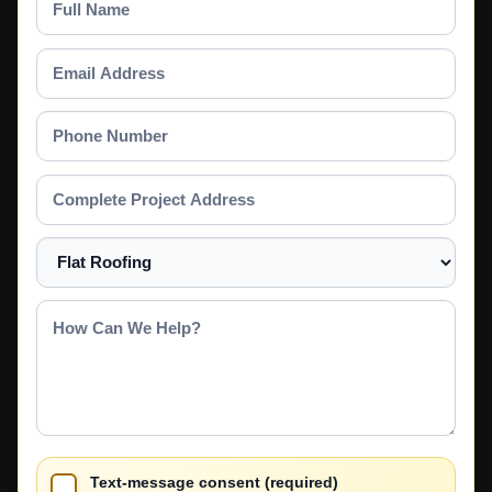
Name
Email
Address
Phone
Number
Complete
Project
Address
Select
a
Service
How
Can
We
Help?
Text-message consent (required)