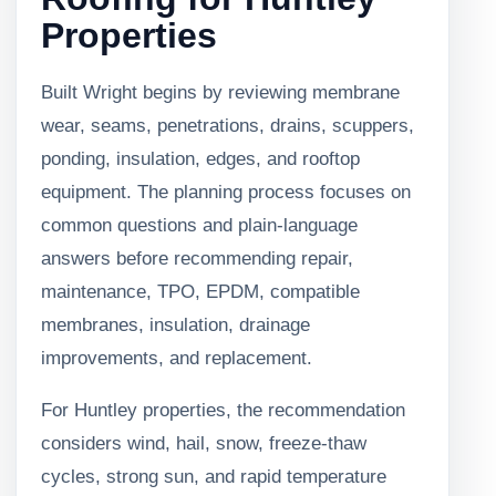
Properties
Built Wright begins by reviewing membrane
wear, seams, penetrations, drains, scuppers,
ponding, insulation, edges, and rooftop
equipment. The planning process focuses on
common questions and plain-language
answers before recommending repair,
maintenance, TPO, EPDM, compatible
membranes, insulation, drainage
improvements, and replacement.
For Huntley properties, the recommendation
considers wind, hail, snow, freeze-thaw
cycles, strong sun, and rapid temperature