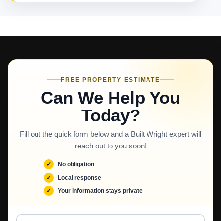
FREE PROPERTY ESTIMATE
Can We Help You
Today?
Fill out the quick form below and a Built Wright expert will
reach out to you soon!
No obligation
Local response
Your information stays private
Full