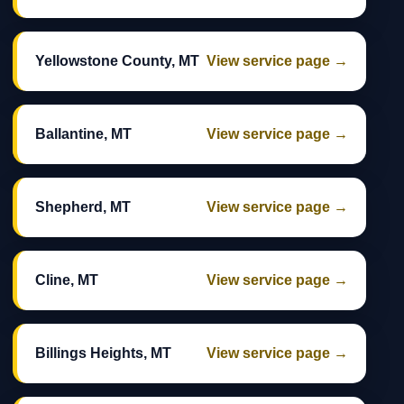
Yellowstone County, MT
View service page →
Ballantine, MT
View service page →
Shepherd, MT
View service page →
Cline, MT
View service page →
Billings Heights, MT
View service page →