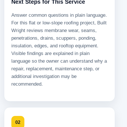
Next Steps for This Service
Answer common questions in plain language.
For this flat or low-slope roofing project, Built
Wright reviews membrane wear, seams,
penetrations, drains, scuppers, ponding,
insulation, edges, and rooftop equipment.
Visible findings are explained in plain
language so the owner can understand why a
repair, replacement, maintenance step, or
additional investigation may be
recommended.
02