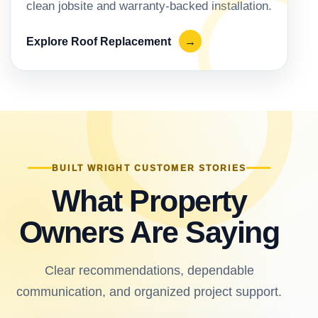
clean jobsite and warranty-backed installation.
Explore Roof Replacement
→
BUILT WRIGHT CUSTOMER STORIES
What Property
Owners Are Saying
Clear recommendations, dependable
communication, and organized project support.