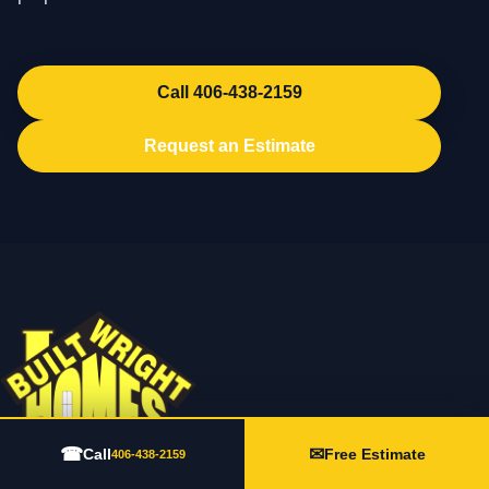
Call 406-438-2159
Request an Estimate
☎
✉
Call
Free Estimate
406-438-2159