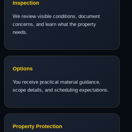
Inspection
We review visible conditions, document
concerns, and learn what the property
needs.
Options
You receive practical material guidance,
scope details, and scheduling expectations.
Property Protection