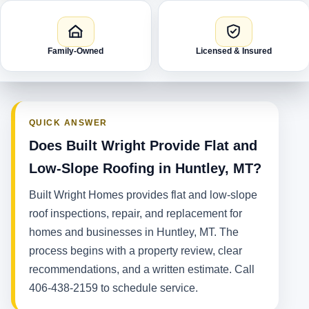
Family-Owned
Licensed & Insured
QUICK ANSWER
Does Built Wright Provide Flat and
Low-Slope Roofing in Huntley, MT?
Built Wright Homes provides flat and low-slope
roof inspections, repair, and replacement for
homes and businesses in Huntley, MT. The
process begins with a property review, clear
recommendations, and a written estimate. Call
406-438-2159 to schedule service.