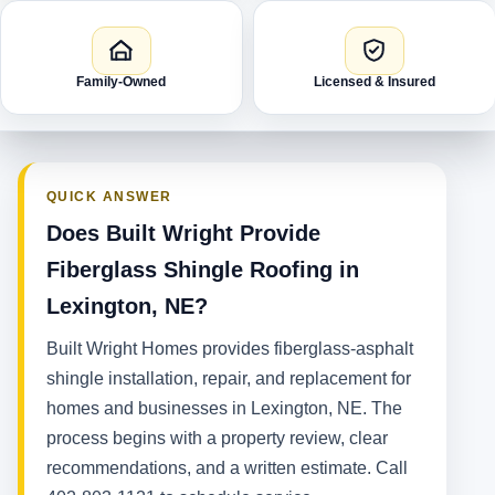
Family-Owned
Licensed & Insured
QUICK ANSWER
Does Built Wright Provide
Fiberglass Shingle Roofing in
Lexington, NE?
Built Wright Homes provides fiberglass-asphalt
shingle installation, repair, and replacement for
homes and businesses in Lexington, NE. The
process begins with a property review, clear
recommendations, and a written estimate. Call