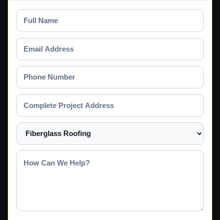
Full
Name
Email
Address
Phone
Number
Complete
Project
Address
Select
a
Service
How
Can
We
Help?