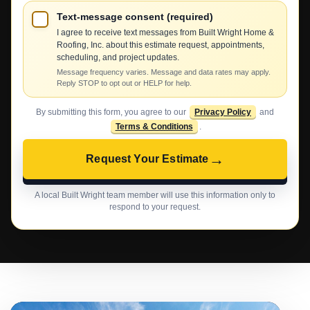
Text-message consent (required)
I agree to receive text messages from Built Wright Home &
Roofing, Inc. about this estimate request, appointments,
scheduling, and project updates.
Message frequency varies. Message and data rates may apply.
Reply STOP to opt out or HELP for help.
By submitting this form, you agree to our
Privacy Policy
and
Terms & Conditions
.
→
Request Your Estimate
A local Built Wright team member will use this information only to
respond to your request.