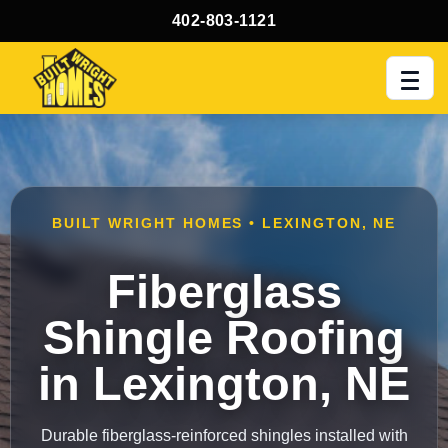
402-803-1121
Men
BUILT WRIGHT HOMES • LEXINGTON, NE
Fiberglass
Shingle Roofing
in Lexington, NE
Durable fiberglass-reinforced shingles installed with