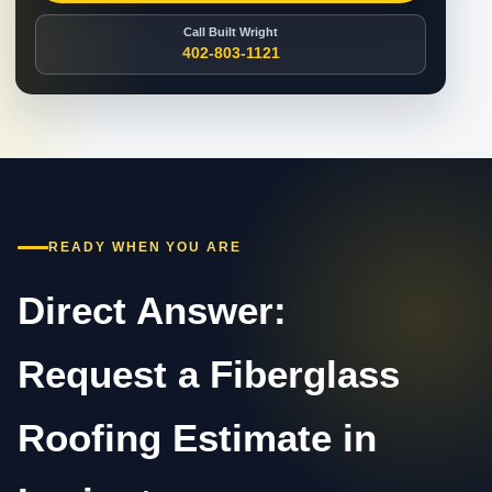
Call Built Wright
402-803-1121
READY WHEN YOU ARE
Direct Answer:
Request a Fiberglass
Roofing Estimate in