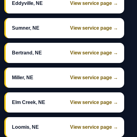
Eddyville, NE
View service page →
Sumner, NE
View service page →
Bertrand, NE
View service page →
Miller, NE
View service page →
Elm Creek, NE
View service page →
Loomis, NE
View service page →