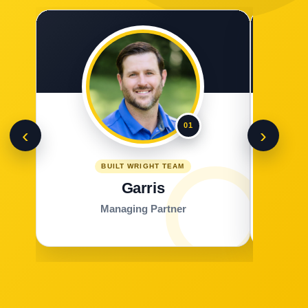
01
‹
›
BUILT WRIGHT TEAM
Garris
Managing Partner