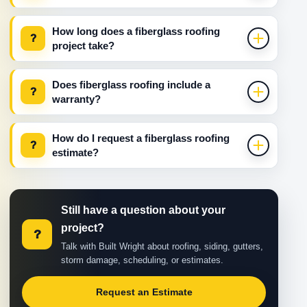
How long does a fiberglass roofing
?
project take?
Does fiberglass roofing include a
?
warranty?
How do I request a fiberglass roofing
?
estimate?
Still have a question about your
project?
?
Talk with Built Wright about roofing, siding, gutters,
storm damage, scheduling, or estimates.
Request an Estimate