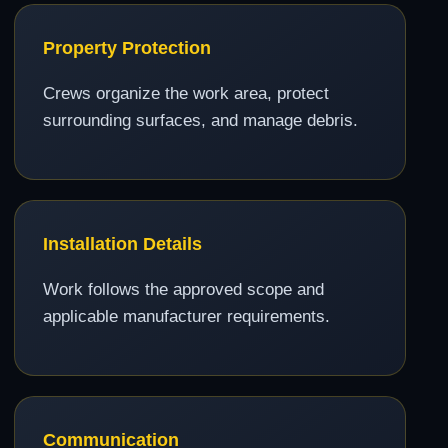
Property Protection
Crews organize the work area, protect
surrounding surfaces, and manage debris.
Installation Details
Work follows the approved scope and
applicable manufacturer requirements.
Communication