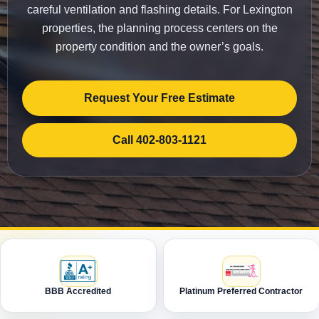
careful ventilation and flashing details. For Lexington
properties, the planning process centers on the
property condition and the owner’s goals.
Request Your Free Estimate
Call 402-803-1121
BBB Accredited
Platinum Preferred Contractor