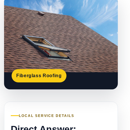
Fiberglass Roofing
LOCAL SERVICE DETAILS
Direct Answer: