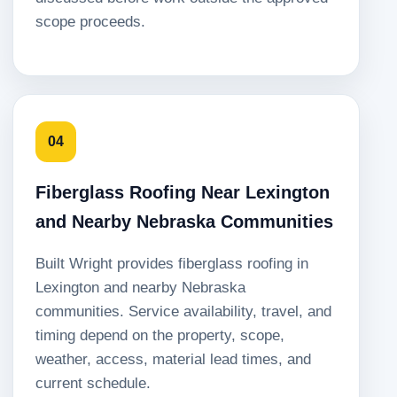
scope proceeds.
04
Fiberglass Roofing Near Lexington
and Nearby Nebraska Communities
Built Wright provides fiberglass roofing in
Lexington and nearby Nebraska
communities. Service availability, travel, and
timing depend on the property, scope,
weather, access, material lead times, and
current schedule.