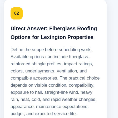
02
Direct Answer: Fiberglass Roofing
Options for Lexington Properties
Define the scope before scheduling work.
Available options can include fiberglass-
reinforced shingle profiles, impact ratings,
colors, underlayments, ventilation, and
compatible accessories. The practical choice
depends on visible condition, compatibility,
exposure to hail, straight-line wind, heavy
rain, heat, cold, and rapid weather changes,
appearance, maintenance expectations,
budget, and expected service life.