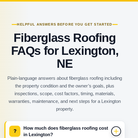
HELPFUL ANSWERS BEFORE YOU GET STARTED
Fiberglass Roofing
FAQs for Lexington,
NE
Plain-language answers about fiberglass roofing including
the property condition and the owner’s goals, plus
inspections, scope, cost factors, timing, materials,
warranties, maintenance, and next steps for a Lexington
property.
How much does fiberglass roofing cost
?
in Lexington?