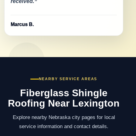
received.”
Marcus B.
NEARBY SERVICE AREAS
Fiberglass Shingle
Roofing Near Lexington
Explore nearby Nebraska city pages for local
service information and contact details.