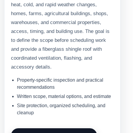
heat, cold, and rapid weather changes,
homes, farms, agricultural buildings, shops,
warehouses, and commercial properties,
access, timing, and building use. The goal is
to define the scope before scheduling work
and provide a fiberglass shingle roof with
coordinated ventilation, flashing, and
accessory details.
Property-specific inspection and practical
recommendations
Written scope, material options, and estimate
Site protection, organized scheduling, and
cleanup