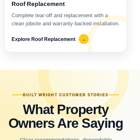
Roof Replacement
Complete tear-off and replacement with a
clean jobsite and warranty-backed installation.
Explore Roof Replacement
→
BUILT WRIGHT CUSTOMER STORIES
What Property
Owners Are Saying
Clear recommendations, dependable