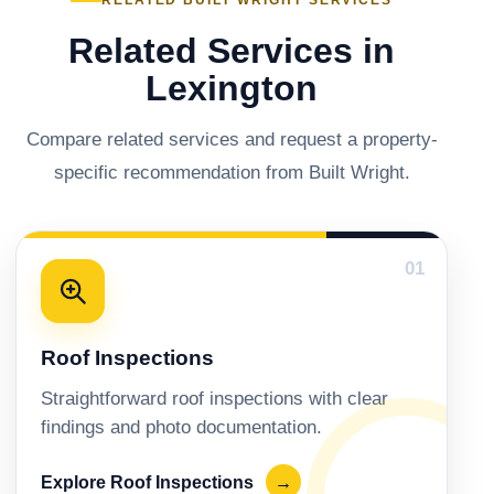
RELATED BUILT WRIGHT SERVICES
Related Services in
Lexington
Compare related services and request a property-
specific recommendation from Built Wright.
01
Roof Inspections
Straightforward roof inspections with clear
findings and photo documentation.
Explore Roof Inspections
→