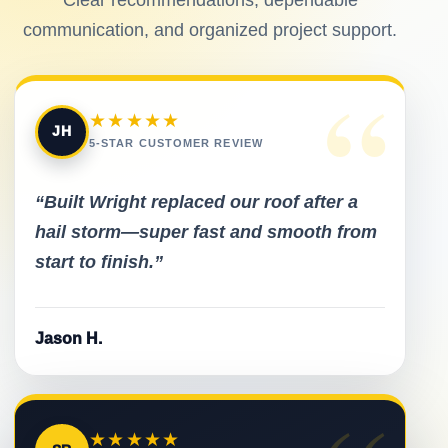
communication, and organized project support.
“
★★★★★
JH
5-STAR CUSTOMER REVIEW
“Built Wright replaced our roof after a
hail storm—super fast and smooth from
start to finish.”
Jason H.
★★★★★