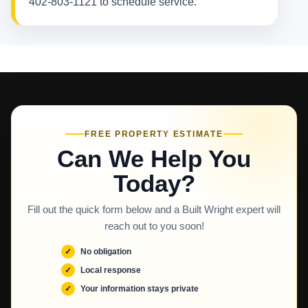
402-803-1121 to schedule service.
FREE PROPERTY ESTIMATE
Can We Help You
Today?
Fill out the quick form below and a Built Wright expert will
reach out to you soon!
No obligation
Local response
Your information stays private