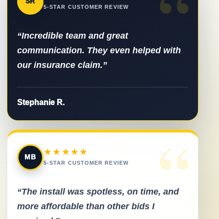
“
SR
5-STAR CUSTOMER REVIEW
“Incredible team and great
communication. They even helped with
our insurance claim.”
Stephanie R.
“
★★★★★
MB
5-STAR CUSTOMER REVIEW
“The install was spotless, on time, and
more affordable than other bids I