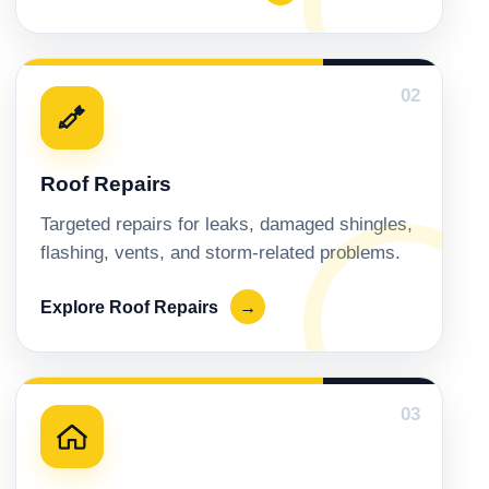
02
Roof Repairs
Targeted repairs for leaks, damaged shingles,
flashing, vents, and storm-related problems.
Explore Roof Repairs
→
03