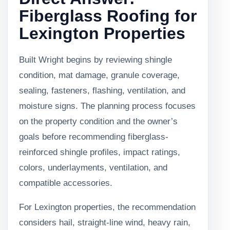
Fiberglass Roofing for
Lexington Properties
Built Wright begins by reviewing shingle
condition, mat damage, granule coverage,
sealing, fasteners, flashing, ventilation, and
moisture signs. The planning process focuses
on the property condition and the owner’s
goals before recommending fiberglass-
reinforced shingle profiles, impact ratings,
colors, underlayments, ventilation, and
compatible accessories.
For Lexington properties, the recommendation
considers hail, straight-line wind, heavy rain,