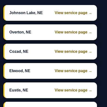
Johnson Lake, NE
View service page →
Overton, NE
View service page →
Cozad, NE
View service page →
Elwood, NE
View service page →
Eustis, NE
View service page →