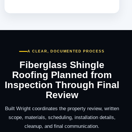
A CLEAR, DOCUMENTED PROCESS
Fiberglass Shingle
Roofing Planned from
Inspection Through Final
Review
Built Wright coordinates the property review, written
scope, materials, scheduling, installation details,
cleanup, and final communication.