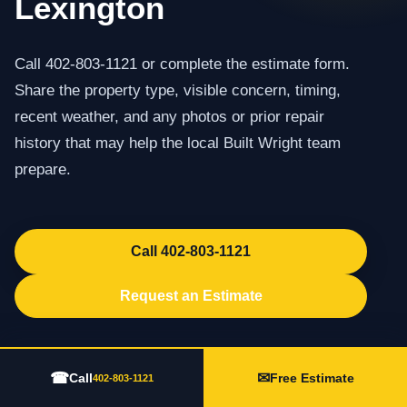
Lexington
Call 402-803-1121 or complete the estimate form.
Share the property type, visible concern, timing,
recent weather, and any photos or prior repair
history that may help the local Built Wright team
prepare.
Call 402-803-1121
Request an Estimate
☎
✉
Call
Free Estimate
402-803-1121