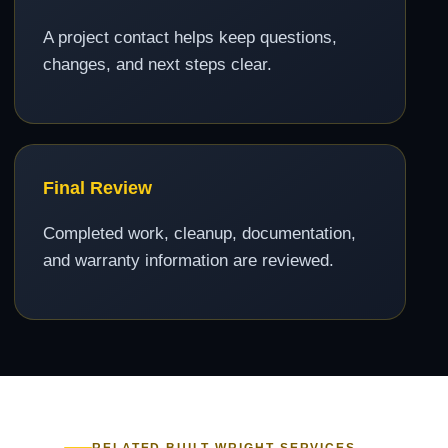
A project contact helps keep questions,
changes, and next steps clear.
Final Review
Completed work, cleanup, documentation,
and warranty information are reviewed.