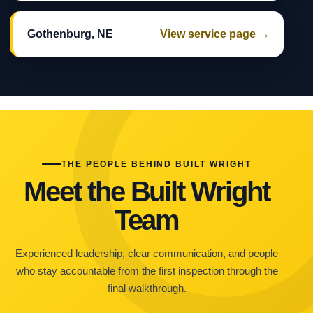
Gothenburg, NE
View service page →
THE PEOPLE BEHIND BUILT WRIGHT
Meet the Built Wright
Team
Experienced leadership, clear communication, and people
who stay accountable from the first inspection through the
final walkthrough.