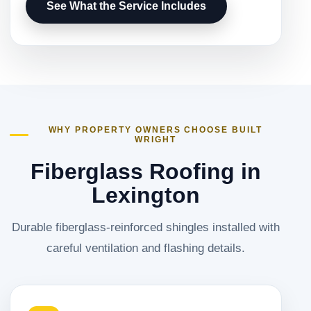
See What the Service Includes
WHY PROPERTY OWNERS CHOOSE BUILT
WRIGHT
Fiberglass Roofing in
Lexington
Durable fiberglass-reinforced shingles installed with
careful ventilation and flashing details.