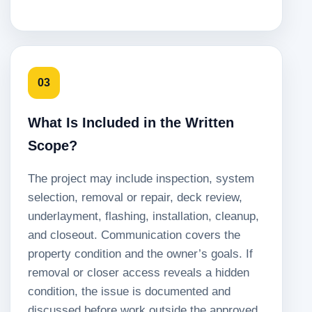
03
What Is Included in the Written
Scope?
The project may include inspection, system
selection, removal or repair, deck review,
underlayment, flashing, installation, cleanup,
and closeout. Communication covers the
property condition and the owner’s goals. If
removal or closer access reveals a hidden
condition, the issue is documented and
discussed before work outside the approved