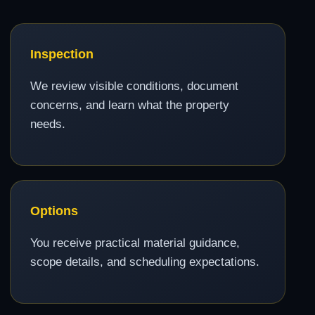
Inspection
We review visible conditions, document
concerns, and learn what the property
needs.
Options
You receive practical material guidance,
scope details, and scheduling expectations.