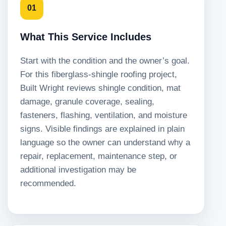
01
What This Service Includes
Start with the condition and the owner’s goal.
For this fiberglass-shingle roofing project,
Built Wright reviews shingle condition, mat
damage, granule coverage, sealing,
fasteners, flashing, ventilation, and moisture
signs. Visible findings are explained in plain
language so the owner can understand why a
repair, replacement, maintenance step, or
additional investigation may be
recommended.