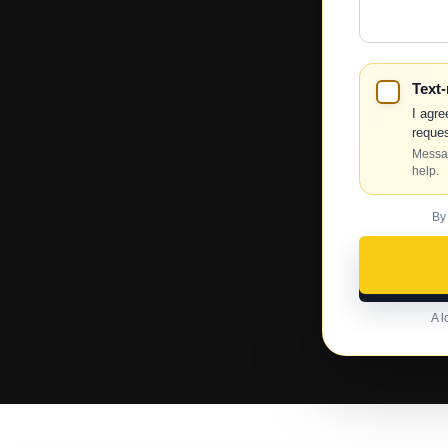
Help?
Text
I agre
reques
Messag
help.
By
A l