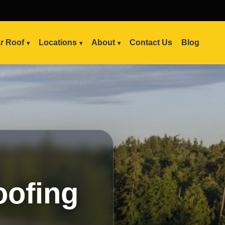
ar Roof
Locations
About
Contact Us
Blog
oofing