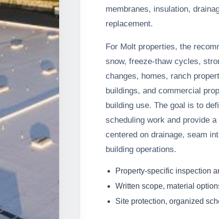
membranes, insulation, draina
replacement.
For Molt properties, the recom
snow, freeze-thaw cycles, stro
changes, homes, ranch properti
buildings, and commercial prop
building use. The goal is to de
scheduling work and provide a 
centered on drainage, seam inte
building operations.
Property-specific inspection 
Written scope, material option
Site protection, organized sc