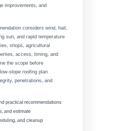
ge improvements, and
mendation considers wind, hail,
ng sun, and rapid temperature
es, shops, agricultural
erties, access, timing, and
fine the scope before
low-slope roofing plan
grity, penetrations, and
and practical recommendations
s, and estimate
heduling, and cleanup