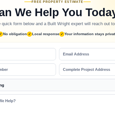
FREE PROPERTY ESTIMATE
an We Help You Toda
he quick form below and a Built Wright expert will reach out t
No obligation
Local response
Your information stays priva
Email
Address
Complete
Project
Address