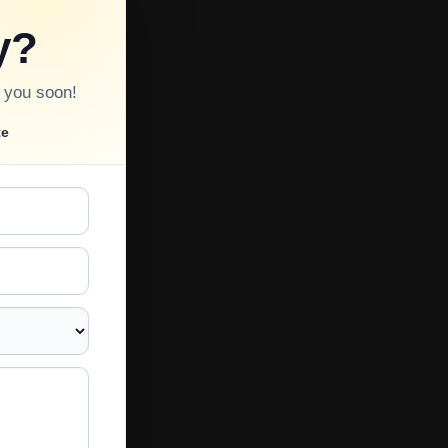
y?
o you soon!
te