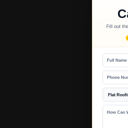
C
Fill out t
Full
Name
Phone
Number
Select
a
Service
How
Can
We