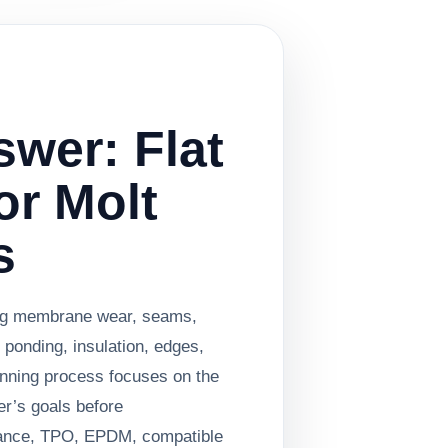
swer: Flat
or Molt
s
ing membrane wear, seams,
 ponding, insulation, edges,
anning process focuses on the
er’s goals before
ance, TPO, EPDM, compatible