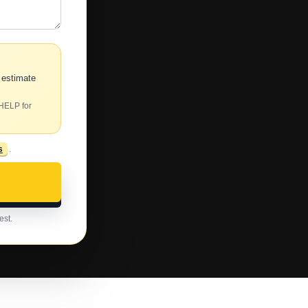
 estimate
 HELP for
s
.
est.