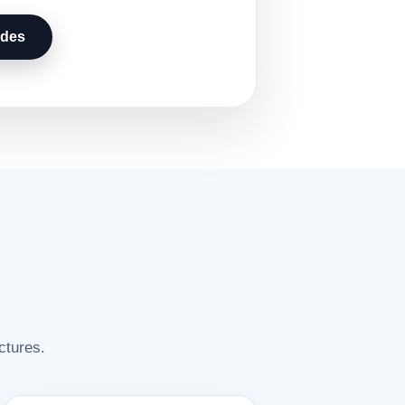
udes
ctures.