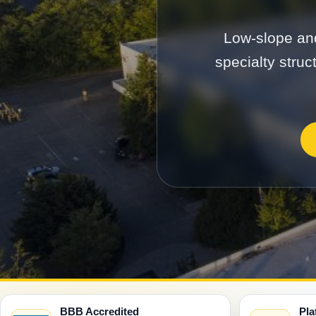
Low-slope and
specialty struc
BBB Accredited
Pla