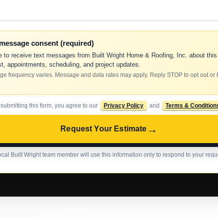
-message consent (required)
e to receive text messages from Built Wright Home & Roofing, Inc. about this
t, appointments, scheduling, and project updates.
e frequency varies. Message and data rates may apply. Reply STOP to opt out or
 submitting this form, you agree to our
Privacy Policy
and
Terms & Condition
→
Request Your Estimate
ocal Built Wright team member will use this information only to respond to your requ