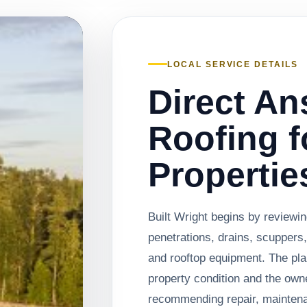
LOCAL SERVICE DETAILS
Direct An
Roofing f
Propertie
Built Wright begins by review
penetrations, drains, scuppers,
and rooftop equipment. The pl
property condition and the own
recommending repair, mainten