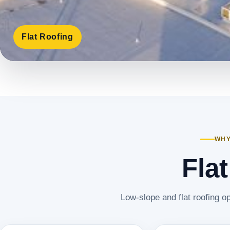
Flat Roofing
WHY
Fla
Low-slope and flat roofing op