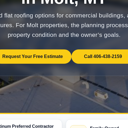
 flat roofing options for commercial buildings, 
tures. For Molt properties, the planning proces
property condition and the owner’s goals.
Request Your Free Estimate
Call 406-438-2159
tinum Preferred Contractor