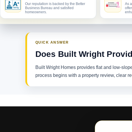
Our reputation is backed by the Better
As a
Business Bureau and satisfied
offe
homeowners.
enha
QUICK ANSWER
Does Built Wright Provi
Built Wright Homes provides flat and low-slop
process begins with a property review, clear 