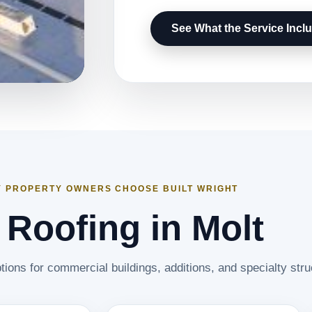
See What the Service Incl
 PROPERTY OWNERS CHOOSE BUILT WRIGHT
t Roofing in Molt
tions for commercial buildings, additions, and specialty stru