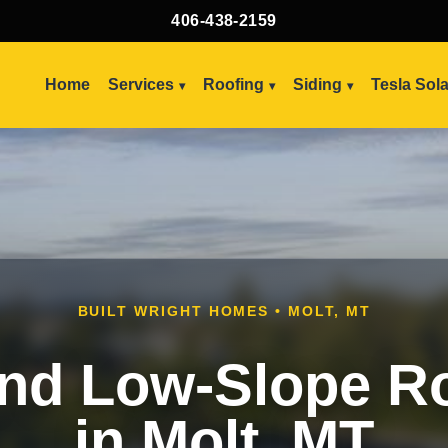
406-438-2159
Home
Services
Roofing
Siding
Tesla Sol
BUILT WRIGHT HOMES • MOLT, MT
and Low-Slope R
in Molt, MT