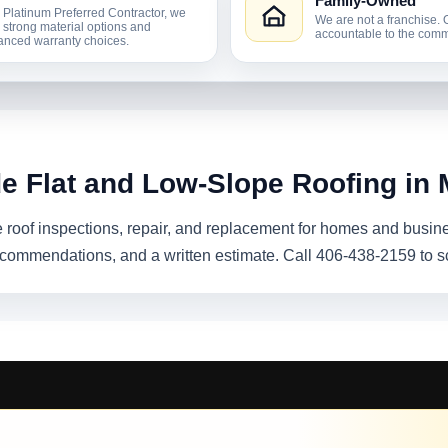
Family-Owned
 Platinum Preferred Contractor, we
We are not a franchise. 
r strong material options and
accountable to the comm
nced warranty choices.
de Flat and Low-Slope Roofing in 
e roof inspections, repair, and replacement for homes and busin
recommendations, and a written estimate. Call 406-438-2159 to s