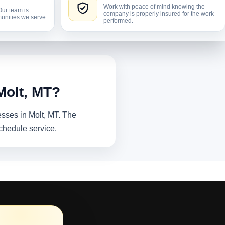
Work with peace of mind knowing the
Our team is
company is properly insured for the work
unities we serve.
performed.
Molt, MT?
esses in Molt, MT. The
chedule service.