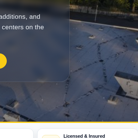
additions, and
s centers on the
Licensed & Insured