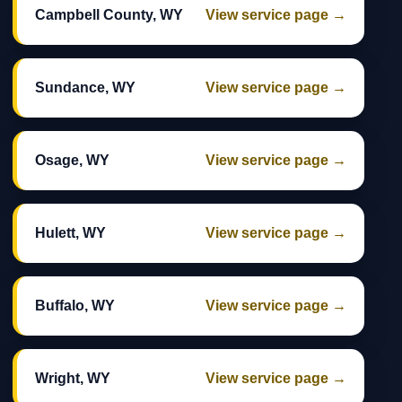
Campbell County, WY
View service page →
Sundance, WY
View service page →
Osage, WY
View service page →
Hulett, WY
View service page →
Buffalo, WY
View service page →
Wright, WY
View service page →