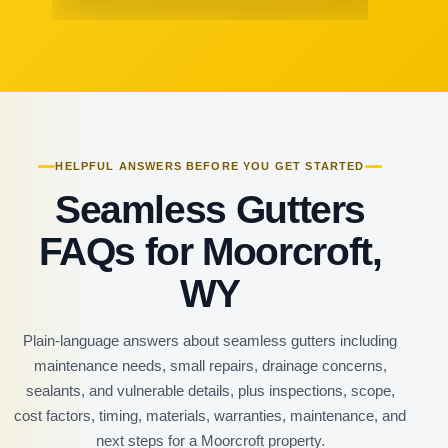
HELPFUL ANSWERS BEFORE YOU GET STARTED
Seamless Gutters
FAQs for Moorcroft,
WY
Plain-language answers about seamless gutters including
maintenance needs, small repairs, drainage concerns,
sealants, and vulnerable details, plus inspections, scope,
cost factors, timing, materials, warranties, maintenance, and
next steps for a Moorcroft property.