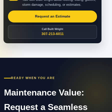
storm damage, scheduling, or estimates.
Request an Estimate
Call Built Wright
307-213-6011
READY WHEN YOU ARE
Maintenance Value:
Request a Seamless