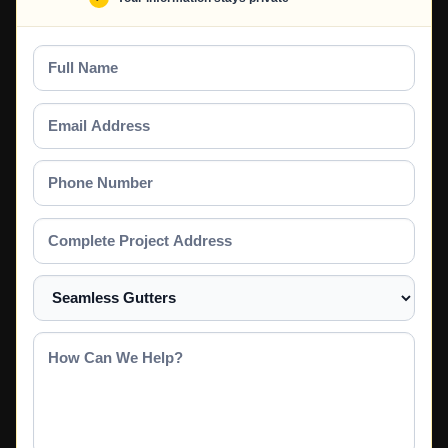
Full
Name
Email
Address
Phone
Number
Complete
Project
Address
Select
a
Service
How
Can
We
Help?