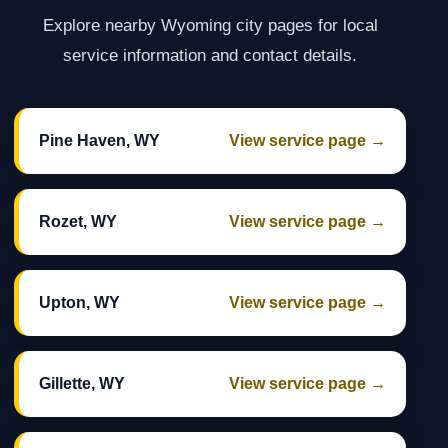
Explore nearby Wyoming city pages for local
service information and contact details.
Pine Haven, WY
View service page →
Rozet, WY
View service page →
Upton, WY
View service page →
Gillette, WY
View service page →