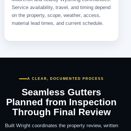
Service availability, travel, and timing depend
on the property, scope, weather, access,
material lead times, and current schedule.
A CLEAR, DOCUMENTED PROCESS
Seamless Gutters
Planned from Inspection
Through Final Review
Built Wright coordinates the property review, written