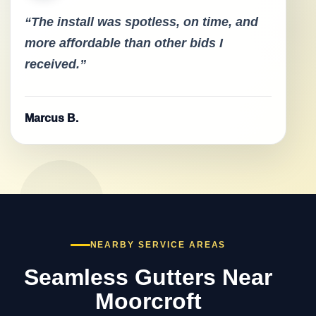
“The install was spotless, on time, and
more affordable than other bids I
received.”
Marcus B.
NEARBY SERVICE AREAS
Seamless Gutters Near
Moorcroft