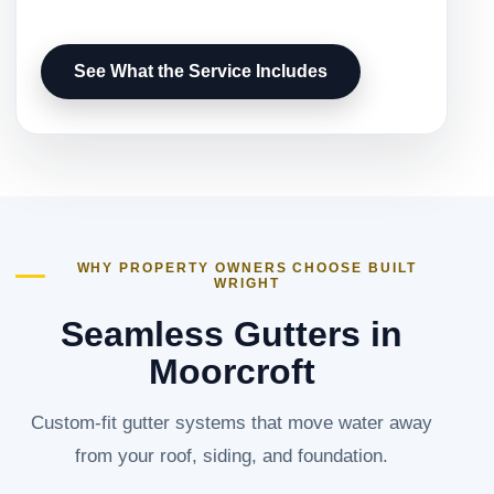
See What the Service Includes
WHY PROPERTY OWNERS CHOOSE BUILT
WRIGHT
Seamless Gutters in
Moorcroft
Custom-fit gutter systems that move water away
from your roof, siding, and foundation.