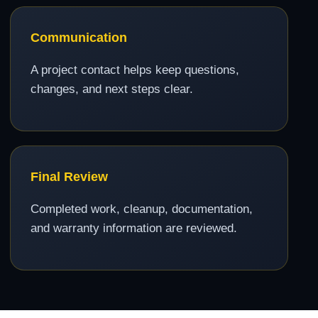
Communication
A project contact helps keep questions,
changes, and next steps clear.
Final Review
Completed work, cleanup, documentation,
and warranty information are reviewed.