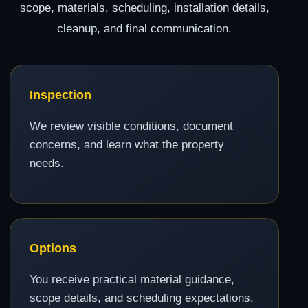
scope, materials, scheduling, installation details,
cleanup, and final communication.
Inspection
We review visible conditions, document
concerns, and learn what the property
needs.
Options
You receive practical material guidance,
scope details, and scheduling expectations.