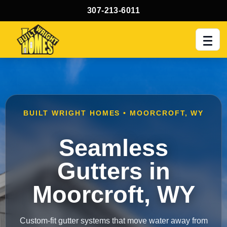
307-213-6011
Men
BUILT WRIGHT HOMES • MOORCROFT, WY
Seamless
Gutters in
Moorcroft, WY
Custom-fit gutter systems that move water away from