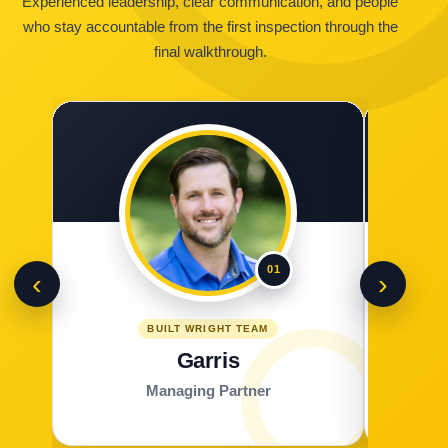
Experienced leadership, clear communication, and people
who stay accountable from the first inspection through the
final walkthrough.
01
‹
›
BUILT WRIGHT TEAM
Garris
Managing Partner