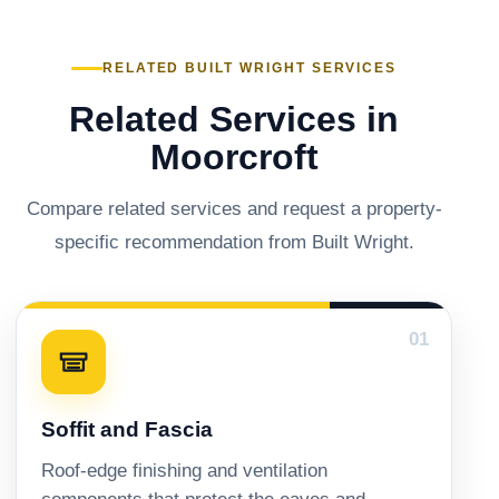
RELATED BUILT WRIGHT SERVICES
Related Services in
Moorcroft
Compare related services and request a property-
specific recommendation from Built Wright.
01
Soffit and Fascia
Roof-edge finishing and ventilation