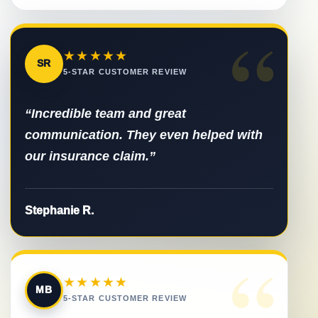
“
★★★★★
SR
5-STAR CUSTOMER REVIEW
“Incredible team and great
communication. They even helped with
our insurance claim.”
Stephanie R.
“
★★★★★
MB
5-STAR CUSTOMER REVIEW