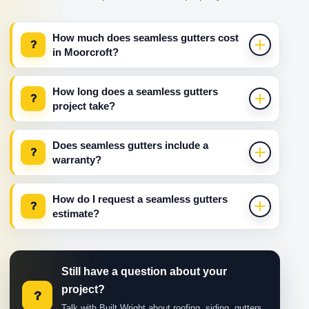
How much does seamless gutters cost
?
in Moorcroft?
How long does a seamless gutters
?
project take?
Does seamless gutters include a
?
warranty?
How do I request a seamless gutters
?
estimate?
Still have a question about your
project?
?
Talk with Built Wright about roofing, siding, gutters,