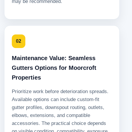
may be recommended.
02
Maintenance Value: Seamless
Gutters Options for Moorcroft
Properties
Prioritize work before deterioration spreads.
Available options can include custom-fit
gutter profiles, downspout routing, outlets,
elbows, extensions, and compatible
accessories. The practical choice depends
on visible condition, compatibility, exposure