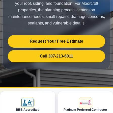
your roof, siding, and foundation. For Moorcroft
properties, the planning process centers on
maintenance needs, small repairs, drainage concerns,
sealants, and vulnerable details.
Request Your Free Estimate
Call 307-213-6011
BBB Accredited
Platinum Preferred Contractor