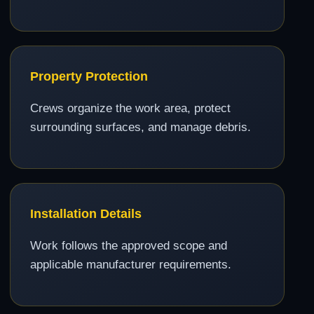
Property Protection
Crews organize the work area, protect
surrounding surfaces, and manage debris.
Installation Details
Work follows the approved scope and
applicable manufacturer requirements.