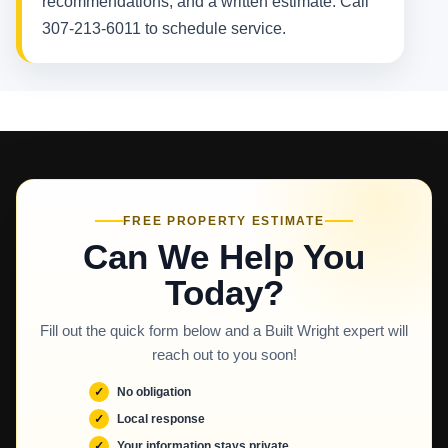
recommendations, and a written estimate. Call
307-213-6011 to schedule service.
FREE PROPERTY ESTIMATE
Can We Help You
Today?
Fill out the quick form below and a Built Wright expert will
reach out to you soon!
No obligation
Local response
Your information stays private