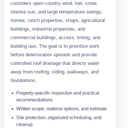
considers open-country wind, hail, snow,
intense sun, and large temperature swings,
homes, ranch properties, shops, agricultural
buildings, industrial properties, and
commercial buildings, access, timing, and
building use. The goal is to prioritize work
before deterioration spreads and provide
controlled roof drainage that directs water
away from roofing, siding, walkways, and
foundations.
Property-specific inspection and practical
recommendations
Written scope, material options, and estimate
Site protection, organized scheduling, and
cleanup