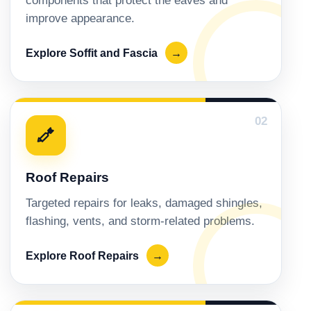
components that protect the eaves and
improve appearance.
Explore Soffit and Fascia
→
02
Roof Repairs
Targeted repairs for leaks, damaged shingles,
flashing, vents, and storm-related problems.
Explore Roof Repairs
→