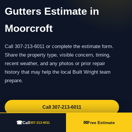
Gutters Estimate in
Moorcroft
Call 307-213-6011 or complete the estimate form.
Share the property type, visible concern, timing,
recent weather, and any photos or prior repair
history that may help the local Built Wright team
prepare.
Call 307-213-6011
Request an Estimate
☎
✉
Call
Free Estimate
307-213-6011