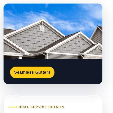
Seamless Gutters
LOCAL SERVICE DETAILS