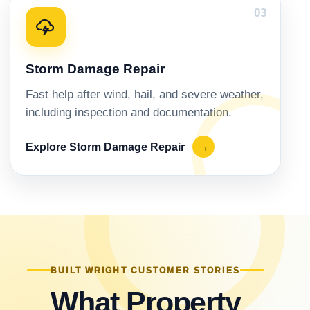
03
Storm Damage Repair
Fast help after wind, hail, and severe weather,
including inspection and documentation.
Explore Storm Damage Repair
→
BUILT WRIGHT CUSTOMER STORIES
What Property