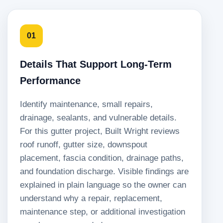
01
Details That Support Long-Term
Performance
Identify maintenance, small repairs,
drainage, sealants, and vulnerable details.
For this gutter project, Built Wright reviews
roof runoff, gutter size, downspout
placement, fascia condition, drainage paths,
and foundation discharge. Visible findings are
explained in plain language so the owner can
understand why a repair, replacement,
maintenance step, or additional investigation