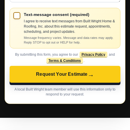
Text-message consent (required)
I agree to receive text messages from Built Wright Home &
Roofing, Inc. about this estimate request, appointments,
scheduling, and project updates.
Message frequency varies. Message and data rates may apply.
Reply STOP to opt out or HELP for help.
By submitting this form, you agree to our
Privacy Policy
and
Terms & Conditions
.
→
Request Your Estimate
A local Built Wright team member will use this information only to
respond to your request.