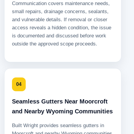
Communication covers maintenance needs,
small repairs, drainage concerns, sealants,
and vulnerable details. If removal or closer
access reveals a hidden condition, the issue
is documented and discussed before work
outside the approved scope proceeds.
04
Seamless Gutters Near Moorcroft
and Nearby Wyoming Communities
Built Wright provides seamless gutters in
Moorcroft and nearby Wyoming communities.