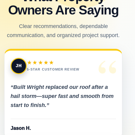
Owners Are Saying
Clear recommendations, dependable
communication, and organized project support.
“
★★★★★
JH
5-STAR CUSTOMER REVIEW
“Built Wright replaced our roof after a
hail storm—super fast and smooth from
start to finish.”
Jason H.