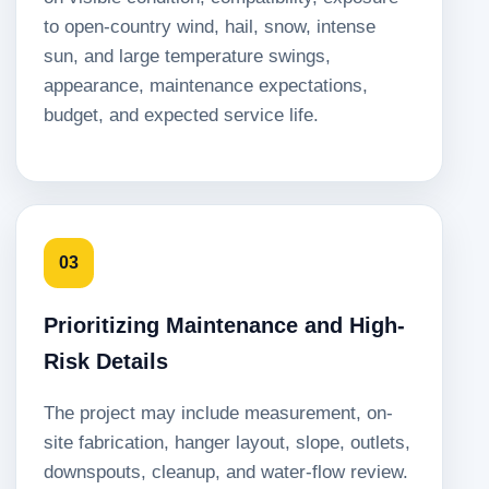
to open-country wind, hail, snow, intense
sun, and large temperature swings,
appearance, maintenance expectations,
budget, and expected service life.
03
Prioritizing Maintenance and High-
Risk Details
The project may include measurement, on-
site fabrication, hanger layout, slope, outlets,
downspouts, cleanup, and water-flow review.