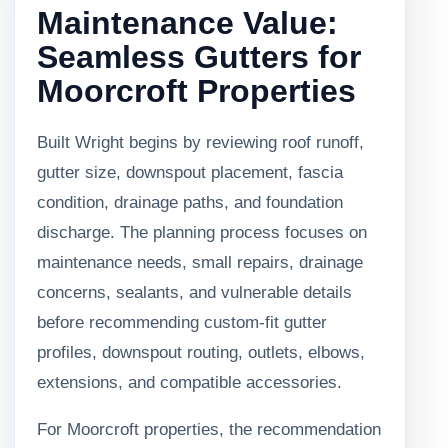
Maintenance Value:
Seamless Gutters for
Moorcroft Properties
Built Wright begins by reviewing roof runoff,
gutter size, downspout placement, fascia
condition, drainage paths, and foundation
discharge. The planning process focuses on
maintenance needs, small repairs, drainage
concerns, sealants, and vulnerable details
before recommending custom-fit gutter
profiles, downspout routing, outlets, elbows,
extensions, and compatible accessories.
For Moorcroft properties, the recommendation