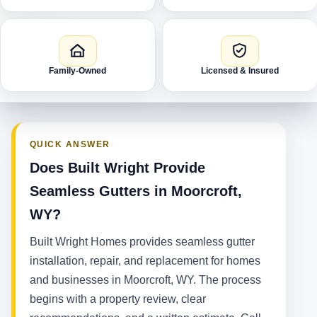
Family-Owned
Licensed & Insured
QUICK ANSWER
Does Built Wright Provide
Seamless Gutters in Moorcroft,
WY?
Built Wright Homes provides seamless gutter
installation, repair, and replacement for homes
and businesses in Moorcroft, WY. The process
begins with a property review, clear