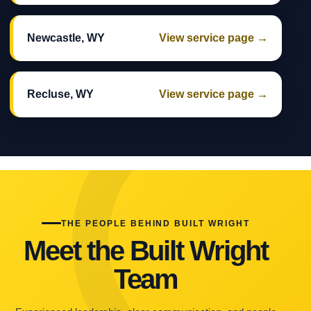
Newcastle, WY
View service page →
Recluse, WY
View service page →
THE PEOPLE BEHIND BUILT WRIGHT
Meet the Built Wright
Team