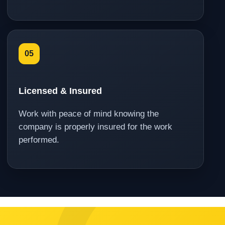
05
Licensed & Insured
Work with peace of mind knowing the
company is properly insured for the work
performed.