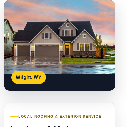
Wright, WY
LOCAL ROOFING & EXTERIOR SERVICE