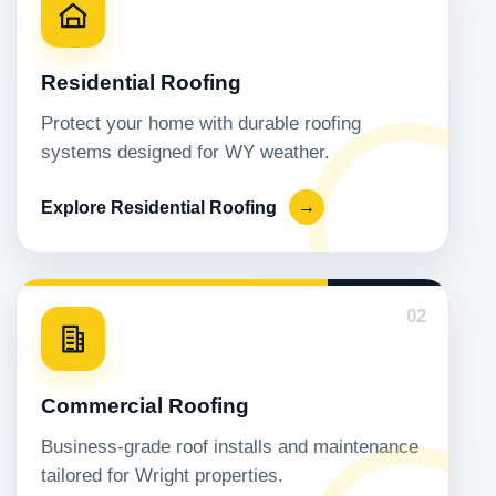
Residential Roofing
Protect your home with durable roofing
systems designed for WY weather.
Explore Residential Roofing
→
02
Commercial Roofing
Business-grade roof installs and maintenance
tailored for Wright properties.