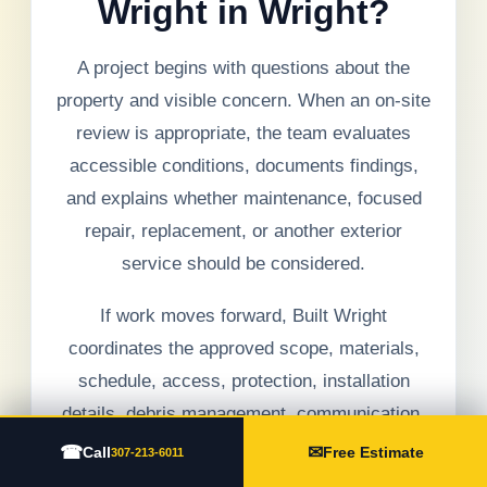
Wright in Wright?
A project begins with questions about the
property and visible concern. When an on-site
review is appropriate, the team evaluates
accessible conditions, documents findings,
and explains whether maintenance, focused
repair, replacement, or another exterior
service should be considered.
If work moves forward, Built Wright
coordinates the approved scope, materials,
schedule, access, protection, installation
details, debris management, communication,
and final walkthrough. Hidden conditions are
☎
✉
Call
Free Estimate
307-213-6011
documented and discussed before added