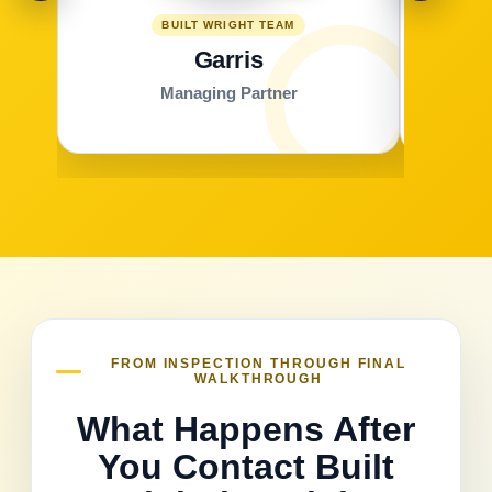
BUILT WRIGHT TEAM
Garris
Managing Partner
FROM INSPECTION THROUGH FINAL
WALKTHROUGH
What Happens After
You Contact Built