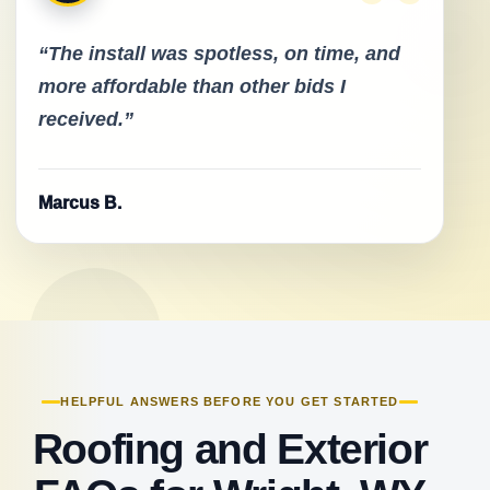
“The install was spotless, on time, and
more affordable than other bids I
received.”
Marcus B.
HELPFUL ANSWERS BEFORE YOU GET STARTED
Roofing and Exterior