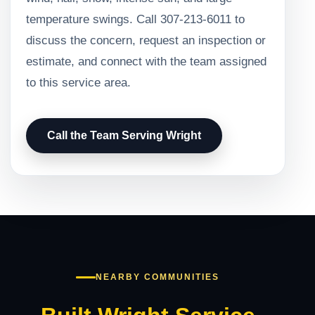
temperature swings. Call 307-213-6011 to
discuss the concern, request an inspection or
estimate, and connect with the team assigned
to this service area.
Call the Team Serving Wright
NEARBY COMMUNITIES