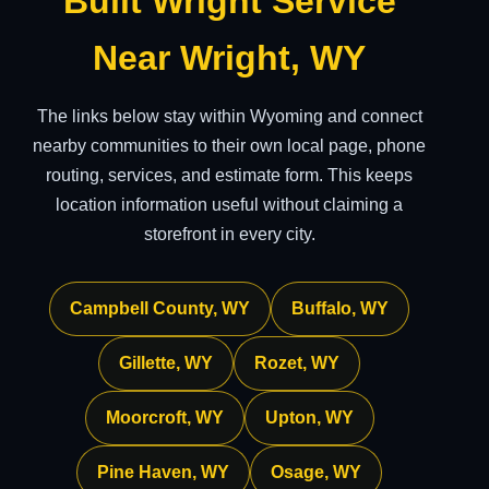
Built Wright Service
Near Wright, WY
The links below stay within Wyoming and connect
nearby communities to their own local page, phone
routing, services, and estimate form. This keeps
location information useful without claiming a
storefront in every city.
Campbell County, WY
Buffalo, WY
Gillette, WY
Rozet, WY
Moorcroft, WY
Upton, WY
Pine Haven, WY
Osage, WY