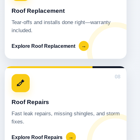
Roof Replacement
Tear-offs and installs done right—warranty
included.
Explore Roof Replacement
→
08
Roof Repairs
Fast leak repairs, missing shingles, and storm
fixes.
Explore Roof Repairs
→