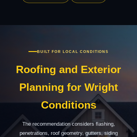
BUILT FOR LOCAL CONDITIONS
Roofing and Exterior
Planning for Wright
Conditions
The recommendation considers flashing,
penetrations, roof geometry, gutters, siding