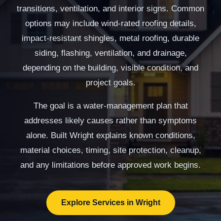
transitions, ventilation, and interior signs. Common
options may include wind-rated roofing details,
impact-resistant shingles, metal roofing, durable
siding, flashing, ventilation, and drainage,
depending on the building, visible condition, and
project goals.
The goal is a water-management plan that
addresses likely causes rather than symptoms
alone. Built Wright explains known conditions,
material choices, timing, site protection, cleanup,
and any limitations before approved work begins.
Explore Services in Wright