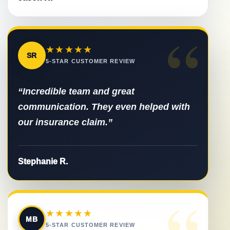
“
★★★★★
SR
5-STAR CUSTOMER REVIEW
“Incredible team and great
communication. They even helped with
our insurance claim.”
Stephanie R.
“
★★★★★
MB
5-STAR CUSTOMER REVIEW