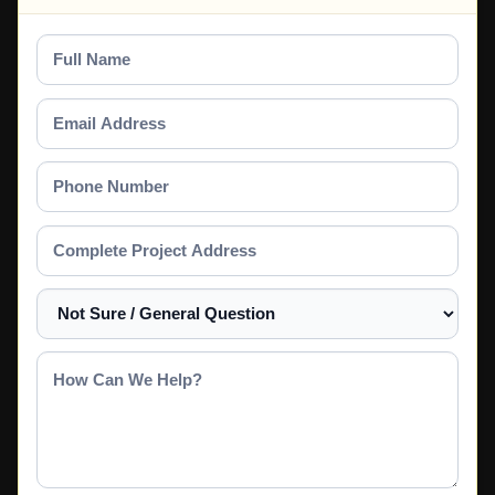
Full
Name
Email
Address
Phone
Number
Complete
Project
Address
Select
a
Service
How
Can
We
Help?