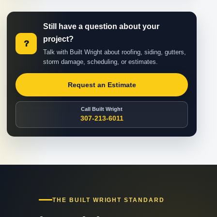
Still have a question about your
project?
?
Talk with Built Wright about roofing, siding, gutters,
storm damage, scheduling, or estimates.
Request an Estimate
Call Built Wright
307-213-6011
THE BUILT WRIGHT STANDARD