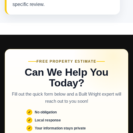
specific review.
FREE PROPERTY ESTIMATE
Can We Help You
Today?
Fill out the quick form below and a Built Wright expert will
reach out to you soon!
No obligation
Local response
Your information stays private