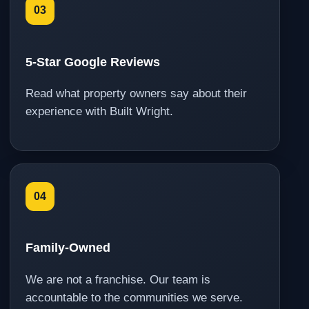
03
5-Star Google Reviews
Read what property owners say about their
experience with Built Wright.
04
Family-Owned
We are not a franchise. Our team is
accountable to the communities we serve.