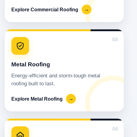
Explore Commercial Roofing
→
03
Metal Roofing
Energy-efficient and storm-tough metal
roofing built to last.
Explore Metal Roofing
→
04