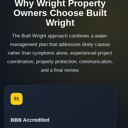
Why Wright Property
Owners Choose Built
Wright
The Built Wright approach combines a water-
management plan that addresses likely causes
rather than symptoms alone, experienced project
coordination, property protection, communication,
and a final review.
01
BBB Accredited