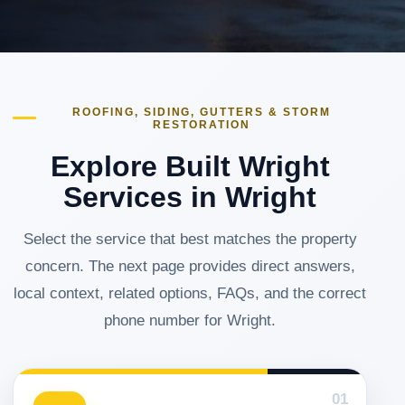
ROOFING, SIDING, GUTTERS & STORM
RESTORATION
Explore Built Wright
Services in Wright
Select the service that best matches the property
concern. The next page provides direct answers,
local context, related options, FAQs, and the correct
phone number for Wright.
01