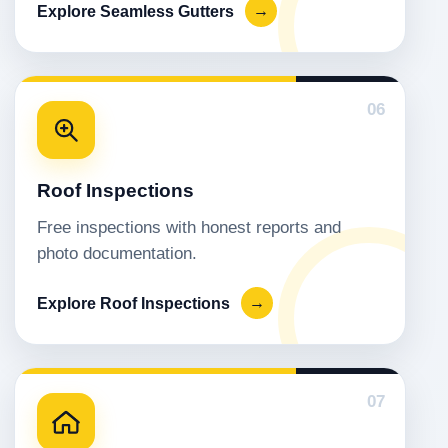
Explore Seamless Gutters
→
06
Roof Inspections
Free inspections with honest reports and
photo documentation.
Explore Roof Inspections
→
07