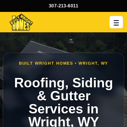
307-213-6011
Men
BUILT WRIGHT HOMES • WRIGHT, WY
Roofing, Siding
& Gutter
Services in
Wright, WY