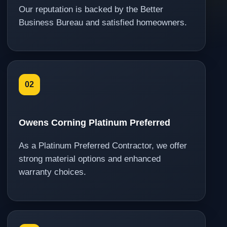
Our reputation is backed by the Better
Business Bureau and satisfied homeowners.
02
Owens Corning Platinum Preferred
As a Platinum Preferred Contractor, we offer
strong material options and enhanced
warranty choices.