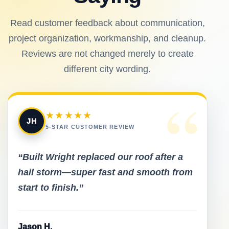
Read customer feedback about communication,
project organization, workmanship, and cleanup.
Reviews are not changed merely to create
different city wording.
“
★★★★★
JH
5-STAR CUSTOMER REVIEW
“Built Wright replaced our roof after a
hail storm—super fast and smooth from
start to finish.”
Jason H.