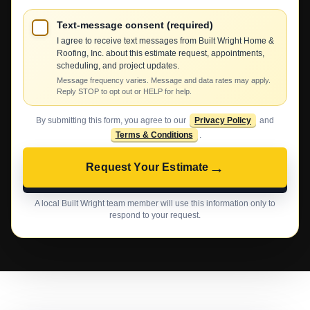
Text-message consent (required)
I agree to receive text messages from Built Wright Home &
Roofing, Inc. about this estimate request, appointments,
scheduling, and project updates.
Message frequency varies. Message and data rates may apply.
Reply STOP to opt out or HELP for help.
By submitting this form, you agree to our
Privacy Policy
and
Terms & Conditions
.
→
Request Your Estimate
A local Built Wright team member will use this information only to
respond to your request.