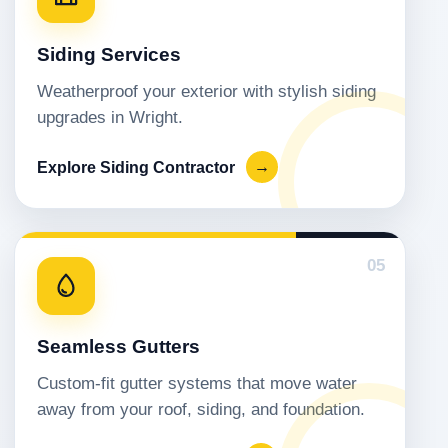
Siding Services
Weatherproof your exterior with stylish siding
upgrades in Wright.
Explore Siding Contractor
→
05
Seamless Gutters
Custom-fit gutter systems that move water
away from your roof, siding, and foundation.