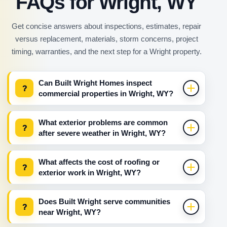
FAQs for Wright, WY
Get concise answers about inspections, estimates, repair
versus replacement, materials, storm concerns, project
timing, warranties, and the next step for a Wright property.
Can Built Wright Homes inspect
?
commercial properties in Wright, WY?
What exterior problems are common
?
after severe weather in Wright, WY?
What affects the cost of roofing or
?
exterior work in Wright, WY?
Does Built Wright serve communities
?
near Wright, WY?