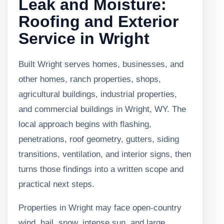
Leak and Moisture:
Roofing and Exterior
Service in Wright
Built Wright serves homes, businesses, and
other homes, ranch properties, shops,
agricultural buildings, industrial properties,
and commercial buildings in Wright, WY. The
local approach begins with flashing,
penetrations, roof geometry, gutters, siding
transitions, ventilation, and interior signs, then
turns those findings into a written scope and
practical next steps.
Properties in Wright may face open-country
wind, hail, snow, intense sun, and large