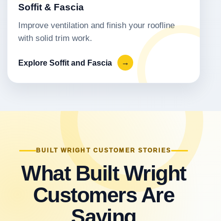
Soffit & Fascia
Improve ventilation and finish your roofline
with solid trim work.
Explore Soffit and Fascia
→
BUILT WRIGHT CUSTOMER STORIES
What Built Wright
Customers Are
Saying