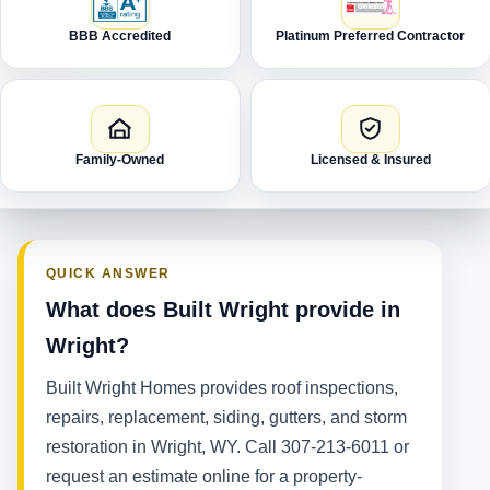
BBB Accredited
Platinum Preferred Contractor
Family-Owned
Licensed & Insured
QUICK ANSWER
What does Built Wright provide in
Wright?
Built Wright Homes provides roof inspections,
repairs, replacement, siding, gutters, and storm
restoration in Wright, WY. Call 307-213-6011 or
request an estimate online for a property-