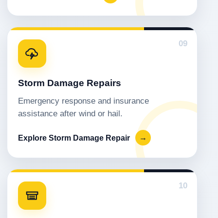
09
Storm Damage Repairs
Emergency response and insurance
assistance after wind or hail.
Explore Storm Damage Repair
→
10