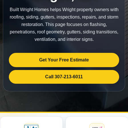
Built Wright Homes helps Wright property owners with
roofing, siding, gutters, inspections, repairs, and storm
restoration. This page focuses on flashing,
penetrations, roof geometry, gutters, siding transitions,
ventilation, and interior signs.
Get Your Free Estimate
Call 307-213-6011