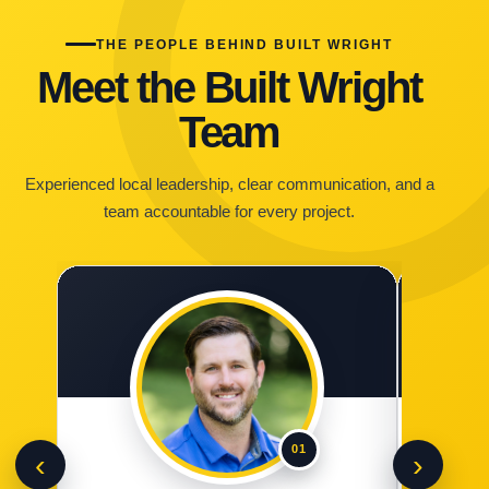
THE PEOPLE BEHIND BUILT WRIGHT
Meet the Built Wright
Team
Experienced local leadership, clear communication, and a
team accountable for every project.
01
‹
›