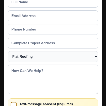
Name
Email
Address
Phone
Number
Complete
Project
Address
Select
a
Service
How
Can
We
Help?
Text-message consent (required)