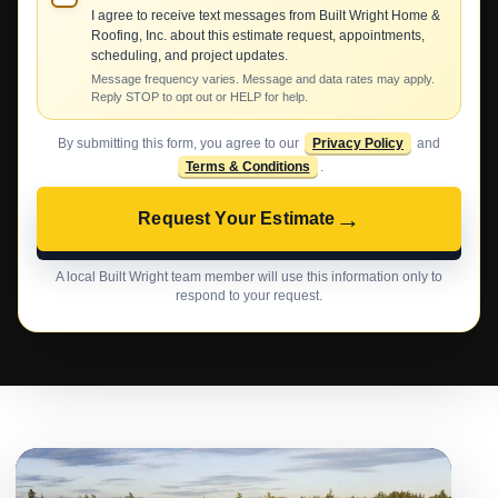
I agree to receive text messages from Built Wright Home &
Roofing, Inc. about this estimate request, appointments,
scheduling, and project updates.
Message frequency varies. Message and data rates may apply.
Reply STOP to opt out or HELP for help.
By submitting this form, you agree to our
Privacy Policy
and
Terms & Conditions
.
→
Request Your Estimate
A local Built Wright team member will use this information only to
respond to your request.