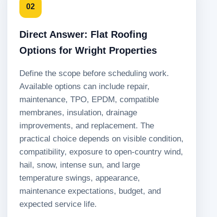
02
Direct Answer: Flat Roofing
Options for Wright Properties
Define the scope before scheduling work.
Available options can include repair,
maintenance, TPO, EPDM, compatible
membranes, insulation, drainage
improvements, and replacement. The
practical choice depends on visible condition,
compatibility, exposure to open-country wind,
hail, snow, intense sun, and large
temperature swings, appearance,
maintenance expectations, budget, and
expected service life.