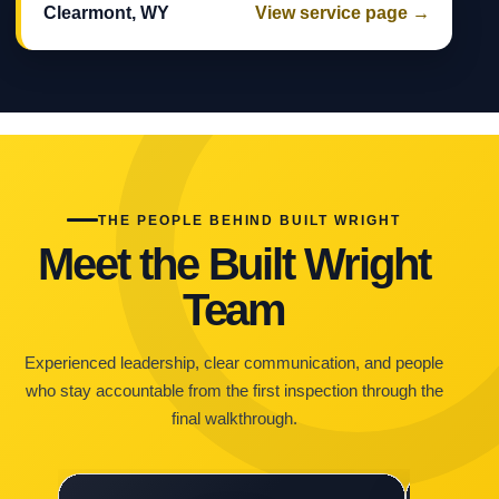
Clearmont, WY
View service page →
THE PEOPLE BEHIND BUILT WRIGHT
Meet the Built Wright
Team
Experienced leadership, clear communication, and people
who stay accountable from the first inspection through the
final walkthrough.