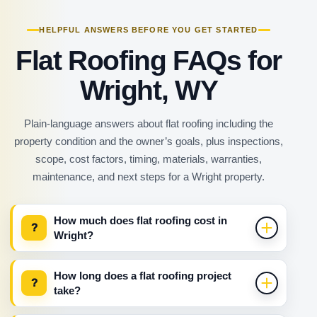
HELPFUL ANSWERS BEFORE YOU GET STARTED
Flat Roofing FAQs for
Wright, WY
Plain-language answers about flat roofing including the
property condition and the owner’s goals, plus inspections,
scope, cost factors, timing, materials, warranties,
maintenance, and next steps for a Wright property.
How much does flat roofing cost in
?
Wright?
How long does a flat roofing project
?
take?