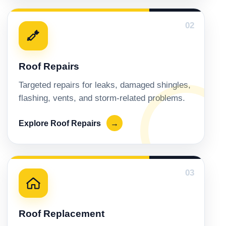
02
Roof Repairs
Targeted repairs for leaks, damaged shingles,
flashing, vents, and storm-related problems.
Explore Roof Repairs
→
03
Roof Replacement