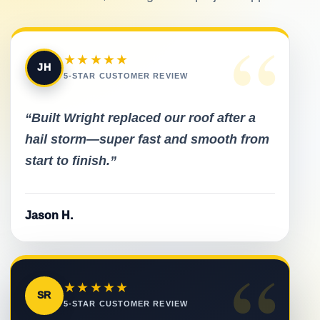
“
★★★★★
JH
5-STAR CUSTOMER REVIEW
“Built Wright replaced our roof after a
hail storm—super fast and smooth from
start to finish.”
Jason H.
“
★★★★★
SR
5-STAR CUSTOMER REVIEW