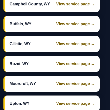
Campbell County, WY
View service page →
Buffalo, WY
View service page →
Gillette, WY
View service page →
Rozet, WY
View service page →
Moorcroft, WY
View service page →
Upton, WY
View service page →