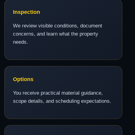
Inspection
We review visible conditions, document
concerns, and learn what the property
needs.
Options
You receive practical material guidance,
scope details, and scheduling expectations.