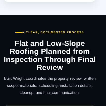
A CLEAR, DOCUMENTED PROCESS
Flat and Low-Slope
Roofing Planned from
Inspection Through Final
Review
Built Wright coordinates the property review, written
scope, materials, scheduling, installation details,
cleanup, and final communication.