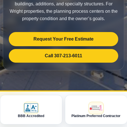
buildings, additions, and specialty structures. For
Wright properties, the planning process centers on the
property condition and the owner’s goals.
Request Your Free Estimate
Call 307-213-6011
BBB Accredited
Platinum Preferred Contractor