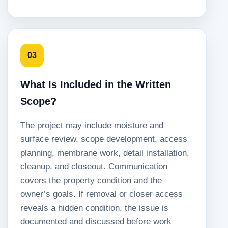
03
What Is Included in the Written
Scope?
The project may include moisture and
surface review, scope development, access
planning, membrane work, detail installation,
cleanup, and closeout. Communication
covers the property condition and the
owner’s goals. If removal or closer access
reveals a hidden condition, the issue is
documented and discussed before work