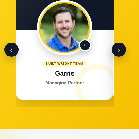
01
‹
›
BUILT WRIGHT TEAM
Garris
Managing Partner