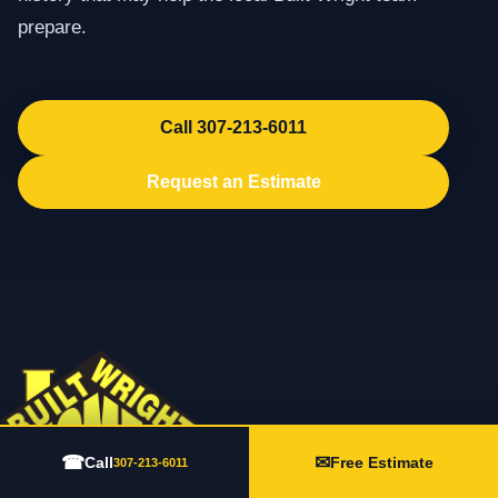
prepare.
Call 307-213-6011
Request an Estimate
☎
✉
Call
Free Estimate
307-213-6011