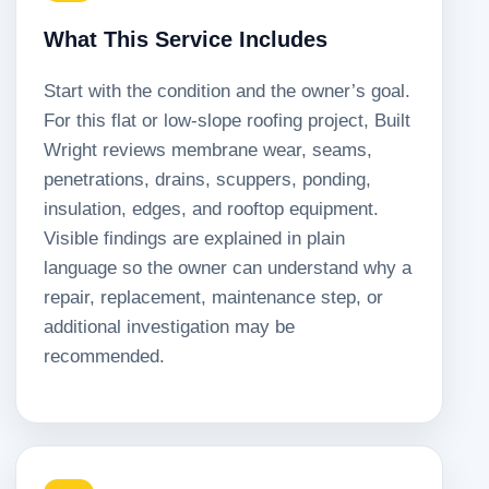
What This Service Includes
Start with the condition and the owner’s goal.
For this flat or low-slope roofing project, Built
Wright reviews membrane wear, seams,
penetrations, drains, scuppers, ponding,
insulation, edges, and rooftop equipment.
Visible findings are explained in plain
language so the owner can understand why a
repair, replacement, maintenance step, or
additional investigation may be
recommended.