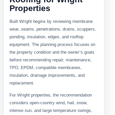
Properties
Built Wright begins by reviewing membrane
wear, seams, penetrations, drains, scuppers,
ponding, insulation, edges, and rooftop
equipment. The planning process focuses on
the property condition and the owner’s goals
before recommending repair, maintenance,
TPO, EPDM, compatible membranes,
insulation, drainage improvements, and
replacement.
For Wright properties, the recommendation
considers open-country wind, hail, snow,
intense sun, and large temperature swings,