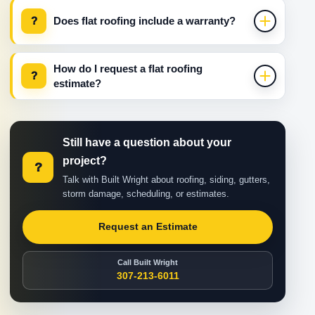
?
Does flat roofing include a warranty?
How do I request a flat roofing
?
estimate?
Still have a question about your
project?
?
Talk with Built Wright about roofing, siding, gutters,
storm damage, scheduling, or estimates.
Request an Estimate
Call Built Wright
307-213-6011