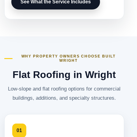
See What the Service Includes
WHY PROPERTY OWNERS CHOOSE BUILT
WRIGHT
Flat Roofing in Wright
Low-slope and flat roofing options for commercial
buildings, additions, and specialty structures.
01