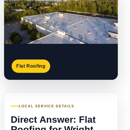
Flat Roofing
LOCAL SERVICE DETAILS
Direct Answer: Flat
Roofing for Wright