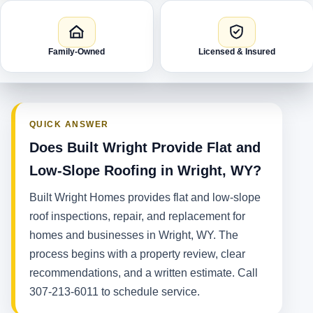
Family-Owned
Licensed & Insured
QUICK ANSWER
Does Built Wright Provide Flat and
Low-Slope Roofing in Wright, WY?
Built Wright Homes provides flat and low-slope
roof inspections, repair, and replacement for
homes and businesses in Wright, WY. The
process begins with a property review, clear
recommendations, and a written estimate. Call
307-213-6011 to schedule service.