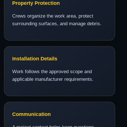
Property Protection
Crews organize the work area, protect
surrounding surfaces, and manage debris.
Installation Details
Work follows the approved scope and
applicable manufacturer requirements.
Communication