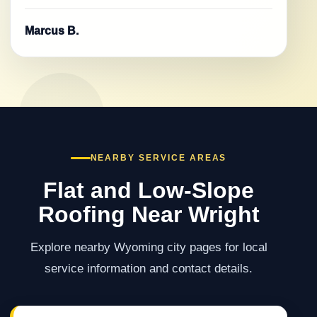
Marcus B.
NEARBY SERVICE AREAS
Flat and Low-Slope
Roofing Near Wright
Explore nearby Wyoming city pages for local
service information and contact details.