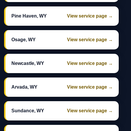
Pine Haven, WY
View service page →
Osage, WY
View service page →
Newcastle, WY
View service page →
Arvada, WY
View service page →
Sundance, WY
View service page →