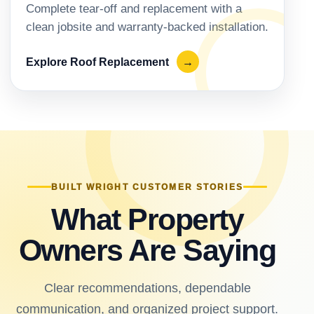
Complete tear-off and replacement with a
clean jobsite and warranty-backed installation.
Explore Roof Replacement
→
BUILT WRIGHT CUSTOMER STORIES
What Property
Owners Are Saying
Clear recommendations, dependable
communication, and organized project support.