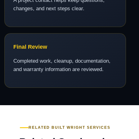
A project contact helps keep questions,
changes, and next steps clear.
Final Review
Completed work, cleanup, documentation,
and warranty information are reviewed.
RELATED BUILT WRIGHT SERVICES