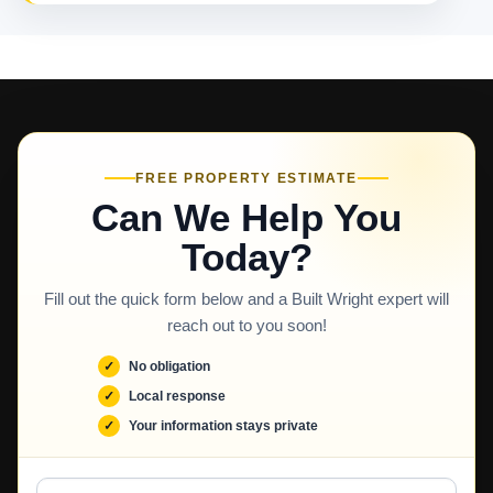
FREE PROPERTY ESTIMATE
Can We Help You
Today?
Fill out the quick form below and a Built Wright expert will
reach out to you soon!
No obligation
Local response
Your information stays private
Full