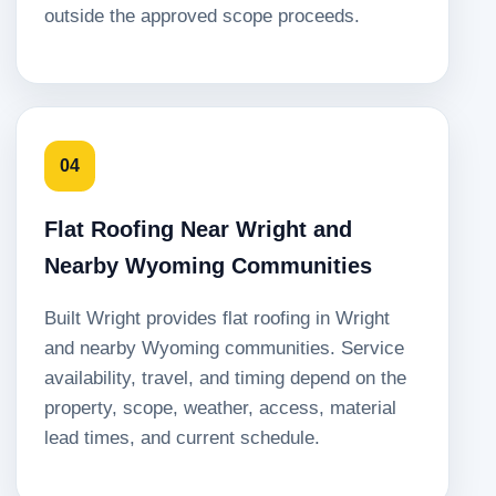
outside the approved scope proceeds.
04
Flat Roofing Near Wright and
Nearby Wyoming Communities
Built Wright provides flat roofing in Wright
and nearby Wyoming communities. Service
availability, travel, and timing depend on the
property, scope, weather, access, material
lead times, and current schedule.