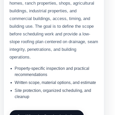
homes, ranch properties, shops, agricultural
buildings, industrial properties, and
commercial buildings, access, timing, and
building use. The goal is to define the scope
before scheduling work and provide a low-
slope roofing plan centered on drainage, seam
integrity, penetrations, and building
operations.
Property-specific inspection and practical
recommendations
Written scope, material options, and estimate
Site protection, organized scheduling, and
cleanup