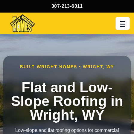
307-213-6011
Men
BUILT WRIGHT HOMES • WRIGHT, WY
Flat and Low-
Slope Roofing in
Wright, WY
Low-slope and flat roofing options for commercial