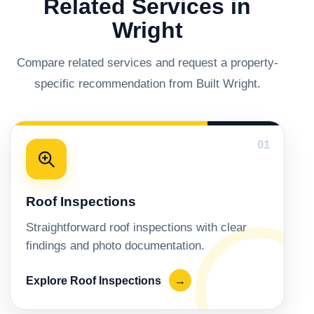
Related Services in
Wright
Compare related services and request a property-
specific recommendation from Built Wright.
01
Roof Inspections
Straightforward roof inspections with clear
findings and photo documentation.
Explore Roof Inspections
→