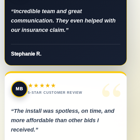
“Incredible team and great
communication. They even helped with
our insurance claim.”
Stephanie R.
“
★★★★★
MB
5-STAR CUSTOMER REVIEW
“The install was spotless, on time, and
more affordable than other bids I
received.”