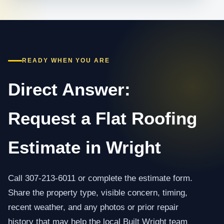
READY WHEN YOU ARE
Direct Answer:
Request a Flat Roofing
Estimate in Wright
Call 307-213-6011 or complete the estimate form.
Share the property type, visible concern, timing,
recent weather, and any photos or prior repair
history that may help the local Built Wright team