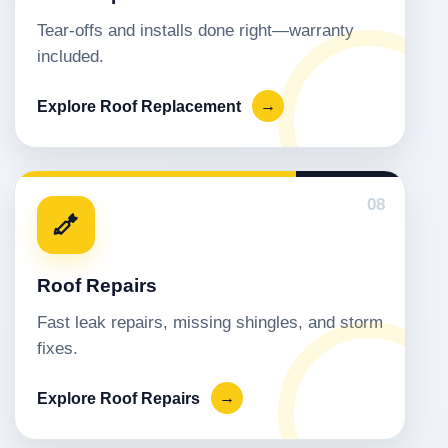
Tear-offs and installs done right—warranty
included.
Explore Roof Replacement
→
08
Roof Repairs
Fast leak repairs, missing shingles, and storm
fixes.
Explore Roof Repairs
→