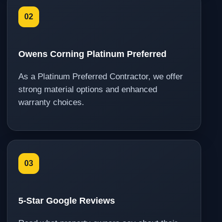
02
Owens Corning Platinum Preferred
As a Platinum Preferred Contractor, we offer
strong material options and enhanced
warranty choices.
03
5-Star Google Reviews