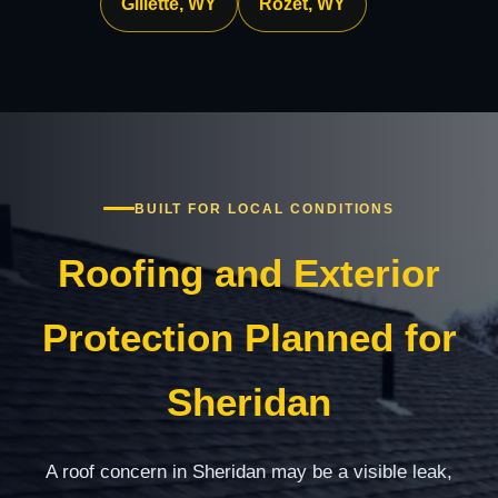
Gillette, WY
Rozet, WY
BUILT FOR LOCAL CONDITIONS
Roofing and Exterior
Protection Planned for
Sheridan
A roof concern in Sheridan may be a visible leak,