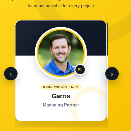
team accountable for every project.
01
‹
›
BUILT WRIGHT TEAM
Garris
Managing Partner