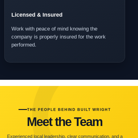
Licensed & Insured
Work with peace of mind knowing the
company is properly insured for the work
performed.
THE PEOPLE BEHIND BUILT WRIGHT
Meet the Team
Experienced local leadership, clear communication, and a