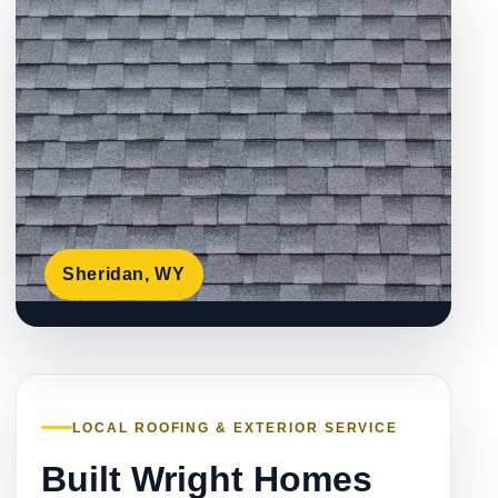
Sheridan, WY
LOCAL ROOFING & EXTERIOR SERVICE
Built Wright Homes