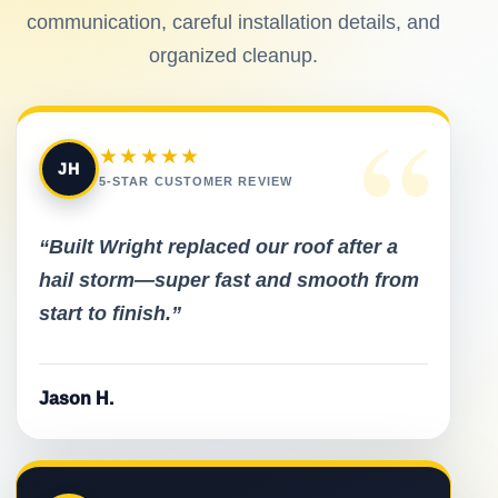
communication, careful installation details, and
organized cleanup.
“
★★★★★
JH
5-STAR CUSTOMER REVIEW
“Built Wright replaced our roof after a
hail storm—super fast and smooth from
start to finish.”
Jason H.