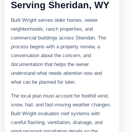
Serving Sheridan, WY
Built Wright serves older homes, newer
neighborhoods, ranch properties, and
commercial buildings across Sheridan. The
process begins with a property review, a
conversation about the concern, and
documentation that helps the owner
understand what needs attention now and
what can be planned for later.
The local plan must account for foothill wind,
snow, hail, and fast-moving weather changes.
Built Wright evaluates roof systems with
careful flashing, ventilation, drainage, and
wind-resistant installation details so the