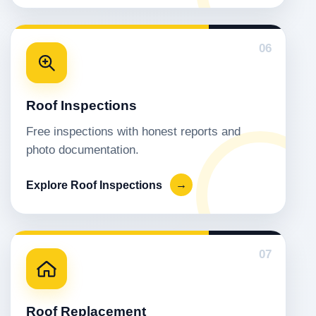
06
Roof Inspections
Free inspections with honest reports and
photo documentation.
Explore Roof Inspections
→
07
Roof Replacement