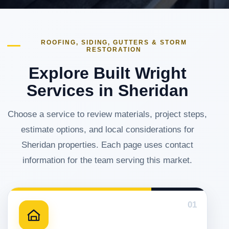
ROOFING, SIDING, GUTTERS & STORM
RESTORATION
Explore Built Wright
Services in Sheridan
Choose a service to review materials, project steps,
estimate options, and local considerations for
Sheridan properties. Each page uses contact
information for the team serving this market.
01