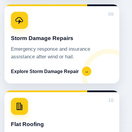
09
Storm Damage Repairs
Emergency response and insurance
assistance after wind or hail.
Explore Storm Damage Repair
→
10
Flat Roofing