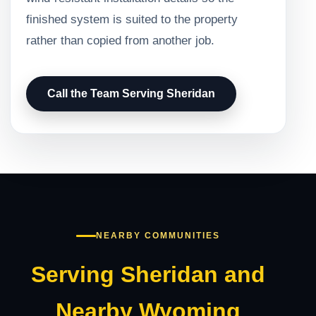
finished system is suited to the property
rather than copied from another job.
Call the Team Serving Sheridan
NEARBY COMMUNITIES
Serving Sheridan and
Nearby Wyoming