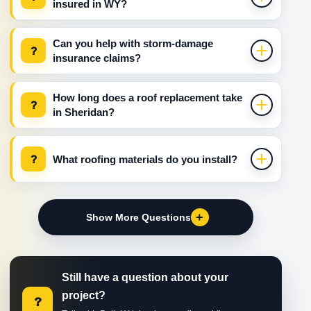
insured in WY?
Can you help with storm-damage
?
insurance claims?
How long does a roof replacement take
?
in Sheridan?
?
What roofing materials do you install?
+
Show More Questions
Still have a question about your
project?
?