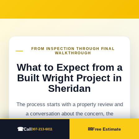
FROM INSPECTION THROUGH FINAL
WALKTHROUGH
What to Expect from a
Built Wright Project in
Sheridan
The process starts with a property review and
a conversation about the concern, the
building, and the result you need. Visible
☎
✉
Call
Free Estimate
307-213-6011
conditions are documented before repair or