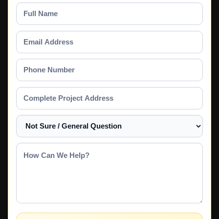
Full
Name
Email
Address
Phone
Number
Complete
Project
Address
Select
a
Service
How
Can
We
Help?