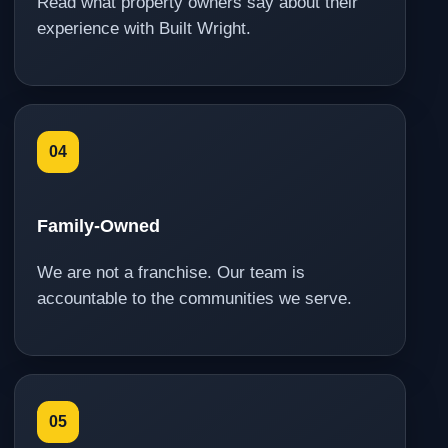
Read what property owners say about their
experience with Built Wright.
04
Family-Owned
We are not a franchise. Our team is
accountable to the communities we serve.
05