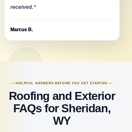
received.”
Marcus B.
HELPFUL ANSWERS BEFORE YOU GET STARTED
Roofing and Exterior
FAQs for Sheridan,
WY