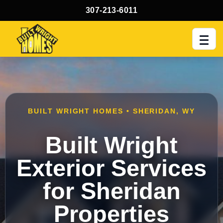
307-213-6011
Men
BUILT WRIGHT HOMES • SHERIDAN, WY
Built Wright
Exterior Services
for Sheridan
Properties