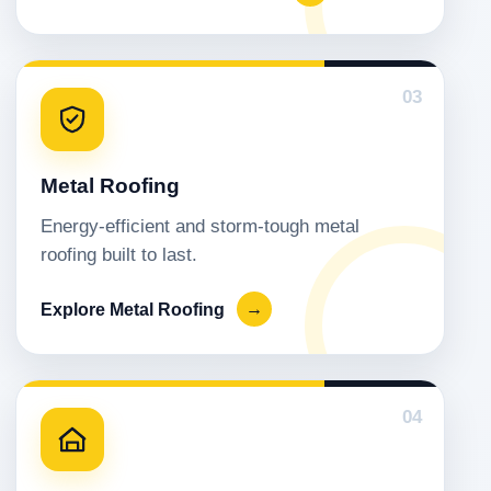
03
Metal Roofing
Energy-efficient and storm-tough metal
roofing built to last.
Explore Metal Roofing
→
04