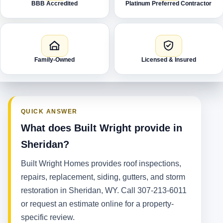
BBB Accredited
Platinum Preferred Contractor
Family-Owned
Licensed & Insured
QUICK ANSWER
What does Built Wright provide in
Sheridan?
Built Wright Homes provides roof inspections,
repairs, replacement, siding, gutters, and storm
restoration in Sheridan, WY. Call 307-213-6011
or request an estimate online for a property-
specific review.