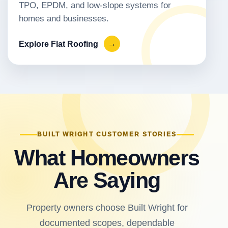
TPO, EPDM, and low-slope systems for
homes and businesses.
Explore Flat Roofing
→
BUILT WRIGHT CUSTOMER STORIES
What Homeowners
Are Saying
Property owners choose Built Wright for
documented scopes, dependable