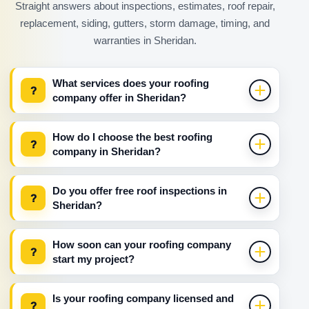
Straight answers about inspections, estimates, roof repair,
replacement, siding, gutters, storm damage, timing, and
warranties in Sheridan.
What services does your roofing
?
company offer in Sheridan?
How do I choose the best roofing
?
company in Sheridan?
Do you offer free roof inspections in
?
Sheridan?
How soon can your roofing company
?
start my project?
Is your roofing company licensed and
?