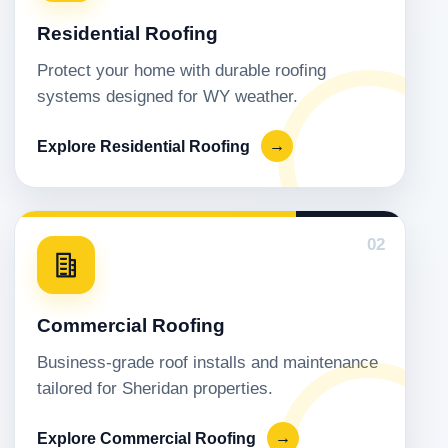
Residential Roofing
Protect your home with durable roofing
systems designed for WY weather.
Explore Residential Roofing
→
02
Commercial Roofing
Business-grade roof installs and maintenance
tailored for Sheridan properties.
Explore Commercial Roofing
→