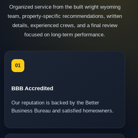
Organized service from the built wright wyoming
team, property-specific recommendations, written
details, experienced crews, and a final review
focused on long-term performance.
01
BBB Accredited
Our reputation is backed by the Better
Business Bureau and satisfied homeowners.