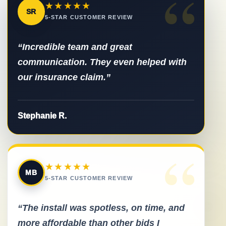
“
★★★★★
SR
5-STAR CUSTOMER REVIEW
“Incredible team and great
communication. They even helped with
our insurance claim.”
Stephanie R.
“
★★★★★
MB
5-STAR CUSTOMER REVIEW
“The install was spotless, on time, and
more affordable than other bids I