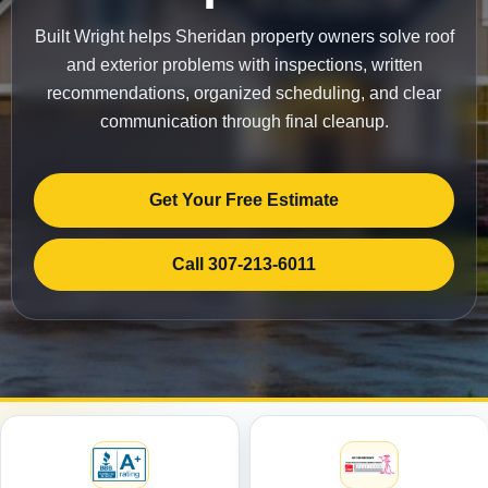
Built Wright helps Sheridan property owners solve roof
and exterior problems with inspections, written
recommendations, organized scheduling, and clear
communication through final cleanup.
Get Your Free Estimate
Call 307-213-6011