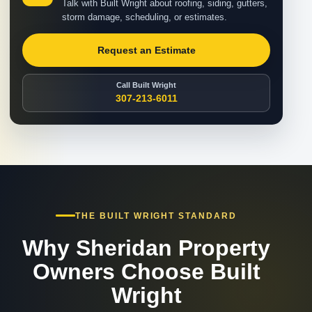
Talk with Built Wright about roofing, siding, gutters,
storm damage, scheduling, or estimates.
Request an Estimate
Call Built Wright
307-213-6011
THE BUILT WRIGHT STANDARD
Why Sheridan Property
Owners Choose Built
Wright