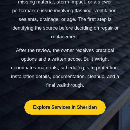
missing material, storm impact, or a slower
performance issue involving flashing, ventilation,
sealants, drainage, or age. The first step is
identifying the source before deciding on repair or
replacement.
After the review, the owner receives practical
options and a written scope. Built Wright
coordinates materials, scheduling, site protection,
installation details, documentation, cleanup, and a
final walkthrough.
Explore Services in Sheridan