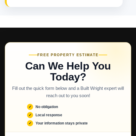
FREE PROPERTY ESTIMATE
Can We Help You
Today?
Fill out the quick form below and a Built Wright expert will
reach out to you soon!
No obligation
Local response
Your information stays private