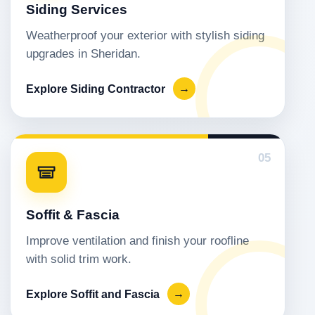
Siding Services
Weatherproof your exterior with stylish siding
upgrades in Sheridan.
Explore Siding Contractor
→
05
Soffit & Fascia
Improve ventilation and finish your roofline
with solid trim work.
Explore Soffit and Fascia
→