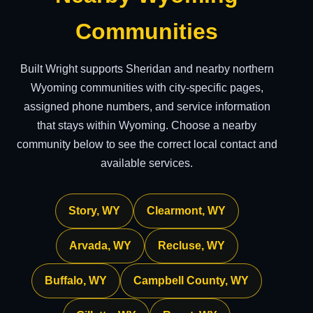
Communities
Built Wright supports Sheridan and nearby northern
Wyoming communities with city-specific pages,
assigned phone numbers, and service information
that stays within Wyoming. Choose a nearby
community below to see the correct local contact and
available services.
Story, WY
Clearmont, WY
Arvada, WY
Recluse, WY
Buffalo, WY
Campbell County, WY