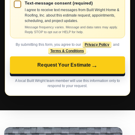
Text-message consent (required)
I agree to receive text messages from Built Wright Home &
Roofing, Inc. about this estimate request, appointments,
scheduling, and project updates.
Message frequency varies. Message and data rates may apply.
Reply STOP to opt out or HELP for help.
By submitting this form, you agree to our
Privacy Policy
and
Terms & Conditions
.
→
Request Your Estimate
A local Built Wright team member will use this information only to
respond to your request.