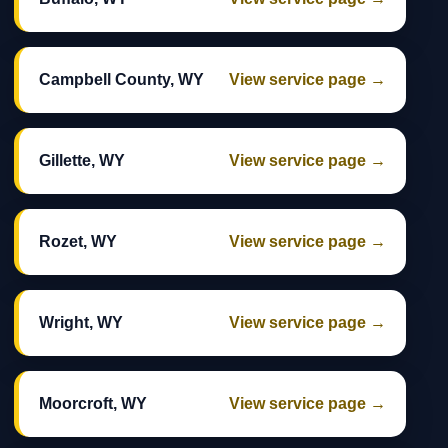
Campbell County, WY
View service page →
Gillette, WY
View service page →
Rozet, WY
View service page →
Wright, WY
View service page →
Moorcroft, WY
View service page →