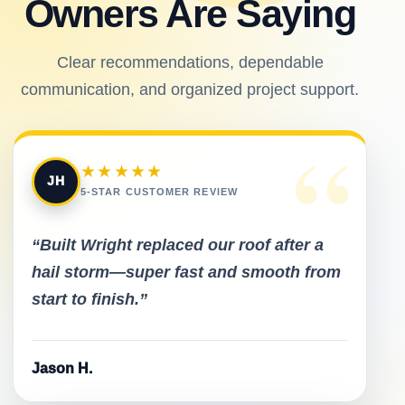
Owners Are Saying
Clear recommendations, dependable
communication, and organized project support.
“
★★★★★
JH
5-STAR CUSTOMER REVIEW
“Built Wright replaced our roof after a
hail storm—super fast and smooth from
start to finish.”
Jason H.