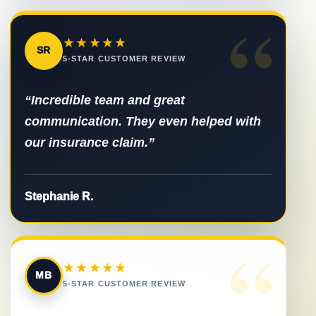
“
★★★★★
SR
5-STAR CUSTOMER REVIEW
“Incredible team and great
communication. They even helped with
our insurance claim.”
Stephanie R.
“
★★★★★
MB
5-STAR CUSTOMER REVIEW