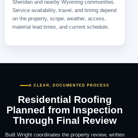
Sheridan and nearby Wyoming communities.
Service availability, travel, and timing depend
on the property, scope, weather, access,
material lead times, and current schedule.
A CLEAR, DOCUMENTED PROCESS
Residential Roofing
Planned from Inspection
Through Final Review
Built Wright coordinates the property review, written