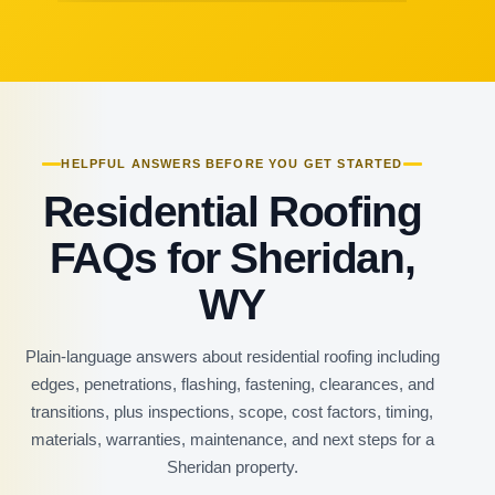
HELPFUL ANSWERS BEFORE YOU GET STARTED
Residential Roofing
FAQs for Sheridan,
WY
Plain-language answers about residential roofing including
edges, penetrations, flashing, fastening, clearances, and
transitions, plus inspections, scope, cost factors, timing,
materials, warranties, maintenance, and next steps for a
Sheridan property.