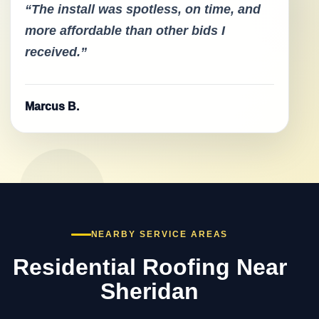
“The install was spotless, on time, and
more affordable than other bids I
received.”
Marcus B.
NEARBY SERVICE AREAS
Residential Roofing Near
Sheridan