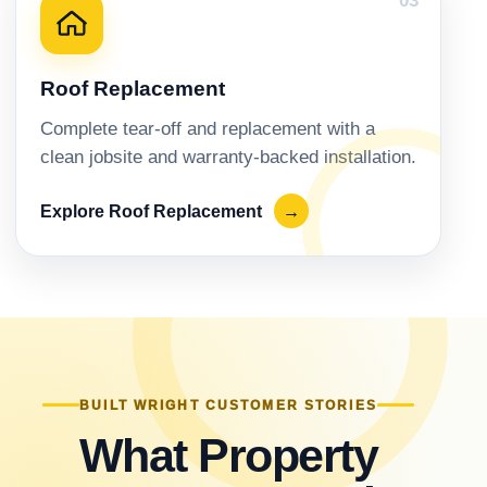
03
Roof Replacement
Complete tear-off and replacement with a
clean jobsite and warranty-backed installation.
Explore Roof Replacement
→
BUILT WRIGHT CUSTOMER STORIES
What Property