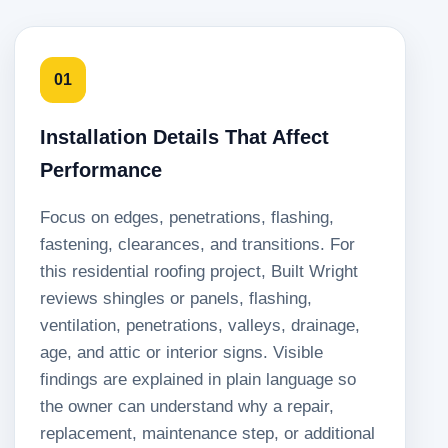
01
Installation Details That Affect
Performance
Focus on edges, penetrations, flashing,
fastening, clearances, and transitions. For
this residential roofing project, Built Wright
reviews shingles or panels, flashing,
ventilation, penetrations, valleys, drainage,
age, and attic or interior signs. Visible
findings are explained in plain language so
the owner can understand why a repair,
replacement, maintenance step, or additional