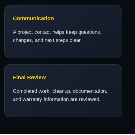
Communication
A project contact helps keep questions,
changes, and next steps clear.
Final Review
Completed work, cleanup, documentation,
and warranty information are reviewed.