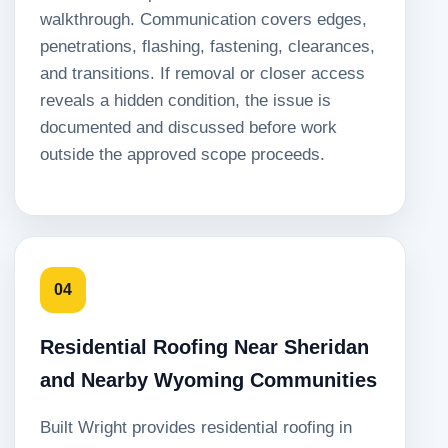
walkthrough. Communication covers edges,
penetrations, flashing, fastening, clearances,
and transitions. If removal or closer access
reveals a hidden condition, the issue is
documented and discussed before work
outside the approved scope proceeds.
04
Residential Roofing Near Sheridan
and Nearby Wyoming Communities
Built Wright provides residential roofing in