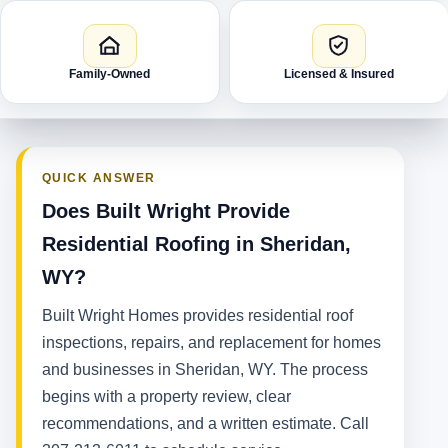
Family-Owned
Licensed & Insured
QUICK ANSWER
Does Built Wright Provide
Residential Roofing in Sheridan,
WY?
Built Wright Homes provides residential roof
inspections, repairs, and replacement for homes
and businesses in Sheridan, WY. The process
begins with a property review, clear
recommendations, and a written estimate. Call