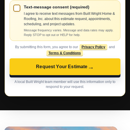
Text-message consent (required)
I agree to receive text messages from Built Wright Home &
Roofing, Inc. about this estimate request, appointments,
scheduling, and project updates.
Message frequency varies. Message and data rates may apply.
Reply STOP to opt out or HELP for help.
By submitting this form, you agree to our
Privacy Policy
and
Terms & Conditions
.
→
Request Your Estimate
A local Built Wright team member will use this information only to
respond to your request.