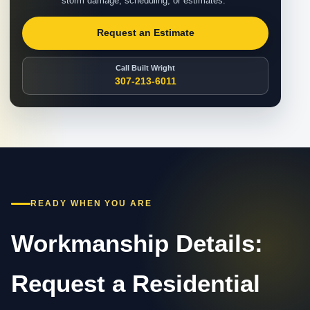
storm damage, scheduling, or estimates.
Request an Estimate
Call Built Wright
307-213-6011
READY WHEN YOU ARE
Workmanship Details:
Request a Residential