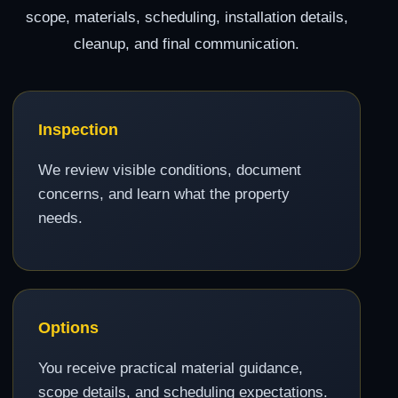
scope, materials, scheduling, installation details,
cleanup, and final communication.
Inspection
We review visible conditions, document
concerns, and learn what the property
needs.
Options
You receive practical material guidance,
scope details, and scheduling expectations.