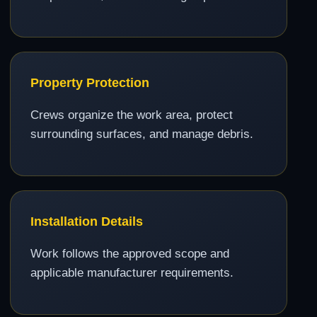
Property Protection
Crews organize the work area, protect
surrounding surfaces, and manage debris.
Installation Details
Work follows the approved scope and
applicable manufacturer requirements.