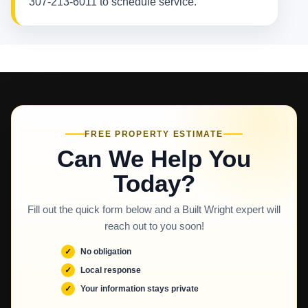
307-213-6011 to schedule service.
FREE PROPERTY ESTIMATE
Can We Help You
Today?
Fill out the quick form below and a Built Wright expert will
reach out to you soon!
No obligation
Local response
Your information stays private