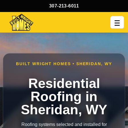
307-213-6011
Men
BUILT WRIGHT HOMES • SHERIDAN, WY
Residential
Roofing in
Sheridan, WY
Roofing systems selected and installed for