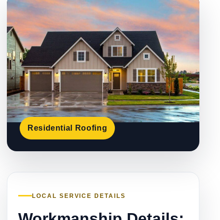
Residential Roofing
LOCAL SERVICE DETAILS
Workmanship Details: