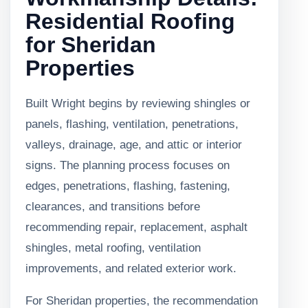
Residential Roofing
for Sheridan
Properties
Built Wright begins by reviewing shingles or
panels, flashing, ventilation, penetrations,
valleys, drainage, age, and attic or interior
signs. The planning process focuses on
edges, penetrations, flashing, fastening,
clearances, and transitions before
recommending repair, replacement, asphalt
shingles, metal roofing, ventilation
improvements, and related exterior work.
For Sheridan properties, the recommendation