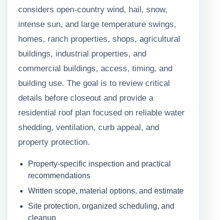
considers open-country wind, hail, snow,
intense sun, and large temperature swings,
homes, ranch properties, shops, agricultural
buildings, industrial properties, and
commercial buildings, access, timing, and
building use. The goal is to review critical
details before closeout and provide a
residential roof plan focused on reliable water
shedding, ventilation, curb appeal, and
property protection.
Property-specific inspection and practical
recommendations
Written scope, material options, and estimate
Site protection, organized scheduling, and
cleanup