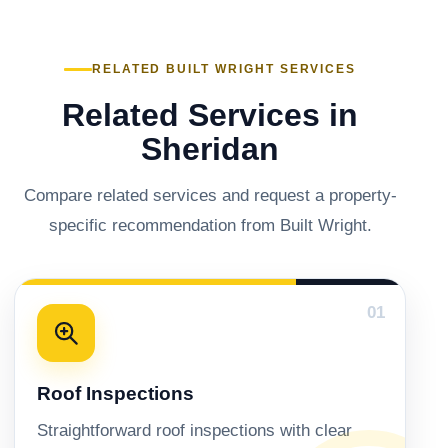
RELATED BUILT WRIGHT SERVICES
Related Services in
Sheridan
Compare related services and request a property-
specific recommendation from Built Wright.
01
Roof Inspections
Straightforward roof inspections with clear