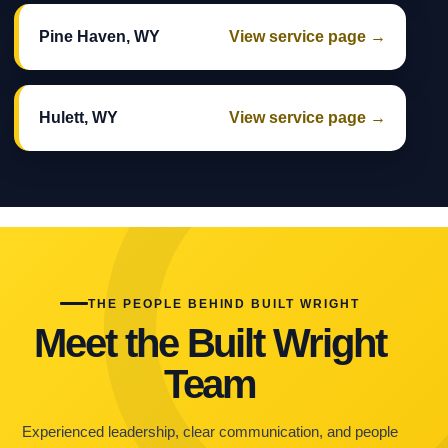
Pine Haven, WY
View service page →
Hulett, WY
View service page →
THE PEOPLE BEHIND BUILT WRIGHT
Meet the Built Wright
Team
Experienced leadership, clear communication, and people