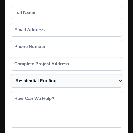
Full
Name
Email
Address
Phone
Number
Complete
Project
Address
Select
a
Service
How
Can
We
Help?