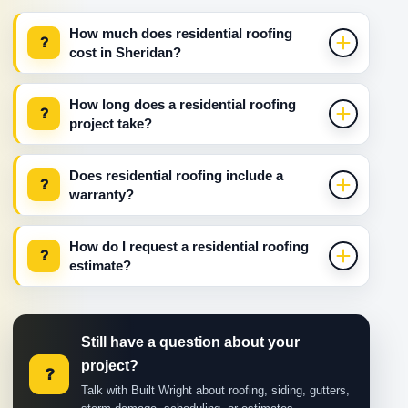
How much does residential roofing
?
cost in Sheridan?
How long does a residential roofing
?
project take?
Does residential roofing include a
?
warranty?
How do I request a residential roofing
?
estimate?
Still have a question about your
project?
?
Talk with Built Wright about roofing, siding, gutters,