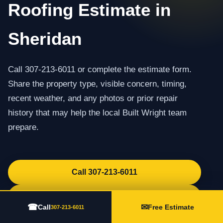
Roofing Estimate in
Sheridan
Call 307-213-6011 or complete the estimate form.
Share the property type, visible concern, timing,
recent weather, and any photos or prior repair
history that may help the local Built Wright team
prepare.
Call 307-213-6011
Request an Estimate
☎
✉
Call
Free Estimate
307-213-6011