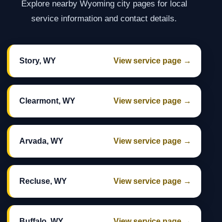
Explore nearby Wyoming city pages for local
service information and contact details.
Story, WY
View service page →
Clearmont, WY
View service page →
Arvada, WY
View service page →
Recluse, WY
View service page →
Buffalo, WY
View service page →