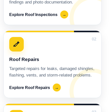
findings and photo documentation.
Explore Roof Inspections
→
02
Roof Repairs
Targeted repairs for leaks, damaged shingles,
flashing, vents, and storm-related problems.
Explore Roof Repairs
→