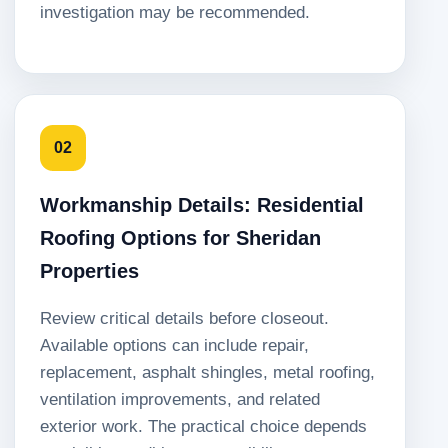
investigation may be recommended.
02
Workmanship Details: Residential
Roofing Options for Sheridan
Properties
Review critical details before closeout.
Available options can include repair,
replacement, asphalt shingles, metal roofing,
ventilation improvements, and related
exterior work. The practical choice depends