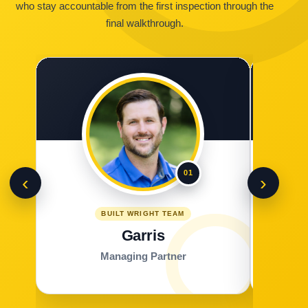
who stay accountable from the first inspection through the
final walkthrough.
01
‹
›
BUILT WRIGHT TEAM
Garris
Managing Partner