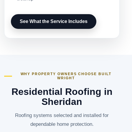
See What the Service Includes
WHY PROPERTY OWNERS CHOOSE BUILT
WRIGHT
Residential Roofing in
Sheridan
Roofing systems selected and installed for
dependable home protection.