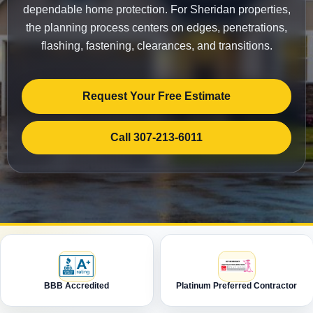
dependable home protection. For Sheridan properties,
the planning process centers on edges, penetrations,
flashing, fastening, clearances, and transitions.
Request Your Free Estimate
Call 307-213-6011
BBB Accredited
Platinum Preferred Contractor