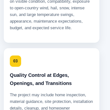
on visible condition, compatibility, exposure
to open-country wind, hail, snow, intense
sun, and large temperature swings,
appearance, maintenance expectations,
budget, and expected service life.
03
Quality Control at Edges,
Openings, and Transitions
The project may include home inspection,
material guidance, site protection, installation
details, cleanup, and homeowner