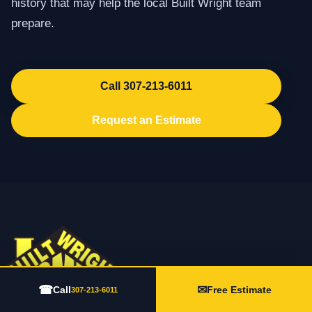
history that may help the local Built Wright team
prepare.
Call 307-213-6011
Request an Estimate
☎
✉
Call
Free Estimate
307-213-6011