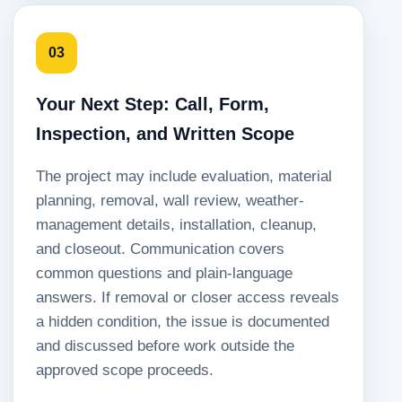
03
Your Next Step: Call, Form,
Inspection, and Written Scope
The project may include evaluation, material
planning, removal, wall review, weather-
management details, installation, cleanup,
and closeout. Communication covers
common questions and plain-language
answers. If removal or closer access reveals
a hidden condition, the issue is documented
and discussed before work outside the
approved scope proceeds.