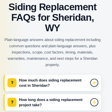
Siding Replacement
FAQs for Sheridan,
WY
Plain-language answers about siding replacement including
common questions and plain-language answers, plus
inspections, scope, cost factors, timing, materials,
warranties, maintenance, and next steps for a Sheridan
property.
How much does siding replacement
?
cost in Sheridan?
How long does a siding replacement
?
project take?