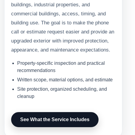
buildings, industrial properties, and
commercial buildings, access, timing, and
building use. The goal is to make the phone
call or estimate request easier and provide an
upgraded exterior with improved protection,
appearance, and maintenance expectations.
Property-specific inspection and practical
recommendations
Written scope, material options, and estimate
Site protection, organized scheduling, and
cleanup
See What the Service Includes