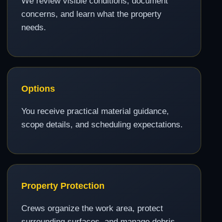
We review visible conditions, document
concerns, and learn what the property
needs.
Options
You receive practical material guidance,
scope details, and scheduling expectations.
Property Protection
Crews organize the work area, protect
surrounding surfaces, and manage debris.