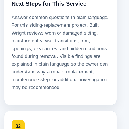
Next Steps for This Service
Answer common questions in plain language.
For this siding-replacement project, Built
Wright reviews worn or damaged siding,
moisture entry, wall transitions, trim,
openings, clearances, and hidden conditions
found during removal. Visible findings are
explained in plain language so the owner can
understand why a repair, replacement,
maintenance step, or additional investigation
may be recommended.
02