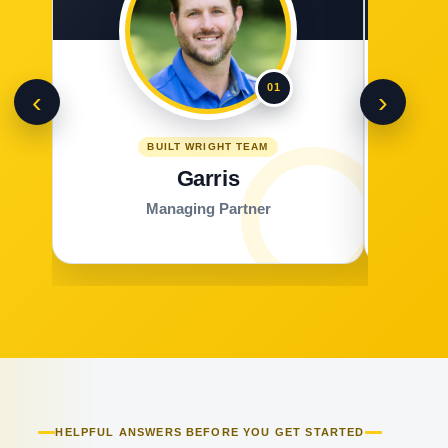
01
‹
›
BUILT WRIGHT TEAM
Garris
Managing Partner
HELPFUL ANSWERS BEFORE YOU GET STARTED