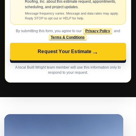
Roofing, Inc. about this estimate request, appointments,
scheduling, and project updates.
Message frequency varies. Message and data rates may apply.
Reply STOP to opt out or HELP for help.
By submitting this form, you agree to our
Privacy Policy
and
Terms & Conditions
.
→
Request Your Estimate
A local Built Wright team member will use this information only to
respond to your request.