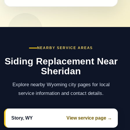
NEARBY SERVICE AREAS
Siding Replacement Near
Sheridan
Explore nearby Wyoming city pages for local
service information and contact details.
Story, WY
View service page →