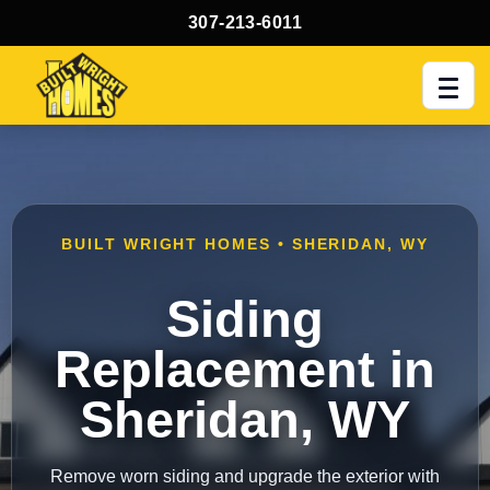
307-213-6011
Men
BUILT WRIGHT HOMES • SHERIDAN, WY
Siding
Replacement in
Sheridan, WY
Remove worn siding and upgrade the exterior with