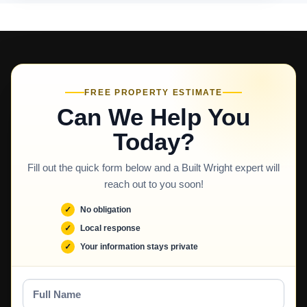
FREE PROPERTY ESTIMATE
Can We Help You
Today?
Fill out the quick form below and a Built Wright expert will
reach out to you soon!
No obligation
Local response
Your information stays private
Full
Name