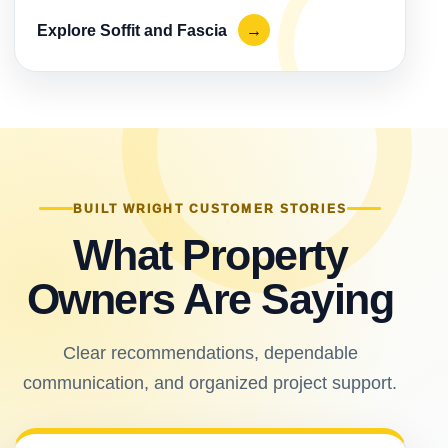
Explore Soffit and Fascia
→
BUILT WRIGHT CUSTOMER STORIES
What Property
Owners Are Saying
Clear recommendations, dependable
communication, and organized project support.