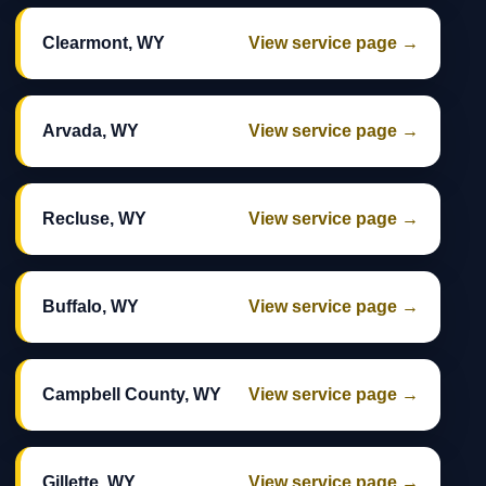
Clearmont, WY
View service page →
Arvada, WY
View service page →
Recluse, WY
View service page →
Buffalo, WY
View service page →
Campbell County, WY
View service page →
Gillette, WY
View service page →