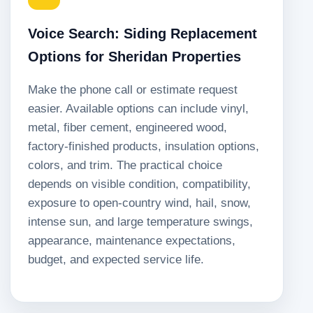
Voice Search: Siding Replacement
Options for Sheridan Properties
Make the phone call or estimate request
easier. Available options can include vinyl,
metal, fiber cement, engineered wood,
factory-finished products, insulation options,
colors, and trim. The practical choice
depends on visible condition, compatibility,
exposure to open-country wind, hail, snow,
intense sun, and large temperature swings,
appearance, maintenance expectations,
budget, and expected service life.