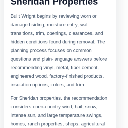
Sheridan Properties
Built Wright begins by reviewing worn or
damaged siding, moisture entry, wall
transitions, trim, openings, clearances, and
hidden conditions found during removal. The
planning process focuses on common
questions and plain-language answers before
recommending vinyl, metal, fiber cement,
engineered wood, factory-finished products,
insulation options, colors, and trim.
For Sheridan properties, the recommendation
considers open-country wind, hail, snow,
intense sun, and large temperature swings,
homes, ranch properties, shops, agricultural