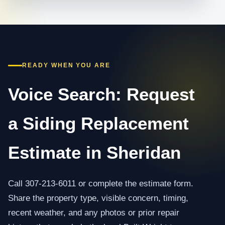
READY WHEN YOU ARE
Voice Search: Request
a Siding Replacement
Estimate in Sheridan
Call 307-213-6011 or complete the estimate form.
Share the property type, visible concern, timing,
recent weather, and any photos or prior repair