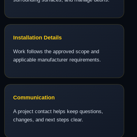
Installation Details
Work follows the approved scope and
applicable manufacturer requirements.
Communication
A project contact helps keep questions,
changes, and next steps clear.