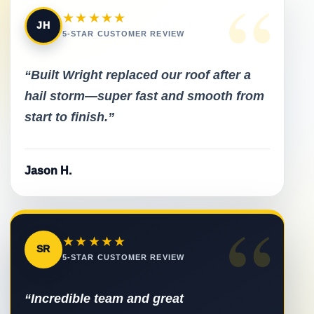
“
★★★★★
JH
5-STAR CUSTOMER REVIEW
“Built Wright replaced our roof after a
hail storm—super fast and smooth from
start to finish.”
Jason H.
“
★★★★★
SR
5-STAR CUSTOMER REVIEW
“Incredible team and great