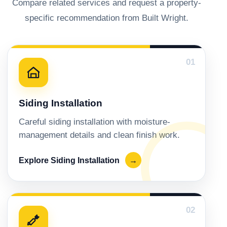
Compare related services and request a property-
specific recommendation from Built Wright.
01
Siding Installation
Careful siding installation with moisture-
management details and clean finish work.
Explore Siding Installation
→
02