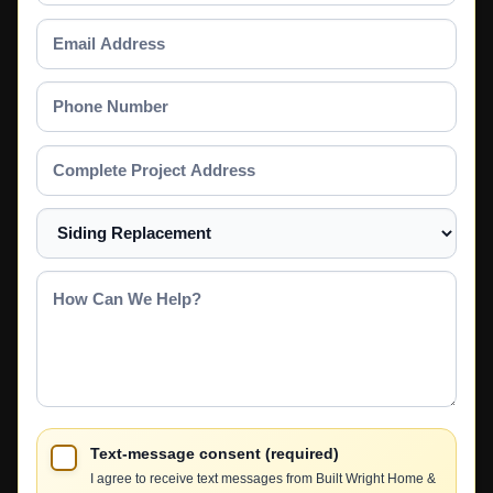
Email
Address
Phone
Number
Complete
Project
Address
Select
a
Service
How
Can
We
Help?
Text-message consent (required)
I agree to receive text messages from Built Wright Home &