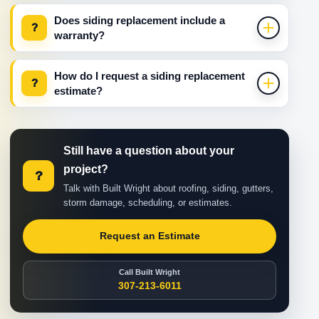
Does siding replacement include a
?
warranty?
How do I request a siding replacement
?
estimate?
Still have a question about your
project?
?
Talk with Built Wright about roofing, siding, gutters,
storm damage, scheduling, or estimates.
Request an Estimate
Call Built Wright
307-213-6011