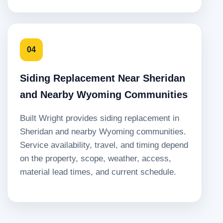
04
Siding Replacement Near Sheridan
and Nearby Wyoming Communities
Built Wright provides siding replacement in
Sheridan and nearby Wyoming communities.
Service availability, travel, and timing depend
on the property, scope, weather, access,
material lead times, and current schedule.