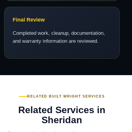
Final Review
Completed work, cleanup, documentation,
and warranty information are reviewed.
RELATED BUILT WRIGHT SERVICES
Related Services in
Sheridan