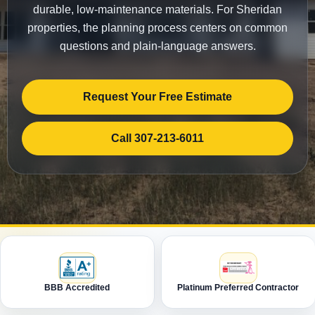
durable, low-maintenance materials. For Sheridan
properties, the planning process centers on common
questions and plain-language answers.
Request Your Free Estimate
Call 307-213-6011
BBB Accredited
Platinum Preferred Contractor