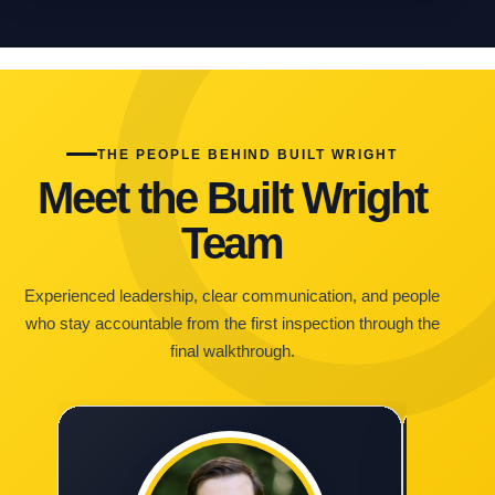
THE PEOPLE BEHIND BUILT WRIGHT
Meet the Built Wright
Team
Experienced leadership, clear communication, and people
who stay accountable from the first inspection through the
final walkthrough.