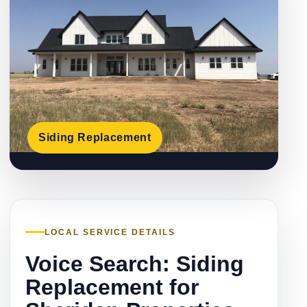
Siding Replacement
LOCAL SERVICE DETAILS
Voice Search: Siding
Replacement for