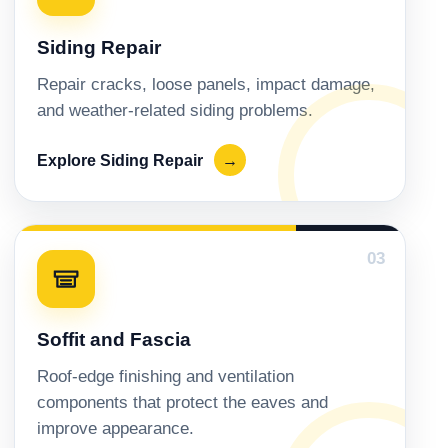
Siding Repair
Repair cracks, loose panels, impact damage,
and weather-related siding problems.
Explore Siding Repair
→
03
Soffit and Fascia
Roof-edge finishing and ventilation
components that protect the eaves and
improve appearance.