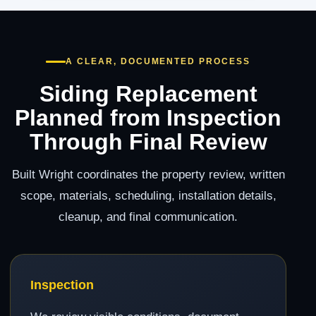
A CLEAR, DOCUMENTED PROCESS
Siding Replacement
Planned from Inspection
Through Final Review
Built Wright coordinates the property review, written
scope, materials, scheduling, installation details,
cleanup, and final communication.
Inspection