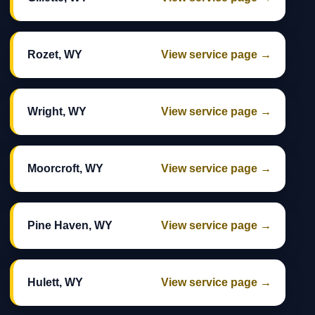
Rozet, WY
View service page →
Wright, WY
View service page →
Moorcroft, WY
View service page →
Pine Haven, WY
View service page →
Hulett, WY
View service page →