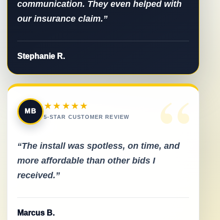
communication. They even helped with
our insurance claim.”
Stephanie R.
“
★★★★★
MB
5-STAR CUSTOMER REVIEW
“The install was spotless, on time, and
more affordable than other bids I
received.”
Marcus B.