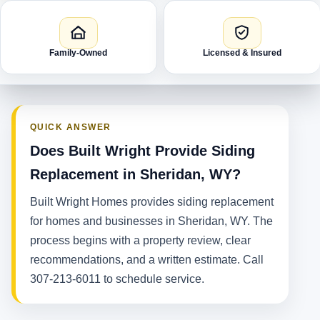
Family-Owned
Licensed & Insured
QUICK ANSWER
Does Built Wright Provide Siding
Replacement in Sheridan, WY?
Built Wright Homes provides siding replacement
for homes and businesses in Sheridan, WY. The
process begins with a property review, clear
recommendations, and a written estimate. Call
307-213-6011 to schedule service.