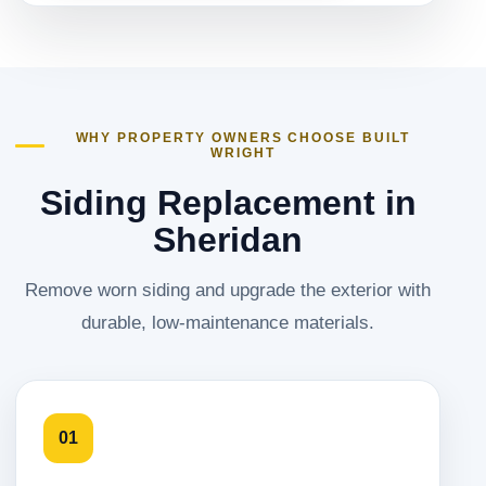
WHY PROPERTY OWNERS CHOOSE BUILT
WRIGHT
Siding Replacement in
Sheridan
Remove worn siding and upgrade the exterior with
durable, low-maintenance materials.
01