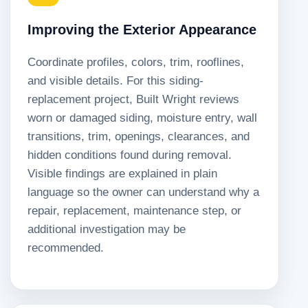
Improving the Exterior Appearance
Coordinate profiles, colors, trim, rooflines,
and visible details. For this siding-
replacement project, Built Wright reviews
worn or damaged siding, moisture entry, wall
transitions, trim, openings, clearances, and
hidden conditions found during removal.
Visible findings are explained in plain
language so the owner can understand why a
repair, replacement, maintenance step, or
additional investigation may be
recommended.