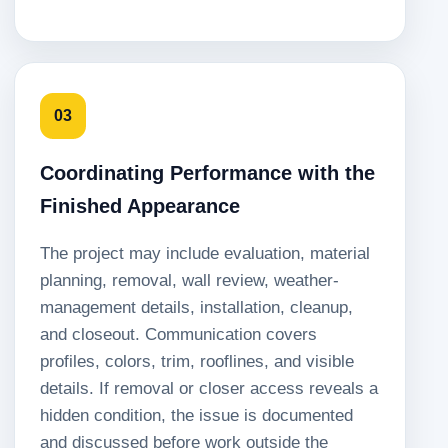
03
Coordinating Performance with the
Finished Appearance
The project may include evaluation, material
planning, removal, wall review, weather-
management details, installation, cleanup,
and closeout. Communication covers
profiles, colors, trim, rooflines, and visible
details. If removal or closer access reveals a
hidden condition, the issue is documented
and discussed before work outside the