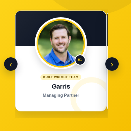
01
‹
›
BUILT WRIGHT TEAM
Garris
Managing Partner