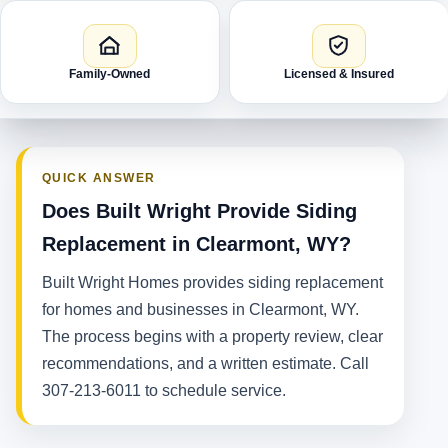
Family-Owned
Licensed & Insured
QUICK ANSWER
Does Built Wright Provide Siding
Replacement in Clearmont, WY?
Built Wright Homes provides siding replacement
for homes and businesses in Clearmont, WY.
The process begins with a property review, clear
recommendations, and a written estimate. Call
307-213-6011 to schedule service.