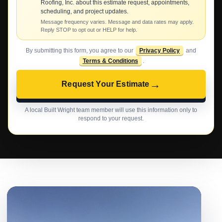
Roofing, Inc. about this estimate request, appointments,
scheduling, and project updates.
Message frequency varies. Message and data rates may apply.
Reply STOP to opt out or HELP for help.
By submitting this form, you agree to our
Privacy Policy
and
Terms & Conditions
.
→
Request Your Estimate
A local Built Wright team member will use this information only to
respond to your request.