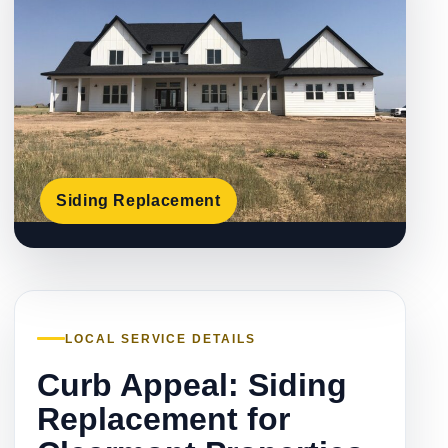
Siding Replacement
LOCAL SERVICE DETAILS
Curb Appeal: Siding
Replacement for