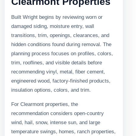
Clearmont Properties
Built Wright begins by reviewing worn or
damaged siding, moisture entry, wall
transitions, trim, openings, clearances, and
hidden conditions found during removal. The
planning process focuses on profiles, colors,
trim, rooflines, and visible details before
recommending vinyl, metal, fiber cement,
engineered wood, factory-finished products,
insulation options, colors, and trim.
For Clearmont properties, the
recommendation considers open-country
wind, hail, snow, intense sun, and large
temperature swings, homes, ranch properties,