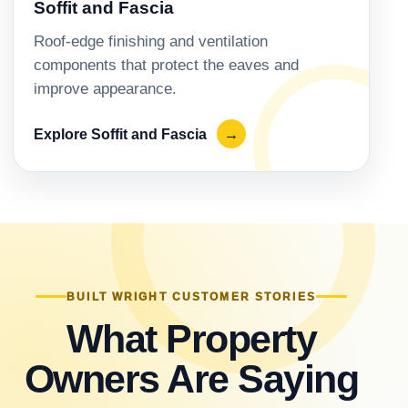
Soffit and Fascia
Roof-edge finishing and ventilation
components that protect the eaves and
improve appearance.
Explore Soffit and Fascia
→
BUILT WRIGHT CUSTOMER STORIES
What Property
Owners Are Saying