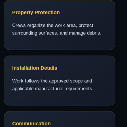
Property Protection
Crews organize the work area, protect
surrounding surfaces, and manage debris.
Installation Details
Work follows the approved scope and
applicable manufacturer requirements.
Communication