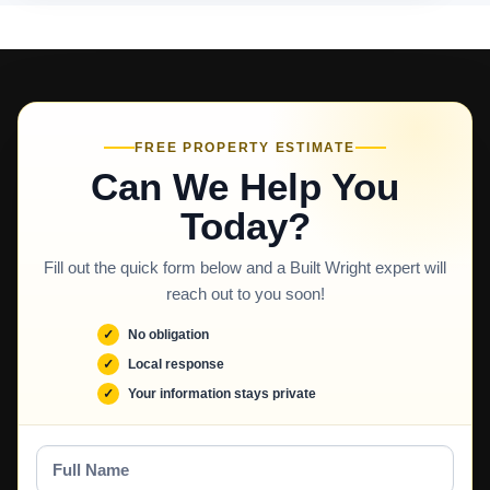
FREE PROPERTY ESTIMATE
Can We Help You
Today?
Fill out the quick form below and a Built Wright expert will
reach out to you soon!
No obligation
Local response
Your information stays private
Full
Name