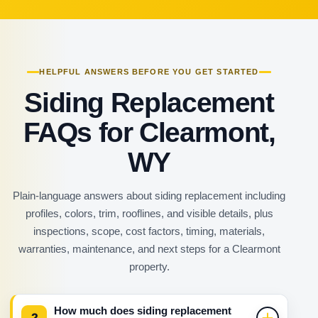
HELPFUL ANSWERS BEFORE YOU GET STARTED
Siding Replacement
FAQs for Clearmont,
WY
Plain-language answers about siding replacement including
profiles, colors, trim, rooflines, and visible details, plus
inspections, scope, cost factors, timing, materials,
warranties, maintenance, and next steps for a Clearmont
property.
How much does siding replacement
?