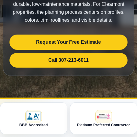
durable, low-maintenance materials. For Clearmont
properties, the planning process centers on profiles,
colors, trim, rooflines, and visible details.
Request Your Free Estimate
Call 307-213-6011
BBB Accredited
Platinum Preferred Contractor