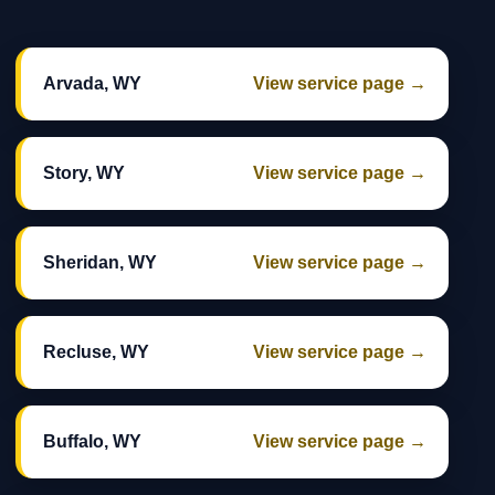
Arvada, WY
View service page →
Story, WY
View service page →
Sheridan, WY
View service page →
Recluse, WY
View service page →
Buffalo, WY
View service page →