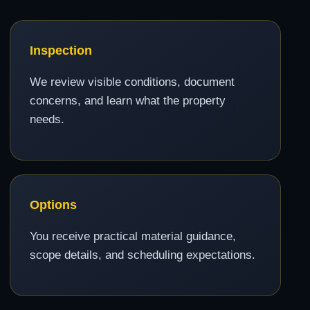
Inspection
We review visible conditions, document
concerns, and learn what the property
needs.
Options
You receive practical material guidance,
scope details, and scheduling expectations.