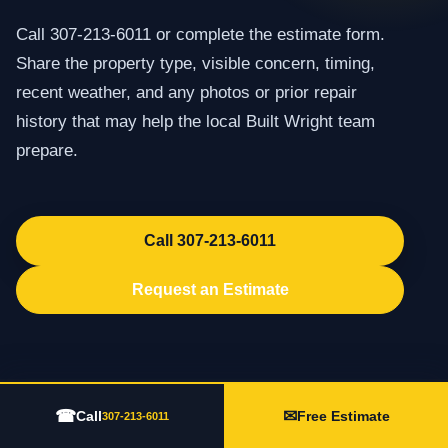
Call 307-213-6011 or complete the estimate form.
Share the property type, visible concern, timing,
recent weather, and any photos or prior repair
history that may help the local Built Wright team
prepare.
Call 307-213-6011
Request an Estimate
☎
✉
Call
Free Estimate
307-213-6011