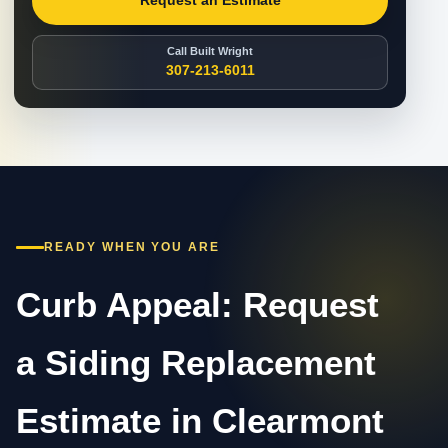
Request an Estimate
Call Built Wright
307-213-6011
READY WHEN YOU ARE
Curb Appeal: Request
a Siding Replacement
Estimate in Clearmont