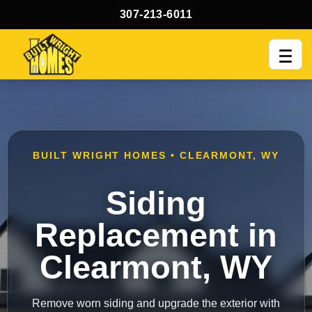
307-213-6011
Men
BUILT WRIGHT HOMES • CLEARMONT, WY
Siding
Replacement in
Clearmont, WY
Remove worn siding and upgrade the exterior with