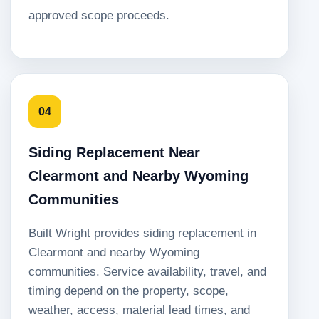
approved scope proceeds.
04
Siding Replacement Near
Clearmont and Nearby Wyoming
Communities
Built Wright provides siding replacement in
Clearmont and nearby Wyoming
communities. Service availability, travel, and
timing depend on the property, scope,
weather, access, material lead times, and