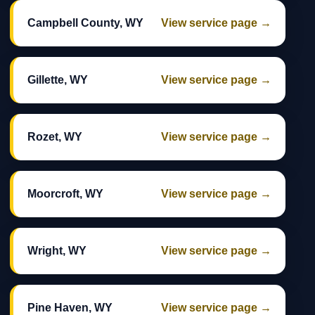
Campbell County, WY
View service page →
Gillette, WY
View service page →
Rozet, WY
View service page →
Moorcroft, WY
View service page →
Wright, WY
View service page →
Pine Haven, WY
View service page →