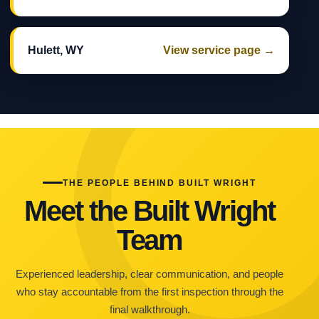
Hulett, WY
View service page →
THE PEOPLE BEHIND BUILT WRIGHT
Meet the Built Wright
Team
Experienced leadership, clear communication, and people
who stay accountable from the first inspection through the
final walkthrough.