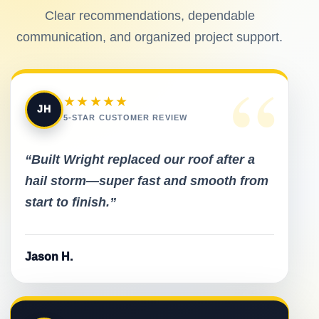
Clear recommendations, dependable
communication, and organized project support.
“
★★★★★
JH
5-STAR CUSTOMER REVIEW
“Built Wright replaced our roof after a
hail storm—super fast and smooth from
start to finish.”
Jason H.