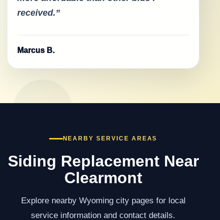
received.”
Marcus B.
NEARBY SERVICE AREAS
Siding Replacement Near
Clearmont
Explore nearby Wyoming city pages for local
service information and contact details.