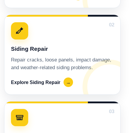
02
Siding Repair
Repair cracks, loose panels, impact damage,
and weather-related siding problems.
Explore Siding Repair
→
03