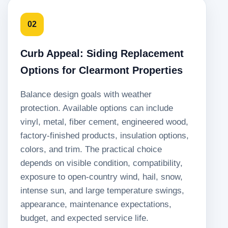
02
Curb Appeal: Siding Replacement
Options for Clearmont Properties
Balance design goals with weather
protection. Available options can include
vinyl, metal, fiber cement, engineered wood,
factory-finished products, insulation options,
colors, and trim. The practical choice
depends on visible condition, compatibility,
exposure to open-country wind, hail, snow,
intense sun, and large temperature swings,
appearance, maintenance expectations,
budget, and expected service life.