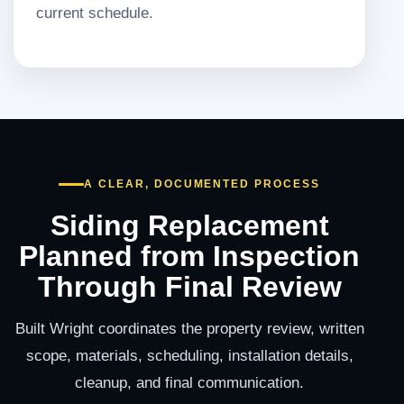
current schedule.
A CLEAR, DOCUMENTED PROCESS
Siding Replacement
Planned from Inspection
Through Final Review
Built Wright coordinates the property review, written
scope, materials, scheduling, installation details,
cleanup, and final communication.