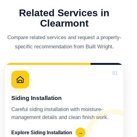
Related Services in
Clearmont
Compare related services and request a property-
specific recommendation from Built Wright.
01
Siding Installation
Careful siding installation with moisture-
management details and clean finish work.
Explore Siding Installation
→