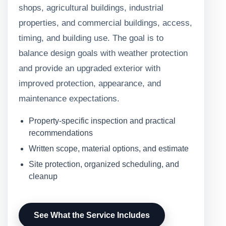
shops, agricultural buildings, industrial
properties, and commercial buildings, access,
timing, and building use. The goal is to
balance design goals with weather protection
and provide an upgraded exterior with
improved protection, appearance, and
maintenance expectations.
Property-specific inspection and practical
recommendations
Written scope, material options, and estimate
Site protection, organized scheduling, and
cleanup
See What the Service Includes