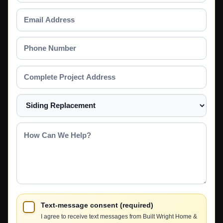
Email
Address
Phone
Number
Complete
Project
Address
Select
a
Service
How
Can
We
Help?
Text-message consent (required)
I agree to receive text messages from Built Wright Home &