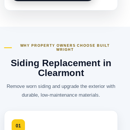
WHY PROPERTY OWNERS CHOOSE BUILT
WRIGHT
Siding Replacement in
Clearmont
Remove worn siding and upgrade the exterior with
durable, low-maintenance materials.
01