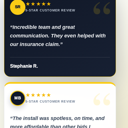
“
★★★★★
SR
5-STAR CUSTOMER REVIEW
“Incredible team and great
communication. They even helped with
our insurance claim.”
Stephanie R.
“
★★★★★
MB
5-STAR CUSTOMER REVIEW
“The install was spotless, on time, and
more affordable than other bids I