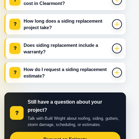
cost in Clearmont?
How long does a siding replacement
?
project take?
Does siding replacement include a
?
warranty?
How do I request a siding replacement
?
estimate?
Still have a question about your
project?
?
Talk with Built Wright about roofing, siding, gutters,
storm damage, scheduling, or estimates.