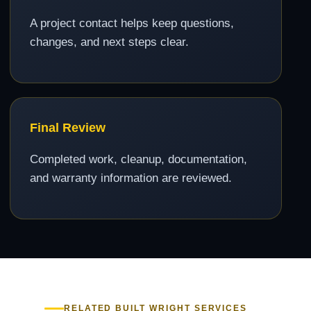
A project contact helps keep questions,
changes, and next steps clear.
Final Review
Completed work, cleanup, documentation,
and warranty information are reviewed.
RELATED BUILT WRIGHT SERVICES