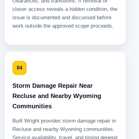
clearances, and transitions. If removal or
closer access reveals a hidden condition, the
issue is documented and discussed before
work outside the approved scope proceeds.
04
Storm Damage Repair Near
Recluse and Nearby Wyoming
Communities
Built Wright provides storm damage repair in
Recluse and nearby Wyoming communities.
Service availability, travel, and timing depend