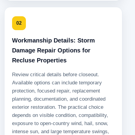
02
Workmanship Details: Storm
Damage Repair Options for
Recluse Properties
Review critical details before closeout.
Available options can include temporary
protection, focused repair, replacement
planning, documentation, and coordinated
exterior restoration. The practical choice
depends on visible condition, compatibility,
exposure to open-country wind, hail, snow,
intense sun, and large temperature swings,