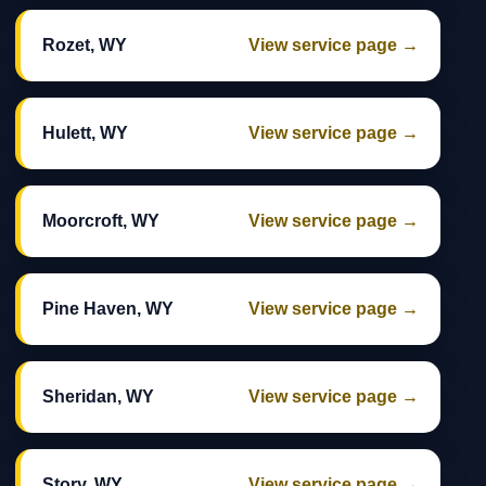
Rozet, WY
View service page →
Hulett, WY
View service page →
Moorcroft, WY
View service page →
Pine Haven, WY
View service page →
Sheridan, WY
View service page →
Story, WY
View service page →