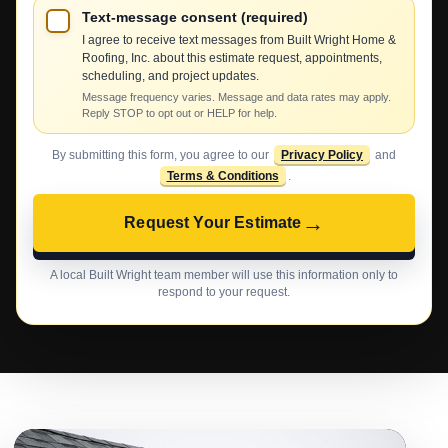
Text-message consent (required)
I agree to receive text messages from Built Wright Home &
Roofing, Inc. about this estimate request, appointments,
scheduling, and project updates.
Message frequency varies. Message and data rates may apply.
Reply STOP to opt out or HELP for help.
By submitting this form, you agree to our
Privacy Policy
and
Terms & Conditions
.
→
Request Your Estimate
A local Built Wright team member will use this information only to
respond to your request.