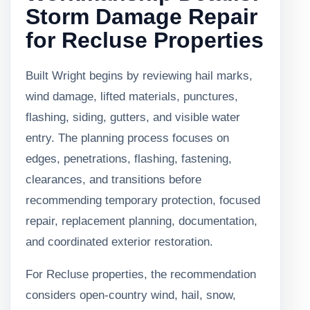
Storm Damage Repair
for Recluse Properties
Built Wright begins by reviewing hail marks,
wind damage, lifted materials, punctures,
flashing, siding, gutters, and visible water
entry. The planning process focuses on
edges, penetrations, flashing, fastening,
clearances, and transitions before
recommending temporary protection, focused
repair, replacement planning, documentation,
and coordinated exterior restoration.
For Recluse properties, the recommendation
considers open-country wind, hail, snow,