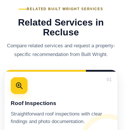
RELATED BUILT WRIGHT SERVICES
Related Services in
Recluse
Compare related services and request a property-
specific recommendation from Built Wright.
01
Roof Inspections
Straightforward roof inspections with clear
findings and photo documentation.