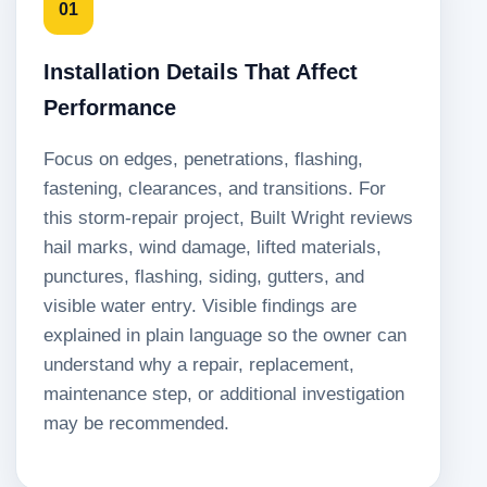
01
Installation Details That Affect
Performance
Focus on edges, penetrations, flashing,
fastening, clearances, and transitions. For
this storm-repair project, Built Wright reviews
hail marks, wind damage, lifted materials,
punctures, flashing, siding, gutters, and
visible water entry. Visible findings are
explained in plain language so the owner can
understand why a repair, replacement,
maintenance step, or additional investigation
may be recommended.