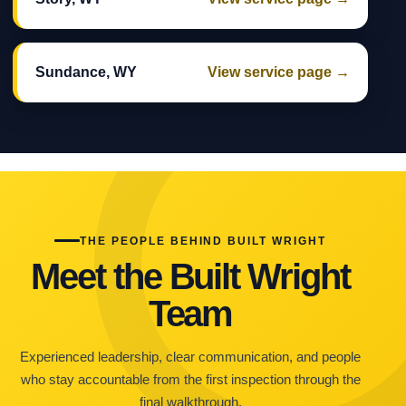
Sundance, WY
View service page →
THE PEOPLE BEHIND BUILT WRIGHT
Meet the Built Wright
Team
Experienced leadership, clear communication, and people
who stay accountable from the first inspection through the
final walkthrough.