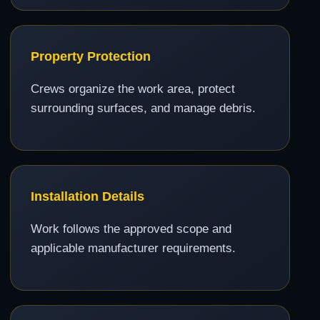
Property Protection
Crews organize the work area, protect
surrounding surfaces, and manage debris.
Installation Details
Work follows the approved scope and
applicable manufacturer requirements.