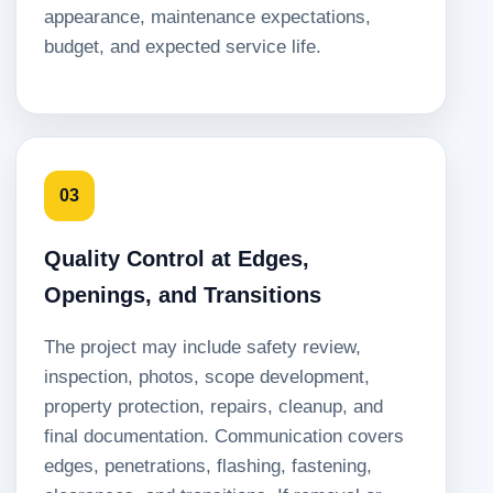
appearance, maintenance expectations,
budget, and expected service life.
03
Quality Control at Edges,
Openings, and Transitions
The project may include safety review,
inspection, photos, scope development,
property protection, repairs, cleanup, and
final documentation. Communication covers
edges, penetrations, flashing, fastening,