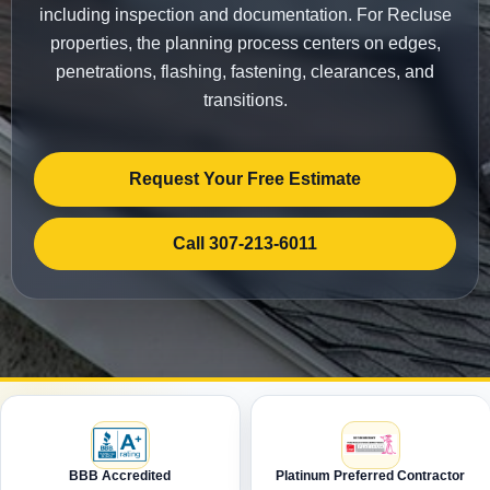
including inspection and documentation. For Recluse
properties, the planning process centers on edges,
penetrations, flashing, fastening, clearances, and
transitions.
Request Your Free Estimate
Call 307-213-6011
BBB Accredited
Platinum Preferred Contractor