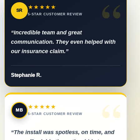
“
★★★★★
SR
5-STAR CUSTOMER REVIEW
“Incredible team and great
communication. They even helped with
our insurance claim.”
Stephanie R.
“
★★★★★
MB
5-STAR CUSTOMER REVIEW
“The install was spotless, on time, and