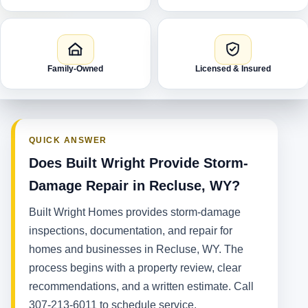
Family-Owned
Licensed & Insured
QUICK ANSWER
Does Built Wright Provide Storm-
Damage Repair in Recluse, WY?
Built Wright Homes provides storm-damage
inspections, documentation, and repair for
homes and businesses in Recluse, WY. The
process begins with a property review, clear
recommendations, and a written estimate. Call
307-213-6011 to schedule service.