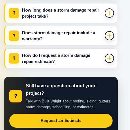
How long does a storm damage repair
?
project take?
Does storm damage repair include a
?
warranty?
How do I request a storm damage
?
repair estimate?
Still have a question about your
project?
?
Talk with Built Wright about roofing, siding, gutters,
storm damage, scheduling, or estimates.
Request an Estimate