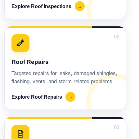
Explore Roof Inspections
→
02
Roof Repairs
Targeted repairs for leaks, damaged shingles,
flashing, vents, and storm-related problems.
Explore Roof Repairs
→
03