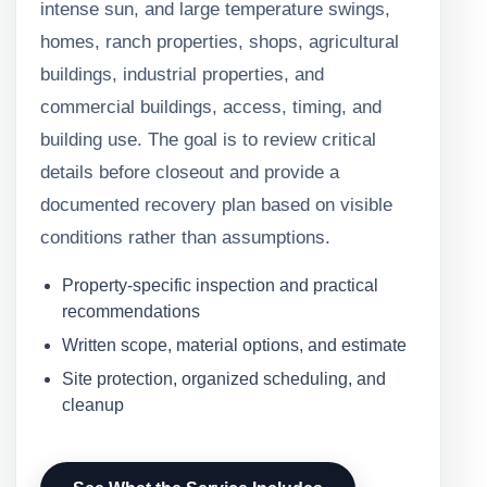
intense sun, and large temperature swings,
homes, ranch properties, shops, agricultural
buildings, industrial properties, and
commercial buildings, access, timing, and
building use. The goal is to review critical
details before closeout and provide a
documented recovery plan based on visible
conditions rather than assumptions.
Property-specific inspection and practical
recommendations
Written scope, material options, and estimate
Site protection, organized scheduling, and
cleanup