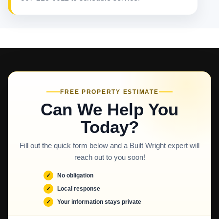
FREE PROPERTY ESTIMATE
Can We Help You
Today?
Fill out the quick form below and a Built Wright expert will
reach out to you soon!
No obligation
Local response
Your information stays private