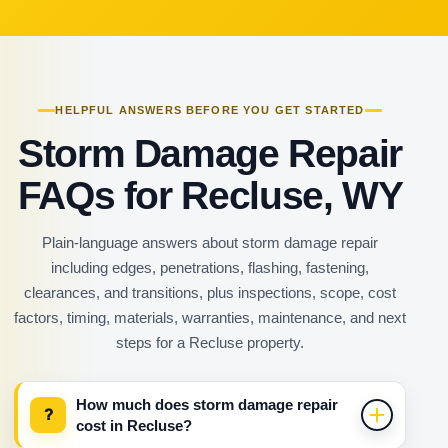
HELPFUL ANSWERS BEFORE YOU GET STARTED
Storm Damage Repair
FAQs for Recluse, WY
Plain-language answers about storm damage repair
including edges, penetrations, flashing, fastening,
clearances, and transitions, plus inspections, scope, cost
factors, timing, materials, warranties, maintenance, and next
steps for a Recluse property.
How much does storm damage repair
?
cost in Recluse?