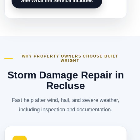
See What the Service Includes
WHY PROPERTY OWNERS CHOOSE BUILT
WRIGHT
Storm Damage Repair in
Recluse
Fast help after wind, hail, and severe weather,
including inspection and documentation.