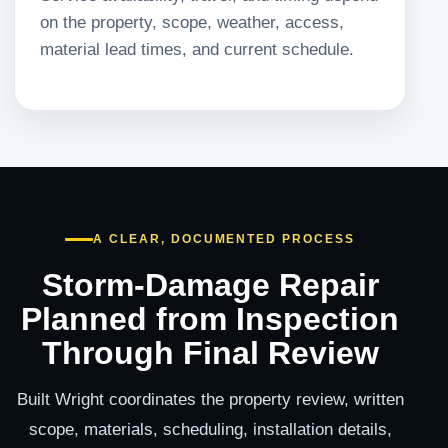
on the property, scope, weather, access,
material lead times, and current schedule.
A CLEAR, DOCUMENTED PROCESS
Storm-Damage Repair
Planned from Inspection
Through Final Review
Built Wright coordinates the property review, written
scope, materials, scheduling, installation details,