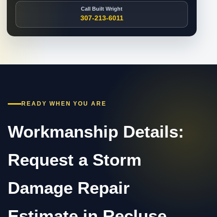
Call Built Wright
307-213-6011
READY WHEN YOU ARE
Workmanship Details:
Request a Storm
Damage Repair
Estimate in Recluse