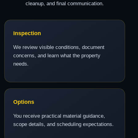
cleanup, and final communication.
Inspection
We review visible conditions, document
concerns, and learn what the property
needs.
Options
You receive practical material guidance,
scope details, and scheduling expectations.