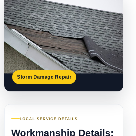
Storm Damage Repair
LOCAL SERVICE DETAILS
Workmanship Details: