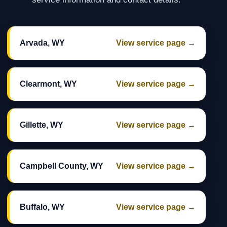
Arvada, WY
View service page →
Clearmont, WY
View service page →
Gillette, WY
View service page →
Campbell County, WY
View service page →
Buffalo, WY
View service page →