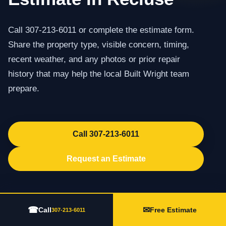
Call 307-213-6011 or complete the estimate form.
Share the property type, visible concern, timing,
recent weather, and any photos or prior repair
history that may help the local Built Wright team
prepare.
Call 307-213-6011
Request an Estimate
☎
✉
Call
Free Estimate
307-213-6011