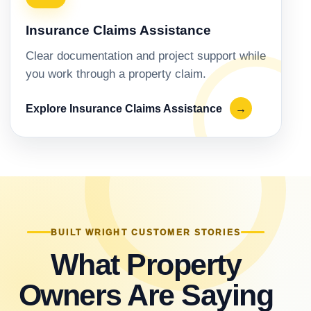
Insurance Claims Assistance
Clear documentation and project support while
you work through a property claim.
Explore Insurance Claims Assistance
→
BUILT WRIGHT CUSTOMER STORIES
What Property
Owners Are Saying