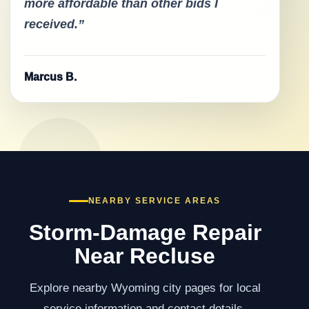
more affordable than other bids I
received.”
Marcus B.
NEARBY SERVICE AREAS
Storm-Damage Repair
Near Recluse
Explore nearby Wyoming city pages for local
service information and contact details.