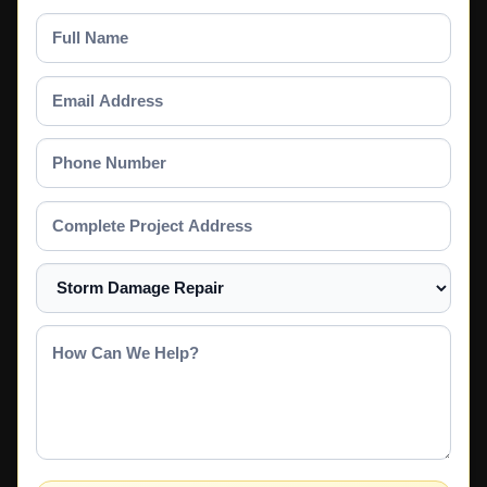
Full
Name
Email
Address
Phone
Number
Complete
Project
Address
Select
a
Service
How
Can
We
Help?