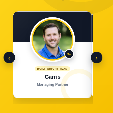
01
‹
›
BUILT WRIGHT TEAM
Garris
Managing Partner