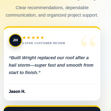
Clear recommendations, dependable
communication, and organized project support.
“
★★★★★
JH
5-STAR CUSTOMER REVIEW
“Built Wright replaced our roof after a
hail storm—super fast and smooth from
start to finish.”
Jason H.