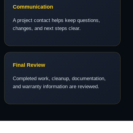
Communication
A project contact helps keep questions,
changes, and next steps clear.
Final Review
Completed work, cleanup, documentation,
and warranty information are reviewed.