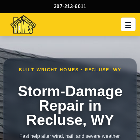
307-213-6011
Men
BUILT WRIGHT HOMES • RECLUSE, WY
Storm-Damage
Repair in
Recluse, WY
Fast help after wind, hail, and severe weather,