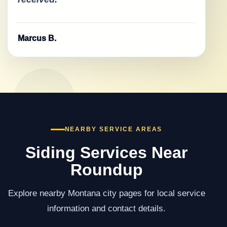
Marcus B.
NEARBY SERVICE AREAS
Siding Services Near
Roundup
Explore nearby Montana city pages for local service
information and contact details.