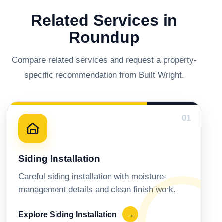
Related Services in
Roundup
Compare related services and request a property-
specific recommendation from Built Wright.
01
Siding Installation
Careful siding installation with moisture-
management details and clean finish work.
Explore Siding Installation
→