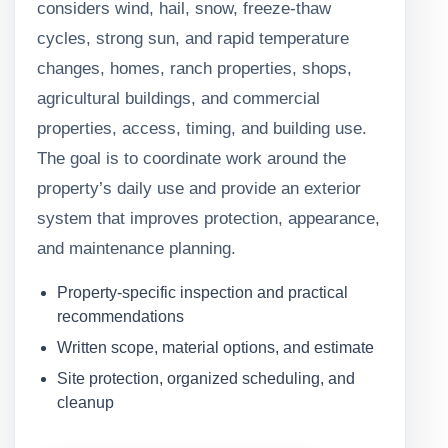
considers wind, hail, snow, freeze-thaw
cycles, strong sun, and rapid temperature
changes, homes, ranch properties, shops,
agricultural buildings, and commercial
properties, access, timing, and building use.
The goal is to coordinate work around the
property’s daily use and provide an exterior
system that improves protection, appearance,
and maintenance planning.
Property-specific inspection and practical
recommendations
Written scope, material options, and estimate
Site protection, organized scheduling, and
cleanup