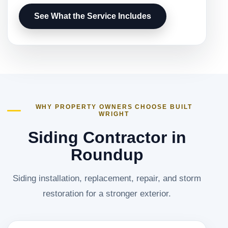
See What the Service Includes
WHY PROPERTY OWNERS CHOOSE BUILT
WRIGHT
Siding Contractor in
Roundup
Siding installation, replacement, repair, and storm
restoration for a stronger exterior.