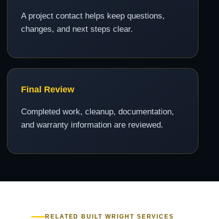
A project contact helps keep questions,
changes, and next steps clear.
Final Review
Completed work, cleanup, documentation,
and warranty information are reviewed.
RELATED BUILT WRIGHT SERVICES