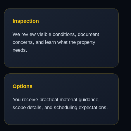
Inspection
We review visible conditions, document
concerns, and learn what the property
needs.
Options
You receive practical material guidance,
scope details, and scheduling expectations.