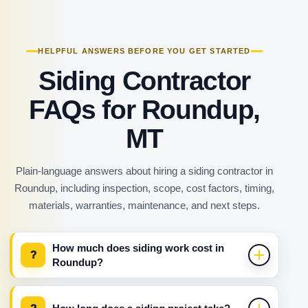
HELPFUL ANSWERS BEFORE YOU GET STARTED
Siding Contractor
FAQs for Roundup,
MT
Plain-language answers about hiring a siding contractor in
Roundup, including inspection, scope, cost factors, timing,
materials, warranties, maintenance, and next steps.
How much does siding work cost in
?
Roundup?