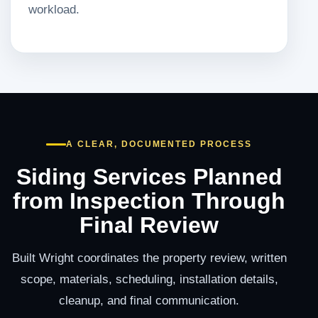
workload.
A CLEAR, DOCUMENTED PROCESS
Siding Services Planned
from Inspection Through
Final Review
Built Wright coordinates the property review, written
scope, materials, scheduling, installation details,
cleanup, and final communication.