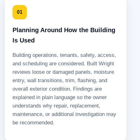
01
Planning Around How the Building
Is Used
Building operations, tenants, safety, access,
and scheduling are considered. Built Wright
reviews loose or damaged panels, moisture
entry, wall transitions, trim, flashing, and
overall exterior condition. Findings are
explained in plain language so the owner
understands why repair, replacement,
maintenance, or additional investigation may
be recommended.