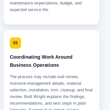
maintenance expectations, budget, and
expected service life.
03
Coordinating Work Around
Business Operations
The process may include wall review,
moisture-management details, material
selection, installation, trim, cleanup, and final
review. Built Wright explains the findings,
recommendations, and next steps in plain
language. If removal or closer access