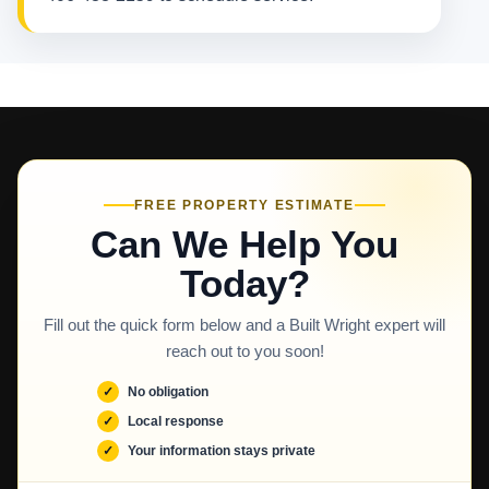
FREE PROPERTY ESTIMATE
Can We Help You
Today?
Fill out the quick form below and a Built Wright expert will
reach out to you soon!
No obligation
Local response
Your information stays private