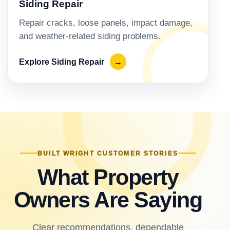
Siding Repair
Repair cracks, loose panels, impact damage,
and weather-related siding problems.
Explore Siding Repair
→
BUILT WRIGHT CUSTOMER STORIES
What Property
Owners Are Saying
Clear recommendations, dependable