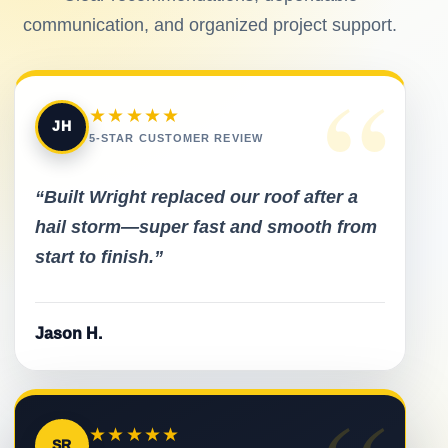
communication, and organized project support.
“
★★★★★
JH
5-STAR CUSTOMER REVIEW
“Built Wright replaced our roof after a
hail storm—super fast and smooth from
start to finish.”
Jason H.
★★★★★
SR