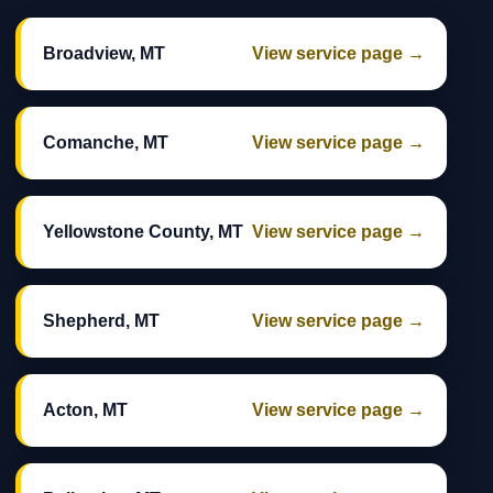
Broadview, MT
View service page →
Comanche, MT
View service page →
Yellowstone County, MT
View service page →
Shepherd, MT
View service page →
Acton, MT
View service page →