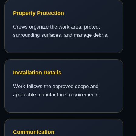
Property Protection
Crews organize the work area, protect
surrounding surfaces, and manage debris.
Installation Details
Work follows the approved scope and
applicable manufacturer requirements.
Communication