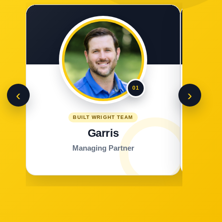
01
‹
›
BUILT WRIGHT TEAM
Garris
Managing Partner