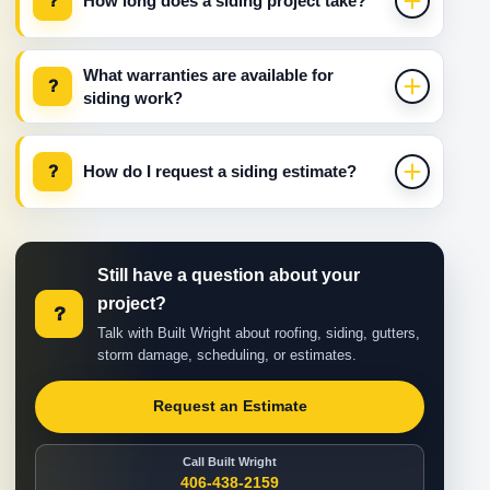
?
How long does a siding project take?
What warranties are available for
?
siding work?
?
How do I request a siding estimate?
Still have a question about your
project?
?
Talk with Built Wright about roofing, siding, gutters,
storm damage, scheduling, or estimates.
Request an Estimate
Call Built Wright
406-438-2159