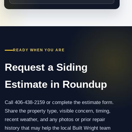
READY WHEN YOU ARE
Request a Siding
Estimate in Roundup
Call 406-438-2159 or complete the estimate form.
Share the property type, visible concern, timing,
recent weather, and any photos or prior repair
history that may help the local Built Wright team