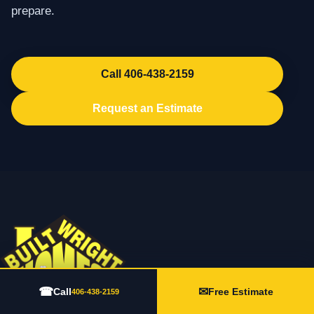
prepare.
Call 406-438-2159
Request an Estimate
☎
✉
Call
Free Estimate
406-438-2159