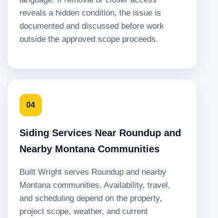
reveals a hidden condition, the issue is
documented and discussed before work
outside the approved scope proceeds.
04
Siding Services Near Roundup and
Nearby Montana Communities
Built Wright serves Roundup and nearby
Montana communities. Availability, travel,
and scheduling depend on the property,
project scope, weather, and current