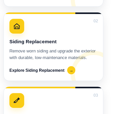
02
Siding Replacement
Remove worn siding and upgrade the exterior
with durable, low-maintenance materials.
Explore Siding Replacement
→
03