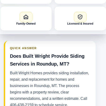
Family-Owned
Licensed & Insured
QUICK ANSWER
Does Built Wright Provide Siding
Services in Roundup, MT?
Built Wright Homes provides siding installation,
repair, and replacement for homes and
businesses in Roundup, MT. The process
begins with a property review, clear
recommendations, and a written estimate. Call
406-438-2159 to schedule service.