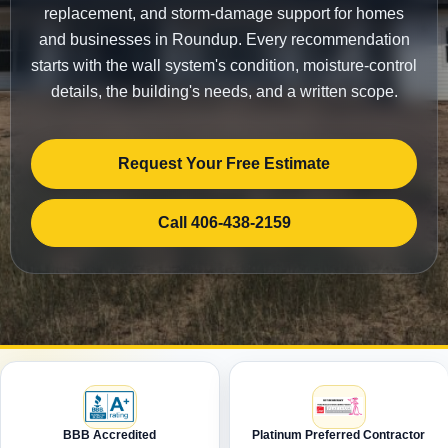
replacement, and storm-damage support for homes
and businesses in Roundup. Every recommendation
starts with the wall system's condition, moisture-control
details, the building's needs, and a written scope.
Request Your Free Estimate
Call 406-438-2159
BBB Accredited
Platinum Preferred Contractor