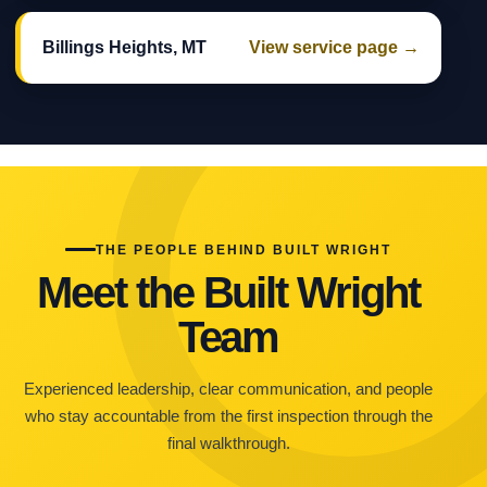
Billings Heights, MT
View service page →
THE PEOPLE BEHIND BUILT WRIGHT
Meet the Built Wright
Team
Experienced leadership, clear communication, and people
who stay accountable from the first inspection through the
final walkthrough.