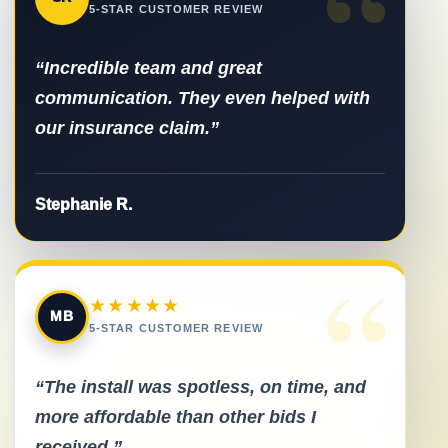
“
5-STAR CUSTOMER REVIEW
“Incredible team and great
communication. They even helped with
our insurance claim.”
Stephanie R.
“
★★★★★
MB
5-STAR CUSTOMER REVIEW
“The install was spotless, on time, and
more affordable than other bids I
received.”