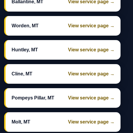
Ballantine, MT
View service page →
Worden, MT
View service page →
Huntley, MT
View service page →
Cline, MT
View service page →
Pompeys Pillar, MT
View service page →
Molt, MT
View service page →