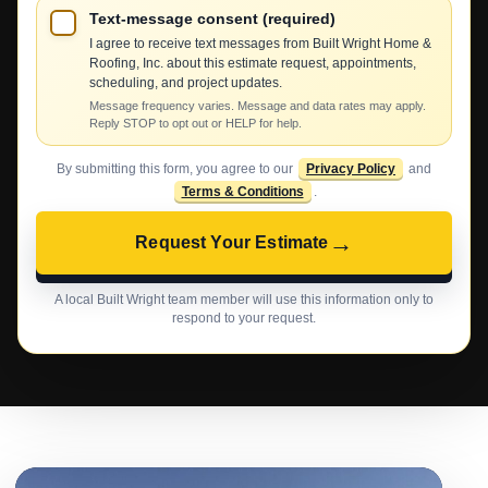
Text-message consent (required)
I agree to receive text messages from Built Wright Home &
Roofing, Inc. about this estimate request, appointments,
scheduling, and project updates.
Message frequency varies. Message and data rates may apply.
Reply STOP to opt out or HELP for help.
By submitting this form, you agree to our
Privacy Policy
and
Terms & Conditions
.
→
Request Your Estimate
A local Built Wright team member will use this information only to
respond to your request.