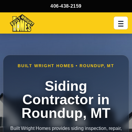
406-438-2159
Men
BUILT WRIGHT HOMES • ROUNDUP, MT
Siding
Contractor in
Roundup, MT
Built Wright Homes provides siding inspection, repair,