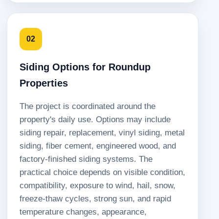
02
Siding Options for Roundup
Properties
The project is coordinated around the
property's daily use. Options may include
siding repair, replacement, vinyl siding, metal
siding, fiber cement, engineered wood, and
factory-finished siding systems. The
practical choice depends on visible condition,
compatibility, exposure to wind, hail, snow,
freeze-thaw cycles, strong sun, and rapid
temperature changes, appearance,