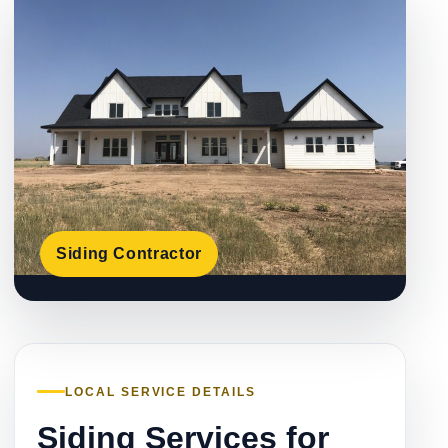
Siding Contractor
LOCAL SERVICE DETAILS
Siding Services for