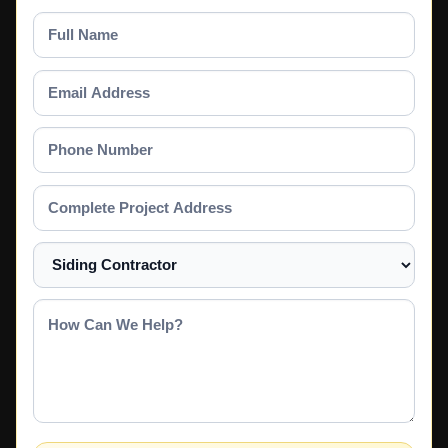
Full
Name
Email
Address
Phone
Number
Complete
Project
Address
Select
a
Service
How
Can
We
Help?