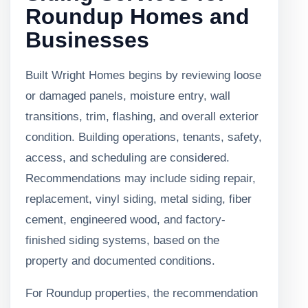
Roundup Homes and
Businesses
Built Wright Homes begins by reviewing loose
or damaged panels, moisture entry, wall
transitions, trim, flashing, and overall exterior
condition. Building operations, tenants, safety,
access, and scheduling are considered.
Recommendations may include siding repair,
replacement, vinyl siding, metal siding, fiber
cement, engineered wood, and factory-
finished siding systems, based on the
property and documented conditions.
For Roundup properties, the recommendation