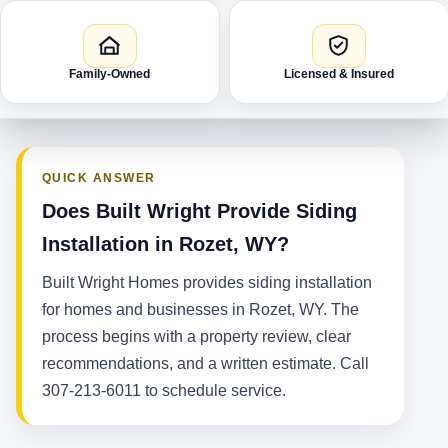
Family-Owned
Licensed & Insured
QUICK ANSWER
Does Built Wright Provide Siding
Installation in Rozet, WY?
Built Wright Homes provides siding installation
for homes and businesses in Rozet, WY. The
process begins with a property review, clear
recommendations, and a written estimate. Call
307-213-6011 to schedule service.