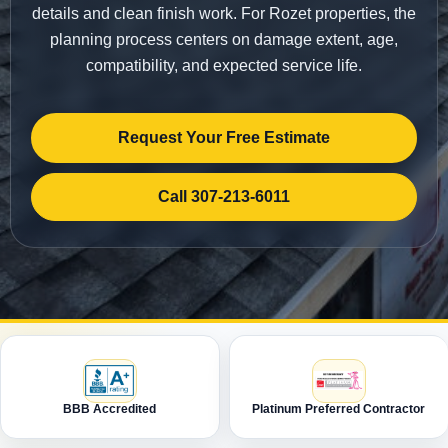
details and clean finish work. For Rozet properties, the
planning process centers on damage extent, age,
compatibility, and expected service life.
Request Your Free Estimate
Call 307-213-6011
BBB Accredited
Platinum Preferred Contractor