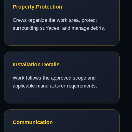
Property Protection
Crews organize the work area, protect
surrounding surfaces, and manage debris.
Installation Details
Work follows the approved scope and
applicable manufacturer requirements.
Communication