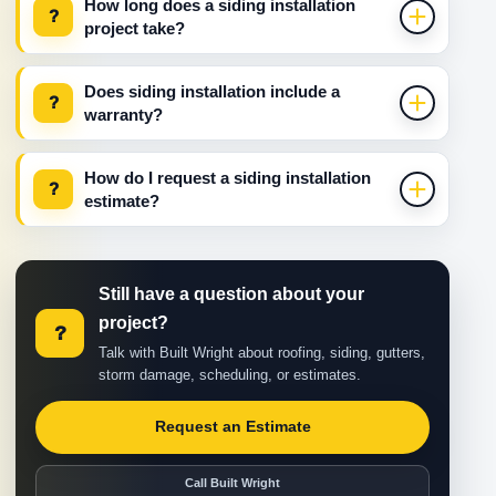
How long does a siding installation
?
project take?
Does siding installation include a
?
warranty?
How do I request a siding installation
?
estimate?
Still have a question about your
project?
?
Talk with Built Wright about roofing, siding, gutters,
storm damage, scheduling, or estimates.
Request an Estimate
Call Built Wright