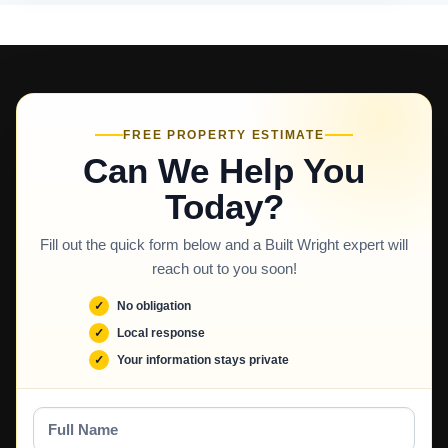
FREE PROPERTY ESTIMATE
Can We Help You
Today?
Fill out the quick form below and a Built Wright expert will
reach out to you soon!
No obligation
Local response
Your information stays private
Full
Name