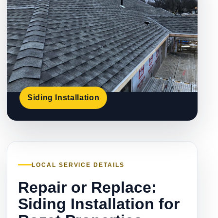
Siding Installation
LOCAL SERVICE DETAILS
Repair or Replace:
Siding Installation for