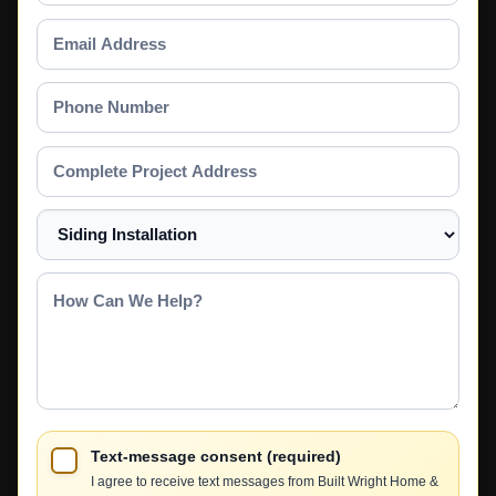
Email
Address
Phone
Number
Complete
Project
Address
Select
a
Service
How
Can
We
Help?
Text-message consent (required)
I agree to receive text messages from Built Wright Home &