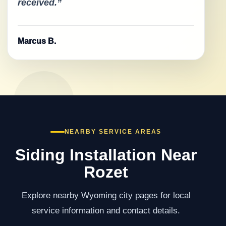
received.”
Marcus B.
NEARBY SERVICE AREAS
Siding Installation Near
Rozet
Explore nearby Wyoming city pages for local
service information and contact details.