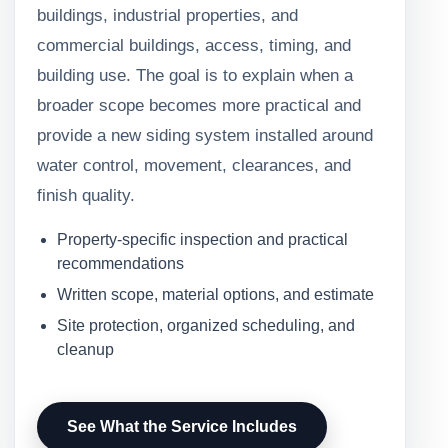
buildings, industrial properties, and
commercial buildings, access, timing, and
building use. The goal is to explain when a
broader scope becomes more practical and
provide a new siding system installed around
water control, movement, clearances, and
finish quality.
Property-specific inspection and practical
recommendations
Written scope, material options, and estimate
Site protection, organized scheduling, and
cleanup
See What the Service Includes