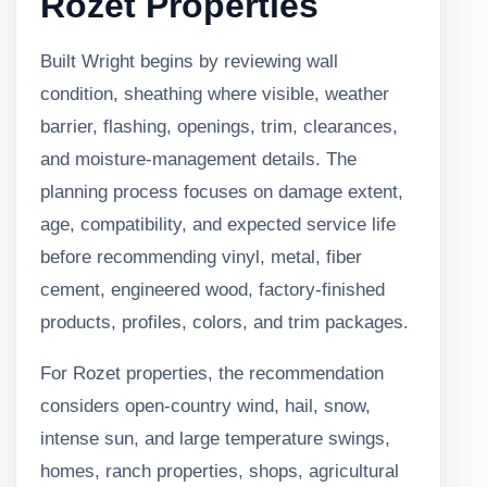
Rozet Properties
Built Wright begins by reviewing wall
condition, sheathing where visible, weather
barrier, flashing, openings, trim, clearances,
and moisture-management details. The
planning process focuses on damage extent,
age, compatibility, and expected service life
before recommending vinyl, metal, fiber
cement, engineered wood, factory-finished
products, profiles, colors, and trim packages.
For Rozet properties, the recommendation
considers open-country wind, hail, snow,
intense sun, and large temperature swings,
homes, ranch properties, shops, agricultural