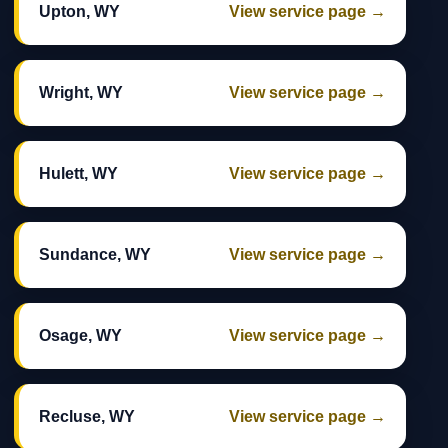
Upton, WY
View service page →
Wright, WY
View service page →
Hulett, WY
View service page →
Sundance, WY
View service page →
Osage, WY
View service page →
Recluse, WY
View service page →