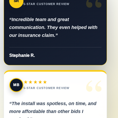
“
SR
5-STAR CUSTOMER REVIEW
“Incredible team and great
communication. They even helped with
our insurance claim.”
Stephanie R.
“
★★★★★
MB
5-STAR CUSTOMER REVIEW
“The install was spotless, on time, and
more affordable than other bids I