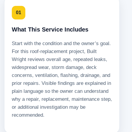
01
What This Service Includes
Start with the condition and the owner’s goal.
For this roof-replacement project, Built
Wright reviews overall age, repeated leaks,
widespread wear, storm damage, deck
concerns, ventilation, flashing, drainage, and
prior repairs. Visible findings are explained in
plain language so the owner can understand
why a repair, replacement, maintenance step,
or additional investigation may be
recommended.