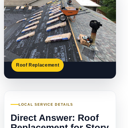
Roof Replacement
LOCAL SERVICE DETAILS
Direct Answer: Roof
Replacement for Story