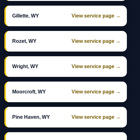
Gillette, WY
View service page →
Rozet, WY
View service page →
Wright, WY
View service page →
Moorcroft, WY
View service page →
Pine Haven, WY
View service page →