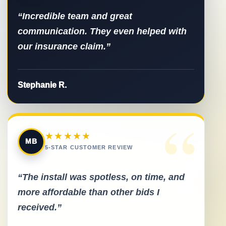
“Incredible team and great
communication. They even helped with
our insurance claim.”
Stephanie R.
“
★★★★★
MB
5-STAR CUSTOMER REVIEW
“The install was spotless, on time, and
more affordable than other bids I
received.”