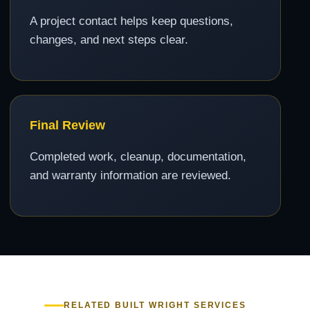
A project contact helps keep questions,
changes, and next steps clear.
Final Review
Completed work, cleanup, documentation,
and warranty information are reviewed.
RELATED BUILT WRIGHT SERVICES