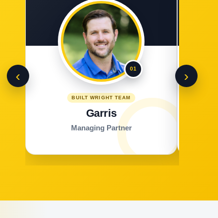
01
‹
›
BUILT WRIGHT TEAM
Garris
Managing Partner