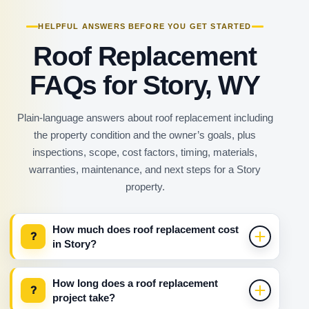
HELPFUL ANSWERS BEFORE YOU GET STARTED
Roof Replacement
FAQs for Story, WY
Plain-language answers about roof replacement including
the property condition and the owner’s goals, plus
inspections, scope, cost factors, timing, materials,
warranties, maintenance, and next steps for a Story
property.
How much does roof replacement cost
?
in Story?
How long does a roof replacement
?
project take?