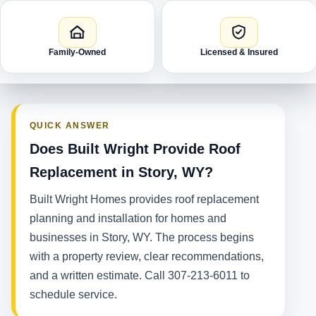
Family-Owned
Licensed & Insured
QUICK ANSWER
Does Built Wright Provide Roof
Replacement in Story, WY?
Built Wright Homes provides roof replacement
planning and installation for homes and
businesses in Story, WY. The process begins
with a property review, clear recommendations,
and a written estimate. Call 307-213-6011 to
schedule service.