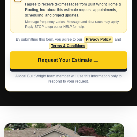
I agree to receive text messages from Built Wright Home &
Roofing, Inc. about this estimate request, appointments,
scheduling, and project updates.
Message frequency varies. Message and data rates may apply.
Reply STOP to opt out or HELP for help.
By submitting this form, you agree to our
Privacy Policy
and
Terms & Conditions
.
→
Request Your Estimate
A local Built Wright team member will use this information only to
respond to your request.