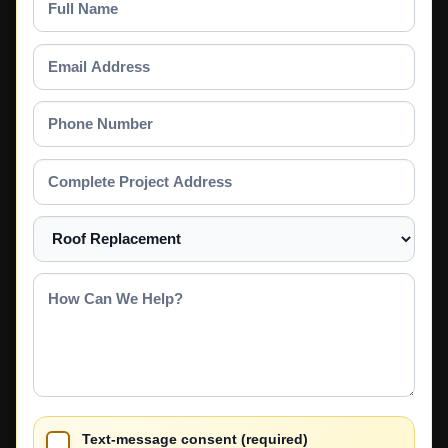
Name
Email
Address
Phone
Number
Complete
Project
Address
Select
a
Service
How
Can
We
Help?
Text-message consent (required)