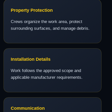
Property Protection
Crews organize the work area, protect
surrounding surfaces, and manage debris.
Installation Details
Work follows the approved scope and
applicable manufacturer requirements.
Communication