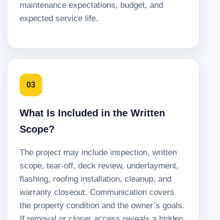
maintenance expectations, budget, and
expected service life.
03
What Is Included in the Written
Scope?
The project may include inspection, written
scope, tear-off, deck review, underlayment,
flashing, roofing installation, cleanup, and
warranty closeout. Communication covers
the property condition and the owner’s goals.
If removal or closer access reveals a hidden