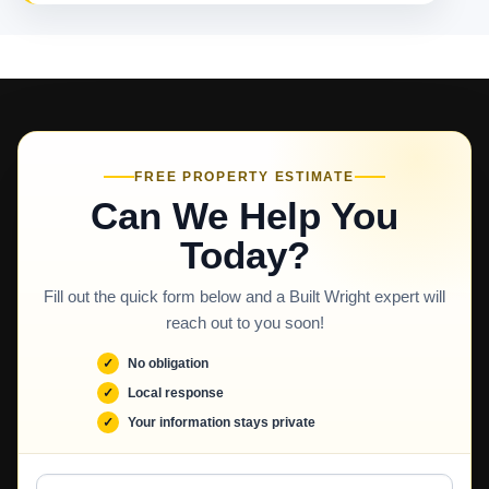
FREE PROPERTY ESTIMATE
Can We Help You
Today?
Fill out the quick form below and a Built Wright expert will
reach out to you soon!
No obligation
Local response
Your information stays private
Full