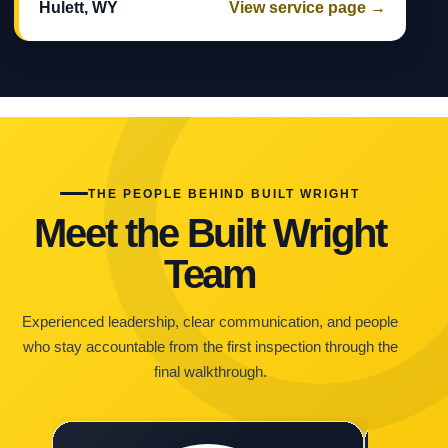
Hulett, WY
View service page →
THE PEOPLE BEHIND BUILT WRIGHT
Meet the Built Wright
Team
Experienced leadership, clear communication, and people
who stay accountable from the first inspection through the
final walkthrough.