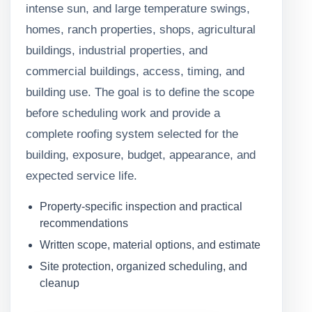
intense sun, and large temperature swings,
homes, ranch properties, shops, agricultural
buildings, industrial properties, and
commercial buildings, access, timing, and
building use. The goal is to define the scope
before scheduling work and provide a
complete roofing system selected for the
building, exposure, budget, appearance, and
expected service life.
Property-specific inspection and practical
recommendations
Written scope, material options, and estimate
Site protection, organized scheduling, and
cleanup