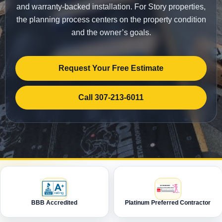
and warranty-backed installation. For Story properties,
the planning process centers on the property condition
and the owner’s goals.
Request Your Free Estimate
Call 307-213-6011
BBB Accredited
Platinum Preferred Contractor