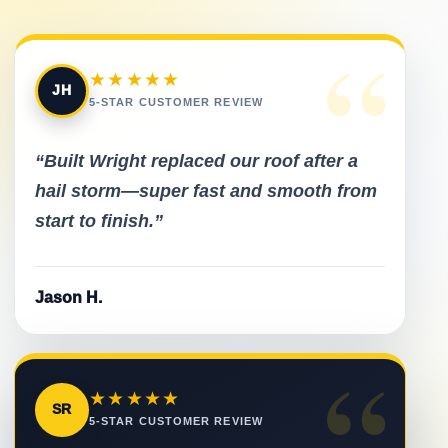
“
★★★★★
JH
5-STAR CUSTOMER REVIEW
“Built Wright replaced our roof after a
hail storm—super fast and smooth from
start to finish.”
Jason H.
“
★★★★★
SR
5-STAR CUSTOMER REVIEW