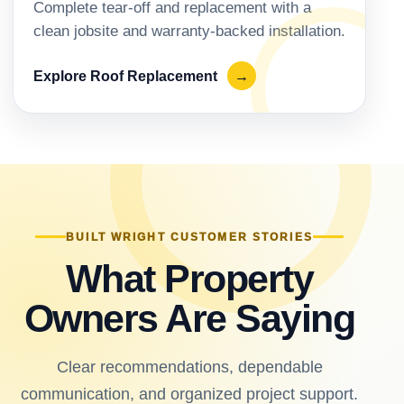
Complete tear-off and replacement with a
clean jobsite and warranty-backed installation.
Explore Roof Replacement
→
BUILT WRIGHT CUSTOMER STORIES
What Property
Owners Are Saying
Clear recommendations, dependable
communication, and organized project support.