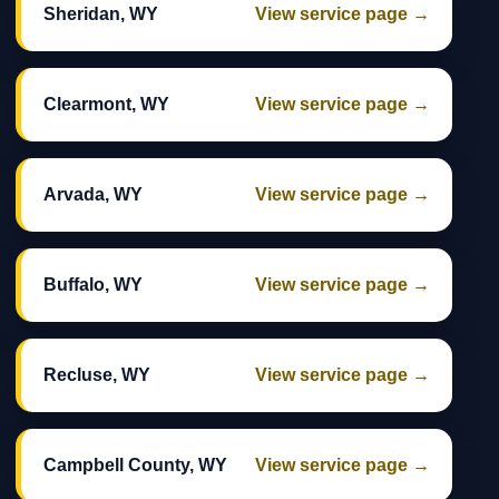
Sheridan, WY
View service page →
Clearmont, WY
View service page →
Arvada, WY
View service page →
Buffalo, WY
View service page →
Recluse, WY
View service page →
Campbell County, WY
View service page →