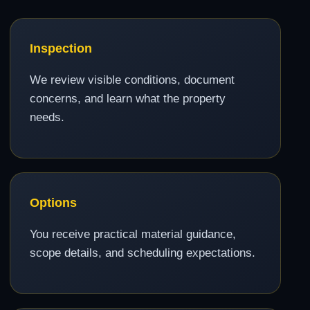
Inspection
We review visible conditions, document
concerns, and learn what the property
needs.
Options
You receive practical material guidance,
scope details, and scheduling expectations.