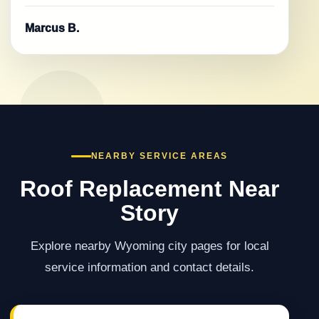
Marcus B.
NEARBY SERVICE AREAS
Roof Replacement Near
Story
Explore nearby Wyoming city pages for local
service information and contact details.