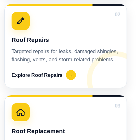
02
Roof Repairs
Targeted repairs for leaks, damaged shingles,
flashing, vents, and storm-related problems.
Explore Roof Repairs
→
03
Roof Replacement