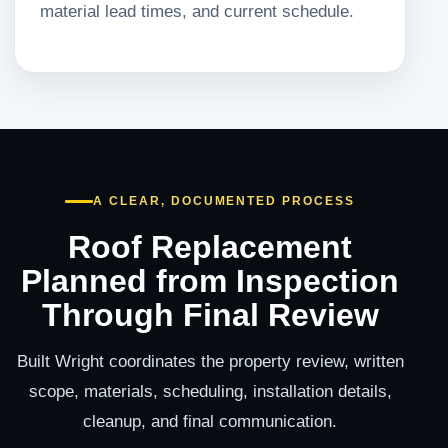
material lead times, and current schedule.
A CLEAR, DOCUMENTED PROCESS
Roof Replacement
Planned from Inspection
Through Final Review
Built Wright coordinates the property review, written
scope, materials, scheduling, installation details,
cleanup, and final communication.