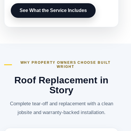
See What the Service Includes
WHY PROPERTY OWNERS CHOOSE BUILT
WRIGHT
Roof Replacement in
Story
Complete tear-off and replacement with a clean
jobsite and warranty-backed installation.