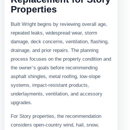
Properties
Built Wright begins by reviewing overall age,
repeated leaks, widespread wear, storm
damage, deck concerns, ventilation, flashing,
drainage, and prior repairs. The planning
process focuses on the property condition and
the owner’s goals before recommending
asphalt shingles, metal roofing, low-slope
systems, impact-resistant products,
underlayments, ventilation, and accessory
upgrades.
For Story properties, the recommendation
considers open-country wind, hail, snow,