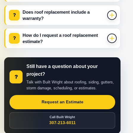
Does roof replacement include a
?
warranty?
How do I request a roof replacement
?
estimate?
Still have a question about your
project?
?
Talk with Built Wright about roofing, siding, gutters,
storm damage, scheduling, or estimates.
Request an Estimate
Call Built Wright
307-213-6011