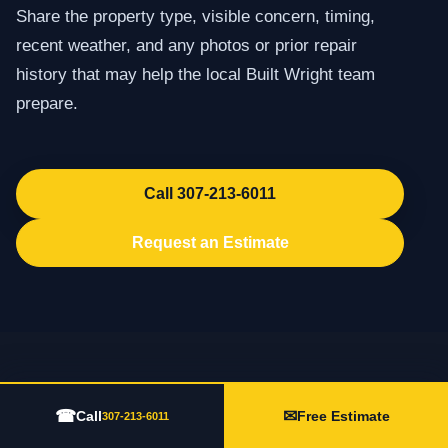
Share the property type, visible concern, timing,
recent weather, and any photos or prior repair
history that may help the local Built Wright team
prepare.
Call 307-213-6011
Request an Estimate
☎
✉
Call
Free Estimate
307-213-6011