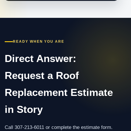
READY WHEN YOU ARE
Direct Answer:
Request a Roof
Replacement Estimate
in Story
Call 307-213-6011 or complete the estimate form.