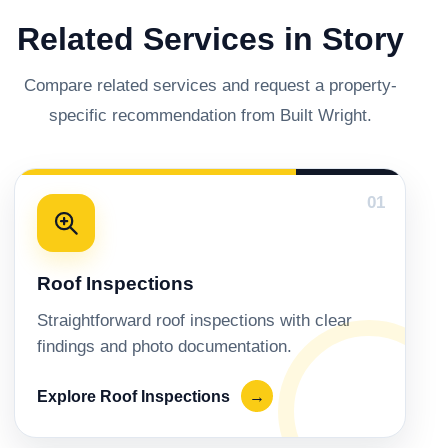
Related Services in Story
Compare related services and request a property-
specific recommendation from Built Wright.
01
Roof Inspections
Straightforward roof inspections with clear
findings and photo documentation.
Explore Roof Inspections
→