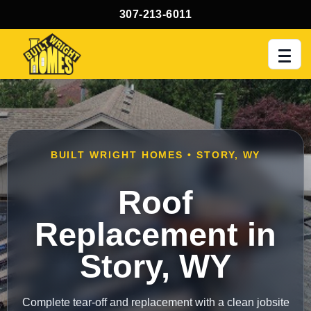
307-213-6011
Men
BUILT WRIGHT HOMES • STORY, WY
Roof
Replacement in
Story, WY
Complete tear-off and replacement with a clean jobsite