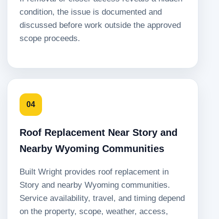
condition, the issue is documented and
discussed before work outside the approved
scope proceeds.
04
Roof Replacement Near Story and
Nearby Wyoming Communities
Built Wright provides roof replacement in
Story and nearby Wyoming communities.
Service availability, travel, and timing depend
on the property, scope, weather, access,