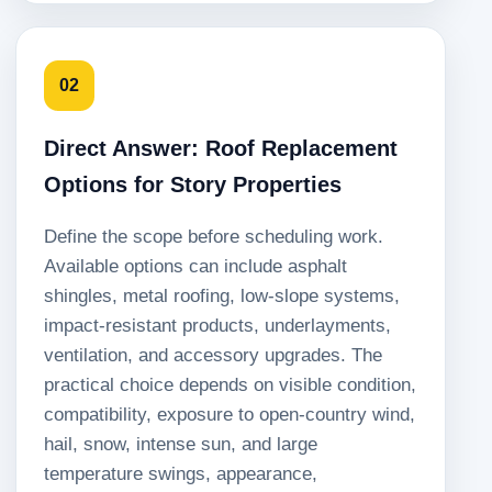
02
Direct Answer: Roof Replacement
Options for Story Properties
Define the scope before scheduling work.
Available options can include asphalt
shingles, metal roofing, low-slope systems,
impact-resistant products, underlayments,
ventilation, and accessory upgrades. The
practical choice depends on visible condition,
compatibility, exposure to open-country wind,
hail, snow, intense sun, and large
temperature swings, appearance,