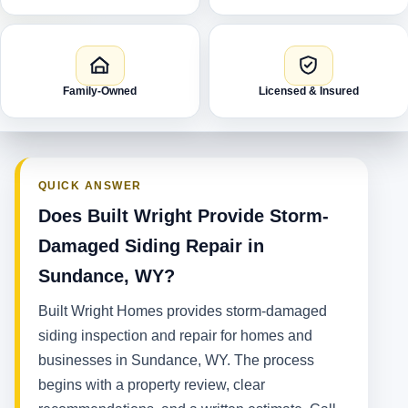
Family-Owned
Licensed & Insured
QUICK ANSWER
Does Built Wright Provide Storm-
Damaged Siding Repair in
Sundance, WY?
Built Wright Homes provides storm-damaged
siding inspection and repair for homes and
businesses in Sundance, WY. The process
begins with a property review, clear