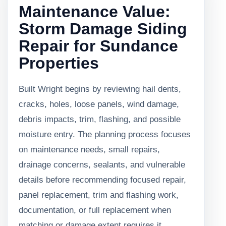
Maintenance Value:
Storm Damage Siding
Repair for Sundance
Properties
Built Wright begins by reviewing hail dents,
cracks, holes, loose panels, wind damage,
debris impacts, trim, flashing, and possible
moisture entry. The planning process focuses
on maintenance needs, small repairs,
drainage concerns, sealants, and vulnerable
details before recommending focused repair,
panel replacement, trim and flashing work,
documentation, or full replacement when
matching or damage extent requires it.