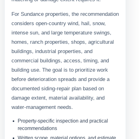
For Sundance properties, the recommendation
considers open-country wind, hail, snow,
intense sun, and large temperature swings,
homes, ranch properties, shops, agricultural
buildings, industrial properties, and
commercial buildings, access, timing, and
building use. The goal is to prioritize work
before deterioration spreads and provide a
documented siding-repair plan based on
damage extent, material availability, and
water-management needs.
Property-specific inspection and practical
recommendations
Written scope, material options, and estimate