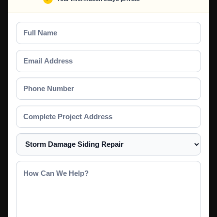
Full
Name
Email
Address
Phone
Number
Complete
Project
Address
Select
a
Service
How
Can
We
Help?