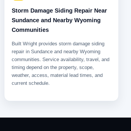
Storm Damage Siding Repair Near
Sundance and Nearby Wyoming
Communities
Built Wright provides storm damage siding
repair in Sundance and nearby Wyoming
communities. Service availability, travel, and
timing depend on the property, scope,
weather, access, material lead times, and
current schedule.