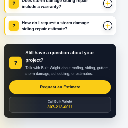
Does storm damage siding repair
?
include a warranty?
How do I request a storm damage
?
siding repair estimate?
Still have a question about your
project?
?
Talk with Built Wright about roofing, siding, gutters,
storm damage, scheduling, or estimates.
Request an Estimate
Call Built Wright
307-213-6011