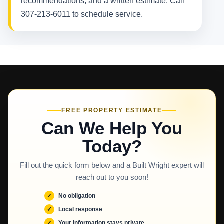
recommendations, and a written estimate. Call
307-213-6011 to schedule service.
FREE PROPERTY ESTIMATE
Can We Help You
Today?
Fill out the quick form below and a Built Wright expert will
reach out to you soon!
No obligation
Local response
Your information stays private