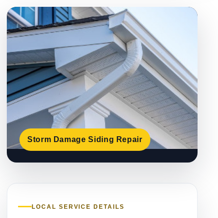
Storm Damage Siding Repair
LOCAL SERVICE DETAILS