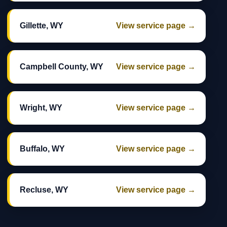
Gillette, WY
View service page →
Campbell County, WY
View service page →
Wright, WY
View service page →
Buffalo, WY
View service page →
Recluse, WY
View service page →