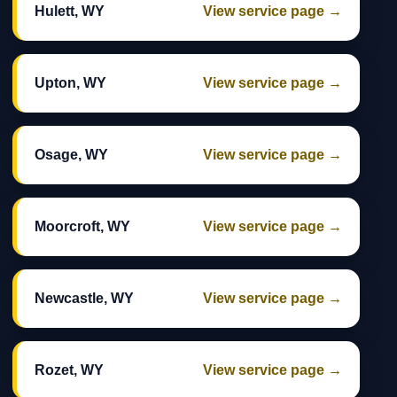
Hulett, WY
View service page →
Upton, WY
View service page →
Osage, WY
View service page →
Moorcroft, WY
View service page →
Newcastle, WY
View service page →
Rozet, WY
View service page →