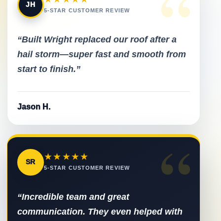
“
JH
5-STAR CUSTOMER REVIEW
“Built Wright replaced our roof after a
hail storm—super fast and smooth from
start to finish.”
Jason H.
“
★★★★★
SR
5-STAR CUSTOMER REVIEW
“Incredible team and great
communication. They even helped with