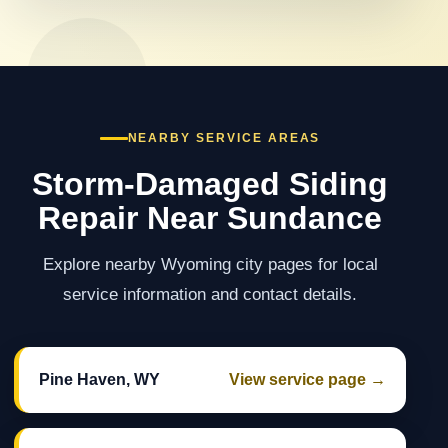
NEARBY SERVICE AREAS
Storm-Damaged Siding
Repair Near Sundance
Explore nearby Wyoming city pages for local
service information and contact details.
Pine Haven, WY
View service page →