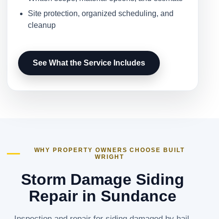
Site protection, organized scheduling, and
cleanup
See What the Service Includes
WHY PROPERTY OWNERS CHOOSE BUILT
WRIGHT
Storm Damage Siding
Repair in Sundance
Inspection and repair for siding damaged by hail,