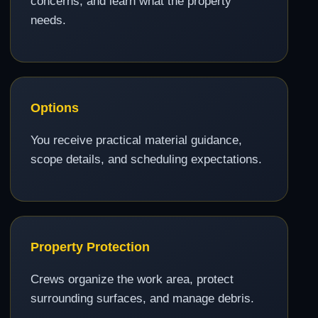
concerns, and learn what the property
needs.
Options
You receive practical material guidance,
scope details, and scheduling expectations.
Property Protection
Crews organize the work area, protect
surrounding surfaces, and manage debris.