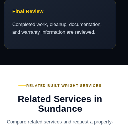
Final Review
Completed work, cleanup, documentation,
and warranty information are reviewed.
RELATED BUILT WRIGHT SERVICES
Related Services in
Sundance
Compare related services and request a property-