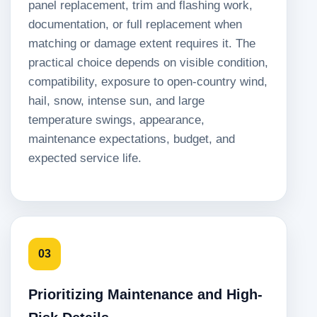
panel replacement, trim and flashing work,
documentation, or full replacement when
matching or damage extent requires it. The
practical choice depends on visible condition,
compatibility, exposure to open-country wind,
hail, snow, intense sun, and large
temperature swings, appearance,
maintenance expectations, budget, and
expected service life.
03
Prioritizing Maintenance and High-