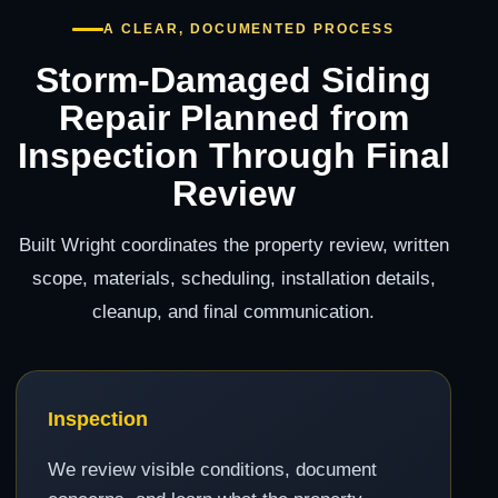
A CLEAR, DOCUMENTED PROCESS
Storm-Damaged Siding
Repair Planned from
Inspection Through Final
Review
Built Wright coordinates the property review, written
scope, materials, scheduling, installation details,
cleanup, and final communication.
Inspection
We review visible conditions, document