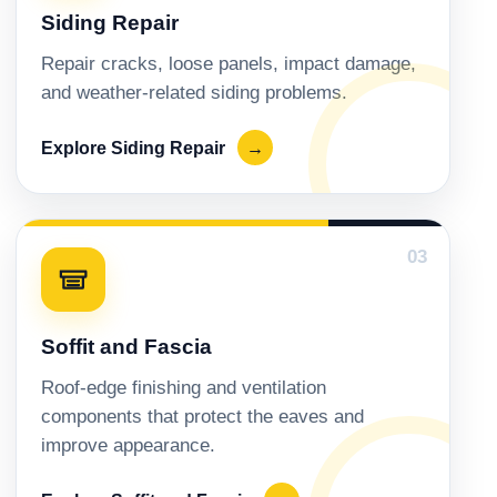
Siding Repair
Repair cracks, loose panels, impact damage,
and weather-related siding problems.
Explore Siding Repair
→
03
Soffit and Fascia
Roof-edge finishing and ventilation
components that protect the eaves and
improve appearance.