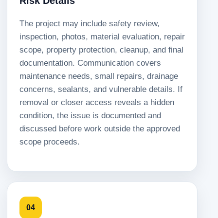
Risk Details
The project may include safety review,
inspection, photos, material evaluation, repair
scope, property protection, cleanup, and final
documentation. Communication covers
maintenance needs, small repairs, drainage
concerns, sealants, and vulnerable details. If
removal or closer access reveals a hidden
condition, the issue is documented and
discussed before work outside the approved
scope proceeds.
04