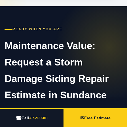
READY WHEN YOU ARE
Maintenance Value:
Request a Storm
Damage Siding Repair
Estimate in Sundance
Call 307-213-6011 or complete the estimate form.
☎
✉
Call
Free Estimate
307-213-6011
Share the property type, visible concern, timing,