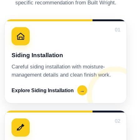
specific recommendation from Built Wright.
01
Siding Installation
Careful siding installation with moisture-
management details and clean finish work.
Explore Siding Installation
→
02