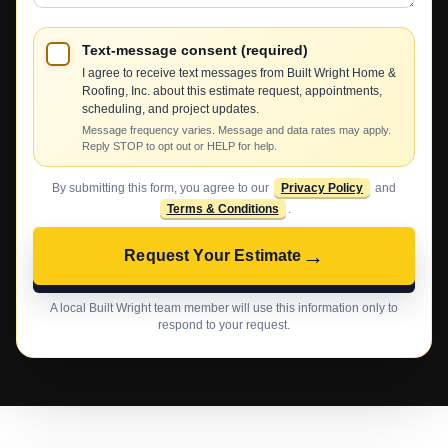
Text-message consent (required)
I agree to receive text messages from Built Wright Home &
Roofing, Inc. about this estimate request, appointments,
scheduling, and project updates.
Message frequency varies. Message and data rates may apply.
Reply STOP to opt out or HELP for help.
By submitting this form, you agree to our
Privacy Policy
and
Terms & Conditions
.
→
Request Your Estimate
A local Built Wright team member will use this information only to
respond to your request.