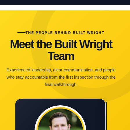
THE PEOPLE BEHIND BUILT WRIGHT
Meet the Built Wright
Team
Experienced leadership, clear communication, and people
who stay accountable from the first inspection through the
final walkthrough.