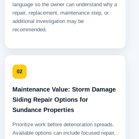
language so the owner can understand why a
repair, replacement, maintenance step, or
additional investigation may be
recommended.
02
Maintenance Value: Storm Damage
Siding Repair Options for
Sundance Properties
Prioritize work before deterioration spreads.
Available options can include focused repair,