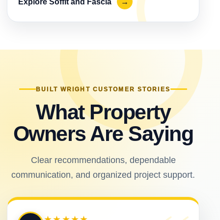
Explore Soffit and Fascia
→
BUILT WRIGHT CUSTOMER STORIES
What Property
Owners Are Saying
Clear recommendations, dependable
communication, and organized project support.
★★★★★