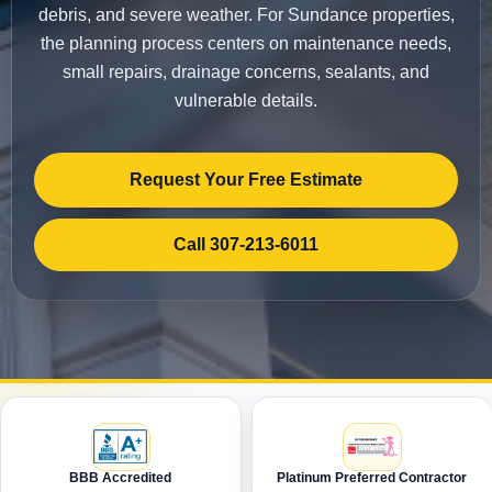
debris, and severe weather. For Sundance properties,
the planning process centers on maintenance needs,
small repairs, drainage concerns, sealants, and
vulnerable details.
Request Your Free Estimate
Call 307-213-6011
BBB Accredited
Platinum Preferred Contractor