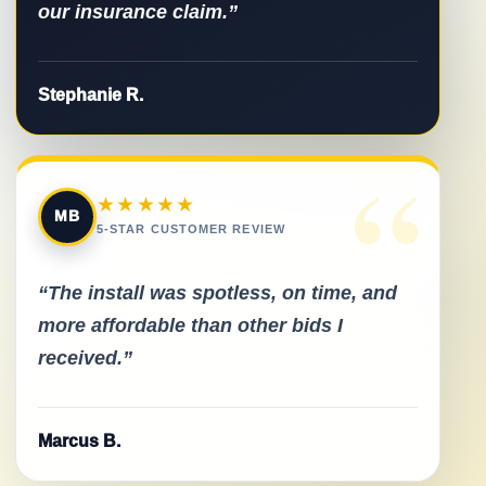
our insurance claim.”
Stephanie R.
“
★★★★★
MB
5-STAR CUSTOMER REVIEW
“The install was spotless, on time, and
more affordable than other bids I
received.”
Marcus B.