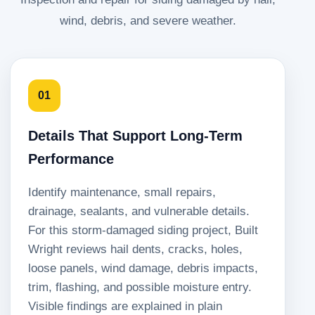
wind, debris, and severe weather.
01
Details That Support Long-Term
Performance
Identify maintenance, small repairs,
drainage, sealants, and vulnerable details.
For this storm-damaged siding project, Built
Wright reviews hail dents, cracks, holes,
loose panels, wind damage, debris impacts,
trim, flashing, and possible moisture entry.
Visible findings are explained in plain