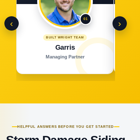
01
‹
›
BUILT WRIGHT TEAM
Garris
Managing Partner
HELPFUL ANSWERS BEFORE YOU GET STARTED