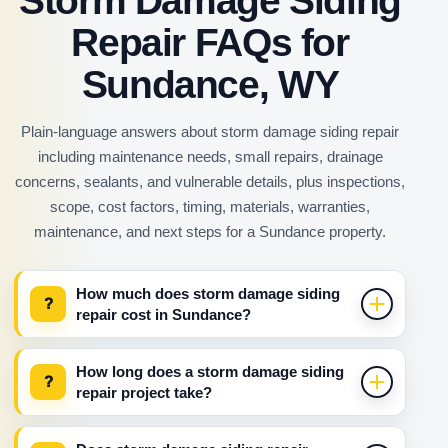
Storm Damage Siding
Repair FAQs for
Sundance, WY
Plain-language answers about storm damage siding repair
including maintenance needs, small repairs, drainage
concerns, sealants, and vulnerable details, plus inspections,
scope, cost factors, timing, materials, warranties,
maintenance, and next steps for a Sundance property.
How much does storm damage siding
?
repair cost in Sundance?
How long does a storm damage siding
?
repair project take?