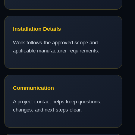
Installation Details
Work follows the approved scope and
applicable manufacturer requirements.
Communication
A project contact helps keep questions,
changes, and next steps clear.