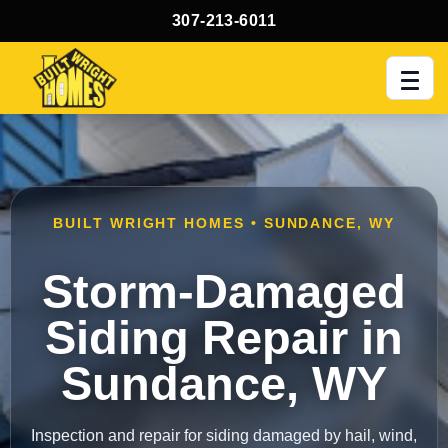
307-213-6011
Men
BUILT WRIGHT HOMES • SUNDANCE, WY
Storm-Damaged
Siding Repair in
Sundance, WY
Inspection and repair for siding damaged by hail, wind,