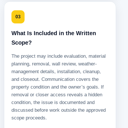
03
What Is Included in the Written
Scope?
The project may include evaluation, material
planning, removal, wall review, weather-
management details, installation, cleanup,
and closeout. Communication covers the
property condition and the owner’s goals. If
removal or closer access reveals a hidden
condition, the issue is documented and
discussed before work outside the approved
scope proceeds.