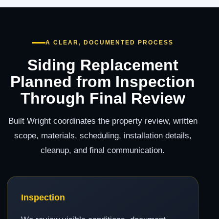
A CLEAR, DOCUMENTED PROCESS
Siding Replacement
Planned from Inspection
Through Final Review
Built Wright coordinates the property review, written
scope, materials, scheduling, installation details,
cleanup, and final communication.
Inspection