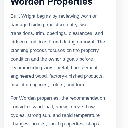
Worden Properties
Built Wright begins by reviewing worn or
damaged siding, moisture entry, wall
transitions, trim, openings, clearances, and
hidden conditions found during removal. The
planning process focuses on the property
condition and the owner’s goals before
recommending vinyl, metal, fiber cement,
engineered wood, factory-finished products,
insulation options, colors, and trim.
For Worden properties, the recommendation
considers wind, hail, snow, freeze-thaw
cycles, strong sun, and rapid temperature
changes, homes, ranch properties, shops,