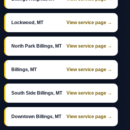
Lockwood, MT
View service page →
North Park Billings, MT
View service page →
Billings, MT
View service page →
South Side Billings, MT
View service page →
Downtown Billings, MT
View service page →