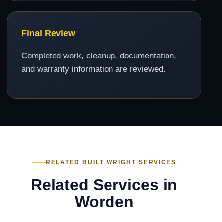
Final Review
Completed work, cleanup, documentation,
and warranty information are reviewed.
RELATED BUILT WRIGHT SERVICES
Related Services in
Worden