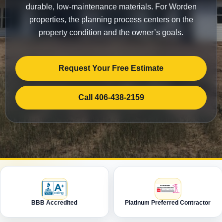
durable, low-maintenance materials. For Worden
properties, the planning process centers on the
property condition and the owner’s goals.
Request Your Free Estimate
Call 406-438-2159
BBB Accredited
Platinum Preferred Contractor