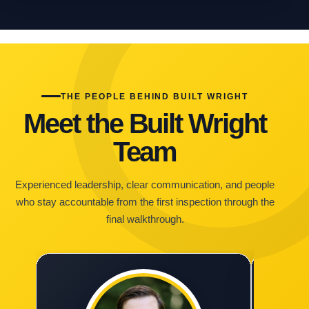
THE PEOPLE BEHIND BUILT WRIGHT
Meet the Built Wright
Team
Experienced leadership, clear communication, and people
who stay accountable from the first inspection through the
final walkthrough.