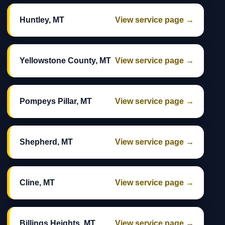
Huntley, MT
View service page →
Yellowstone County, MT
View service page →
Pompeys Pillar, MT
View service page →
Shepherd, MT
View service page →
Cline, MT
View service page →
Billings Heights, MT
View service page →