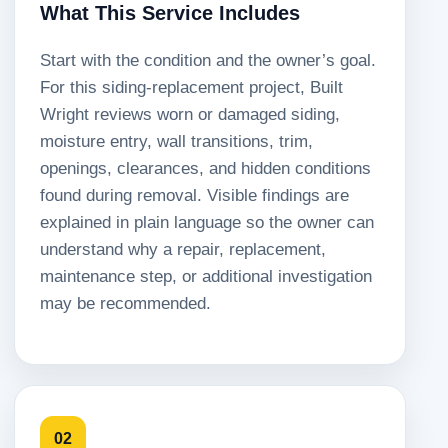
What This Service Includes
Start with the condition and the owner’s goal.
For this siding-replacement project, Built
Wright reviews worn or damaged siding,
moisture entry, wall transitions, trim,
openings, clearances, and hidden conditions
found during removal. Visible findings are
explained in plain language so the owner can
understand why a repair, replacement,
maintenance step, or additional investigation
may be recommended.
02