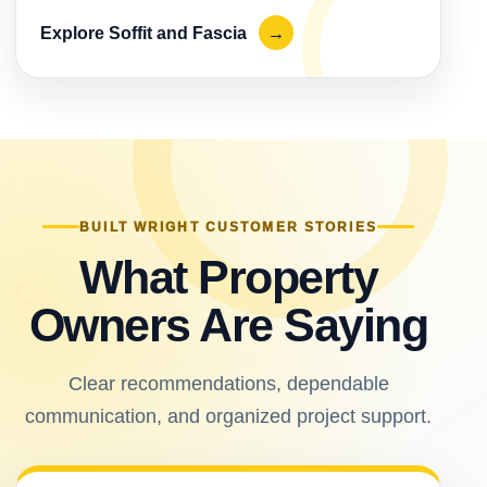
Explore Soffit and Fascia
→
BUILT WRIGHT CUSTOMER STORIES
What Property
Owners Are Saying
Clear recommendations, dependable
communication, and organized project support.