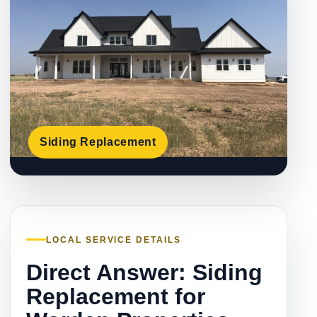
Siding Replacement
LOCAL SERVICE DETAILS
Direct Answer: Siding
Replacement for