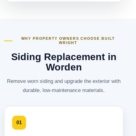
WHY PROPERTY OWNERS CHOOSE BUILT
WRIGHT
Siding Replacement in
Worden
Remove worn siding and upgrade the exterior with
durable, low-maintenance materials.
01