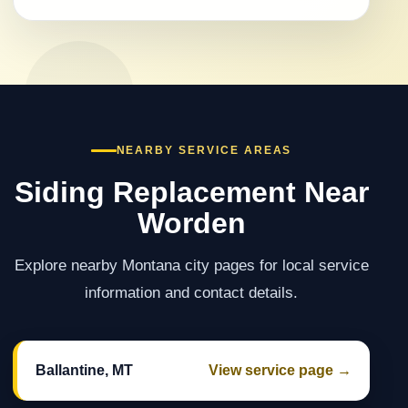
NEARBY SERVICE AREAS
Siding Replacement Near
Worden
Explore nearby Montana city pages for local service
information and contact details.
Ballantine, MT
View service page →