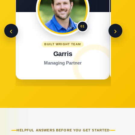
01
‹
›
BUILT WRIGHT TEAM
Garris
Managing Partner
HELPFUL ANSWERS BEFORE YOU GET STARTED