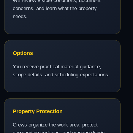
We review visible conditions, document
concerns, and learn what the property
needs.
Options
You receive practical material guidance,
scope details, and scheduling expectations.
Property Protection
Crews organize the work area, protect
surrounding surfaces, and manage debris.