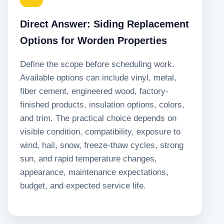
Direct Answer: Siding Replacement
Options for Worden Properties
Define the scope before scheduling work.
Available options can include vinyl, metal,
fiber cement, engineered wood, factory-
finished products, insulation options, colors,
and trim. The practical choice depends on
visible condition, compatibility, exposure to
wind, hail, snow, freeze-thaw cycles, strong
sun, and rapid temperature changes,
appearance, maintenance expectations,
budget, and expected service life.