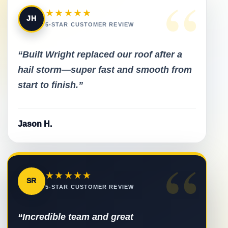
“
★★★★★
JH
5-STAR CUSTOMER REVIEW
“Built Wright replaced our roof after a
hail storm—super fast and smooth from
start to finish.”
Jason H.
“
★★★★★
SR
5-STAR CUSTOMER REVIEW
“Incredible team and great