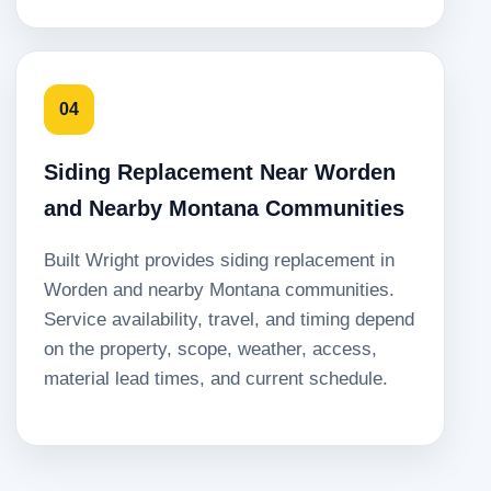
04
Siding Replacement Near Worden
and Nearby Montana Communities
Built Wright provides siding replacement in
Worden and nearby Montana communities.
Service availability, travel, and timing depend
on the property, scope, weather, access,
material lead times, and current schedule.