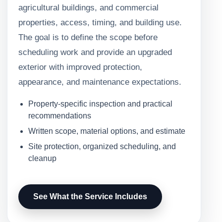
agricultural buildings, and commercial
properties, access, timing, and building use.
The goal is to define the scope before
scheduling work and provide an upgraded
exterior with improved protection,
appearance, and maintenance expectations.
Property-specific inspection and practical
recommendations
Written scope, material options, and estimate
Site protection, organized scheduling, and
cleanup
See What the Service Includes