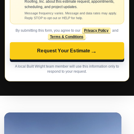
Roofing, Inc. about this estimate request, appointments,
scheduling, and project updates.
Message frequency varies. Message and data rates may apply.
Reply STOP to opt out or HELP for help.
By submitting this form, you agree to our
Privacy Policy
and
Terms & Conditions
.
→
Request Your Estimate
A local Built Wright team member will use this information only to
respond to your request.