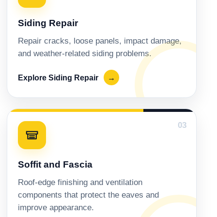
Siding Repair
Repair cracks, loose panels, impact damage,
and weather-related siding problems.
Explore Siding Repair
→
03
Soffit and Fascia
Roof-edge finishing and ventilation
components that protect the eaves and
improve appearance.