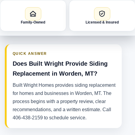
Family-Owned
Licensed & Insured
QUICK ANSWER
Does Built Wright Provide Siding
Replacement in Worden, MT?
Built Wright Homes provides siding replacement
for homes and businesses in Worden, MT. The
process begins with a property review, clear
recommendations, and a written estimate. Call
406-438-2159 to schedule service.