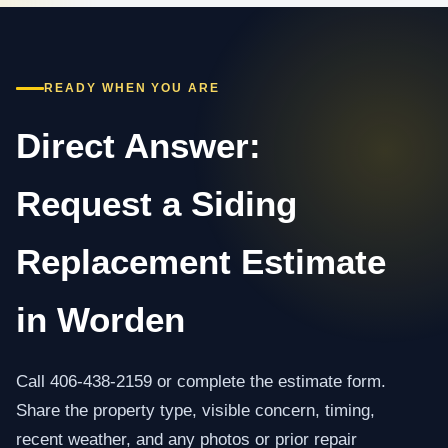
READY WHEN YOU ARE
Direct Answer:
Request a Siding
Replacement Estimate
in Worden
Call 406-438-2159 or complete the estimate form.
Share the property type, visible concern, timing,
recent weather, and any photos or prior repair