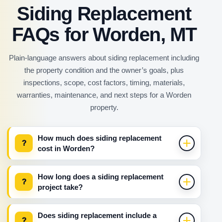
Siding Replacement
FAQs for Worden, MT
Plain-language answers about siding replacement including
the property condition and the owner’s goals, plus
inspections, scope, cost factors, timing, materials,
warranties, maintenance, and next steps for a Worden
property.
How much does siding replacement
?
cost in Worden?
How long does a siding replacement
?
project take?
Does siding replacement include a
?