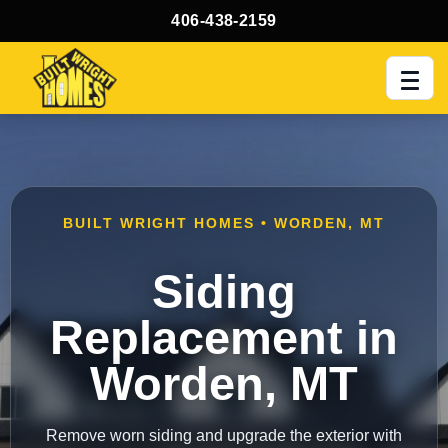
406-438-2159
Men
BUILT WRIGHT HOMES • WORDEN, MT
Siding
Replacement in
Worden, MT
Remove worn siding and upgrade the exterior with