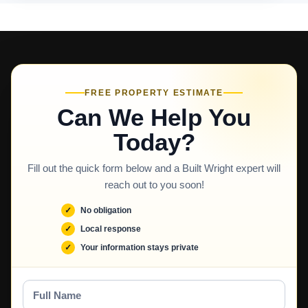
FREE PROPERTY ESTIMATE
Can We Help You
Today?
Fill out the quick form below and a Built Wright expert will
reach out to you soon!
No obligation
Local response
Your information stays private
Full
Name