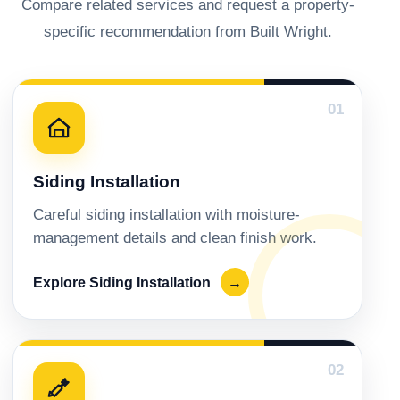
Compare related services and request a property-
specific recommendation from Built Wright.
01
Siding Installation
Careful siding installation with moisture-
management details and clean finish work.
Explore Siding Installation
→
02