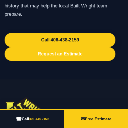
history that may help the local Built Wright team
prepare.
Call 406-438-2159
Request an Estimate
☎
✉
Call
Free Estimate
406-438-2159