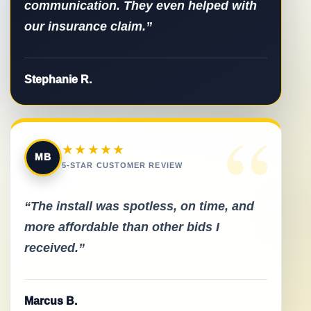
communication. They even helped with
our insurance claim.”
Stephanie R.
“
★★★★★
MB
5-STAR CUSTOMER REVIEW
“The install was spotless, on time, and
more affordable than other bids I
received.”
Marcus B.