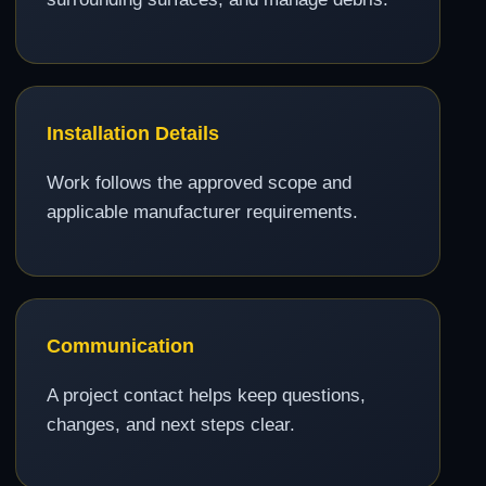
Installation Details
Work follows the approved scope and
applicable manufacturer requirements.
Communication
A project contact helps keep questions,
changes, and next steps clear.