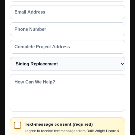
Email
Address
Phone
Number
Complete
Project
Address
Select
a
Service
How
Can
We
Help?
Text-message consent (required)
I agree to receive text messages from Built Wright Home &