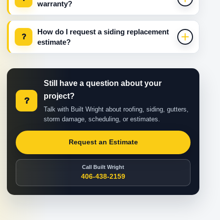
warranty?
How do I request a siding replacement
?
estimate?
Still have a question about your
project?
?
Talk with Built Wright about roofing, siding, gutters,
storm damage, scheduling, or estimates.
Request an Estimate
Call Built Wright
406-438-2159