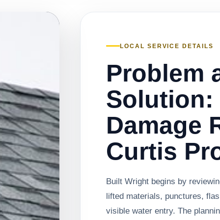
LOCAL SERVICE DETAILS
Problem 
Solution:
Damage R
Curtis Pr
Built Wright begins by reviewi
lifted materials, punctures, fla
visible water entry. The plann