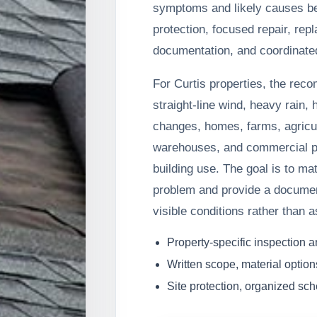
symptoms and likely causes b
protection, focused repair, rep
documentation, and coordinated
For Curtis properties, the rec
straight-line wind, heavy rain, 
changes, homes, farms, agricul
warehouses, and commercial pr
building use. The goal is to ma
problem and provide a docume
visible conditions rather than 
Property-specific inspection 
Written scope, material option
Site protection, organized sc