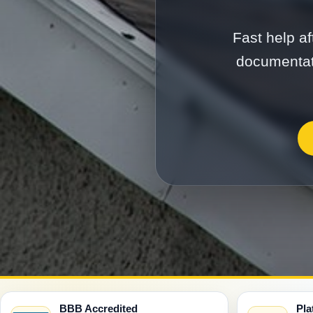
Fast help af
documentati
BBB Accredited
Pla