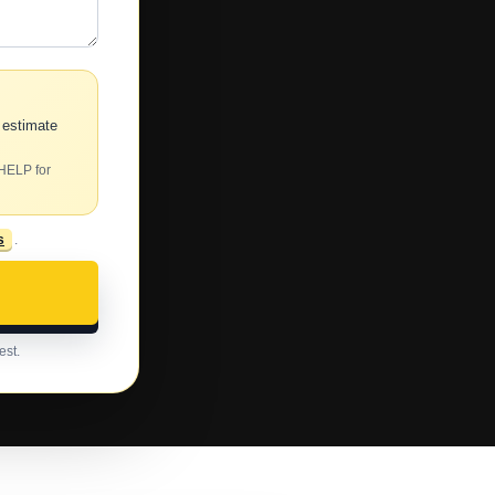
 estimate
 HELP for
s
.
est.