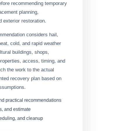
efore recommending temporary
lacement planning,
 exterior restoration.
ommendation considers hail,
heat, cold, and rapid weather
tural buildings, shops,
operties, access, timing, and
tch the work to the actual
nted recovery plan based on
assumptions.
and practical recommendations
s, and estimate
heduling, and cleanup