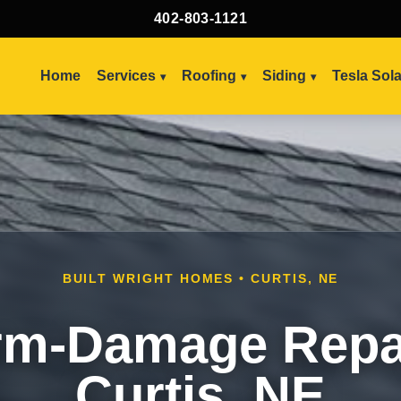
402-803-1121
Home
Services
Roofing
Siding
Tesla Sol
BUILT WRIGHT HOMES • CURTIS, NE
rm-Damage Repai
Curtis, NE