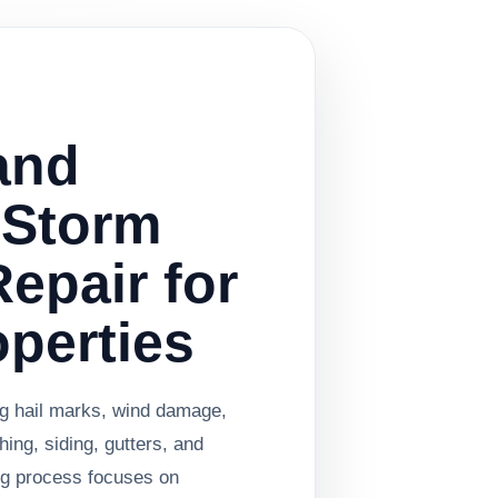
and
 Storm
epair for
operties
ng hail marks, wind damage,
shing, siding, gutters, and
ing process focuses on