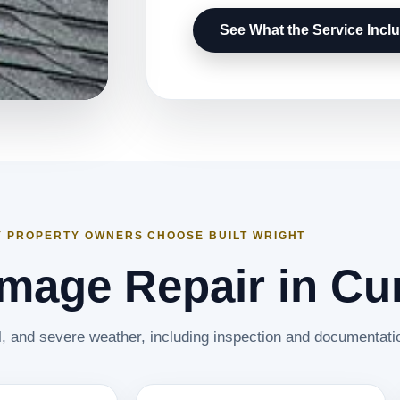
See What the Service Incl
 PROPERTY OWNERS CHOOSE BUILT WRIGHT
age Repair in Cur
il, and severe weather, including inspection and documentati