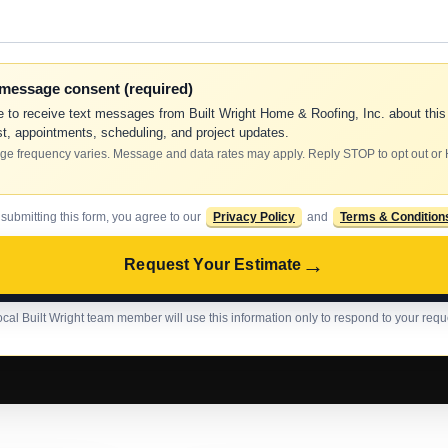
-message consent (required)
e to receive text messages from Built Wright Home & Roofing, Inc. about this
t, appointments, scheduling, and project updates.
e frequency varies. Message and data rates may apply. Reply STOP to opt out or
 submitting this form, you agree to our
Privacy Policy
and
Terms & Condition
→
Request Your Estimate
ocal Built Wright team member will use this information only to respond to your requ