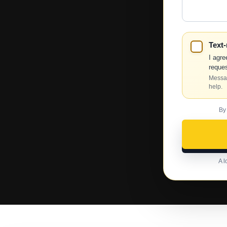
Help?
Text
I agre
reques
Messag
help.
By
A l