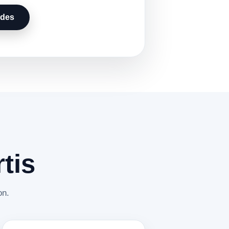
udes
tis
on.