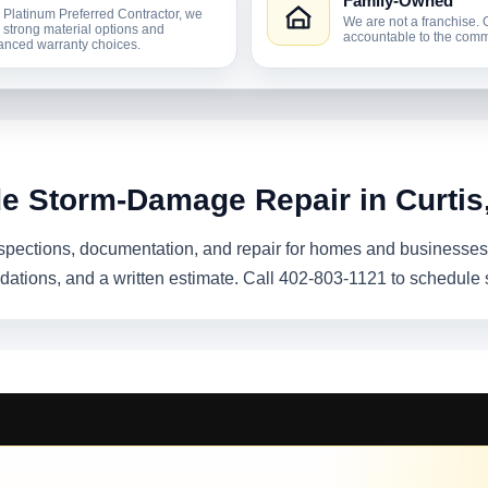
Family-Owned
 Platinum Preferred Contractor, we
We are not a franchise. 
r strong material options and
accountable to the comm
nced warranty choices.
de Storm-Damage Repair in Curtis
pections, documentation, and repair for homes and businesses 
dations, and a written estimate. Call 402-803-1121 to schedule 