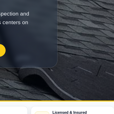
nspection and
s centers on
Licensed & Insured