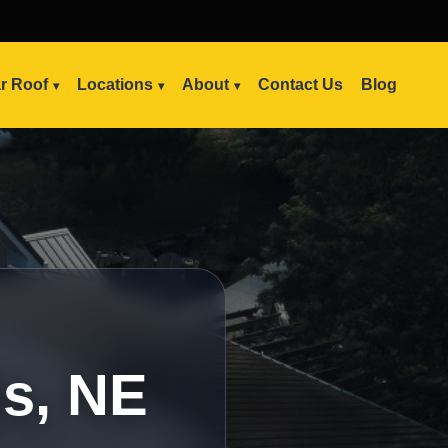
ar Roof
Locations
About
Contact Us
Blog
is, NE