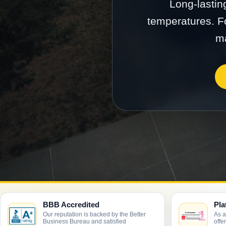
Long-lastin
temperatures. Fo
ma
BBB Accredited
Pla
Our reputation is backed by the Better
As a
Business Bureau and satisfied
offe