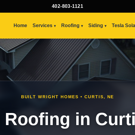
402-803-1121
Home
Services
Roofing
Siding
Tesla Sol
BUILT WRIGHT HOMES • CURTIS, NE
 Roofing in Curt