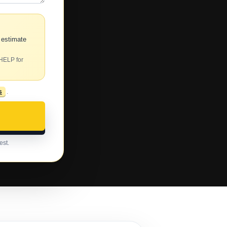
 estimate
 HELP for
s
.
est.