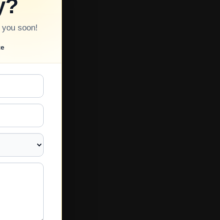
y?
o you soon!
te