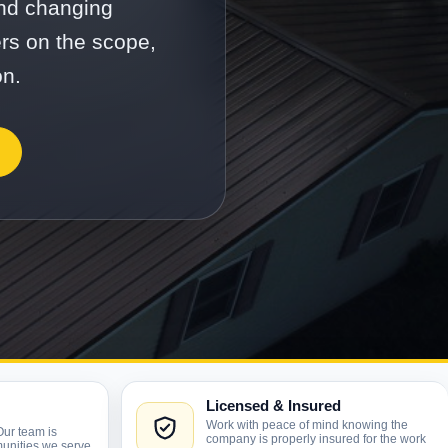
and changing
ers on the scope,
on.
Licensed & Insured
Work with peace of mind knowing the
Our team is
company is properly insured for the work
unities we serve.