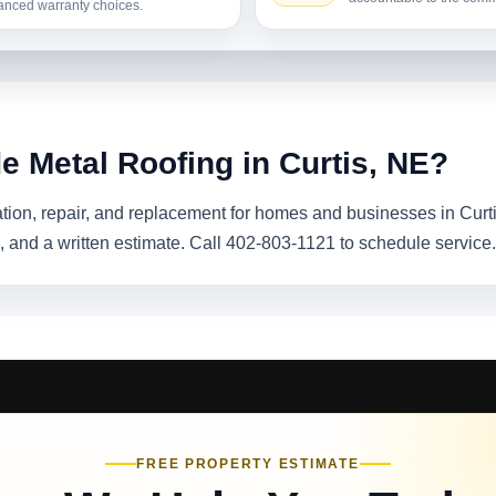
nced warranty choices.
e Metal Roofing in Curtis, NE?
lation, repair, and replacement for homes and businesses in Cur
 and a written estimate. Call 402-803-1121 to schedule service.
FREE PROPERTY ESTIMATE