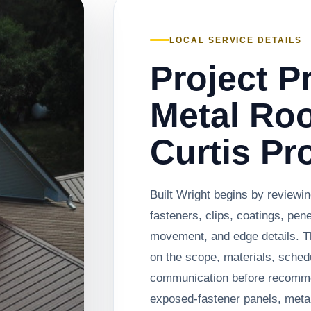
LOCAL SERVICE DETAILS
Project P
Metal Roo
Curtis Pr
Built Wright begins by reviewi
fasteners, clips, coatings, pen
movement, and edge details. T
on the scope, materials, sched
communication before recomm
exposed-fastener panels, metal