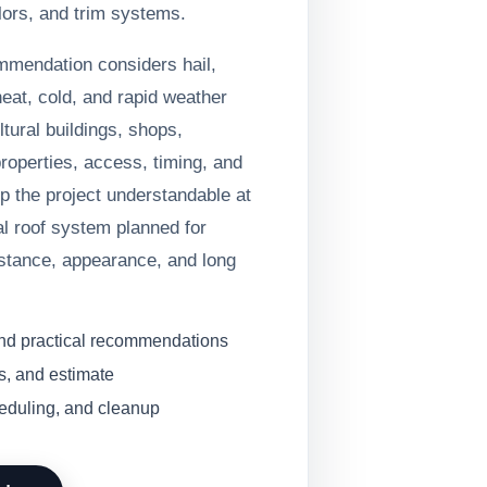
lors, and trim systems.
ommendation considers hail,
heat, cold, and rapid weather
tural buildings, shops,
operties, access, timing, and
ep the project understandable at
l roof system planned for
stance, appearance, and long
and practical recommendations
s, and estimate
heduling, and cleanup