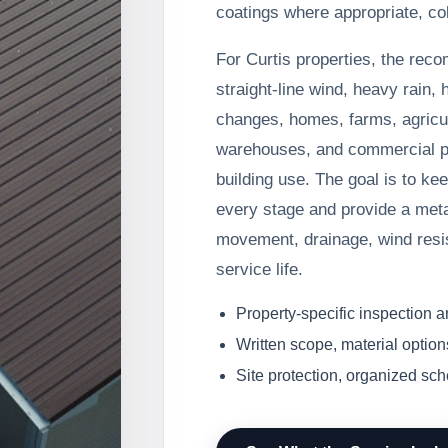
coatings where appropriate, co
For Curtis properties, the rec
straight-line wind, heavy rain, 
changes, homes, farms, agricul
warehouses, and commercial pr
building use. The goal is to ke
every stage and provide a meta
movement, drainage, wind resi
service life.
Property-specific inspection 
Written scope, material option
Site protection, organized sc