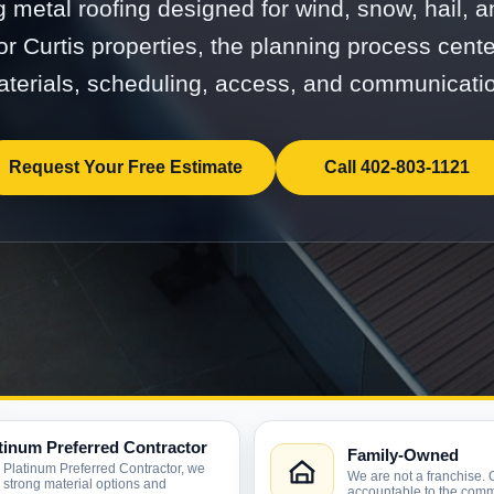
g metal roofing designed for wind, snow, hail, 
r Curtis properties, the planning process cent
terials, scheduling, access, and communicati
Request Your Free Estimate
Call 402-803-1121
tinum Preferred Contractor
Family-Owned
 Platinum Preferred Contractor, we
We are not a franchise. 
r strong material options and
accountable to the comm