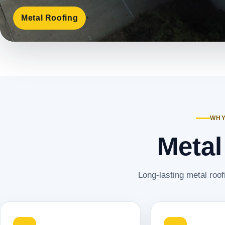
Metal Roofing
WHY
Metal
Long-lasting metal roof