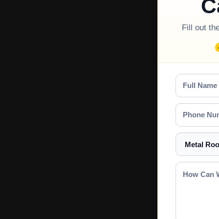
C
Fill out t
Full
Name
Phone
Number
Select
a
Service
How
Can
We
Help?