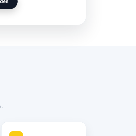
udes
s.