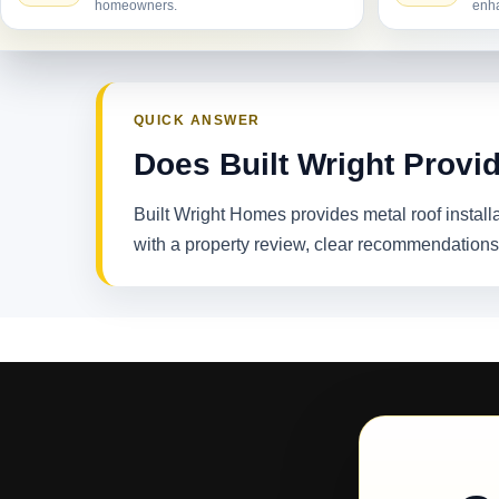
homeowners.
enha
QUICK ANSWER
Does Built Wright Provid
Built Wright Homes provides metal roof instal
with a property review, clear recommendations,