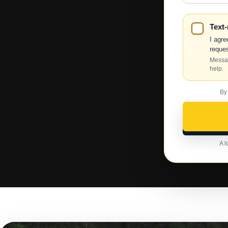
Text
I agre
reques
Messag
help.
By
A l