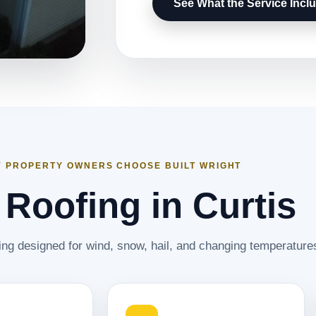
See What the Service Incl
 PROPERTY OWNERS CHOOSE BUILT WRIGHT
 Roofing in Curtis
ing designed for wind, snow, hail, and changing temperature