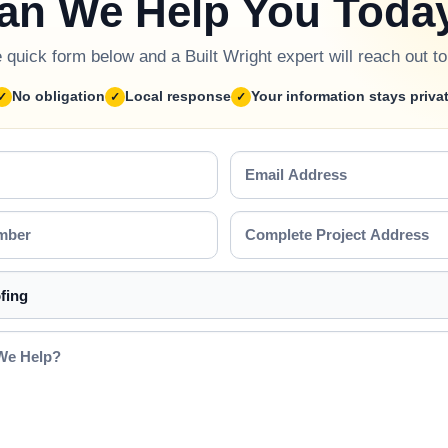
an We Help You Toda
he quick form below and a Built Wright expert will reach out t
No obligation
Local response
Your information stays priva
Email
Address
Complete
Project
Address