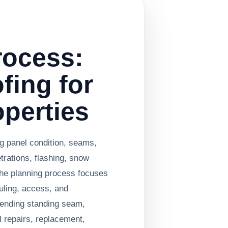
rocess:
fing for
operties
ng panel condition, seams,
etrations, flashing, snow
he planning process focuses
uling, access, and
ending standing seam,
 repairs, replacement,