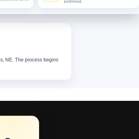
performed.
tis, NE. The process begins