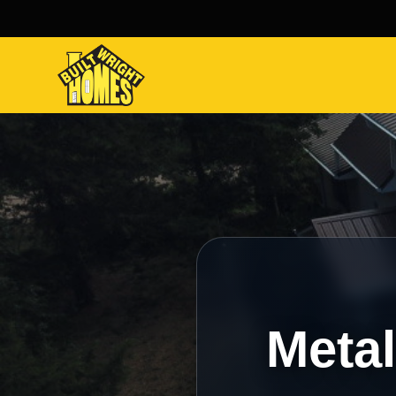
Metal