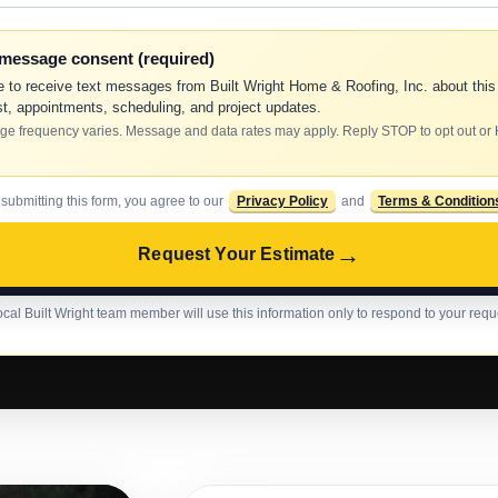
-message consent (required)
e to receive text messages from Built Wright Home & Roofing, Inc. about this
t, appointments, scheduling, and project updates.
e frequency varies. Message and data rates may apply. Reply STOP to opt out or
 submitting this form, you agree to our
Privacy Policy
and
Terms & Condition
→
Request Your Estimate
ocal Built Wright team member will use this information only to respond to your requ