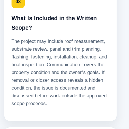
03
What Is Included in the Written
Scope?
The project may include roof measurement,
substrate review, panel and trim planning,
flashing, fastening, installation, cleanup, and
final inspection. Communication covers the
property condition and the owner’s goals. If
removal or closer access reveals a hidden
condition, the issue is documented and
discussed before work outside the approved
scope proceeds.