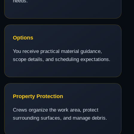
needs.
Options
You receive practical material guidance,
scope details, and scheduling expectations.
Property Protection
Crews organize the work area, protect
surrounding surfaces, and manage debris.