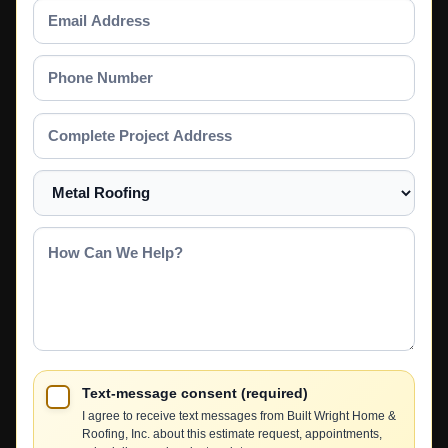
Email
Address
Phone
Number
Complete
Project
Address
Select
a
Service
How
Can
We
Help?
Text-message consent (required)
I agree to receive text messages from Built Wright Home &
Roofing, Inc. about this estimate request, appointments,