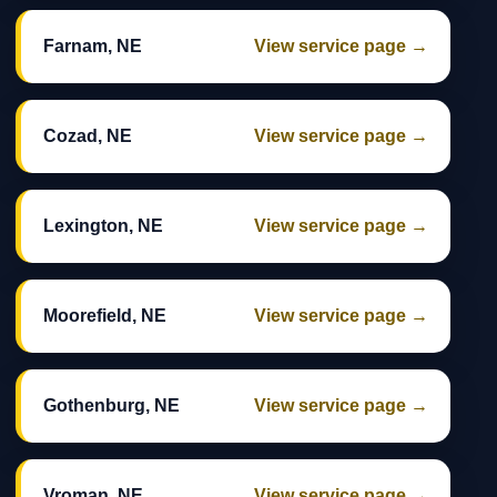
Farnam, NE
View service page →
Cozad, NE
View service page →
Lexington, NE
View service page →
Moorefield, NE
View service page →
Gothenburg, NE
View service page →
Vroman, NE
View service page →