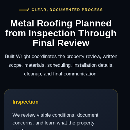
A CLEAR, DOCUMENTED PROCESS
Metal Roofing Planned
from Inspection Through
Final Review
Built Wright coordinates the property review, written
scope, materials, scheduling, installation details,
cleanup, and final communication.
Inspection
We review visible conditions, document
concerns, and learn what the property