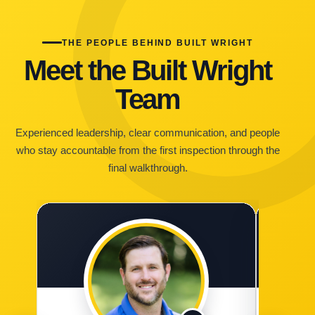
THE PEOPLE BEHIND BUILT WRIGHT
Meet the Built Wright
Team
Experienced leadership, clear communication, and people
who stay accountable from the first inspection through the
final walkthrough.