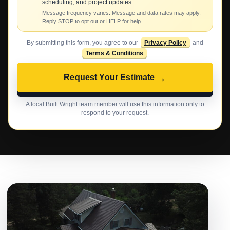
scheduling, and project updates.
Message frequency varies. Message and data rates may apply.
Reply STOP to opt out or HELP for help.
By submitting this form, you agree to our
Privacy Policy
and
Terms & Conditions
.
→
Request Your Estimate
A local Built Wright team member will use this information only to
respond to your request.