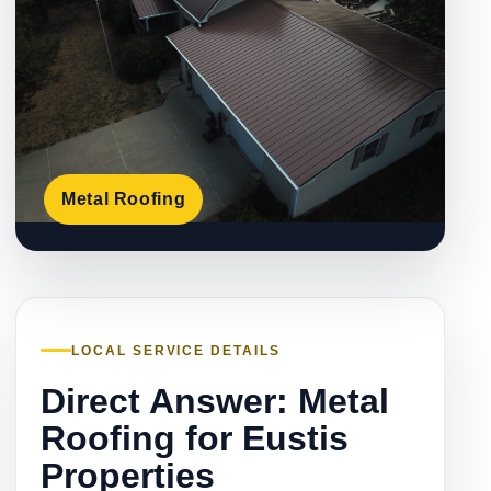
Metal Roofing
LOCAL SERVICE DETAILS
Direct Answer: Metal
Roofing for Eustis
Properties