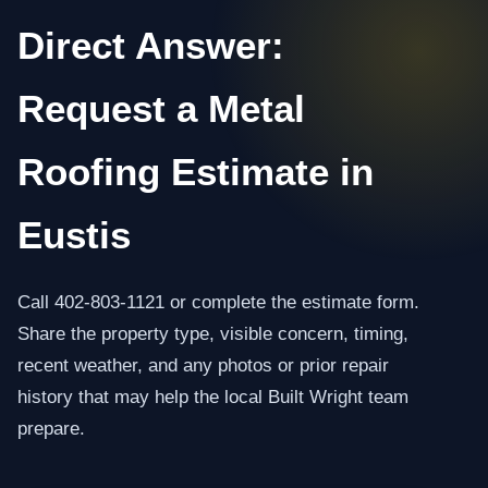
Direct Answer:
Request a Metal
Roofing Estimate in
Eustis
Call 402-803-1121 or complete the estimate form.
Share the property type, visible concern, timing,
recent weather, and any photos or prior repair
history that may help the local Built Wright team
prepare.