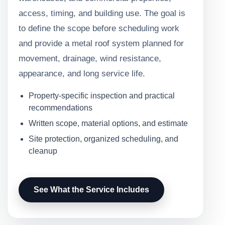
access, timing, and building use. The goal is
to define the scope before scheduling work
and provide a metal roof system planned for
movement, drainage, wind resistance,
appearance, and long service life.
Property-specific inspection and practical
recommendations
Written scope, material options, and estimate
Site protection, organized scheduling, and
cleanup
See What the Service Includes