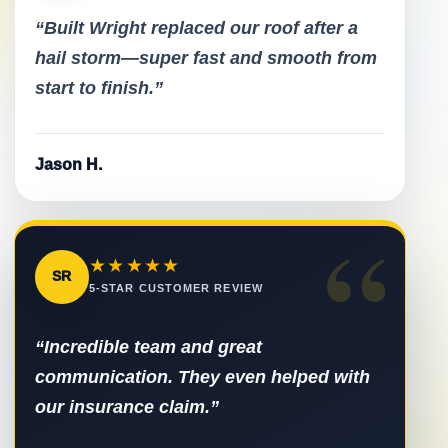
“Built Wright replaced our roof after a
hail storm—super fast and smooth from
start to finish.”
Jason H.
“
★★★★★
SR
5-STAR CUSTOMER REVIEW
“Incredible team and great
communication. They even helped with
our insurance claim.”