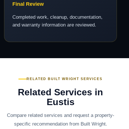
Final Review
Completed work, cleanup, documentation,
and warranty information are reviewed.
RELATED BUILT WRIGHT SERVICES
Related Services in
Eustis
Compare related services and request a property-
specific recommendation from Built Wright.