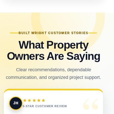
BUILT WRIGHT CUSTOMER STORIES
What Property
Owners Are Saying
Clear recommendations, dependable
communication, and organized project support.
“
★★★★★
JH
5-STAR CUSTOMER REVIEW