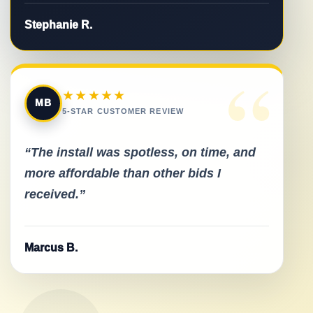
Stephanie R.
“
★★★★★
MB
5-STAR CUSTOMER REVIEW
“The install was spotless, on time, and
more affordable than other bids I
received.”
Marcus B.