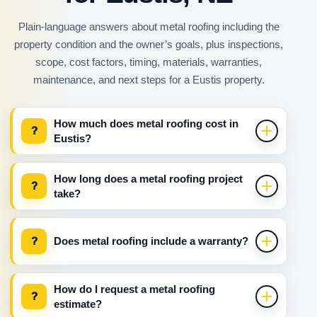
Plain-language answers about metal roofing including the
property condition and the owner’s goals, plus inspections,
scope, cost factors, timing, materials, warranties,
maintenance, and next steps for a Eustis property.
How much does metal roofing cost in
?
Eustis?
How long does a metal roofing project
?
take?
?
Does metal roofing include a warranty?
How do I request a metal roofing
?
estimate?