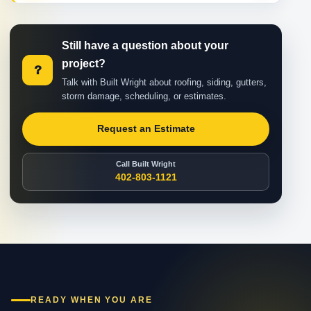
Still have a question about your
project?
?
Talk with Built Wright about roofing, siding, gutters,
storm damage, scheduling, or estimates.
Request an Estimate
Call Built Wright
402-803-1121
READY WHEN YOU ARE