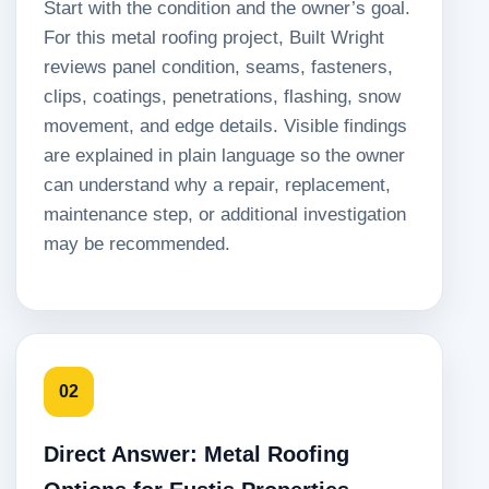
Start with the condition and the owner’s goal.
For this metal roofing project, Built Wright
reviews panel condition, seams, fasteners,
clips, coatings, penetrations, flashing, snow
movement, and edge details. Visible findings
are explained in plain language so the owner
can understand why a repair, replacement,
maintenance step, or additional investigation
may be recommended.
02
Direct Answer: Metal Roofing