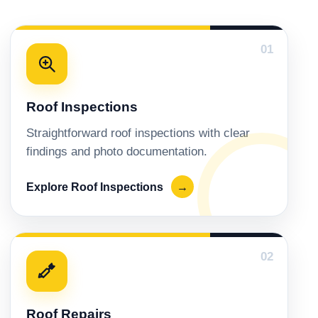
01
Roof Inspections
Straightforward roof inspections with clear
findings and photo documentation.
Explore Roof Inspections
→
02
Roof Repairs