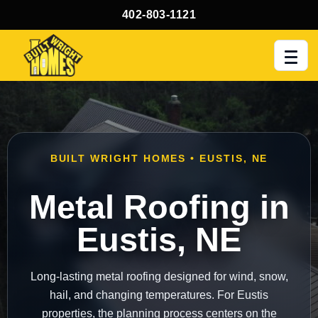
402-803-1121
Men
BUILT WRIGHT HOMES • EUSTIS, NE
Metal Roofing in
Eustis, NE
Long-lasting metal roofing designed for wind, snow,
hail, and changing temperatures. For Eustis
properties, the planning process centers on the