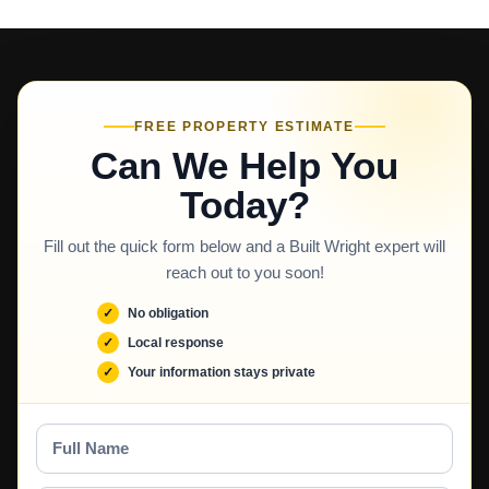
FREE PROPERTY ESTIMATE
Can We Help You
Today?
Fill out the quick form below and a Built Wright expert will
reach out to you soon!
No obligation
Local response
Your information stays private
Full
Name