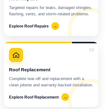
Targeted repairs for leaks, damaged shingles,
flashing, vents, and storm-related problems.
Explore Roof Repairs
→
03
Roof Replacement
Complete tear-off and replacement with a
clean jobsite and warranty-backed installation.
Explore Roof Replacement
→