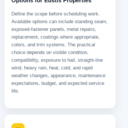
Options for Eustis Properties
Define the scope before scheduling work.
Available options can include standing seam,
exposed-fastener panels, metal repairs,
replacement, coatings where appropriate,
colors, and trim systems. The practical
choice depends on visible condition,
compatibility, exposure to hail, straight-line
wind, heavy rain, heat, cold, and rapid
weather changes, appearance, maintenance
expectations, budget, and expected service
life.