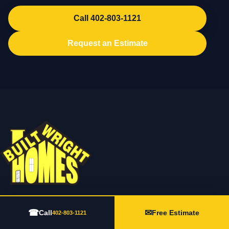
Call 402-803-1121
Request an Estimate
202 N Lincoln Ave Suite 3, York, NE 68467
☎
✉
Call
Free Estimate
402-803-1121
402-803-1121