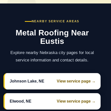
NEARBY SERVICE AREAS
Metal Roofing Near
Eustis
Explore nearby Nebraska city pages for local
service information and contact details.
Johnson Lake, NE
View service page →
Elwood, NE
View service page →