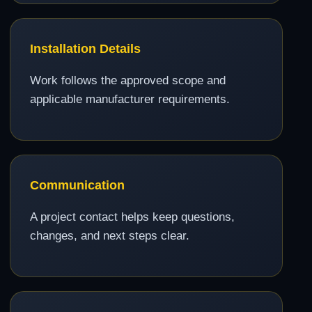
Installation Details
Work follows the approved scope and
applicable manufacturer requirements.
Communication
A project contact helps keep questions,
changes, and next steps clear.