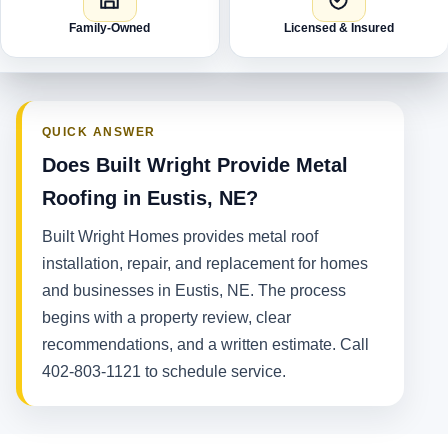
Family-Owned
Licensed & Insured
QUICK ANSWER
Does Built Wright Provide Metal
Roofing in Eustis, NE?
Built Wright Homes provides metal roof
installation, repair, and replacement for homes
and businesses in Eustis, NE. The process
begins with a property review, clear
recommendations, and a written estimate. Call
402-803-1121 to schedule service.