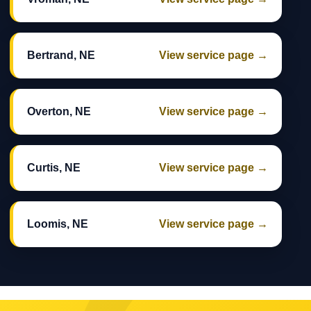
Bertrand, NE
View service page →
Overton, NE
View service page →
Curtis, NE
View service page →
Loomis, NE
View service page →