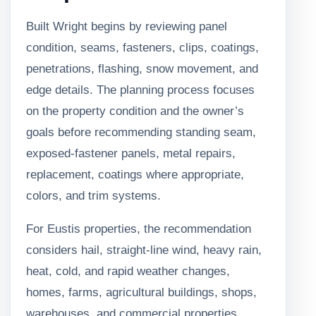
Built Wright begins by reviewing panel
condition, seams, fasteners, clips, coatings,
penetrations, flashing, snow movement, and
edge details. The planning process focuses
on the property condition and the owner’s
goals before recommending standing seam,
exposed-fastener panels, metal repairs,
replacement, coatings where appropriate,
colors, and trim systems.
For Eustis properties, the recommendation
considers hail, straight-line wind, heavy rain,
heat, cold, and rapid weather changes,
homes, farms, agricultural buildings, shops,
warehouses, and commercial properties,