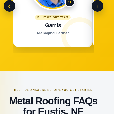
01
‹
›
BUILT WRIGHT TEAM
Garris
Managing Partner
HELPFUL ANSWERS BEFORE YOU GET STARTED
Metal Roofing FAQs
for Eustis, NE