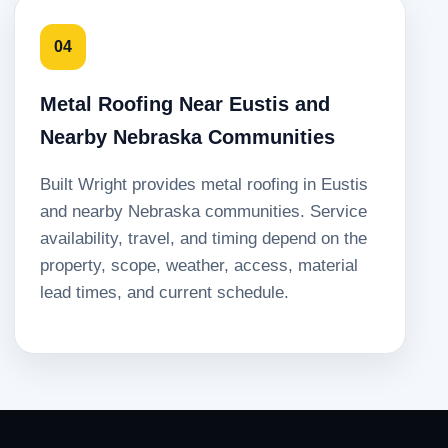
04
Metal Roofing Near Eustis and
Nearby Nebraska Communities
Built Wright provides metal roofing in Eustis
and nearby Nebraska communities. Service
availability, travel, and timing depend on the
property, scope, weather, access, material
lead times, and current schedule.