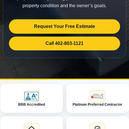
property condition and the owner’s goals.
Request Your Free Estimate
Call 402-803-1121
BBB Accredited
Platinum Preferred Contractor