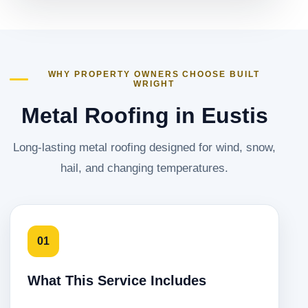
WHY PROPERTY OWNERS CHOOSE BUILT
WRIGHT
Metal Roofing in Eustis
Long-lasting metal roofing designed for wind, snow,
hail, and changing temperatures.
01
What This Service Includes