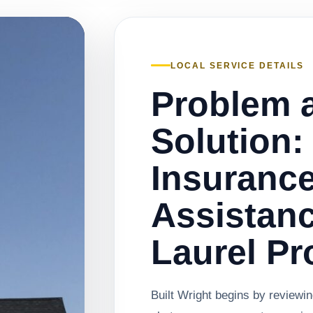
LOCAL SERVICE DETAILS
Problem 
Solution:
Insuranc
Assistanc
Laurel Pr
Built Wright begins by reviewi