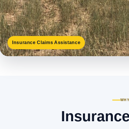
Insurance Claims Assistance
WHY
Insurance