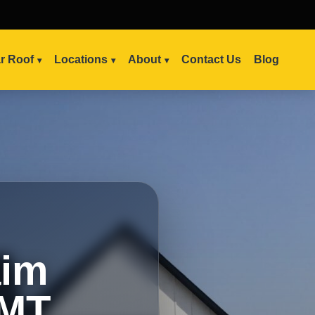
ar Roof
Locations
About
Contact Us
Blog
aim
 MT