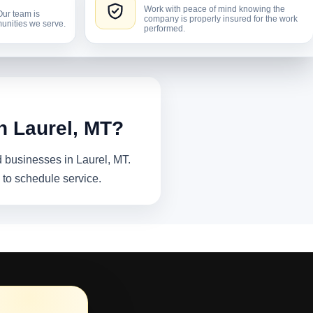
Work with peace of mind knowing the
Our team is
company is properly insured for the work
unities we serve.
performed.
n Laurel, MT?
 businesses in Laurel, MT.
 to schedule service.