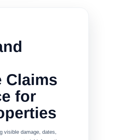
and
e Claims
e for
operties
ng visible damage, dates,