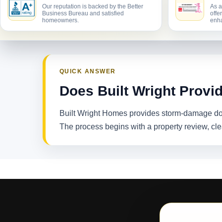
Our reputation is backed by the Better
As a
Business Bureau and satisfied
offe
homeowners.
enha
QUICK ANSWER
Does Built Wright Provi
Built Wright Homes provides storm-damage doc
The process begins with a property review, cl