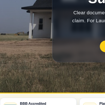
Clear documen
claim. For Lau
BBB Accredited
Pla