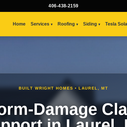
406-438-2159
Home
Services
Roofing
Siding
Tesla Sol
BUILT WRIGHT HOMES • LAUREL, MT
orm-Damage Cl
pport in Laurel,