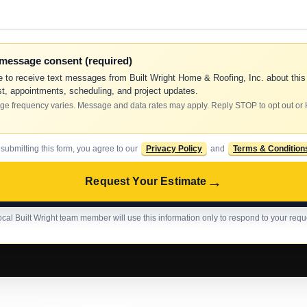
-message consent (required)
e to receive text messages from Built Wright Home & Roofing, Inc. about this
t, appointments, scheduling, and project updates.
e frequency varies. Message and data rates may apply. Reply STOP to opt out or
 submitting this form, you agree to our
Privacy Policy
and
Terms & Condition
→
Request Your Estimate
ocal Built Wright team member will use this information only to respond to your requ