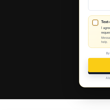
Help?
Text
I agre
reques
Messag
help.
By
A l