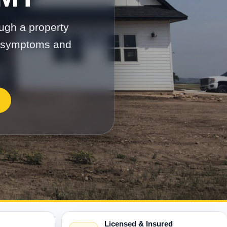
ugh a property
on symptoms and
Licensed & Insured