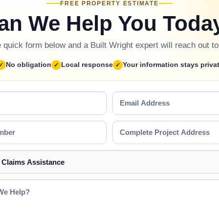
FREE PROPERTY ESTIMATE
an We Help You Toda
he quick form below and a Built Wright expert will reach out t
No obligation
Local response
Your information stays priva
Email
Address
Complete
Project
Address