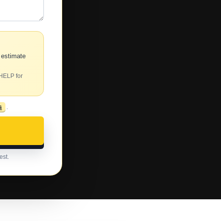
 estimate
 HELP for
s
.
est.