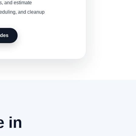
s, and estimate
heduling, and cleanup
udes
 in