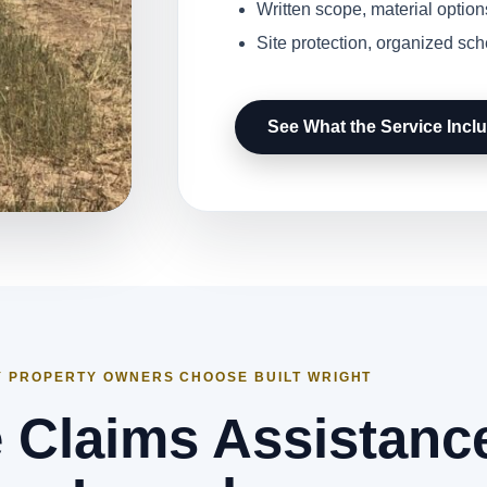
Written scope, material option
Site protection, organized sc
See What the Service Incl
 PROPERTY OWNERS CHOOSE BUILT WRIGHT
 Claims Assistance