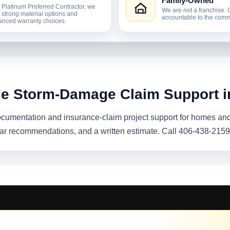
Family-Owned
 Platinum Preferred Contractor, we
We are not a franchise. 
r strong material options and
accountable to the comm
nced warranty choices.
de Storm-Damage Claim Support i
umentation and insurance-claim project support for homes and
ear recommendations, and a written estimate. Call 406-438-2159