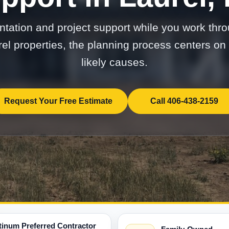
tation and project support while you work thro
rel properties, the planning process centers 
likely causes.
Request Your Free Estimate
Call 406-438-2159
tinum Preferred Contractor