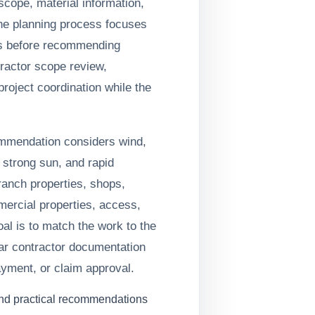
cope, material information,
he planning process focuses
s before recommending
ractor scope review,
roject coordination while the
ommendation considers wind,
 strong sun, and rapid
anch properties, shops,
mercial properties, access,
oal is to match the work to the
ar contractor documentation
yment, or claim approval.
and practical recommendations