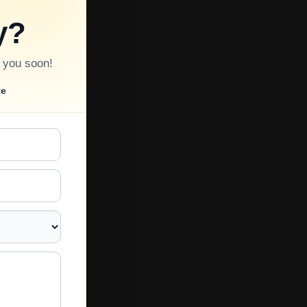
y?
o you soon!
te