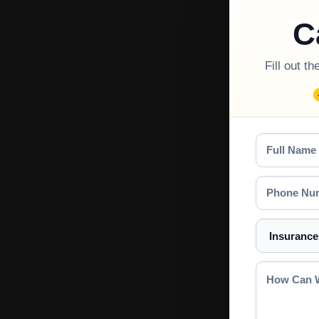
C
Fill out t
Full
Name
Phone
Number
Select
a
Service
How
Can
We