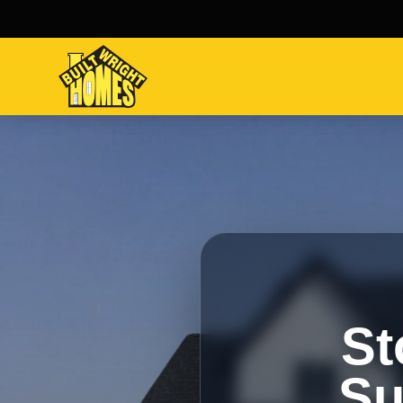
St
Su