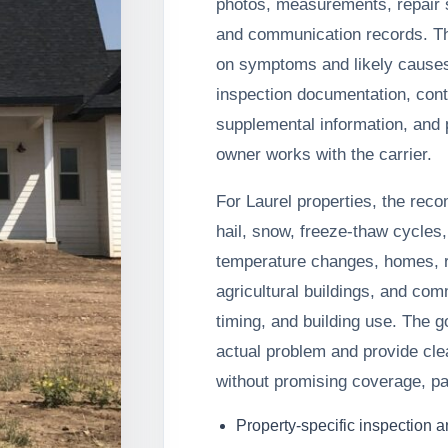
photos, measurements, repair s
and communication records. T
on symptoms and likely cause
inspection documentation, cont
supplemental information, and p
owner works with the carrier.
For Laurel properties, the rec
hail, snow, freeze-thaw cycles,
temperature changes, homes, r
agricultural buildings, and com
timing, and building use. The g
actual problem and provide cle
without promising coverage, pa
Property-specific inspection 