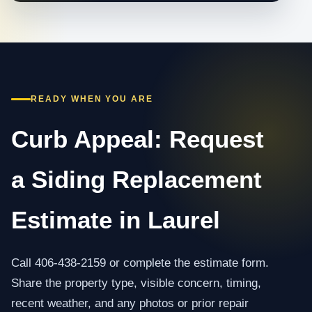
READY WHEN YOU ARE
Curb Appeal: Request
a Siding Replacement
Estimate in Laurel
Call 406-438-2159 or complete the estimate form.
Share the property type, visible concern, timing,
recent weather, and any photos or prior repair