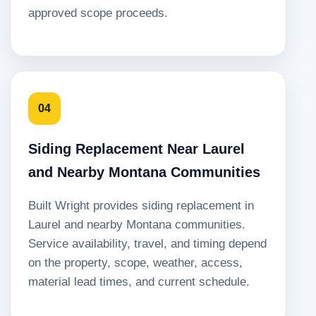
approved scope proceeds.
04
Siding Replacement Near Laurel
and Nearby Montana Communities
Built Wright provides siding replacement in
Laurel and nearby Montana communities.
Service availability, travel, and timing depend
on the property, scope, weather, access,
material lead times, and current schedule.