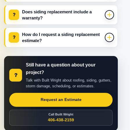
Does siding replacement include a
?
warranty?
How do I request a siding replacement
?
estimate?
Still have a question about your
project?
?
Talk with Built Wright about roofing, siding, gutters,
storm damage, scheduling, or estimates.
Request an Estimate
Call Built Wright
406-438-2159