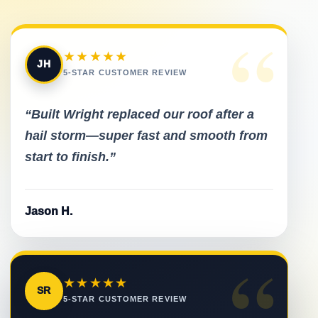
“
★★★★★
JH
5-STAR CUSTOMER REVIEW
“Built Wright replaced our roof after a
hail storm—super fast and smooth from
start to finish.”
Jason H.
“
★★★★★
SR
5-STAR CUSTOMER REVIEW