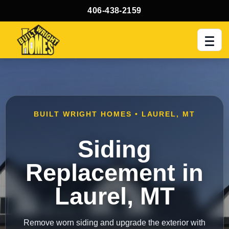
406-438-2159
Men
BUILT WRIGHT HOMES • LAUREL, MT
Siding
Replacement in
Laurel, MT
Remove worn siding and upgrade the exterior with