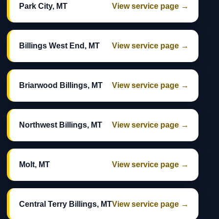
Park City, MT
View service page →
Billings West End, MT
View service page →
Briarwood Billings, MT
View service page →
Northwest Billings, MT
View service page →
Molt, MT
View service page →
Central Terry Billings, MT
View service page →