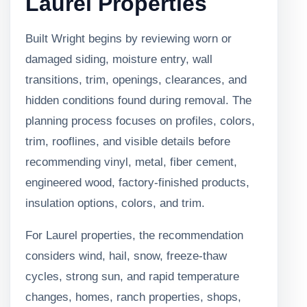
Laurel Properties
Built Wright begins by reviewing worn or
damaged siding, moisture entry, wall
transitions, trim, openings, clearances, and
hidden conditions found during removal. The
planning process focuses on profiles, colors,
trim, rooflines, and visible details before
recommending vinyl, metal, fiber cement,
engineered wood, factory-finished products,
insulation options, colors, and trim.
For Laurel properties, the recommendation
considers wind, hail, snow, freeze-thaw
cycles, strong sun, and rapid temperature
changes, homes, ranch properties, shops,