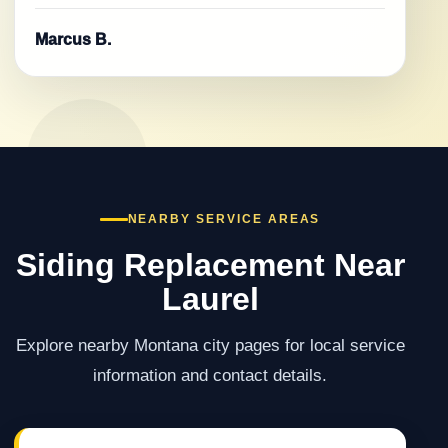
Marcus B.
NEARBY SERVICE AREAS
Siding Replacement Near
Laurel
Explore nearby Montana city pages for local service
information and contact details.