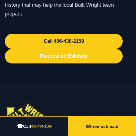
history that may help the local Built Wright team
prepare.
Call 406-438-2159
Request an Estimate
☎
✉
Call
Free Estimate
406-438-2159