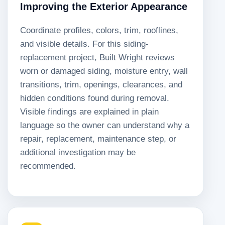
Improving the Exterior Appearance
Coordinate profiles, colors, trim, rooflines,
and visible details. For this siding-
replacement project, Built Wright reviews
worn or damaged siding, moisture entry, wall
transitions, trim, openings, clearances, and
hidden conditions found during removal.
Visible findings are explained in plain
language so the owner can understand why a
repair, replacement, maintenance step, or
additional investigation may be
recommended.