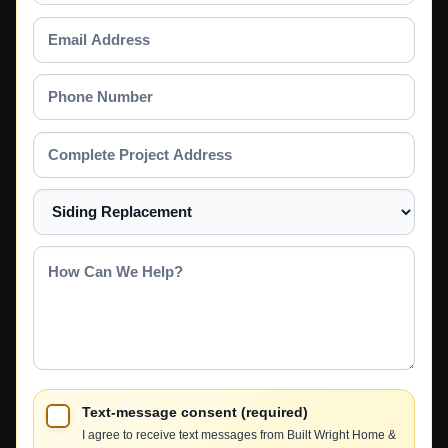
Email
Address
Phone
Number
Complete
Project
Address
Select
a
Service
How
Can
We
Help?
Text-message consent (required)
I agree to receive text messages from Built Wright Home &