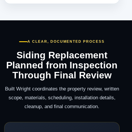
A CLEAR, DOCUMENTED PROCESS
Siding Replacement
Planned from Inspection
Through Final Review
Built Wright coordinates the property review, written
scope, materials, scheduling, installation details,
cleanup, and final communication.