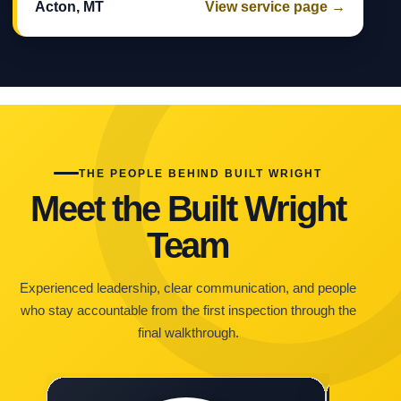
Acton, MT
View service page →
THE PEOPLE BEHIND BUILT WRIGHT
Meet the Built Wright
Team
Experienced leadership, clear communication, and people
who stay accountable from the first inspection through the
final walkthrough.