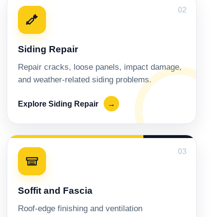
02
Siding Repair
Repair cracks, loose panels, impact damage,
and weather-related siding problems.
Explore Siding Repair
→
03
Soffit and Fascia
Roof-edge finishing and ventilation