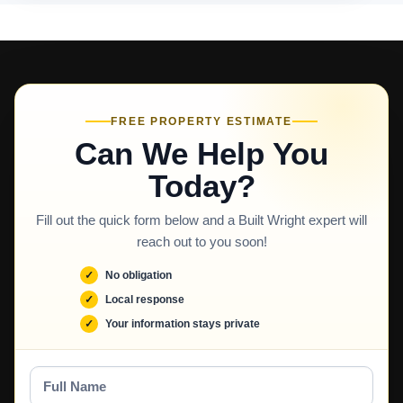
FREE PROPERTY ESTIMATE
Can We Help You
Today?
Fill out the quick form below and a Built Wright expert will
reach out to you soon!
No obligation
Local response
Your information stays private
Full
Name