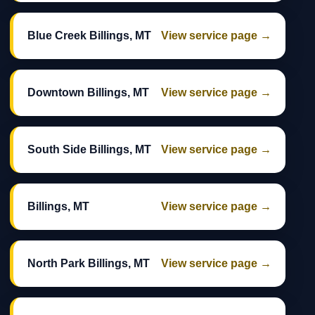
Blue Creek Billings, MT
View service page →
Downtown Billings, MT
View service page →
South Side Billings, MT
View service page →
Billings, MT
View service page →
North Park Billings, MT
View service page →