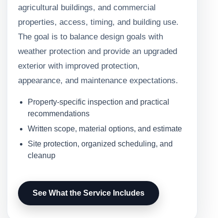
agricultural buildings, and commercial
properties, access, timing, and building use.
The goal is to balance design goals with
weather protection and provide an upgraded
exterior with improved protection,
appearance, and maintenance expectations.
Property-specific inspection and practical
recommendations
Written scope, material options, and estimate
Site protection, organized scheduling, and
cleanup
See What the Service Includes