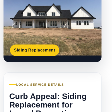
Siding Replacement
LOCAL SERVICE DETAILS
Curb Appeal: Siding
Replacement for