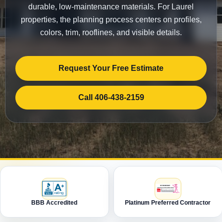
durable, low-maintenance materials. For Laurel
properties, the planning process centers on profiles,
colors, trim, rooflines, and visible details.
Request Your Free Estimate
Call 406-438-2159
BBB Accredited
Platinum Preferred Contractor