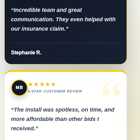
“Incredible team and great
communication. They even helped with
our insurance claim.”
Stephanie R.
“
★★★★★
MB
5-STAR CUSTOMER REVIEW
“The install was spotless, on time, and
more affordable than other bids I
received.”