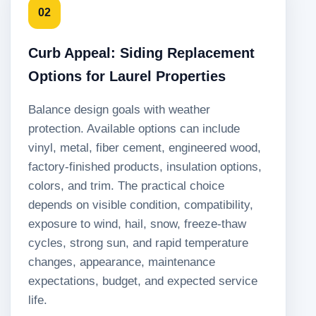
02
Curb Appeal: Siding Replacement
Options for Laurel Properties
Balance design goals with weather
protection. Available options can include
vinyl, metal, fiber cement, engineered wood,
factory-finished products, insulation options,
colors, and trim. The practical choice
depends on visible condition, compatibility,
exposure to wind, hail, snow, freeze-thaw
cycles, strong sun, and rapid temperature
changes, appearance, maintenance
expectations, budget, and expected service
life.