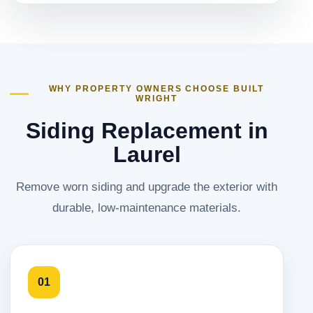
WHY PROPERTY OWNERS CHOOSE BUILT
WRIGHT
Siding Replacement in
Laurel
Remove worn siding and upgrade the exterior with
durable, low-maintenance materials.
01