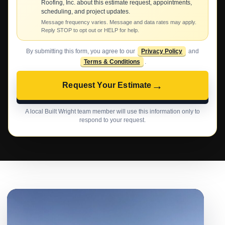
Roofing, Inc. about this estimate request, appointments,
scheduling, and project updates.
Message frequency varies. Message and data rates may apply.
Reply STOP to opt out or HELP for help.
By submitting this form, you agree to our
Privacy Policy
and
Terms & Conditions
.
→
Request Your Estimate
A local Built Wright team member will use this information only to
respond to your request.