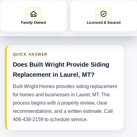
Family-Owned
Licensed & Insured
QUICK ANSWER
Does Built Wright Provide Siding
Replacement in Laurel, MT?
Built Wright Homes provides siding replacement
for homes and businesses in Laurel, MT. The
process begins with a property review, clear
recommendations, and a written estimate. Call
406-438-2159 to schedule service.