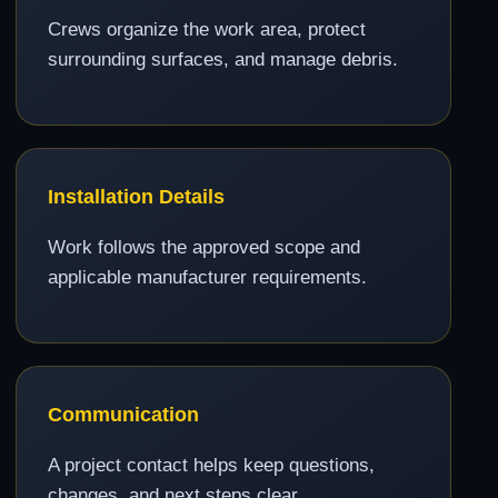
Crews organize the work area, protect
surrounding surfaces, and manage debris.
Installation Details
Work follows the approved scope and
applicable manufacturer requirements.
Communication
A project contact helps keep questions,
changes, and next steps clear.