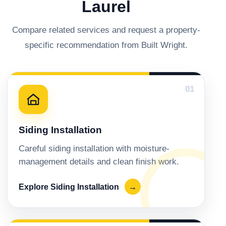
Laurel
Compare related services and request a property-
specific recommendation from Built Wright.
01
Siding Installation
Careful siding installation with moisture-
management details and clean finish work.
Explore Siding Installation
→