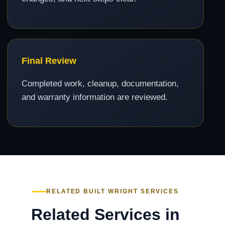
Final Review
Completed work, cleanup, documentation,
and warranty information are reviewed.
RELATED BUILT WRIGHT SERVICES
Related Services in