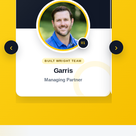
01
‹
›
BUILT WRIGHT TEAM
Garris
Managing Partner