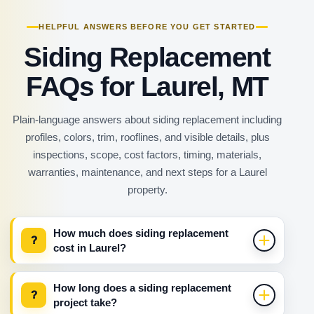
HELPFUL ANSWERS BEFORE YOU GET STARTED
Siding Replacement
FAQs for Laurel, MT
Plain-language answers about siding replacement including
profiles, colors, trim, rooflines, and visible details, plus
inspections, scope, cost factors, timing, materials,
warranties, maintenance, and next steps for a Laurel
property.
How much does siding replacement
?
cost in Laurel?
How long does a siding replacement
?
project take?