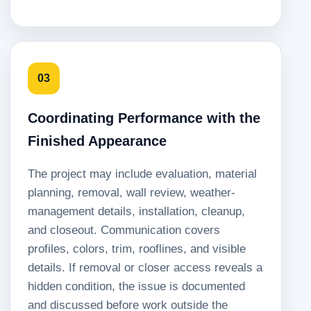
03
Coordinating Performance with the
Finished Appearance
The project may include evaluation, material
planning, removal, wall review, weather-
management details, installation, cleanup,
and closeout. Communication covers
profiles, colors, trim, rooflines, and visible
details. If removal or closer access reveals a
hidden condition, the issue is documented
and discussed before work outside the