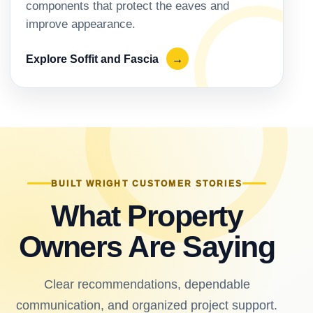
components that protect the eaves and
improve appearance.
Explore Soffit and Fascia
→
BUILT WRIGHT CUSTOMER STORIES
What Property
Owners Are Saying
Clear recommendations, dependable
communication, and organized project support.