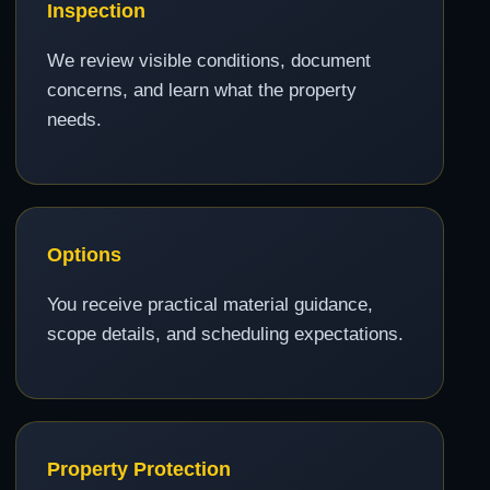
Inspection
We review visible conditions, document
concerns, and learn what the property
needs.
Options
You receive practical material guidance,
scope details, and scheduling expectations.
Property Protection